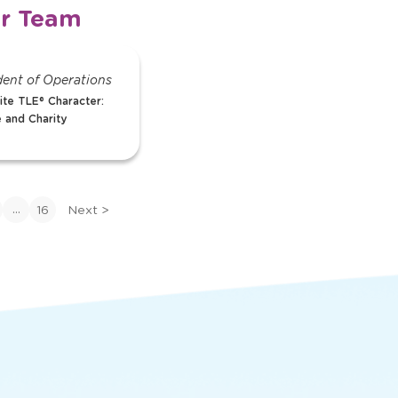
r Team
Jessica
dent of Operations
Assistant Director
ite TLE® Character:
Favorite TLE® Charac
 and Charity
Pablo Pigasso
View Bio
>
View
bio
...
16
Next
>
of
Jessica