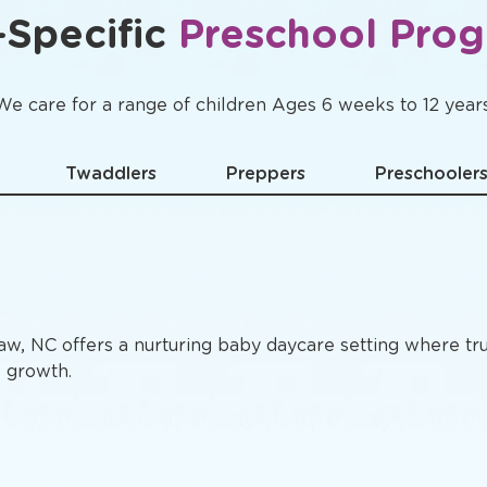
Specific
Preschool Pro
We care for a range of children Ages 6 weeks to 12 years
Twaddlers
Preppers
Preschooler
aw, NC offers a nurturing baby daycare setting where tr
e growth.