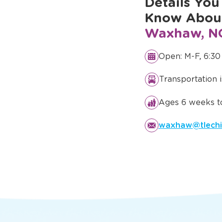
Details You
Know Abo
Waxhaw, N
Open: M-F, 6:30
Transportation 
Ages 6 weeks to
waxhaw@tlechi