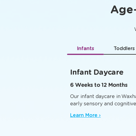
Age-
Infants
Toddlers
Infant Daycare
6 Weeks to 12 Months
Our infant daycare in Waxh
early sensory and cognitiv
Learn More ›