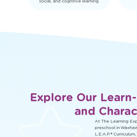
social, and cognitive learning.
Explore Our Learn
and Charac
At The Learning Expe
preschool in Waxhaw
L.E.A.P.® Curriculum,