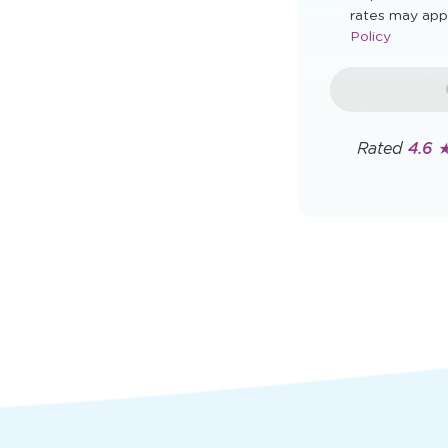
rates may app
Policy
Rated
4.6 