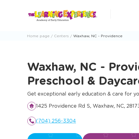
Skip
to
content
Home page
Centers
Waxhaw, NC - Providence
Waxhaw, NC - Prov
Preschool & Dayca
Get exceptional early education & care for yo
1425 Providence Rd S, Waxhaw, NC, 281
(704) 256-3304