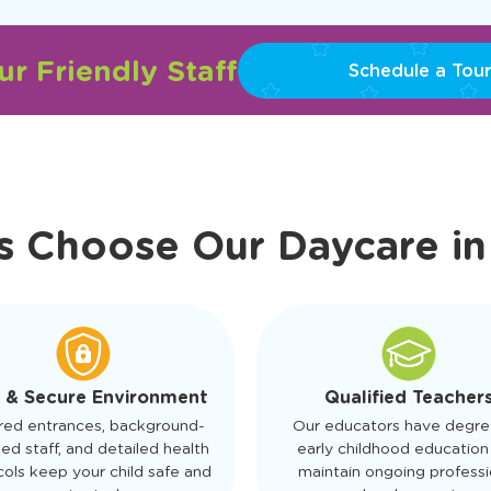
r Friendly Staff
Schedule a Tour
s Choose Our Daycare i
 & Secure Environment
Qualified Teacher
red entrances, background-
Our educators have degre
ed staff, and detailed health
early childhood education
ols keep your child safe and
maintain ongoing professi