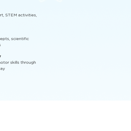
t, STEM activities,
ts, scientific
s
y
tor skills through
lay