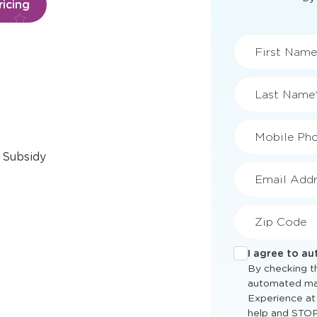
icing
First Name
Last Name
Mobile Ph
 Subsidy
Email Addr
Zip Code
I agree to a
By checking th
automated ma
Experience at
help and STOP