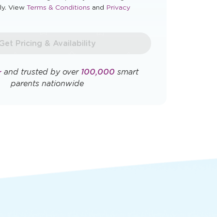
Opens
Opens
ly. View
Terms & Conditions
and
Privacy
a
a
new
new
window
window
Get Pricing & Availability
★
and trusted by over
100,000
smart
parents nationwide