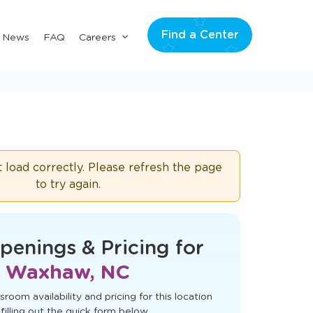
Find a Center
Submenu
& News
FAQ
Careers
for
"Careers"
t load correctly. Please refresh the page
to try again.
penings & Pricing for
Waxhaw, NC
sroom availability and pricing for this location
filling out the quick form below.