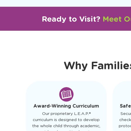
Ready to Visit?
Meet Ou
Why Familie
Safe
Award-Winning Curriculum
Secu
Our proprietary L.E.A.P.®
check
curriculum is designed to develop
protoc
the whole child through academic,