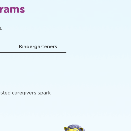
grams
.
s
Kindergarteners
usted caregivers spark