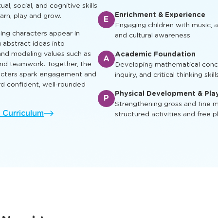
ual, social, and cognitive skills
Enrichment & Experience
earn, play and grow.
E
Engaging children with music, ar
ing characters appear in
and cultural awareness
g abstract ideas into
nd modeling values such as
Academic Foundation
A
 and teamwork. Together, the
Developing mathematical concep
racters spark engagement and
inquiry, and critical thinking skill
rd confident, well‑rounded
Physical Development & Pla
P
Strengthening gross and fine mo
l Curriculum
structured activities and free p