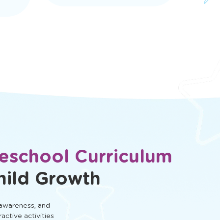
eschool Curriculum
hild Growth
 awareness, and
ractive activities