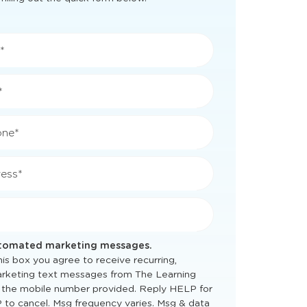
*
*
one*
ess*
utomated marketing messages.
is box you agree to receive recurring,
rketing text messages from The Learning
 the mobile number provided. Reply HELP for
 to cancel. Msg frequency varies. Msg & data