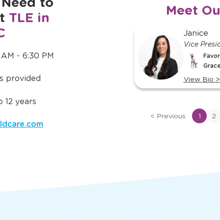
 Need to
Meet Ou
ut
TLE in
C
slide
Janice
Kassidy
1
Vice Presi
Floater
of
 AM - 6:30 PM
Favor
Favorite TLE® Character:
16
Grace
Bubbles
is provided
View Bio
>
View Bio
>
View
View
 12 years
bio
bio
of
of
<
Previous
1
2
ldcare.com
Janice
Kassidy