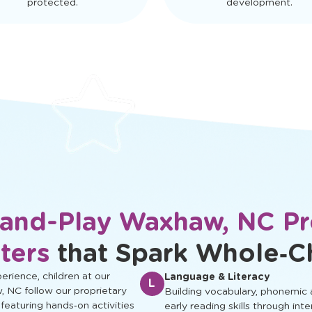
protected.
development.
-and-Play Waxhaw, NC Pr
ters
that Spark Whole‑C
rience, children at our
Language & Literacy
L
, NC follow our proprietary
Building vocabulary, phonemic
 featuring hands‑on activities
early reading skills through inte