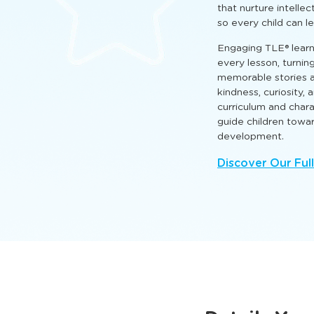
that nurture intellect
so every child can l
Engaging TLE® learn
every lesson, turnin
memorable stories a
kindness, curiosity,
curriculum and cha
guide children towa
development.
Discover Our Ful