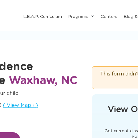
Submenu
L.E.A.P. Curriculum
Programs
Centers
Blog 
for
"Programs"
idence
This form didn'
re
Waxhaw, NC
ur child.
Opens a new window
73
(
View Map
›
)
View O
Get current clas
by 