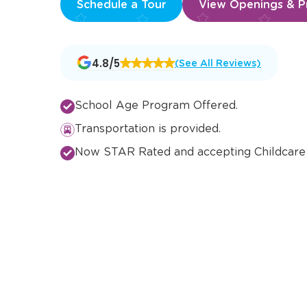
Schedule a Tour
View Openings & Pr
Opens
4.8/5
(See All Reviews)
a
new
window
School Age Program Offered.
Transportation is provided.
Now STAR Rated and accepting Childcare