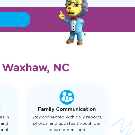
n
Waxhaw, NC
s
Family Communication
es in
Stay connected with daily reports,
 and
photos, and updates through our
onal
secure parent app.