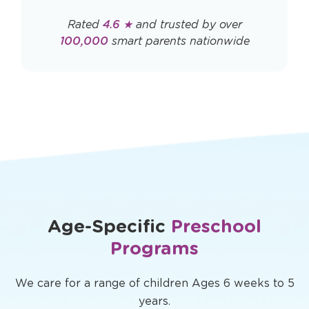
Rated
4.6 ★
and trusted by over
100,000
smart parents nationwide
Age-Specific
Preschool
Programs
We care for a range of children Ages 6 weeks to 5
years.