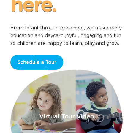
here.
From Infant through preschool, we make early
education and daycare joyful, engaging and fun
so children are happy to learn, play and grow.
Schedule a Tour
Opens
a
new
window
Virtual Tour Video