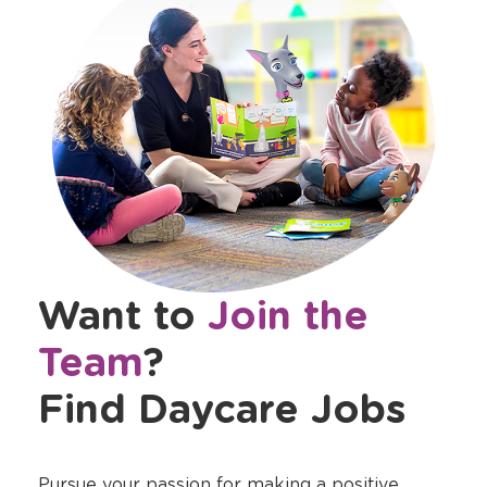
Want to
Join the
Team
?
Find Daycare Jobs
Pursue your passion for making a positive