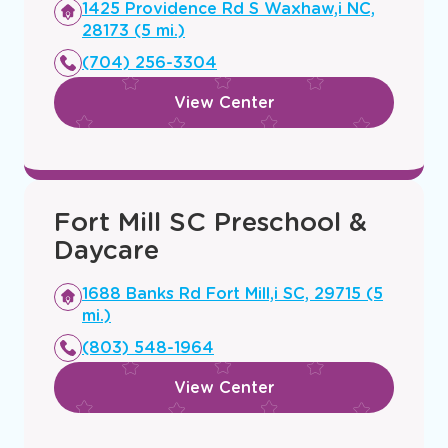
Opens
1425 Providence Rd S Waxhaw,i NC,
a
28173 (5 mi.)
new
(704) 256-3304
window
View Center
Fort Mill SC Preschool &
Daycare
Opens
1688 Banks Rd Fort Mill,i SC, 29715 (5
a
mi.)
new
(803) 548-1964
window
View Center