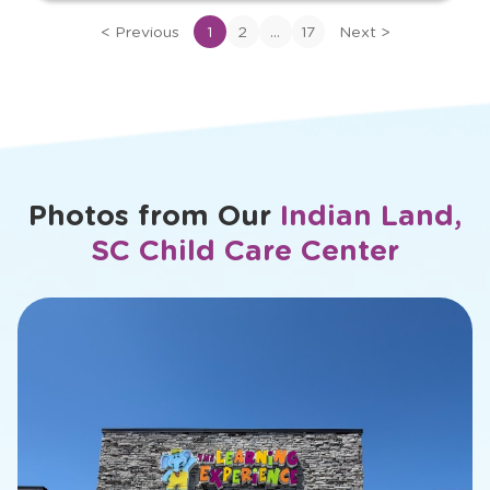
bio
...
<
Previous
1
2
17
Next
>
of
Ashley
Photos from Our
Indian Land,
SC Child Care Center
slide
1
of
26