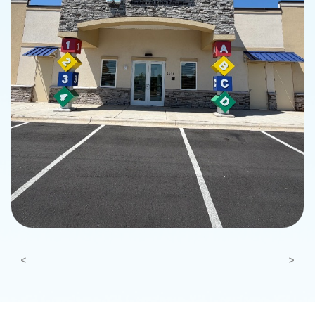
Previous
Next