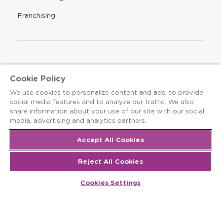
a
new
Opens
Franchising
window
The Learning Experience is an Equal Opportunity Care
Cookie Policy
Provider
We use cookies to personalize content and ads, to provide
© 2026 The Learning Experience ®
social media features and to analyze our traffic. We also
share information about your use of our site with our social
Privacy Policy
media, advertising and analytics partners.
Terms & Conditions
Accept All Cookies
Cookies Settings
Reject All Cookies
Recruitment Fraud Notice
Cookies Settings
Site Map