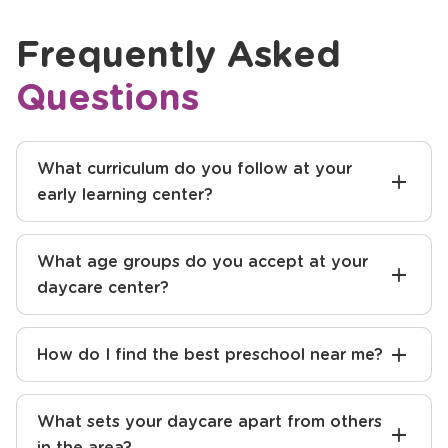
Frequently Asked
Questions
What curriculum do you follow at your
early learning center?
What age groups do you accept at your
daycare center?
How do I find the best preschool near me?
What sets your daycare apart from others
in the area?