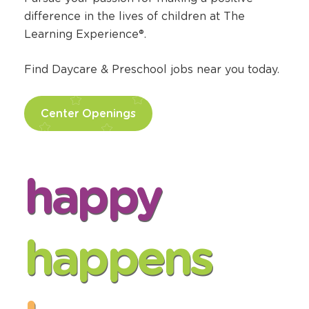
difference in the lives of children at The
Learning Experience®.
Find Daycare & Preschool jobs near you today.
Center Openings
happy
happens