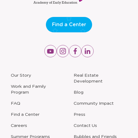
Find a Center
Opens
Opens
Opens
Opens
a
a
a
a
new
new
new
new
window
window
window
window
a
Our Story
Real Estate
new
Development
window
Work and Family
Program
Blog
FAQ
Community Impact
Find a Center
Press
Careers
Contact Us
Opens
Summer Programs
Bubbles and Friends