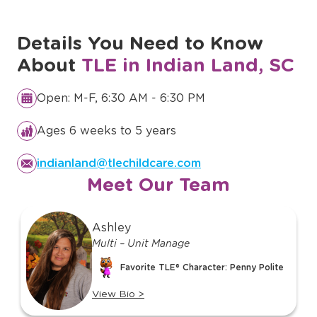
Details You Need to Know
About
TLE in Indian Land, SC
Open: M-F, 6:30 AM - 6:30 PM
Ages 6 weeks to 5 years
indianland@tlechildcare.com
Meet Our Team
slide
Ashley
1
Multi – Unit Manage
of
o
17
Favorite TLE® Character: Penny Polite
View Bio
>
View