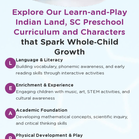
Explore Our Learn-and-Play
Indian Land, SC Preschool
Curriculum and Characters
that Spark Whole‑Child
Growth
Language & Literacy
L
Building vocabulary, phonemic awareness, and early
reading skills through interactive activities
Enrichment & Experience
E
Engaging children with music, art, STEM activities, and
cultural awareness
Academic Foundation
A
Developing mathematical concepts, scientific inquiry,
and critical thinking skills
Physical Development & Play
P