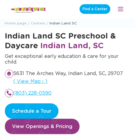
Skip
Find a Center
Open
to
Menu
content
Home page
Centers
Indian Land SC
Indian Land SC Preschool &
Daycare
Indian Land, SC
Get exceptional early education & care for your
child.
5631 The Arches Way, Indian Land, SC, 29707
Opens a new window
(
View Map
›
)
(803) 228-0590
Schedule a Tour
View Openings & Pricing