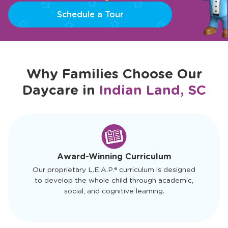
Schedule a Tour
Why Families Choose Our
Daycare in
Indian Land, SC
slide
1
of
4
Award-Winning Curriculum
Our proprietary L.E.A.P.® curriculum is designed
to develop the whole child through academic,
social, and cognitive learning.