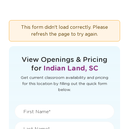
This form didn't load correctly. Please
refresh the page to try again.
View Openings & Pricing
for
Indian Land, SC
Get current classroom availability and pricing
for this location by filling out the quick form
below.
First Name*
Last Name*