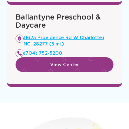
Ballantyne Preschool &
Daycare
Opens
11625 Providence Rd W Charlotte,i
a
NC, 28277 (5 mi.)
new
(704) 752-5200
window
View Center