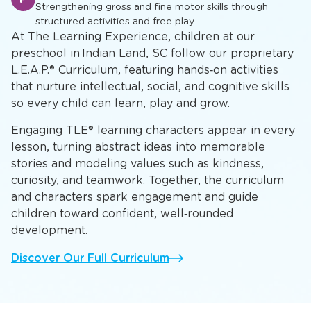
Strengthening gross and fine motor skills through
structured activities and free play
At The Learning Experience, children at our
preschool in Indian Land, SC follow our proprietary
L.E.A.P.® Curriculum, featuring hands‑on activities
that nurture intellectual, social, and cognitive skills
so every child can learn, play and grow.
Engaging TLE® learning characters appear in every
lesson, turning abstract ideas into memorable
stories and modeling values such as kindness,
curiosity, and teamwork. Together, the curriculum
and characters spark engagement and guide
children toward confident, well‑rounded
development.
Discover Our Full Curriculum