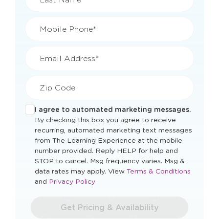
Mobile Phone*
Email Address*
Zip Code
I agree to automated marketing messages.
By checking this box you agree to receive
recurring, automated marketing text messages
from The Learning Experience at the mobile
number provided. Reply HELP for help and
STOP to cancel. Msg frequency varies. Msg &
Opens
data rates may apply. View
Terms & Conditions
Opens
a
and
Privacy Policy
a
new
new
window
Get Pricing & Availability
window