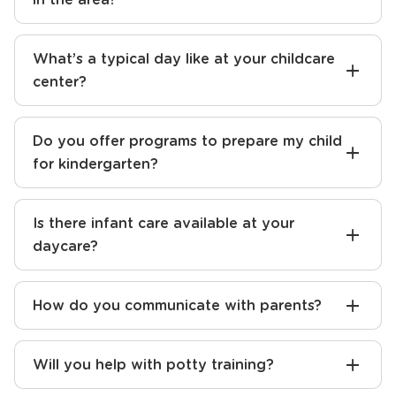
What’s a typical day like at your childcare
center?
Do you offer programs to prepare my child
for kindergarten?
Is there infant care available at your
daycare?
How do you communicate with parents?
Will you help with potty training?