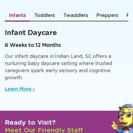
Infants
Toddlers
Twaddlers
Preppers
Pr
Infant Daycare
6 Weeks to 12 Months
Our infant daycare in Indian Land, SC offers a
nurturing baby daycare setting where trusted
caregivers spark early sensory and cognitive
growth.
Learn More ›
Ready to Visit?
Meet Our Friendly Staff