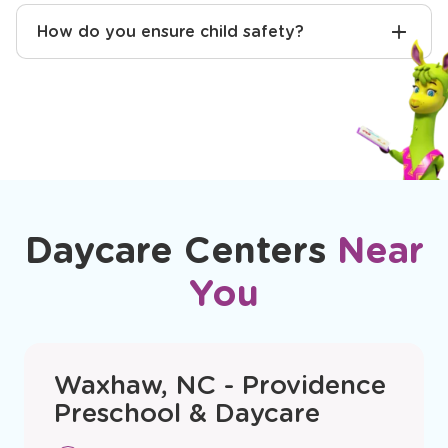
How do you ensure child safety?
Daycare Centers
Near
You
Waxhaw, NC - Providence
Preschool & Daycare