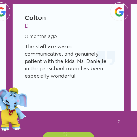
slide
1
Colton
of
D
17
0 months ago
The staff are warm,
communicative, and genuinely
patient with the kids. Ms. Danielle
in the preschool room has been
especially wonderful.
Previous
Next