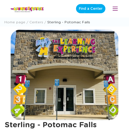
Skip
Find a Center
Open
to
Menu
content
Home page
Centers
Sterling - Potomac Falls
Sterling - Potomac Falls