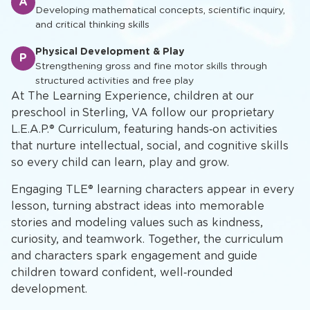
A
Developing mathematical concepts, scientific inquiry,
and critical thinking skills
Physical Development & Play
P
Strengthening gross and fine motor skills through
structured activities and free play
At The Learning Experience, children at our
preschool in Sterling, VA follow our proprietary
L.E.A.P.® Curriculum, featuring hands‑on activities
that nurture intellectual, social, and cognitive skills
so every child can learn, play and grow.
Engaging TLE® learning characters appear in every
lesson, turning abstract ideas into memorable
stories and modeling values such as kindness,
curiosity, and teamwork. Together, the curriculum
and characters spark engagement and guide
children toward confident, well‑rounded
development.