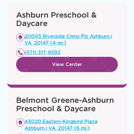
Ashburn Preschool &
Daycare
Opens
20005 Riverside Cmns Plz Ashburn,i
a
VA, 20147 (4 mi.)
new
(571) 517-9592
window
View Center
Belmont Greene-Ashburn
Preschool & Daycare
Opens
43020 Eastern Kingbird Plaza
a
Ashburn,i VA, 20147 (6 mi.)