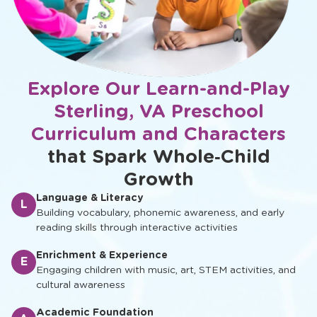
Explore Our Learn-and-Play
Sterling, VA Preschool
Curriculum and Characters
that Spark Whole‑Child
Growth
Language & Literacy
L
Building vocabulary, phonemic awareness, and early
reading skills through interactive activities
Enrichment & Experience
E
Engaging children with music, art, STEM activities, and
cultural awareness
Academic Foundation