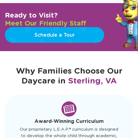
Ready to Visit?
Meet Our Friendly Staff
Schedule a Tour
Why Families Choose Our
Daycare in
Sterling, VA
slide
1
of
4
Award-Winning Curriculum
Our proprietary L.E.A.P.® curriculum is designed
to develop the whole child through academic,