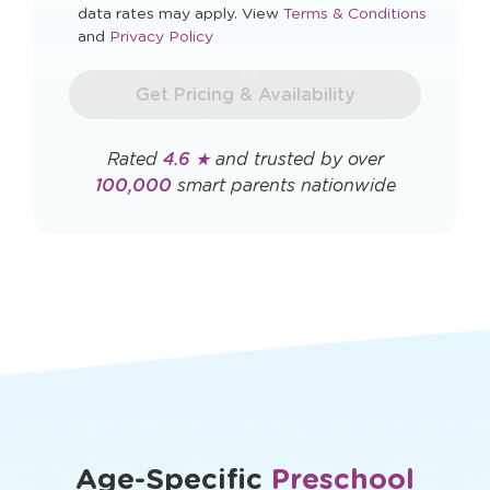
Opens
data rates may apply. View
Terms & Conditions
Opens
a
and
Privacy Policy
a
new
new
window
Get Pricing & Availability
window
Rated
4.6 ★
and trusted by over
100,000
smart parents nationwide
Age-Specific
Preschool