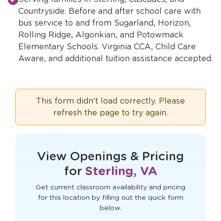
Countryside. Before and after school care with
bus service to and from Sugarland, Horizon,
Rolling Ridge, Algonkian, and Potowmack
Elementary Schools. Virginia CCA, Child Care
Aware, and additional tuition assistance accepted.
This form didn't load correctly. Please
refresh the page to try again.
View Openings & Pricing
for
Sterling, VA
Get current classroom availability and pricing
for this location by filling out the quick form
below.