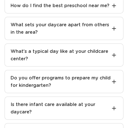
How do I find the best preschool near me?
What sets your daycare apart from others
in the area?
What’s a typical day like at your childcare
center?
Do you offer programs to prepare my child
for kindergarten?
Is there infant care available at your
daycare?