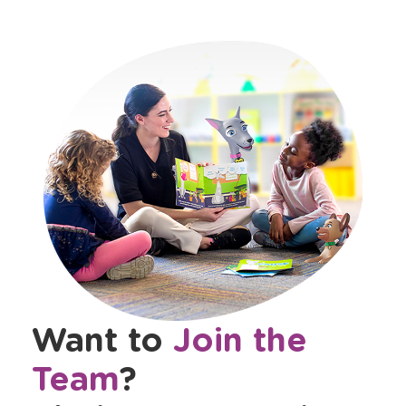
Want to
Join the
Team
?