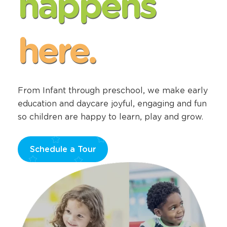
happens
here.
From Infant through preschool, we make early
education and daycare joyful, engaging and fun
so children are happy to learn, play and grow.
Schedule a Tour
Opens
a
new
window