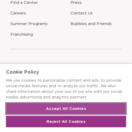
Find a Center
Press
Careers
Contact Us
Opens
Summer Programs
Bubbles and Friends
a
new
Opens
Franchising
window
The Learning Experience is an Equal Opportunity Care
Cookie Policy
Provider
We use cookies to personalize content and ads, to provide
© 2026 The Learning Experience ®
social media features and to analyze our traffic. We also
share information about your use of our site with our social
Privacy Policy
media, advertising and analytics partners.
Terms & Conditions
Accept All Cookies
Cookies Settings
Reject All Cookies
Recruitment Fraud Notice