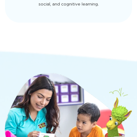
social, and cognitive learning.