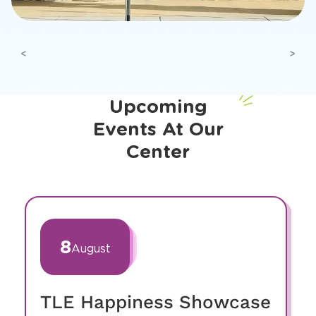
Previous
Next
Upcoming
Events At Our
Center
slide
1
of
8
August
19
TLE Happiness Showcase