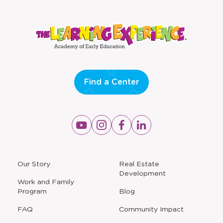
window
window
Find a Center
Opens
Opens
Opens
Opens
a
a
a
a
new
new
new
new
window
window
window
window
a
Our Story
Real Estate
new
Development
window
Work and Family
Program
Blog
FAQ
Community Impact