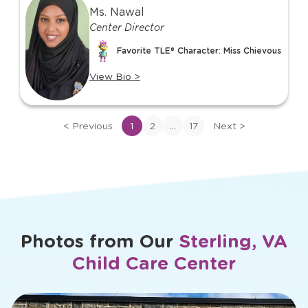
1
Ms. Nawal
of
Center Director
17
Favorite TLE® Character: Miss Chievous
View Bio
>
View
bio
of
...
<
Previous
1
2
17
Next
>
Ms.
Nawal
Photos from Our
Sterling, VA
Child Care Center
slide