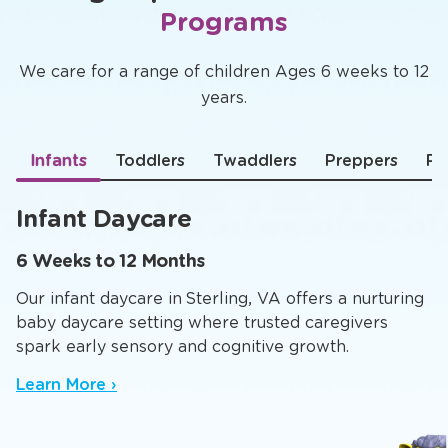
Programs
We care for a range of children Ages 6 weeks to 12
years.
Infants
Toddlers
Twaddlers
Preppers
Pr
Infant Daycare
6 Weeks to 12 Months
Our infant daycare in Sterling, VA offers a nurturing
baby daycare setting where trusted caregivers
spark early sensory and cognitive growth.
Learn More ›