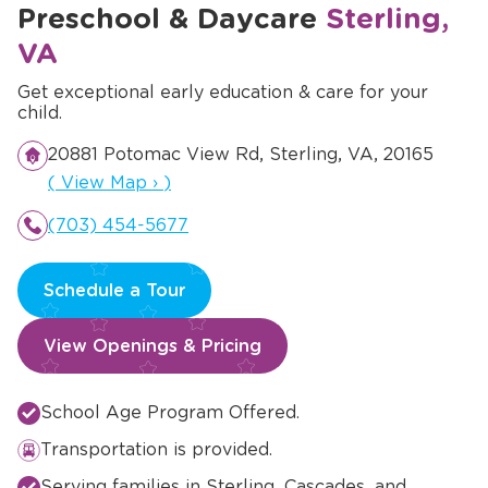
Preschool & Daycare
Sterling,
VA
Get exceptional early education & care for your
child.
20881 Potomac View Rd, Sterling, VA, 20165
Opens a new window
(
View Map
›
)
(703) 454-5677
Schedule a Tour
View Openings & Pricing
School Age Program Offered.
Transportation is provided.
Serving families in Sterling, Cascades, and