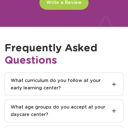
Write a Review
Frequently Asked
Questions
What curriculum do you follow at your
early learning center?
What age groups do you accept at your
daycare center?