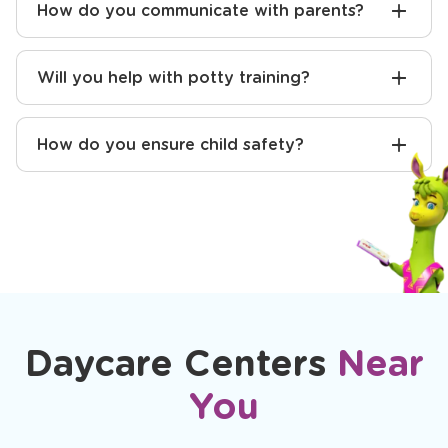
How do you communicate with parents?
Will you help with potty training?
How do you ensure child safety?
Daycare Centers
Near
You