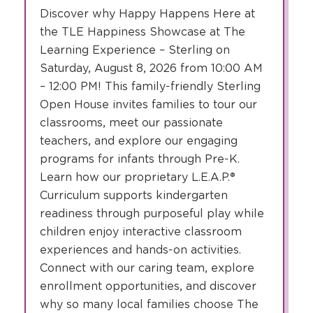
Discover why Happy Happens Here at
the TLE Happiness Showcase at The
Learning Experience – Sterling on
Saturday, August 8, 2026 from 10:00 AM
– 12:00 PM! This family-friendly Sterling
Open House invites families to tour our
classrooms, meet our passionate
teachers, and explore our engaging
programs for infants through Pre-K.
Learn how our proprietary L.E.A.P.®
Curriculum supports kindergarten
readiness through purposeful play while
children enjoy interactive classroom
experiences and hands-on activities.
Connect with our caring team, explore
enrollment opportunities, and discover
why so many local families choose The