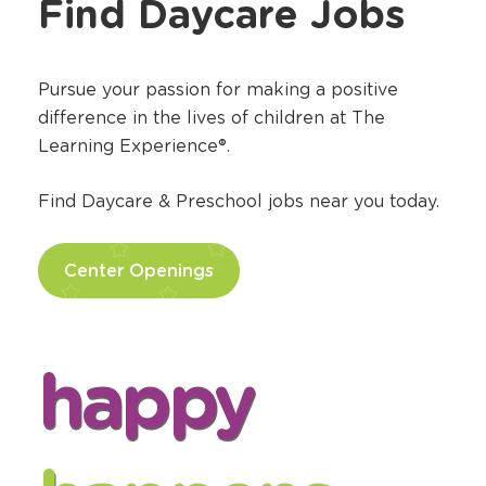
Find Daycare Jobs
Pursue your passion for making a positive
difference in the lives of children at The
Learning Experience®.
Find Daycare & Preschool jobs near you today.
Center Openings
happy