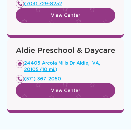
new
(703) 729-8252
window
View Center
Aldie Preschool & Daycare
Opens
24405 Arcola Mills Dr Aldie,i VA,
a
20105 (10 mi.)
new
(571) 367-2050
window
View Center