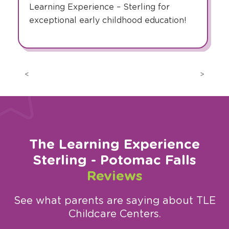
Learning Experience – Sterling for
exceptional early childhood education!
Previous
Next
The Learning Experience
Sterling - Potomac Falls
Reviews
See what parents are saying about TLE
Childcare Centers.