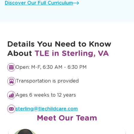
Discover Our Full Curriculum
Details You Need to Know
About
TLE in Sterling, VA
Open: M-F, 6:30 AM - 6:30 PM
Transportation is provided
Ages 6 weeks to 12 years
sterling@tlechildcare.com
Meet Our Team
slide