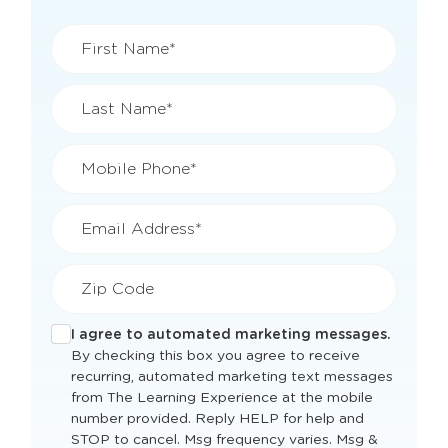
First Name*
Last Name*
Mobile Phone*
Email Address*
Zip Code
I agree to automated marketing messages.
By checking this box you agree to receive
recurring, automated marketing text messages
from The Learning Experience at the mobile
number provided. Reply HELP for help and
STOP to cancel. Msg frequency varies. Msg &