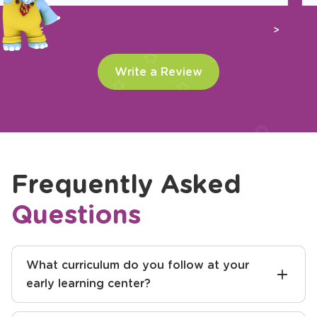
Previous
Next
Write a Review
Frequently Asked
Questions
What curriculum do you follow at your
early learning center?