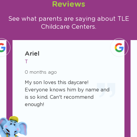
Reviews
See what parents are saying about TLE
Childcare Centers.
slide
1
Ariel
of
T
75
0 months ago
My son loves this daycare!
Everyone knows him by name and
is so kind. Can't recommend
enough!