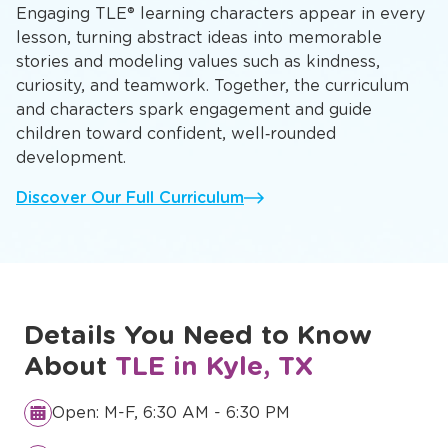
Engaging TLE® learning characters appear in every
lesson, turning abstract ideas into memorable
stories and modeling values such as kindness,
curiosity, and teamwork. Together, the curriculum
and characters spark engagement and guide
children toward confident, well‑rounded
development.
Discover Our Full Curriculum
Details You Need to Know
About
TLE in Kyle, TX
Open: M-F, 6:30 AM - 6:30 PM