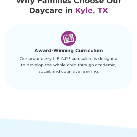
Why Families Choose Our
Daycare in
Kyle, TX
slide
1
of
4
Award-Winning Curriculum
Our proprietary L.E.A.P.® curriculum is designed
to develop the whole child through academic,
social, and cognitive learning.