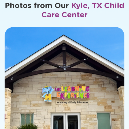
Photos from Our
Kyle, TX Child
Care Center
slide
2
of
26