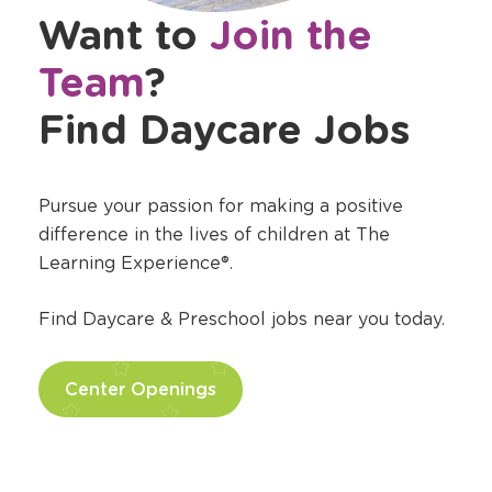
Want to
Join the
Team
?
Find Daycare Jobs
Pursue your passion for making a positive
difference in the lives of children at The
Learning Experience®.
Find Daycare & Preschool jobs near you today.
Center Openings