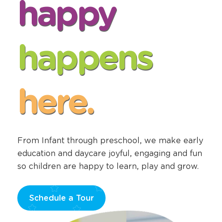
happy
happens
here.
From Infant through preschool, we make early
education and daycare joyful, engaging and fun
so children are happy to learn, play and grow.
Schedule a Tour
Opens