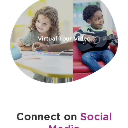
a
new
window
Virtual Tour Video
Connect on
Social