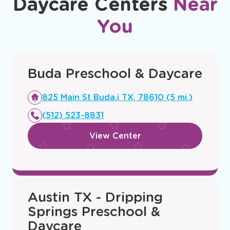
Daycare Centers
Near
You
Buda Preschool & Daycare
Opens
825 Main St Buda,i TX, 78610 (5 mi.)
a
(512) 523-8831
new
window
View Center
Austin TX - Dripping
Springs Preschool &
Daycare