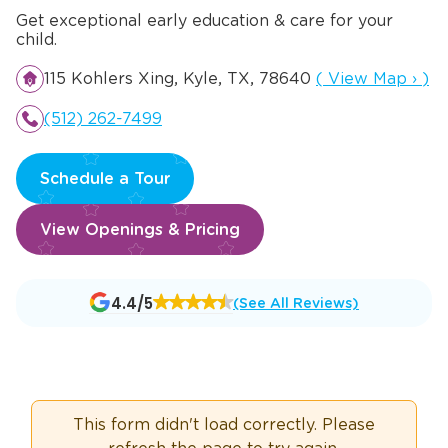
Get exceptional early education & care for your
child.
Opens a new w
115 Kohlers Xing, Kyle, TX, 78640
(
View Map
›
)
(512) 262-7499
Schedule a Tour
View Openings & Pricing
Opens
4.4/5
(See All Reviews)
a
new
window
This form didn't load correctly. Please