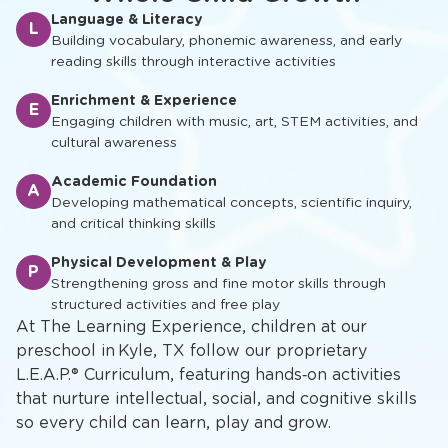
Language & Literacy
L
Building vocabulary, phonemic awareness, and early
reading skills through interactive activities
Enrichment & Experience
E
Engaging children with music, art, STEM activities, and
cultural awareness
Academic Foundation
A
Developing mathematical concepts, scientific inquiry,
and critical thinking skills
Physical Development & Play
P
Strengthening gross and fine motor skills through
structured activities and free play
At The Learning Experience, children at our
preschool in Kyle, TX follow our proprietary
L.E.A.P.® Curriculum, featuring hands‑on activities
that nurture intellectual, social, and cognitive skills
so every child can learn, play and grow.