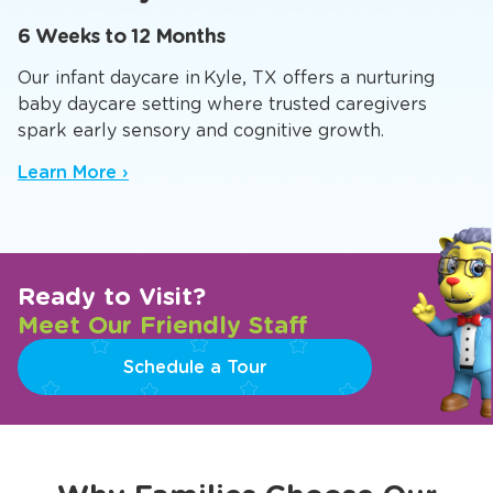
6 Weeks to 12 Months
Our infant daycare in Kyle, TX offers a nurturing
baby daycare setting where trusted caregivers
spark early sensory and cognitive growth.
Learn More ›
Ready to Visit?
Meet Our Friendly Staff
Schedule a Tour