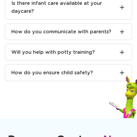
Is there infant care available at your
daycare?
How do you communicate with parents?
Will you help with potty training?
How do you ensure child safety?