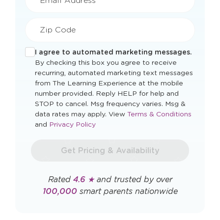
Email Address*
Zip Code
I agree to automated marketing messages.
By checking this box you agree to receive
recurring, automated marketing text messages
from The Learning Experience at the mobile
number provided. Reply HELP for help and
STOP to cancel. Msg frequency varies. Msg &
Opens
data rates may apply. View
Terms & Conditions
Opens
a
and
Privacy Policy
a
new
new
window
Get Pricing & Availability
window
Rated
4.6 ★
and trusted by over
100,000
smart parents nationwide