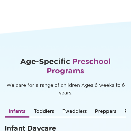
Age-Specific
Preschool
Programs
We care for a range of children Ages 6 weeks to 6
years.
Infants
Toddlers
Twaddlers
Preppers
Pr
Infant Daycare