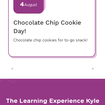
of
4
August
8
Chocolate Chip Cookie
Day!
Chocolate chip cookies for to-go snack!
Previous
Next
The Learning Experience Kyle