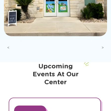
Previous
Next
Upcoming
Events At Our
Center
slide
1