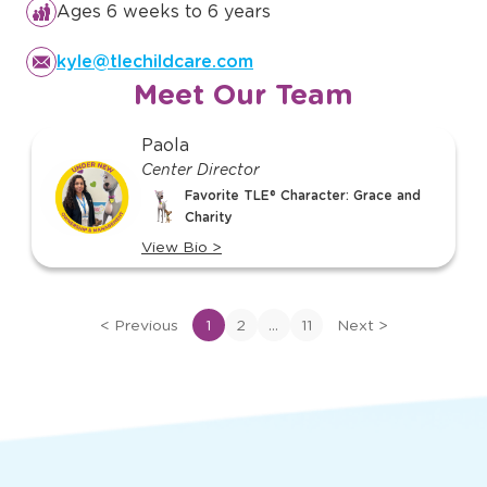
Ages 6 weeks to 6 years
kyle@tlechildcare.com
Meet Our Team
slide
Paola
1
Center Director
of
Favorite TLE® Character: Grace and
11
Charity
View Bio
>
View
bio
of
...
<
Previous
1
2
11
Next
>
Paola