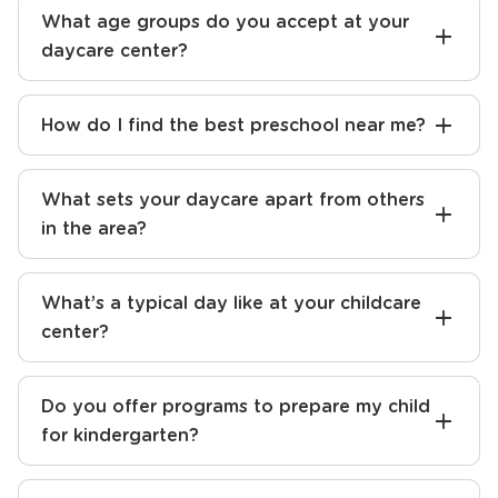
What age groups do you accept at your
daycare center?
How do I find the best preschool near me?
What sets your daycare apart from others
in the area?
What’s a typical day like at your childcare
center?
Do you offer programs to prepare my child
for kindergarten?