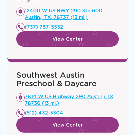
Opens
12400 W US HWY 290 Ste 600
a
Austin,i TX, 78737 (13 mi.)
new
(737) 787-5552
window
View Center
Southwest Austin
Preschool & Daycare
Opens
7814 W US Highway 290 Austin,i TX,
a
78736 (13 mi.)
new
(512) 432-5304
window
View Center