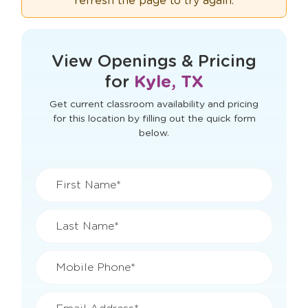
refresh the page to try again.
View Openings & Pricing
for
Kyle, TX
Get current classroom availability and pricing
for this location by filling out the quick form
below.
First Name*
Last Name*
Mobile Phone*