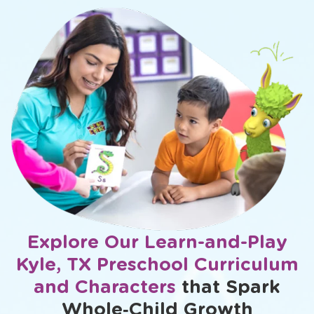
Explore Our Learn-and-Play
Kyle, TX Preschool Curriculum
and Characters
that Spark
Whole‑Child Growth