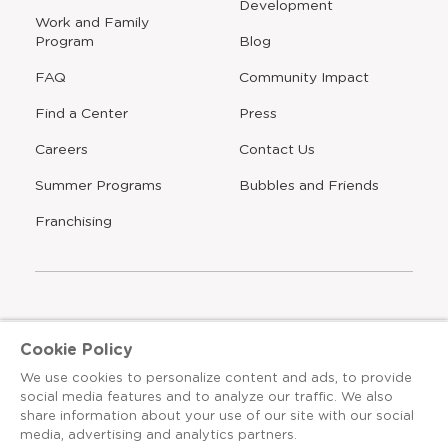
Development
window
Work and Family
Program
Blog
FAQ
Community Impact
Find a Center
Press
Careers
Contact Us
Opens
Summer Programs
Bubbles and Friends
a
new
Opens
Franchising
window
The Learning Experience is an Equal Opportunity Care
Cookie Policy
Provider
We use cookies to personalize content and ads, to provide
© 2026 The Learning Experience ®
social media features and to analyze our traffic. We also
share information about your use of our site with our social
Privacy Policy
media, advertising and analytics partners.