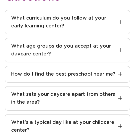
What curriculum do you follow at your
early learning center?
What age groups do you accept at your
daycare center?
How do I find the best preschool near me?
What sets your daycare apart from others
in the area?
What’s a typical day like at your childcare
center?