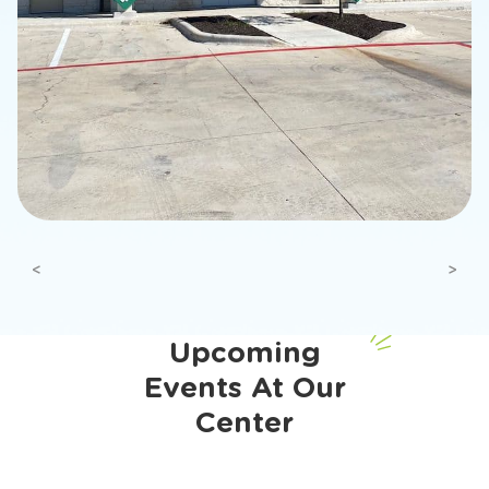
Previous
Next
Upcoming
Events At Our
Center