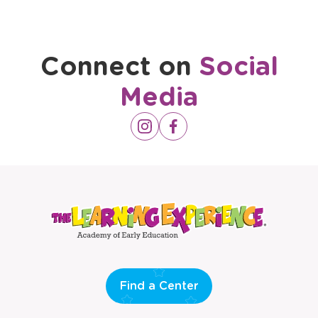
Connect on
Social
Media
Opens
Instagram
Opens
Facebook
a
a
new
new
window
window
Find a Center