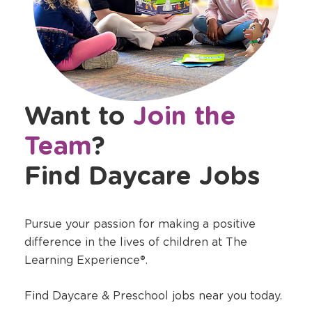
Want to
Join the
Team
?
Find Daycare Jobs
Pursue your passion for making a positive
difference in the lives of children at The
Learning Experience®.
Find Daycare & Preschool jobs near you today.