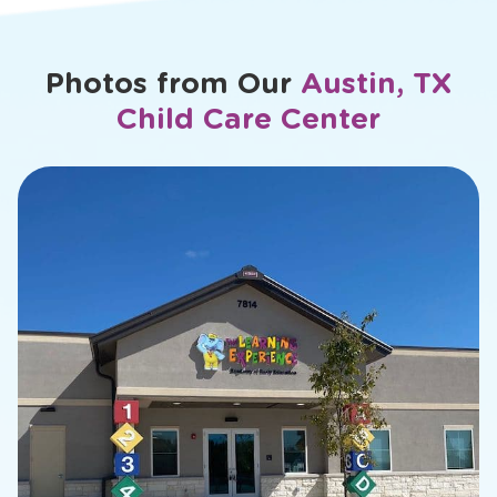
Photos from Our
Austin, TX
Child Care Center
slide
2
of
26