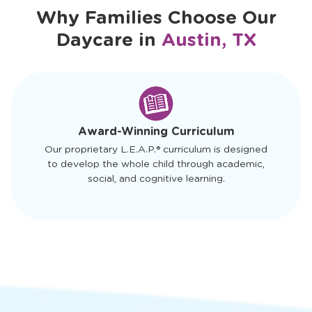
Why Families Choose Our
Daycare in
Austin, TX
slide
1
of
4
Award-Winning Curriculum
Our proprietary L.E.A.P.® curriculum is designed
to develop the whole child through academic,
social, and cognitive learning.