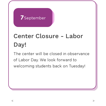
slide
1
of
7
September
9
Center Closure - Labor
Day!
The center will be closed in observance
of Labor Day. We look forward to
welcoming students back on Tuesday!
Previous
Next