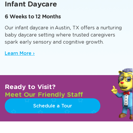
Infant Daycare
6 Weeks to 12 Months
Our infant daycare in Austin, TX offers a nurturing
baby daycare setting where trusted caregivers
spark early sensory and cognitive growth.
Learn More ›
Ready to Visit?
Meet Our Friendly Staff
Schedule a Tour