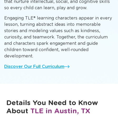
that nurture intellectual, social, and cognitive skills
so every child can learn, play and grow.
Engaging TLE® learning characters appear in every
lesson, turning abstract ideas into memorable
stories and modeling values such as kindness,
curiosity, and teamwork. Together, the curriculum
and characters spark engagement and guide
children toward confident, well‑rounded
development.
Discover Our Full Curriculum
Details You Need to Know
About
TLE in Austin, TX