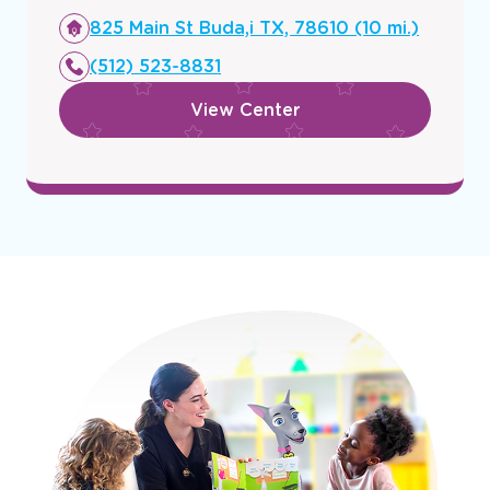
Opens
825 Main St Buda,i TX, 78610 (10 mi.)
a
(512) 523-8831
new
window
View Center