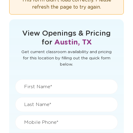
refresh the page to try again.
View Openings & Pricing
for
Austin, TX
Get current classroom availability and pricing
for this location by filling out the quick form
below.
First Name*
Last Name*
Mobile Phone*