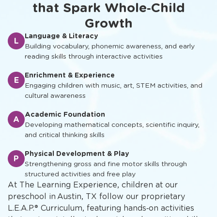
that Spark Whole‑Child
Growth
Language & Literacy
L
Building vocabulary, phonemic awareness, and early
reading skills through interactive activities
Enrichment & Experience
E
Engaging children with music, art, STEM activities, and
cultural awareness
Academic Foundation
A
Developing mathematical concepts, scientific inquiry,
and critical thinking skills
Physical Development & Play
P
Strengthening gross and fine motor skills through
structured activities and free play
At The Learning Experience, children at our
preschool in Austin, TX follow our proprietary
L.E.A.P.® Curriculum, featuring hands‑on activities