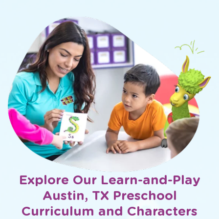
Explore Our Learn-and-Play
Austin, TX Preschool
Curriculum and Characters