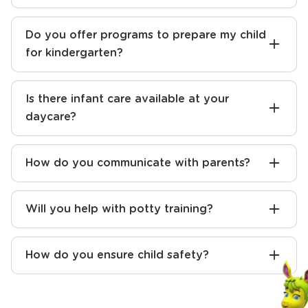
Do you offer programs to prepare my child
for kindergarten?
Is there infant care available at your
daycare?
How do you communicate with parents?
Will you help with potty training?
How do you ensure child safety?