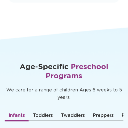
Age-Specific
Preschool
Programs
We care for a range of children Ages 6 weeks to 5
years.
Infants
Toddlers
Twaddlers
Preppers
Pr