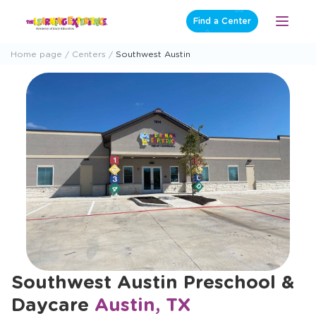
Skip
Find a Center
Open
to
Menu
content
Home page
Centers
Southwest Austin
Southwest Austin Preschool &
Daycare
Austin, TX