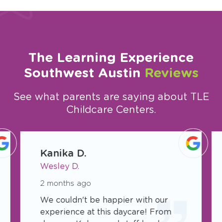
The Learning Experience
Southwest Austin
Reviews
See what parents are saying about TLE
Childcare Centers.
slide
1
Kanika D.
of
Wesley D.
23
2 months ago
We couldn't be happier with our
experience at this daycare! From