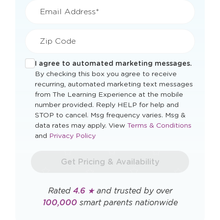
Email Address*
Zip Code
I agree to automated marketing messages.
By checking this box you agree to receive
recurring, automated marketing text messages
from The Learning Experience at the mobile
number provided. Reply HELP for help and
STOP to cancel. Msg frequency varies. Msg &
Opens
data rates may apply. View
Terms & Conditions
Opens
a
and
Privacy Policy
a
new
new
window
Get Pricing & Availability
window
Rated
4.6 ★
and trusted by over
100,000
smart parents nationwide