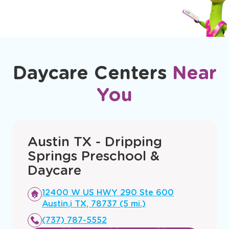
Daycare Centers
Near
You
Austin TX - Dripping
Springs Preschool &
Daycare
Opens
12400 W US HWY 290 Ste 600
a
Austin,i TX, 78737 (5 mi.)
new
(737) 787-5552
window