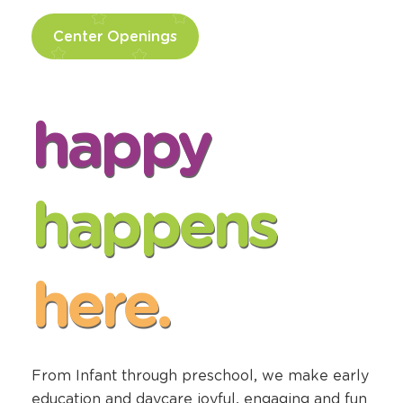
Center Openings
happy
happens
here.
From Infant through preschool, we make early
education and daycare joyful, engaging and fun