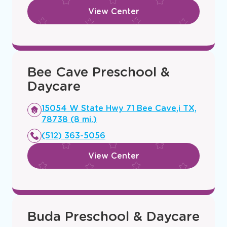
View Center
Bee Cave Preschool &
Daycare
Opens
15054 W State Hwy 71 Bee Cave,i TX,
a
78738 (8 mi.)
new
(512) 363-5056
window
View Center
Buda Preschool & Daycare