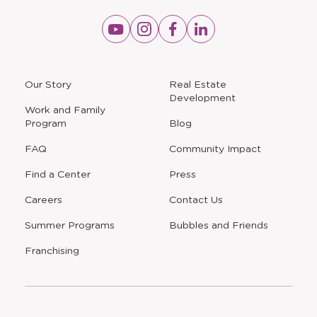
Opens
Opens
Opens
Opens
a
a
a
a
new
new
new
new
window
window
window
window
a
Our Story
Real Estate
new
Development
window
Work and Family
Program
Blog
FAQ
Community Impact
Find a Center
Press
Careers
Contact Us
Opens
Summer Programs
Bubbles and Friends
a
new
Opens
Franchising
window