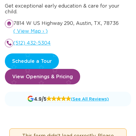
Get exceptional early education & care for your
child.
7814 W US Highway 290, Austin, TX, 78736
Opens a new window
(
View Map
›
)
(512) 432-5304
Schedule a Tour
View Openings & Pricing
Opens
4.9/5
(See All Reviews)
a
new
window
This form didn't load correctly. Please