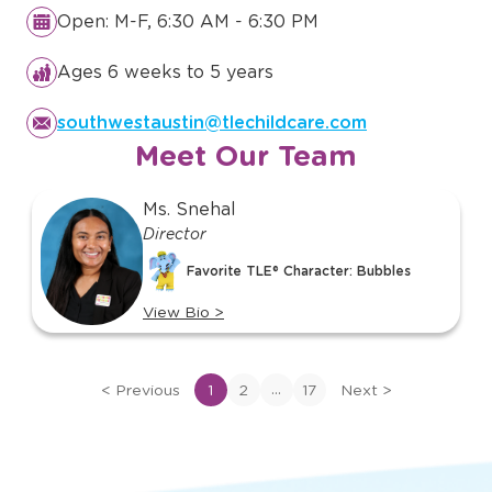
Open: M-F, 6:30 AM - 6:30 PM
Ages 6 weeks to 5 years
southwestaustin@tlechildcare.com
Meet Our Team
slide
Ms. Snehal
1
Director
of
Favorite TLE® Character: Bubbles
17
View Bio
>
View
bio
of
...
<
Previous
1
2
17
Next
>
Ms.
Snehal