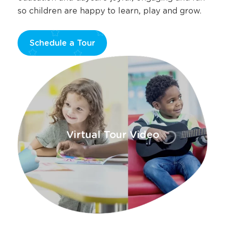
so children are happy to learn, play and grow.
Schedule a Tour
Opens
a
new
window
Virtual Tour Video