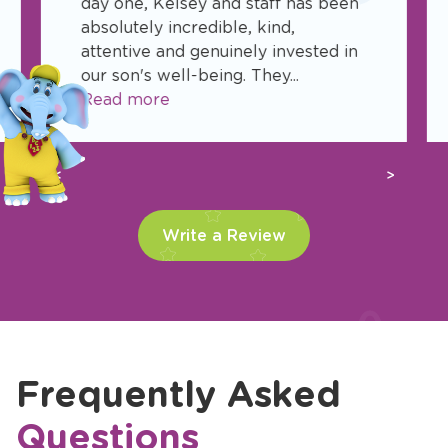
day one, Kelsey and staff has been
absolutely incredible, kind,
attentive and genuinely invested in
our son's well-being. They...
Read more
Previous
Next
Write a Review
Frequently Asked
Questions