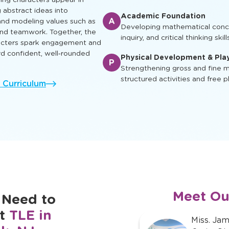
early reading skills through inte
at nurture intellectual, social,
so every child can learn, play
Enrichment & Experience
E
Engaging children with music, ar
and cultural awareness
ing characters appear in
g abstract ideas into
Academic Foundation
A
nd modeling values such as
Developing mathematical concep
 and teamwork. Together, the
inquiry, and critical thinking skill
racters spark engagement and
rd confident, well‑rounded
Physical Development & Pla
P
Strengthening gross and fine mo
structured activities and free p
l Curriculum