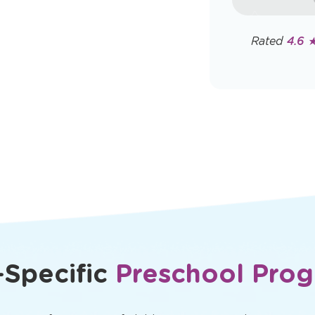
rates may app
Policy
Rated
4.6 