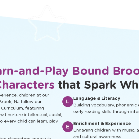
protected.
development.
arn-and-Play Bound Broo
Characters
that Spark Wh
rience, children at our
Language & Literacy
L
Brook, NJ follow our
Building vocabulary, phonemic
 Curriculum, featuring