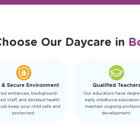
r Friendly Staff
Schedule a Tour
Choose Our Daycare in
B
 & Secure Environment
Qualified Teacher
red entrances, background-
Our educators have degre
ed staff, and detailed health
early childhood education
ols keep your child safe and
maintain ongoing professi