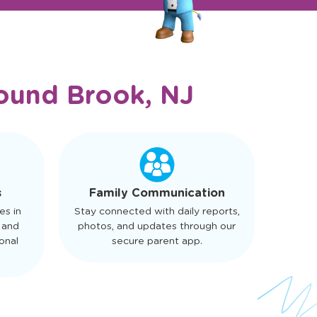
ound Brook, NJ
s
Family Communication
es in
Stay connected with daily reports,
 and
photos, and updates through our
onal
secure parent app.