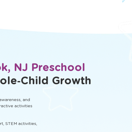
k, NJ Preschool
ole‑Child Growth
 awareness, and