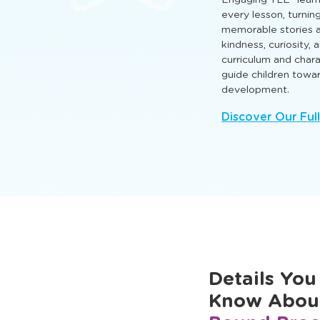
hands‑on activities th
and cognitive skills 
and grow.
Engaging TLE® learn
every lesson, turnin
memorable stories a
kindness, curiosity,
curriculum and cha
guide children towa
development.
Discover Our Ful