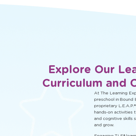
social, and cognitive learning.
Explore Our Le
Curriculum and 
At The Learning Expe
preschool in Bound 
proprietary L.E.A.P.®