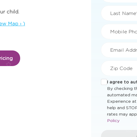
ur child.
First Name
ns a new window
ew Map
›
)
Last Name
icing
Mobile Ph
Email Addr
Zip Code
I agree to a
By checking th
automated ma
Experience at
help and STOP