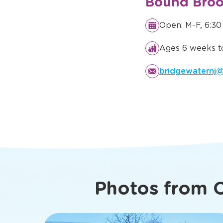
Details You
Know Abo
Bound Broo
Open: M-F, 6:30
Ages 6 weeks to
bridgewaternj@