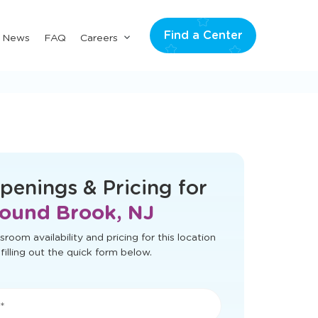
Find a Center
Submenu
& News
FAQ
Careers
for
"Careers"
t load correctly. Please refresh the page
to try again.
penings & Pricing for
ound Brook, NJ
sroom availability and pricing for this location
filling out the quick form below.