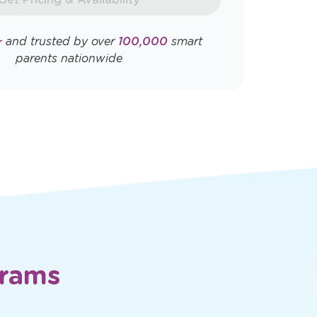
Opens
Opens
ly. View
Terms & Conditions
and
Privacy
a
a
new
new
window
window
Get Pricing & Availability
★
and trusted by over
100,000
smart
parents nationwide