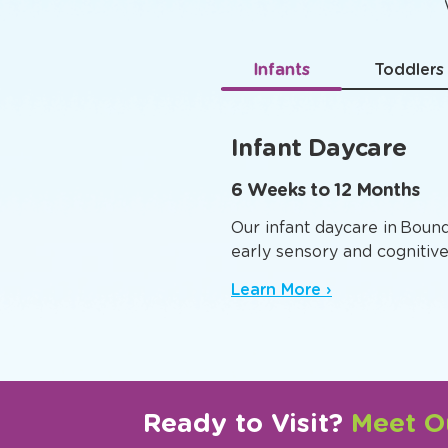
Age-
Infants
Toddlers
Infant Daycare
6 Weeks to 12 Months
Our infant daycare in Boun
early sensory and cognitiv
Learn More ›