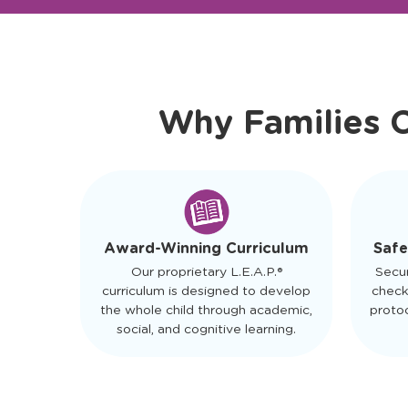
Ready to Visit?
Meet Ou
Why Families 
Safe
Award-Winning Curriculum
Secu
Our proprietary L.E.A.P.®
check
curriculum is designed to develop
protoc
the whole child through academic,