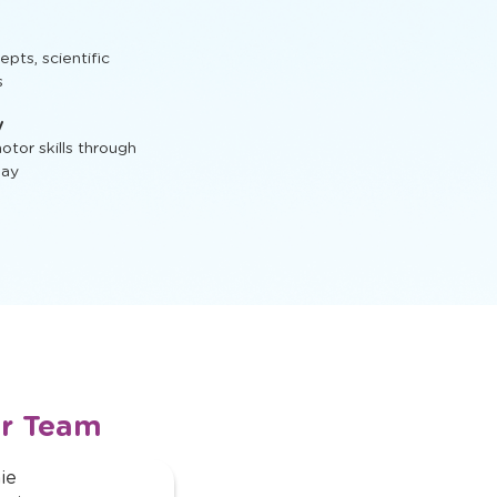
ractive activities
t, STEM activities,
ts, scientific
s
y
tor skills through
lay