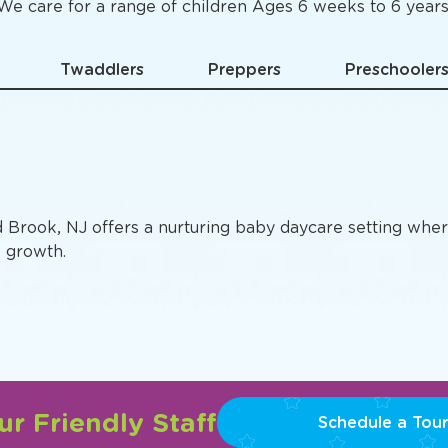
Specific
Preschool Pro
We care for a range of children Ages 6 weeks to 6 years
Twaddlers
Preppers
Preschooler
d Brook, NJ offers a nurturing baby daycare setting wher
e growth.