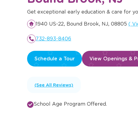
Get exceptional early education & care for yo
Ope
1940 US-22, Bound Brook, NJ, 08805
(
Vi
732-893-8406
Schedule a Tour
View Openings & Pr
(See All Reviews)
School Age Program Offered.