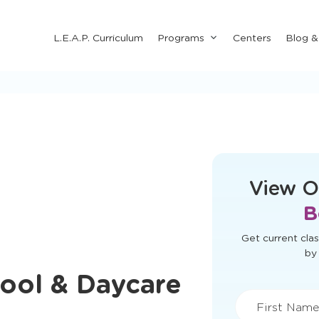
Submenu
L.E.A.P. Curriculum
Programs
Centers
Blog 
for
"Programs"
This form didn'
View O
B
ool & Daycare
Get current clas
by 