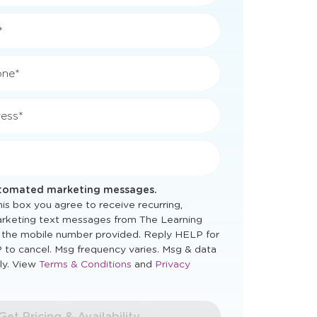
*
*
one*
ess*
utomated marketing messages.
is box you agree to receive recurring,
rketing text messages from The Learning
 the mobile number provided. Reply HELP for
 to cancel. Msg frequency varies. Msg & data