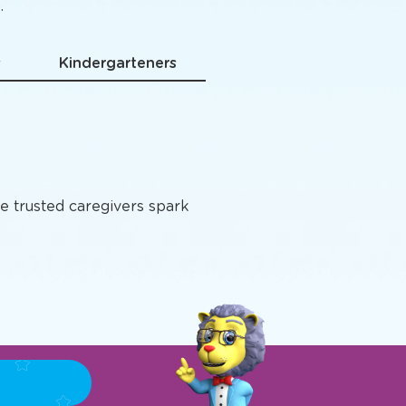
grams
.
s
Kindergarteners
e trusted caregivers spark