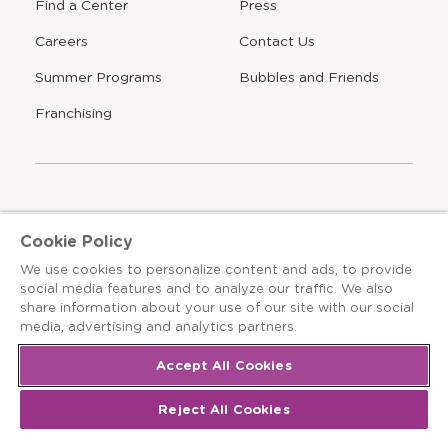
Find a Center
Press
Careers
Contact Us
Opens
Summer Programs
Bubbles and Friends
a
new
Opens
Franchising
window
The Learning Experience is an Equal Opportunity Care
Cookie Policy
Provider
We use cookies to personalize content and ads, to provide
© 2026 The Learning Experience ®
social media features and to analyze our traffic. We also
share information about your use of our site with our social
Privacy Policy
media, advertising and analytics partners.
Terms & Conditions
Accept All Cookies
Cookies Settings
Reject All Cookies
Recruitment Fraud Notice