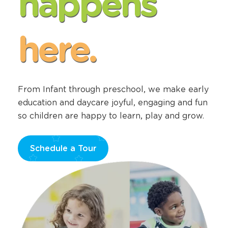
happens
here.
From Infant through preschool, we make early
education and daycare joyful, engaging and fun
so children are happy to learn, play and grow.
Schedule a Tour
Opens
a
new
window