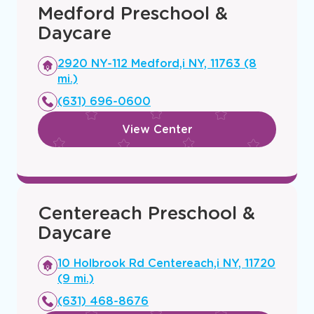
Medford Preschool &
Daycare
Opens
2920 NY-112 Medford,i NY, 11763 (8
a
mi.)
new
(631) 696-0600
window
View Center
Centereach Preschool &
Daycare
Opens
10 Holbrook Rd Centereach,i NY, 11720
a
(9 mi.)
new
(631) 468-8676
window