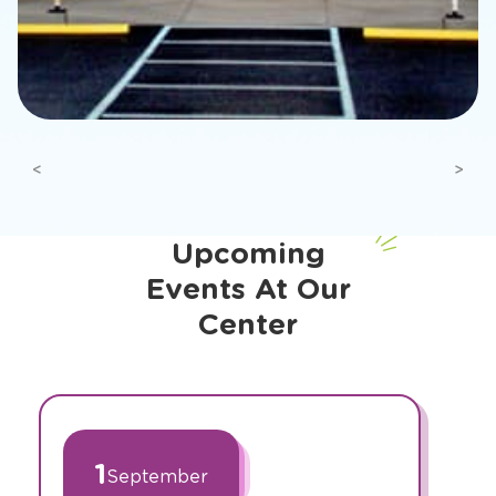
Previous
Next
Upcoming
Events At Our
Center
slide
1
of
1
September
2