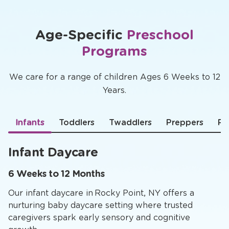
Age-Specific
Preschool
Programs
We care for a range of children Ages 6 Weeks to 12
Years.
Infants
Toddlers
Twaddlers
Preppers
Pr
Infant Daycare
6 Weeks to 12 Months
Our infant daycare in Rocky Point, NY offers a
nurturing baby daycare setting where trusted
caregivers spark early sensory and cognitive