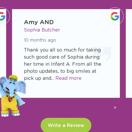
slide
1
Amy AND
of
Sophia Butcher
17
10 months ago
Thank you all so much for taking
such good care of Sophia during
her time in Infant A. From all the
photo updates, to big smiles at
pick up and...
Read more
Previous
Next
Write a Review