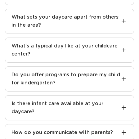
What sets your daycare apart from others
in the area?
What’s a typical day like at your childcare
center?
Do you offer programs to prepare my child
for kindergarten?
Is there infant care available at your
daycare?
How do you communicate with parents?