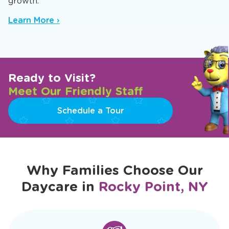
growth.
Learn More ›
Ready to Visit?
Meet Our Friendly Staff
Schedule a Tour
Why Families Choose Our
Daycare in
Rocky Point, NY
slide
1