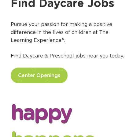
Find Daycare Jobs
Pursue your passion for making a positive
difference in the lives of children at The
Learning Experience®.
Find Daycare & Preschool jobs near you today.
Center Openings
happy