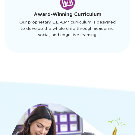
of
4
Award-Winning Curriculum
Our proprietary L.E.A.P.® curriculum is designed
to develop the whole child through academic,
social, and cognitive learning.