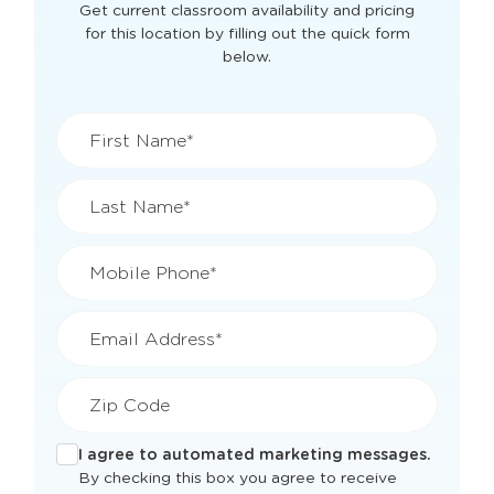
Get current classroom availability and pricing
for this location by filling out the quick form
below.
First Name*
Last Name*
Mobile Phone*
Email Address*
Zip Code
I agree to automated marketing messages.
By checking this box you agree to receive