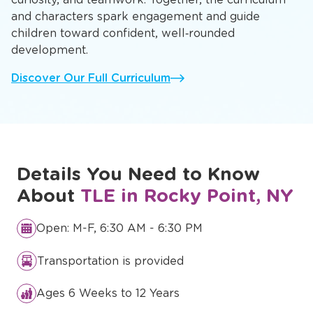
and characters spark engagement and guide
children toward confident, well‑rounded
development.
Discover Our Full Curriculum
Details You Need to Know
About
TLE in Rocky Point, NY
Open: M-F, 6:30 AM - 6:30 PM
Transportation is provided
Ages 6 Weeks to 12 Years