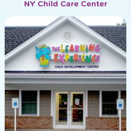
NY Child Care Center
slide
2
of
20