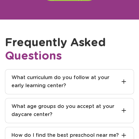
Frequently Asked
Questions
What curriculum do you follow at your
early learning center?
What age groups do you accept at your
daycare center?
How do I find the best preschool near me?