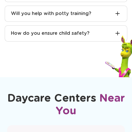
Will you help with potty training?
How do you ensure child safety?
Daycare Centers
Near
You