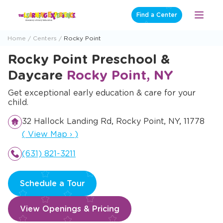
Skip
Find a Center
Open
to
Menu
content
Home
Centers
Rocky Point
Rocky Point Preschool &
Daycare
Rocky Point, NY
Get exceptional early education & care for your
child.
32 Hallock Landing Rd, Rocky Point, NY, 11778
Opens a new window
(
View Map
›
)
(631) 821-3211
Schedule a Tour
View Openings & Pricing