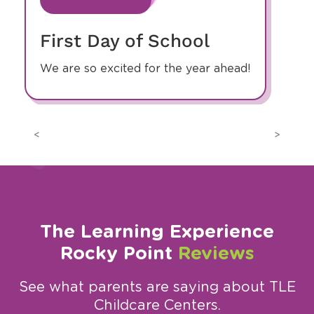
First Day of School
We are so excited for the year ahead!
Previous
Next
The Learning Experience
Rocky Point
Reviews
See what parents are saying about TLE
Childcare Centers.