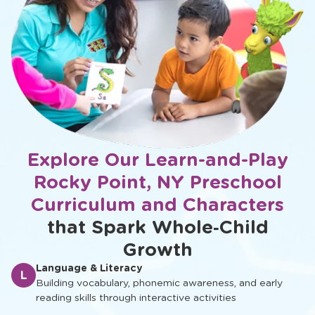
Explore Our Learn-and-Play
Rocky Point, NY Preschool
Curriculum and Characters
that Spark Whole‑Child
Growth
Language & Literacy
L
Building vocabulary, phonemic awareness, and early
reading skills through interactive activities