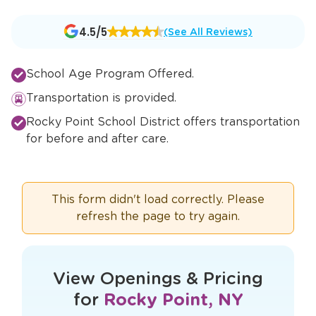
Opens
4.5/5
(See All Reviews)
a
new
School Age Program Offered.
window
Transportation is provided.
Rocky Point School District offers transportation
for before and after care.
This form didn't load correctly. Please
refresh the page to try again.
View Openings & Pricing
for
Rocky Point, NY