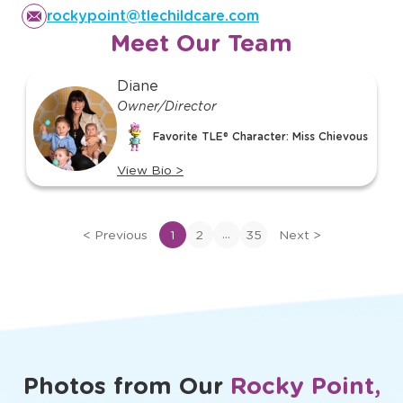
rockypoint@tlechildcare.com
Meet Our Team
slide
Diane
1
Owner/Director
of
Favorite TLE® Character: Miss Chievous
35
View Bio
>
View
bio
of
...
<
Previous
1
2
35
Next
>
Diane
Photos from Our
Rocky Point,