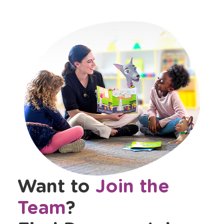
Want to
Join the
Team
?