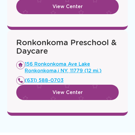
View Center
Ronkonkoma Preschool &
Daycare
Opens
156 Ronkonkoma Ave Lake
a
Ronkonkoma,i NY, 11779 (12 mi.)
new
(631) 588-0703
window
View Center