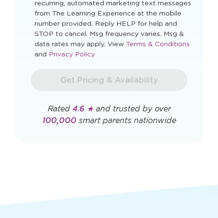
recurring, automated marketing text messages
from The Learning Experience at the mobile
number provided. Reply HELP for help and
STOP to cancel. Msg frequency varies. Msg &
Opens
data rates may apply. View
Terms & Conditions
Opens
a
and
Privacy Policy
a
new
new
window
Get Pricing & Availability
window
Rated
4.6 ★
and trusted by over
100,000
smart parents nationwide