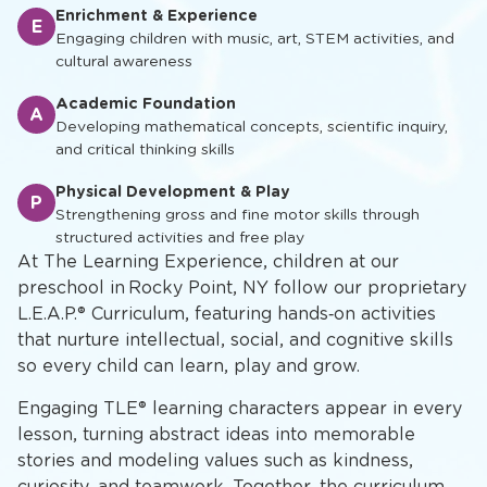
Enrichment & Experience
E
Engaging children with music, art, STEM activities, and
cultural awareness
Academic Foundation
A
Developing mathematical concepts, scientific inquiry,
and critical thinking skills
Physical Development & Play
P
Strengthening gross and fine motor skills through
structured activities and free play
At The Learning Experience, children at our
preschool in Rocky Point, NY follow our proprietary
L.E.A.P.® Curriculum, featuring hands‑on activities
that nurture intellectual, social, and cognitive skills
so every child can learn, play and grow.
Engaging TLE® learning characters appear in every
lesson, turning abstract ideas into memorable
stories and modeling values such as kindness,
curiosity, and teamwork. Together, the curriculum