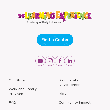
Find a Center
Opens
Opens
Opens
Opens
a
a
a
a
new
new
new
new
window
window
window
window
a
Our Story
Real Estate
new
Development
window
Work and Family
Program
Blog
FAQ
Community Impact