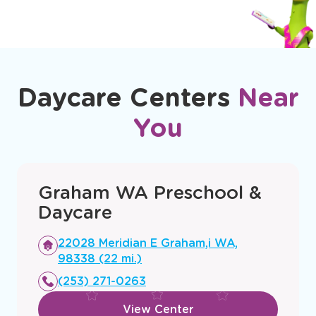
Daycare Centers
Near
You
Graham WA Preschool &
Daycare
Opens
22028 Meridian E Graham,i WA,
a
98338 (22 mi.)
new
(253) 271-0263
window
View Center