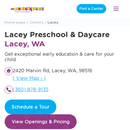
Skip
Find a Center
Open
to
Menu
content
Home page
Centers
Lacey
Lacey Preschool & Daycare
Lacey, WA
Get exceptional early education & care for your
child.
2420 Marvin Rd, Lacey, WA, 98516
Opens a new window
(
View Map
›
)
(360) 878-9135
Schedule a Tour
View Openings & Pricing