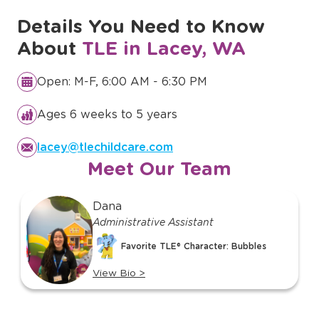
Details You Need to Know
About
TLE in Lacey, WA
Open: M-F, 6:00 AM - 6:30 PM
Ages 6 weeks to 5 years
lacey@tlechildcare.com
Meet Our Team
slide
Dana
1
Administrative Assistant
of
Favorite TLE® Character: Bubbles
14
View Bio
>
View
bio