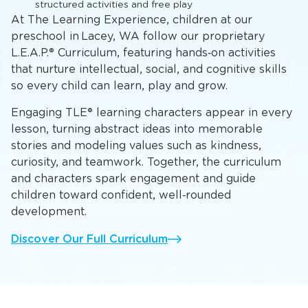
structured activities and free play
At The Learning Experience, children at our
preschool in Lacey, WA follow our proprietary
L.E.A.P.® Curriculum, featuring hands‑on activities
that nurture intellectual, social, and cognitive skills
so every child can learn, play and grow.
Engaging TLE® learning characters appear in every
lesson, turning abstract ideas into memorable
stories and modeling values such as kindness,
curiosity, and teamwork. Together, the curriculum
and characters spark engagement and guide
children toward confident, well‑rounded
development.
Discover Our Full Curriculum