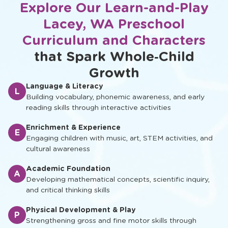
Explore Our Learn-and-Play
Lacey, WA Preschool
Curriculum and Characters
that Spark Whole‑Child
Growth
Language & Literacy
L
Building vocabulary, phonemic awareness, and early
reading skills through interactive activities
Enrichment & Experience
E
Engaging children with music, art, STEM activities, and
cultural awareness
Academic Foundation
A
Developing mathematical concepts, scientific inquiry,
and critical thinking skills
Physical Development & Play
P
Strengthening gross and fine motor skills through