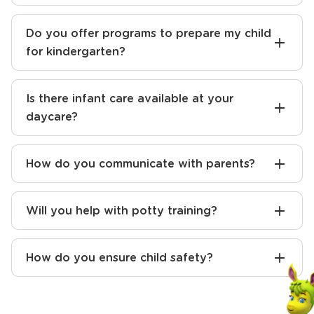
Do you offer programs to prepare my child
for kindergarten?
Is there infant care available at your
daycare?
How do you communicate with parents?
Will you help with potty training?
How do you ensure child safety?