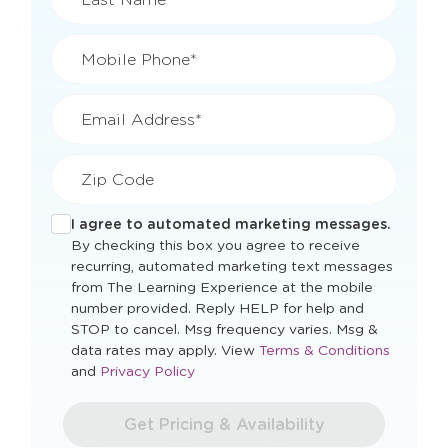
Mobile Phone*
Email Address*
Zip Code
I agree to automated marketing messages.
By checking this box you agree to receive
recurring, automated marketing text messages
from The Learning Experience at the mobile
number provided. Reply HELP for help and
STOP to cancel. Msg frequency varies. Msg &
Opens
data rates may apply. View
Terms & Conditions
Opens
a
and
Privacy Policy
a
new
new
window
Get Pricing & Availability
window