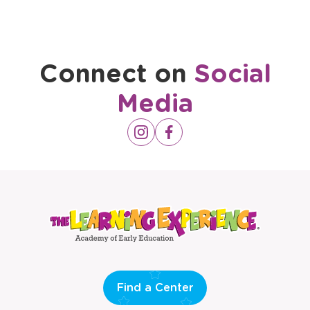
Connect on
Social
Media
Opens
Instagram
Opens
Facebook
a
a
new
new
window
window
Find a Center