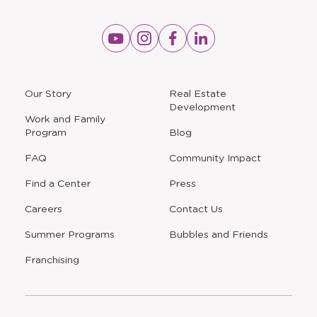
Opens
Opens
Opens
Opens
a
a
a
a
new
new
new
new
window
window
window
window
a
Our Story
Real Estate
new
Development
window
Work and Family
Program
Blog
FAQ
Community Impact
Find a Center
Press
Careers
Contact Us
Opens
Summer Programs
Bubbles and Friends
a
new
Opens
Franchising
window