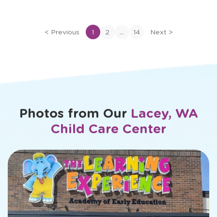
of
Dana
...
<
Previous
1
2
14
Next
>
Photos from Our
Lacey, WA
Child Care Center
slide
1
of
26