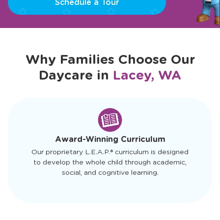
Schedule a Tour
Why Families Choose Our
Daycare in
Lacey, WA
slide
1
of
4
Award-Winning Curriculum
Our proprietary L.E.A.P.® curriculum is designed
to develop the whole child through academic,
social, and cognitive learning.