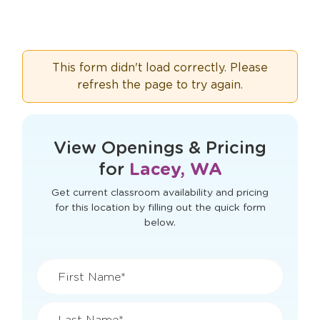
This form didn't load correctly. Please
refresh the page to try again.
View Openings & Pricing
for
Lacey, WA
Get current classroom availability and pricing
for this location by filling out the quick form
below.
First Name*
Last Name*