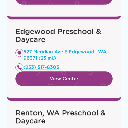
Edgewood Preschool &
Daycare
Opens
527 Meridian Ave E Edgewood,i WA,
a
98371 (25 mi.)
new
(253) 517-8303
window
View Center
Renton, WA Preschool &
Daycare