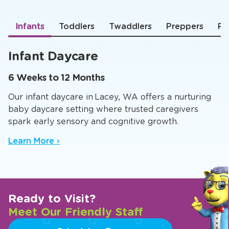
Infants
Toddlers
Twaddlers
Preppers
Pr
Infant Daycare
6 Weeks to 12 Months
Our infant daycare in Lacey, WA offers a nurturing
baby daycare setting where trusted caregivers
spark early sensory and cognitive growth.
Learn More ›
Ready to Visit?
Meet Our Friendly Staff