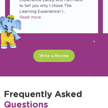
to tell you why I chose The
Learning Experience! I...
Read more
Previous
Next
Write a Review
Frequently Asked
Questions