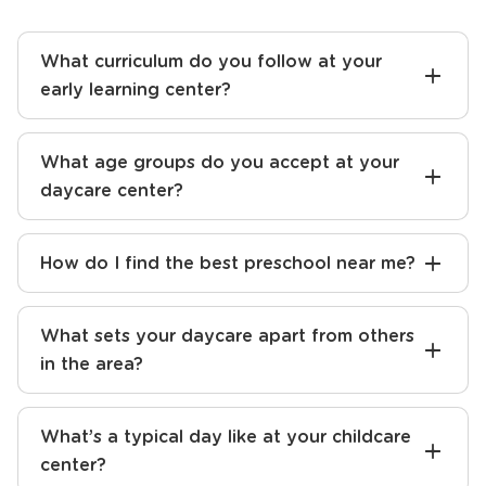
What curriculum do you follow at your
early learning center?
What age groups do you accept at your
daycare center?
How do I find the best preschool near me?
What sets your daycare apart from others
in the area?
What’s a typical day like at your childcare
center?