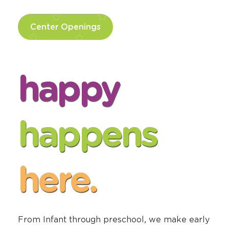
Center Openings
happy
happens
here.
From Infant through preschool, we make early