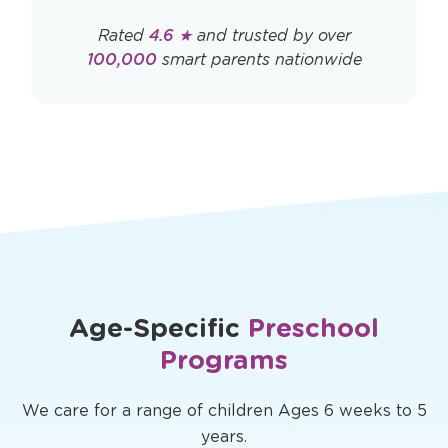
Rated
4.6 ★
and trusted by over
100,000
smart parents nationwide
Age-Specific
Preschool
Programs
We care for a range of children Ages 6 weeks to 5
years.