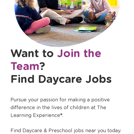
Want to
Join the
Team
?
Find Daycare Jobs
Pursue your passion for making a positive
difference in the lives of children at The
Learning Experience®.
Find Daycare & Preschool jobs near you today.