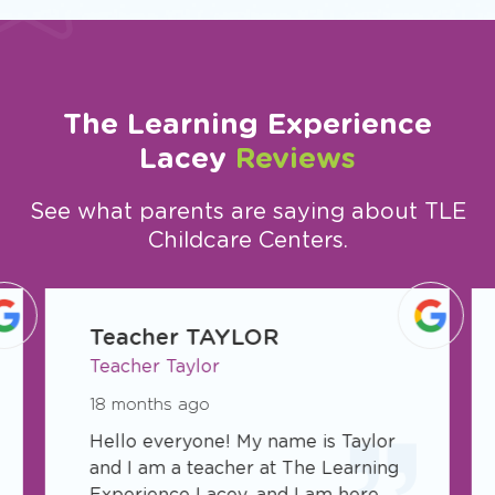
The Learning Experience
Lacey
Reviews
See what parents are saying about TLE
Childcare Centers.
slide
1
Teacher TAYLOR
of
Teacher Taylor
5
18 months ago
Hello everyone! My name is Taylor
and I am a teacher at The Learning
Experience Lacey, and I am here