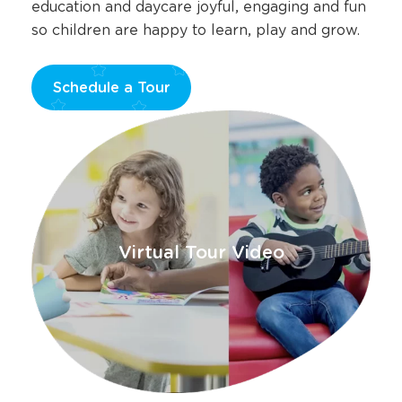
education and daycare joyful, engaging and fun
so children are happy to learn, play and grow.
Schedule a Tour
Opens
a
new
window
Virtual Tour Video