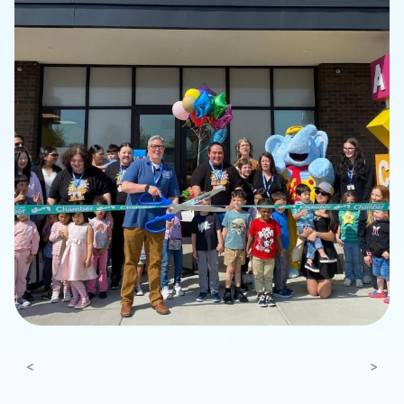
Previous
Next