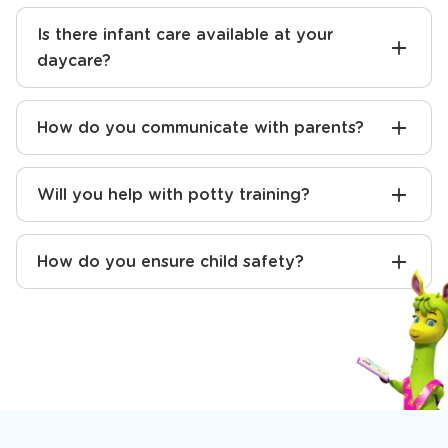
Is there infant care available at your
daycare?
How do you communicate with parents?
Will you help with potty training?
How do you ensure child safety?