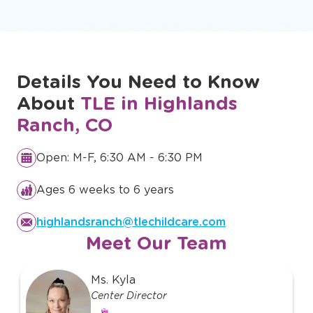
Details You Need to Know
About
TLE in Highlands
Ranch, CO
Open: M-F, 6:30 AM - 6:30 PM
Ages 6 weeks to 6 years
highlandsranch@tlechildcare.com
Meet Our Team
slide
Ms. Kyla
1
Center Director
of