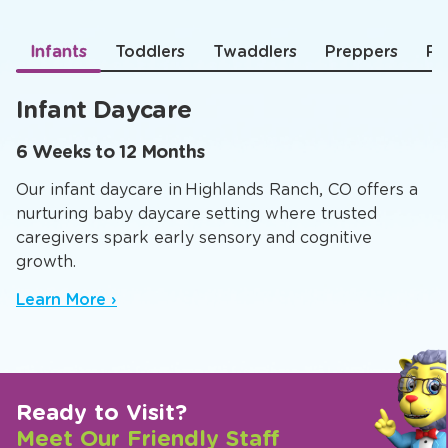
Infants
Toddlers
Twaddlers
Preppers
Pr
Infant Daycare
6 Weeks to 12 Months
Our infant daycare in Highlands Ranch, CO offers a
nurturing baby daycare setting where trusted
caregivers spark early sensory and cognitive
growth.
Learn More ›
Ready to Visit?
Meet Our Friendly Staff