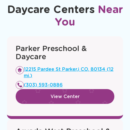
Daycare Centers
Near
You
Parker Preschool &
Daycare
Opens
12215 Pardee St Parker,i CO, 80134 (12
a
mi.)
new
(303) 593-0886
window
View Center