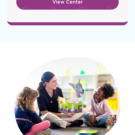
View Center