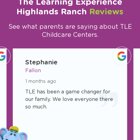
The Learning Experience
Highlands Ranch
Reviews
See what parents are saying about TLE
Childcare Centers.
slide
1
Stephanie
of
Fallon
19
1 months ago
TLE has been a game changer for
our family. We love everyone there
so much.