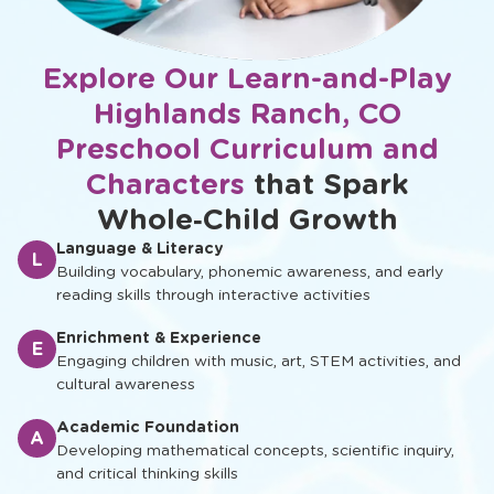
Explore Our Learn-and-Play
Highlands Ranch, CO
Preschool Curriculum and
Characters
that Spark
Whole‑Child Growth
Language & Literacy
L
Building vocabulary, phonemic awareness, and early
reading skills through interactive activities
Enrichment & Experience
E
Engaging children with music, art, STEM activities, and
cultural awareness
Academic Foundation
A
Developing mathematical concepts, scientific inquiry,
and critical thinking skills