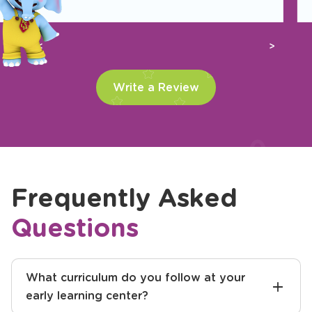
Previous
Next
Write a Review
Frequently Asked
Questions
What curriculum do you follow at your
early learning center?