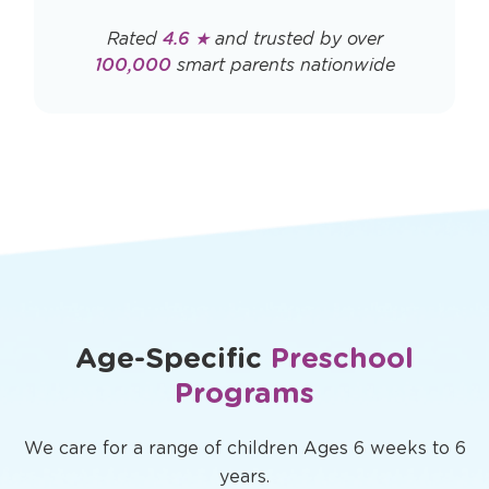
Rated
4.6 ★
and trusted by over
100,000
smart parents nationwide
Age-Specific
Preschool
Programs
We care for a range of children Ages 6 weeks to 6
years.