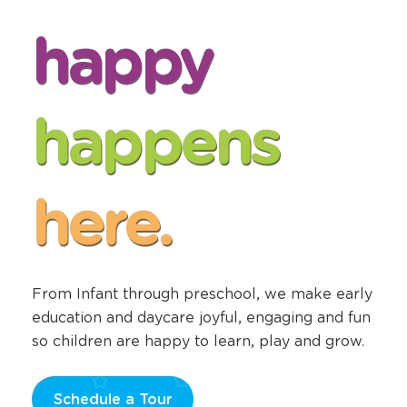
happy
happens
here.
From Infant through preschool, we make early
education and daycare joyful, engaging and fun
so children are happy to learn, play and grow.
Schedule a Tour