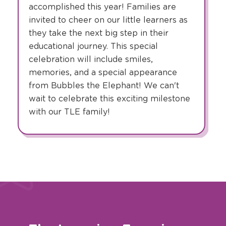
accomplished this year! Families are
invited to cheer on our little learners as
they take the next big step in their
educational journey. This special
celebration will include smiles,
memories, and a special appearance
from Bubbles the Elephant! We can't
wait to celebrate this exciting milestone
with our TLE family!