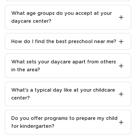
What age groups do you accept at your
daycare center?
How do I find the best preschool near me?
What sets your daycare apart from others
in the area?
What’s a typical day like at your childcare
center?
Do you offer programs to prepare my child
for kindergarten?