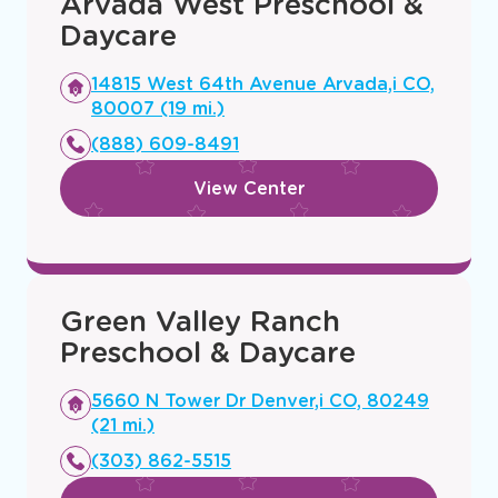
Arvada West Preschool &
Daycare
Opens
14815 West 64th Avenue Arvada,i CO,
a
80007 (19 mi.)
new
(888) 609-8491
window
View Center
Green Valley Ranch
Preschool & Daycare
Opens
5660 N Tower Dr Denver,i CO, 80249
a
(21 mi.)
new
(303) 862-5515
window