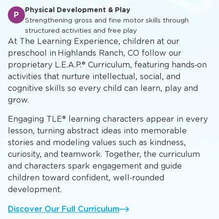
Physical Development & Play
P
Strengthening gross and fine motor skills through
structured activities and free play
At The Learning Experience, children at our
preschool in Highlands Ranch, CO follow our
proprietary L.E.A.P.® Curriculum, featuring hands‑on
activities that nurture intellectual, social, and
cognitive skills so every child can learn, play and
grow.
Engaging TLE® learning characters appear in every
lesson, turning abstract ideas into memorable
stories and modeling values such as kindness,
curiosity, and teamwork. Together, the curriculum
and characters spark engagement and guide
children toward confident, well‑rounded
development.
Discover Our Full Curriculum