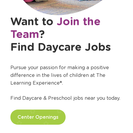
Want to
Join the
Team
?
Find Daycare Jobs
Pursue your passion for making a positive
difference in the lives of children at The
Learning Experience®.
Find Daycare & Preschool jobs near you today.
Center Openings