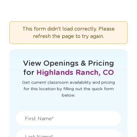
This form didn't load correctly. Please
refresh the page to try again.
View Openings & Pricing
for
Highlands Ranch, CO
Get current classroom availability and pricing
for this location by filling out the quick form
below.
First Name*
Last Name*