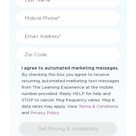
Mobile Phone*
Email Address*
Zip Code
I agree to automated marketing messages.
By checking this box you agree to receive
recurring, automated marketing text messages
from The Learning Experience at the mobile
number provided. Reply HELP for help and
STOP to cancel. Msg frequency varies. Msg &
Opens
data rates may apply. View
Terms & Conditions
Opens
a
and
Privacy Policy
a
new
new
window
Get Pricing & Availability
window