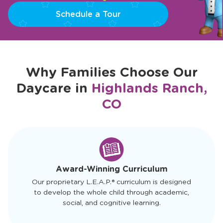
Schedule a Tour
Why Families Choose Our
Daycare in
Highlands Ranch,
CO
slide
1
of
4
Award-Winning Curriculum
Our proprietary L.E.A.P.® curriculum is designed
to develop the whole child through academic,
social, and cognitive learning.