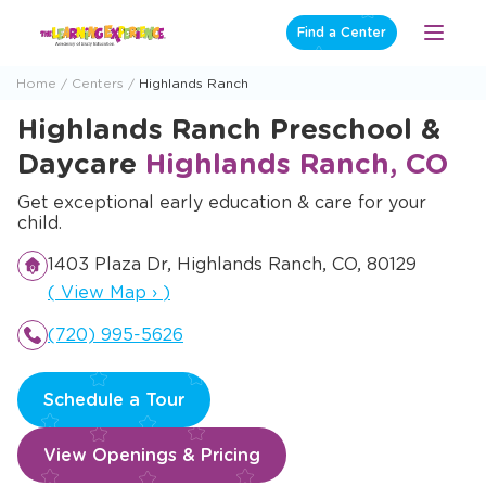
Skip
Find a Center
Open
to
Menu
content
Home
Centers
Highlands Ranch
Highlands Ranch Preschool &
Daycare
Highlands Ranch, CO
Get exceptional early education & care for your
child.
1403 Plaza Dr, Highlands Ranch, CO, 80129
Opens a new window
(
View Map
›
)
(720) 995-5626
Schedule a Tour
View Openings & Pricing