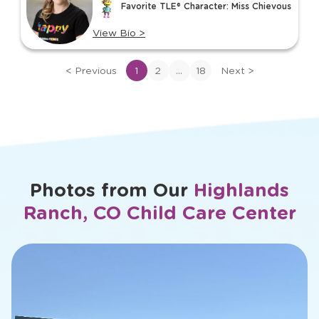
Favorite TLE® Character: Miss Chievous
18
View Bio
>
View
bio
...
<
Previous
1
2
18
Next
>
of
Ms.
Kyla
Photos from Our
Highlands
Ranch, CO Child Care Center
slide
2
of
15