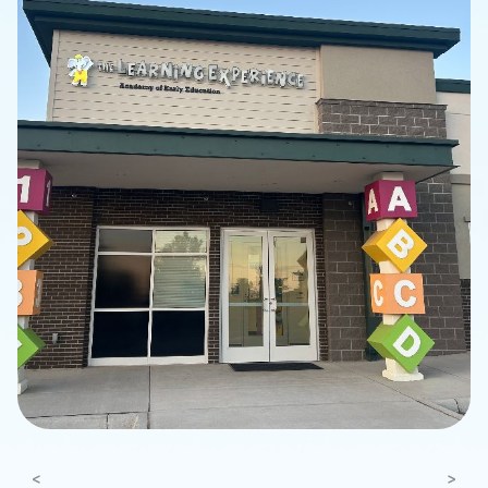
Previous
Next