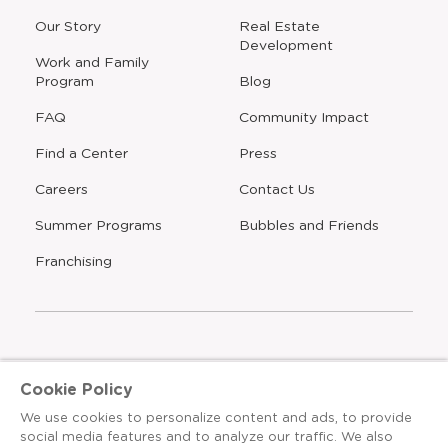
window
window
window
window
a
Our Story
Real Estate
new
Development
window
Work and Family
Program
Blog
FAQ
Community Impact
Find a Center
Press
Careers
Contact Us
Opens
Summer Programs
Bubbles and Friends
a
new
Opens
Franchising
window
The Learning Experience is an Equal Opportunity Care
Cookie Policy
Provider
We use cookies to personalize content and ads, to provide
© 2026 The Learning Experience ®
social media features and to analyze our traffic. We also