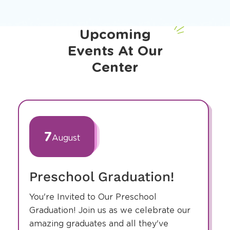
Upcoming
Events At Our
Center
slide
1
of
7
August
1
Preschool Graduation!
You're Invited to Our Preschool
Graduation! Join us as we celebrate our
amazing graduates and all they've