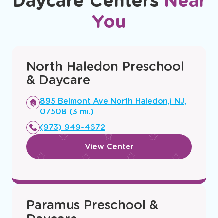
Daycare Centers
Near
You
North Haledon Preschool
& Daycare
Opens
895 Belmont Ave North Haledon,i NJ,
a
07508 (3 mi.)
new
(973) 949-4672
window
View Center