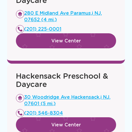
Paramus Preschool &
Daycare
Opens
280 E Midland Ave Paramus,i NJ,
a
07652 (4 mi.)
new
(201) 225-0001
window
View Center
Hackensack Preschool &
Daycare
Opens
30 Woodridge Ave Hackensack,i NJ,
a
07601 (5 mi.)