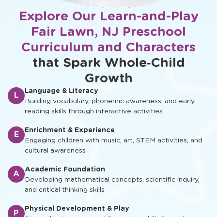
Explore Our Learn-and-Play
Fair Lawn, NJ Preschool
Curriculum and Characters
that Spark Whole‑Child
Growth
Language & Literacy
L
Building vocabulary, phonemic awareness, and early
reading skills through interactive activities
Enrichment & Experience
E
Engaging children with music, art, STEM activities, and
cultural awareness
Academic Foundation