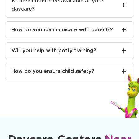
for kindergarten?
Is there infant care available at your
daycare?
How do you communicate with parents?
Will you help with potty training?
How do you ensure child safety?