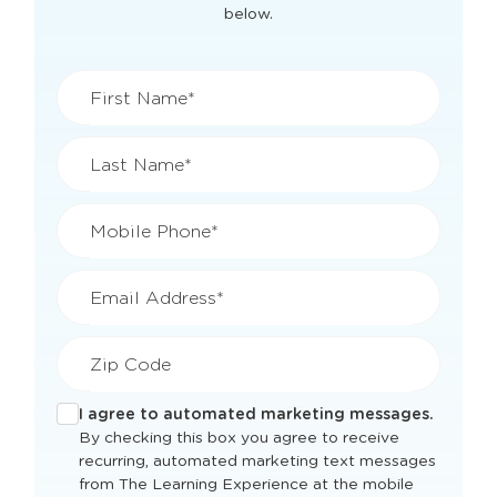
for
Fair Lawn, NJ
Get current classroom availability and pricing
for this location by filling out the quick form
below.
First Name*
Last Name*
Mobile Phone*
Email Address*
Zip Code