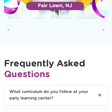
Previous
Next
Frequently Asked
Questions