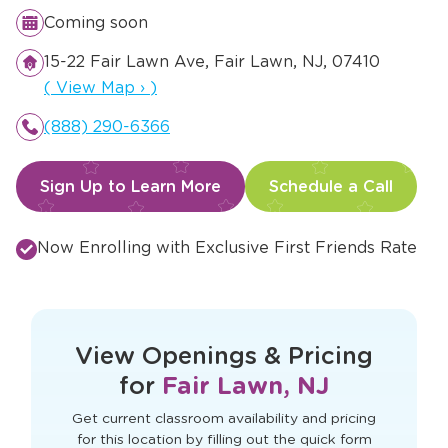
Coming soon
15-22 Fair Lawn Ave, Fair Lawn, NJ, 07410
Opens a new window
(
View Map
›
)
(888) 290-6366
Sign Up to Learn More
Schedule a Call
Now Enrolling with Exclusive First Friends Rate
This form didn't load correctly. Please
refresh the page to try again.
View Openings & Pricing