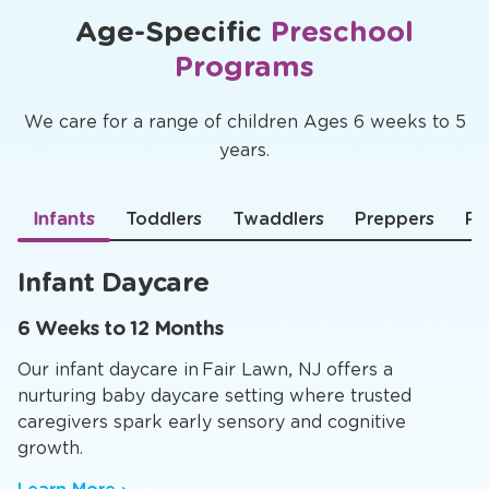
Age-Specific
Preschool
Programs
We care for a range of children Ages 6 weeks to 5
years.
Infants
Toddlers
Twaddlers
Preppers
Pr
Infant Daycare
6 Weeks to 12 Months
Our infant daycare in Fair Lawn, NJ offers a