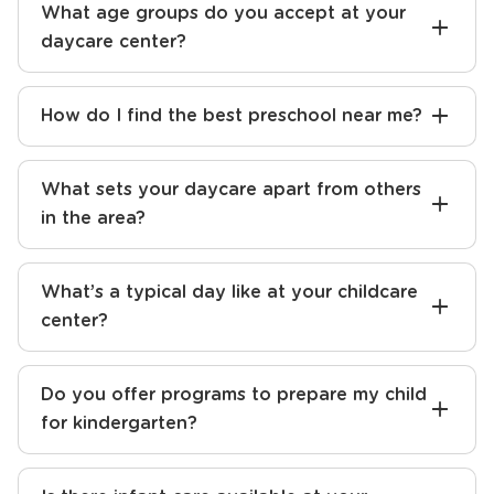
What curriculum do you follow at your
early learning center?
What age groups do you accept at your
daycare center?
How do I find the best preschool near me?
What sets your daycare apart from others
in the area?
What’s a typical day like at your childcare
center?
Do you offer programs to prepare my child