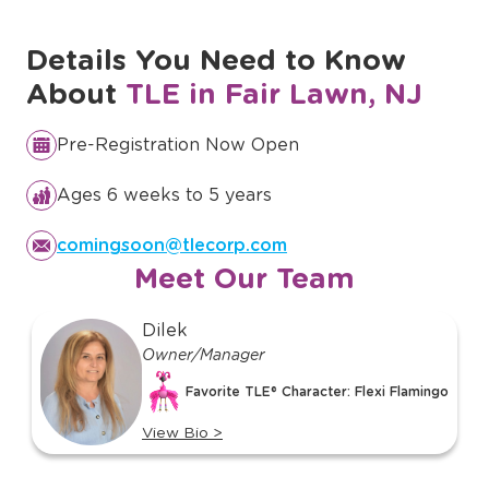
Discover Our Full Curriculum
Details You Need to Know
About
TLE in Fair Lawn, NJ
Pre-Registration Now Open
Ages 6 weeks to 5 years
comingsoon@tlecorp.com
Meet Our Team
slide
Dilek
1
Owner/Manager
of