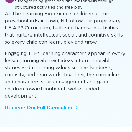
A
Developing mathematical concepts, scientific inquiry,
and critical thinking skills
Physical Development & Play
P
Strengthening gross and fine motor skills through
structured activities and free play
At The Learning Experience, children at our
preschool in Fair Lawn, NJ follow our proprietary
L.E.A.P.® Curriculum, featuring hands‑on activities
that nurture intellectual, social, and cognitive skills
so every child can learn, play and grow.
Engaging TLE® learning characters appear in every
lesson, turning abstract ideas into memorable
stories and modeling values such as kindness,
curiosity, and teamwork. Together, the curriculum
and characters spark engagement and guide
children toward confident, well‑rounded
development.