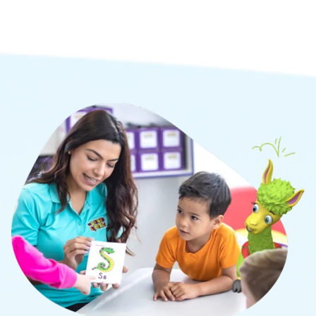
social, and cognitive learning.