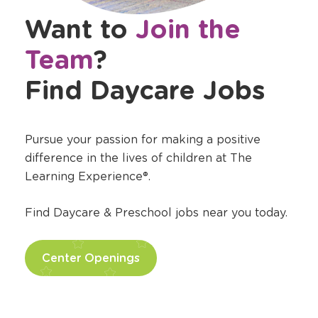
Want to
Join the
Team
?
Find Daycare Jobs
Pursue your passion for making a positive
difference in the lives of children at The
Learning Experience®.
Find Daycare & Preschool jobs near you today.