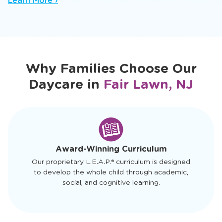
nurturing baby daycare setting where trusted
caregivers spark early sensory and cognitive
growth.
Learn More ›
Why Families Choose Our
Daycare in
Fair Lawn, NJ
slide
1
of
4
Award-Winning Curriculum
Our proprietary L.E.A.P.® curriculum is designed
to develop the whole child through academic,