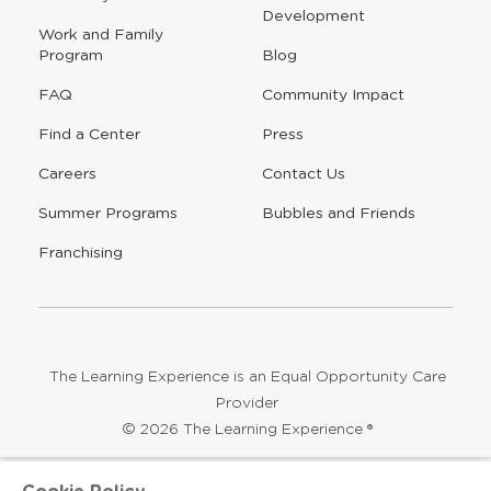
a
a
a
a
new
new
new
new
window
window
window
window
a
Our Story
Real Estate
new
Development
window
Work and Family
Program
Blog
FAQ
Community Impact
Find a Center
Press
Careers
Contact Us
Opens
Summer Programs
Bubbles and Friends
a
new
Opens
Franchising
window
The Learning Experience is an Equal Opportunity Care