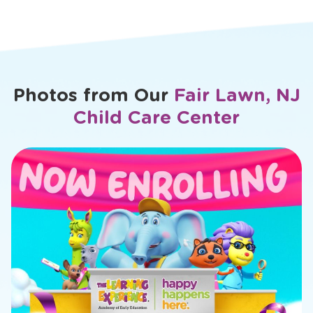
Favorite TLE® Character: Flexi Flamingo
1
View Bio
>
View
bio
of
Dilek
Photos from Our
Fair Lawn, NJ
Child Care Center
slide
1
of
11