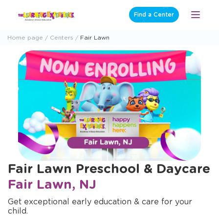
Skip
Find a Center
Open
to
Menu
content
Home page
Centers
Fair Lawn
Fair Lawn Preschool & Daycare
Fair Lawn, NJ
Get exceptional early education & care for your
child.