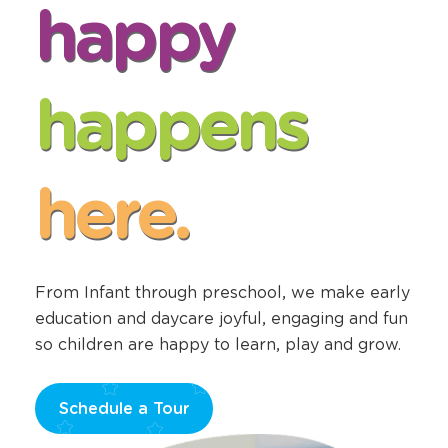
Center Openings
happy
happens
here.
From Infant through preschool, we make early
education and daycare joyful, engaging and fun
so children are happy to learn, play and grow.