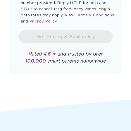
I agree to automated marketing messages.
By checking this box you agree to receive
recurring, automated marketing text messages
from The Learning Experience at the mobile
number provided. Reply HELP for help and
STOP to cancel. Msg frequency varies. Msg &
Opens
data rates may apply. View
Terms & Conditions
Opens
a
and
Privacy Policy
a
new
new
window
Get Pricing & Availability
window
Rated
4.6 ★
and trusted by over
100,000
smart parents nationwide