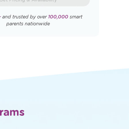
Opens
Opens
ly. View
Terms & Conditions
and
Privacy
a
a
new
new
window
window
Get Pricing & Availability
★
and trusted by over
100,000
smart
parents nationwide