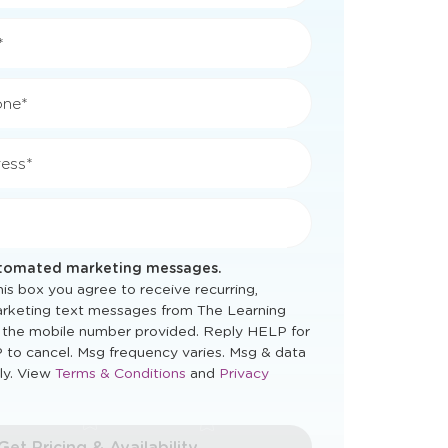
*
*
one*
ess*
utomated marketing messages.
is box you agree to receive recurring,
rketing text messages from The Learning
 the mobile number provided. Reply HELP for
 to cancel. Msg frequency varies. Msg & data