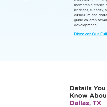
that nurture intellect
so every child can l
Engaging TLE® learn
every lesson, turnin
memorable stories a
kindness, curiosity,
curriculum and cha
guide children towa
development.
Discover Our Ful