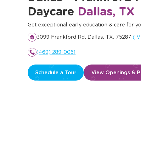
Daycare
Dallas, TX
Get exceptional early education & care for yo
Op
3099 Frankford Rd, Dallas, TX, 75287
(
V
(469) 289-0061
Schedule a Tour
View Openings & Pr