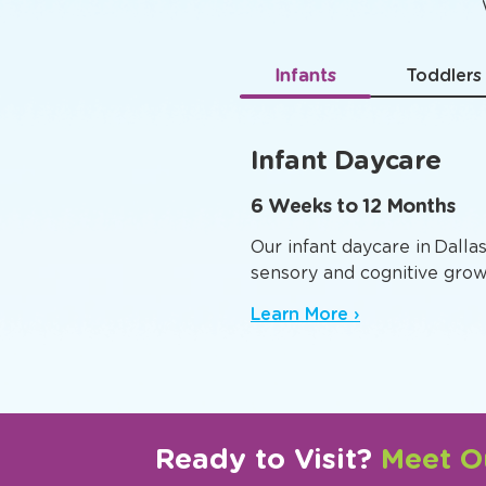
Age-
Infants
Toddlers
Infant Daycare
6 Weeks to 12 Months
Our infant daycare in Dalla
sensory and cognitive grow
Learn More ›