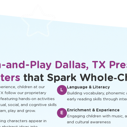
protected.
development.
-and-Play Dallas, TX Pr
ters
that Spark Whole‑C
rience, children at our
Language & Literacy
L
TX follow our proprietary
Building vocabulary, phonemic
 featuring hands‑on activities
early reading skills through inte