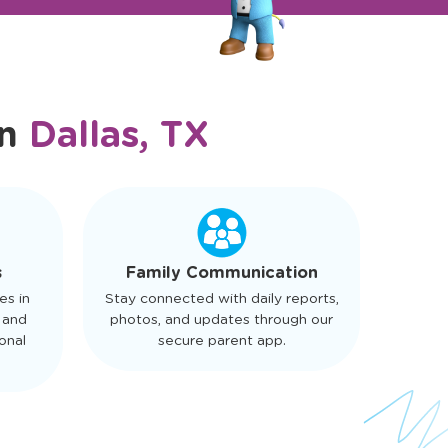
in
Dallas, TX
s
Family Communication
es in
Stay connected with daily reports,
 and
photos, and updates through our
onal
secure parent app.