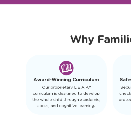
Ready to Visit?
Meet Ou
Why Famili
Safe
Award-Winning Curriculum
Secu
Our proprietary L.E.A.P.®
check
curriculum is designed to develop
protoc
the whole child through academic,