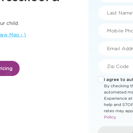
First Name
ur child.
ens a new window
iew Map
›
)
Last Name
Mobile Ph
icing
Email Addr
Zip Code
I agree to a
By checking th
automated ma
Experience at
help and STOP