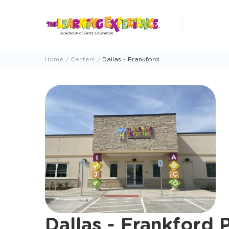
Skip
to
content
Home
Centers
Dallas - Frankford
Dallas - Frankford 