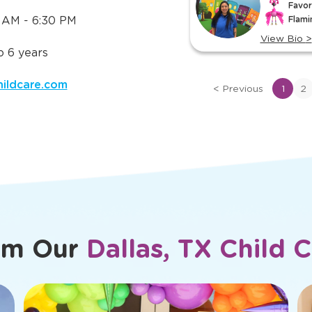
Meet Ou
 Need to
ut
TLE in
slide
Ana
Daniela
1
Assistant 
Preschool Lead Teacher
of
Favor
Favorite TLE® Character:
7
 AM - 6:30 PM
Flami
Pablo Pigasso
View Bio
>
View Bio
>
 6 years
View
View
bio
bio
hildcare.com
of
<
Previous
1
2
of
Ana
Daniela
om Our
Dallas, TX Child 