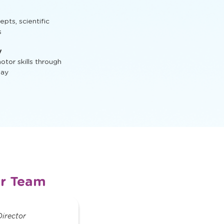
t, STEM activities,
ts, scientific
s
y
tor skills through
lay