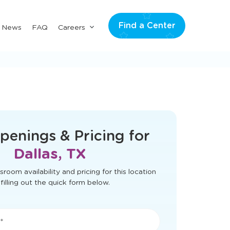
Find a Center
Submenu
& News
FAQ
Careers
for
"Careers"
t load correctly. Please refresh the page
to try again.
penings & Pricing for
Dallas, TX
sroom availability and pricing for this location
filling out the quick form below.