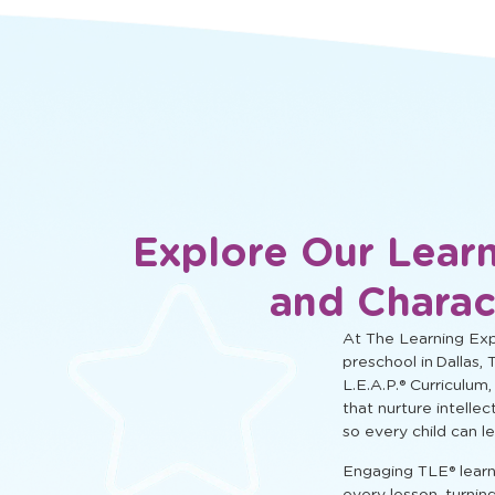
social, and cognitive learning.
Explore Our Learn
and Charac
At The Learning Expe
preschool in Dallas, 
L.E.A.P.® Curriculum,