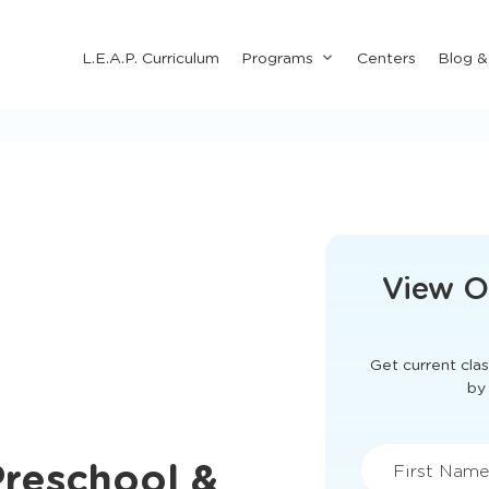
Submenu
L.E.A.P. Curriculum
Programs
Centers
Blog 
for
"Programs"
This form didn'
View O
Get current clas
Preschool &
by 