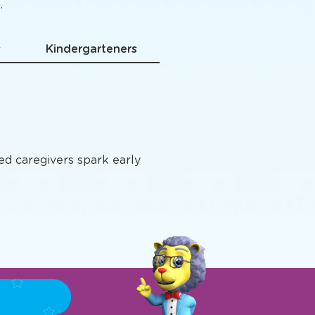
grams
.
s
Kindergarteners
ted caregivers spark early