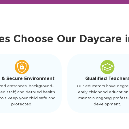
r Friendly Staff
Schedule a Tour
es Choose Our Daycare 
 & Secure Environment
Qualified Teacher
red entrances, background-
Our educators have degre
ed staff, and detailed health
early childhood education
ols keep your child safe and
maintain ongoing professi