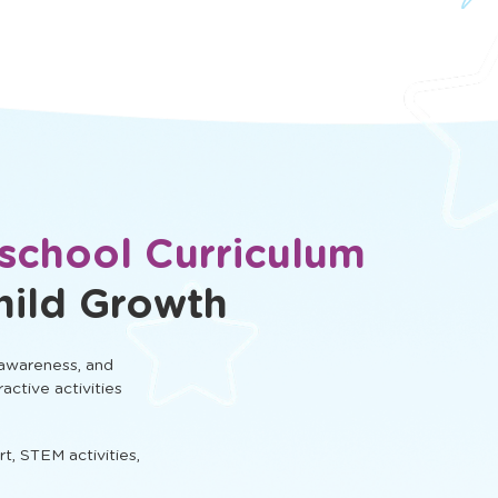
eschool Curriculum
hild Growth
 awareness, and
ractive activities