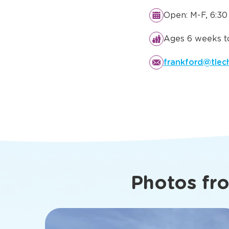
Details You
Know Abo
Dallas, TX
Open: M-F, 6:30
Ages 6 weeks to
frankford@tlec
Photos fr