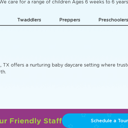
Specific
Preschool Pro
We care for a range of children Ages 6 weeks to 6 years
Twaddlers
Preppers
Preschooler
s, TX offers a nurturing baby daycare setting where trus
th.