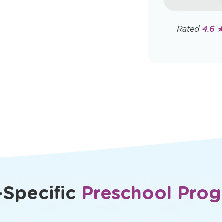
rates may app
Policy
Rated
4.6 