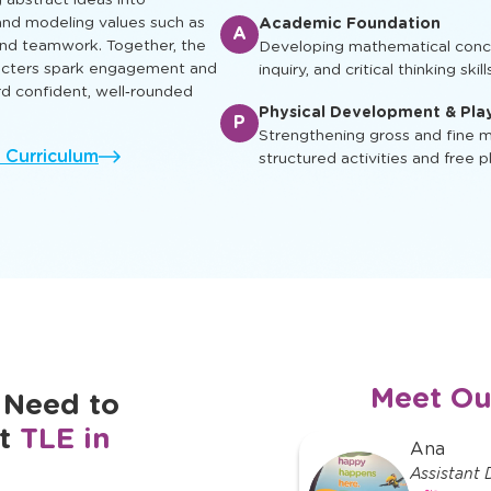
ual, social, and cognitive skills
Enrichment & Experience
earn, play and grow.
E
Engaging children with music, ar
ing characters appear in
and cultural awareness
g abstract ideas into
nd modeling values such as
Academic Foundation
A
 and teamwork. Together, the
Developing mathematical concep
racters spark engagement and
inquiry, and critical thinking skill
rd confident, well‑rounded
Physical Development & Pla
P
Strengthening gross and fine mo
l Curriculum
structured activities and free p