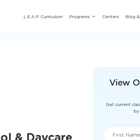
Submenu
L.E.A.P. Curriculum
Programs
Centers
Blog 
for
"Programs"
This form didn'
View O
Get current clas
ool & Daycare
by 