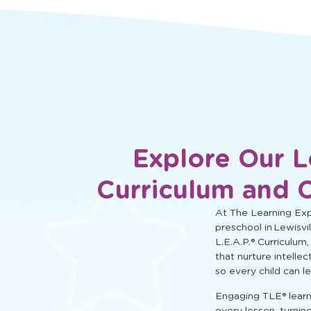
social, and cognitive learning.
Explore Our L
Curriculum and 
At The Learning Expe
preschool in Lewisvil
L.E.A.P.® Curriculum,