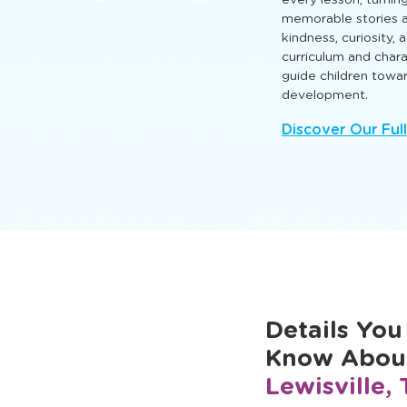
that nurture intellect
so every child can l
Engaging TLE® learn
every lesson, turnin
memorable stories a
kindness, curiosity,
curriculum and cha
guide children towa
development.
Discover Our Ful