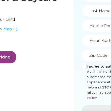
First Name
ur child.
s a new window
w Map
›
)
Last Name
Mobile Ph
icing
Email Addr
Zip Code
I agree to a
By checking th
automated ma
Experience at
help and STOP