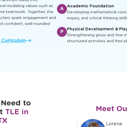
ual, social, and cognitive skills
Enrichment & Experience
earn, play and grow.
E
Engaging children with music, ar
ing characters appear in
and cultural awareness
g abstract ideas into
nd modeling values such as
Academic Foundation
A
 and teamwork. Together, the
Developing mathematical concep
racters spark engagement and
inquiry, and critical thinking skill
rd confident, well‑rounded
Physical Development & Pla
P
Strengthening gross and fine mo
l Curriculum
structured activities and free p