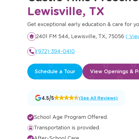
Lewisville, TX
Get exceptional early education & care for yo
Open
2401 FM 544, Lewisville, TX, 75056
(
Vie
(972) 394-0410
Schedule a Tour
View Openings & Pr
Opens
4.5/5
(See All Reviews)
a
new
window
School Age Program Offered.
Transportation is provided.
After-School Care