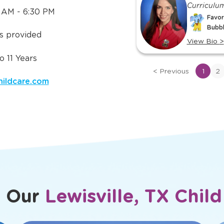
 Need to
Meet Ou
ut
TLE in
TX
slide
Subuhi
Lorena
1
Preschool 1B
Curriculu
 AM - 6:30 PM
of
Favorite TLE® Character:
Favor
17
Bubbles
Bubb
is provided
View Bio
>
View Bio
>
View
View
 11 Years
bio
bio
<
Previous
1
2
of
of
childcare.com
Subuhi
Lorena