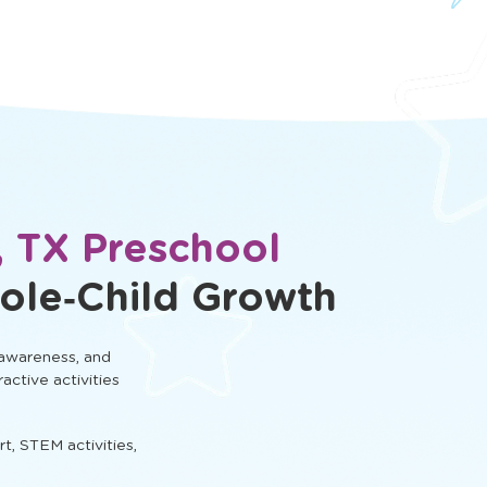
, TX Preschool
ole‑Child Growth
 awareness, and
ractive activities