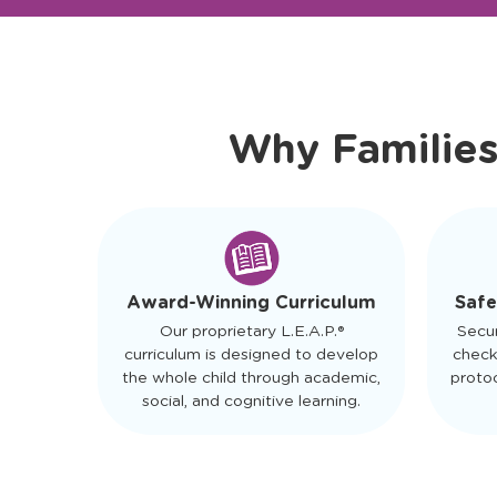
Ready to Visit?
Meet Ou
Why Families
Safe
Award-Winning Curriculum
Secu
Our proprietary L.E.A.P.®
check
curriculum is designed to develop
protoc
the whole child through academic,