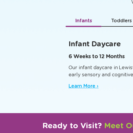
Age-
Infants
Toddlers
Infant Daycare
6 Weeks to 12 Months
Our infant daycare in Lewis
early sensory and cognitiv
Learn More ›