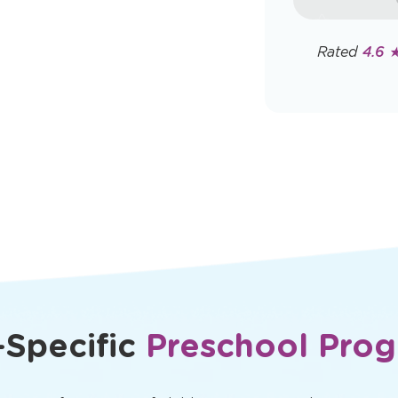
rates may app
Policy
Rated
4.6 