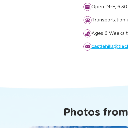
Details You
Know Abo
Lewisville, 
Open: M-F, 6:30
Transportation 
Ages 6 Weeks to
castlehills@tle