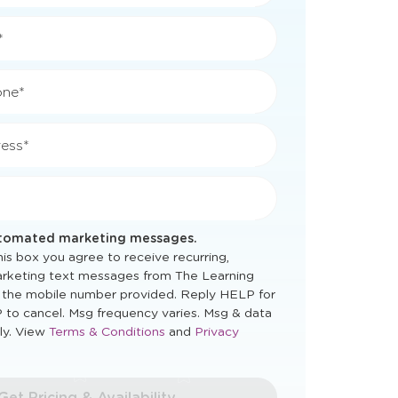
*
*
one*
ess*
utomated marketing messages.
is box you agree to receive recurring,
rketing text messages from The Learning
 the mobile number provided. Reply HELP for
 to cancel. Msg frequency varies. Msg & data