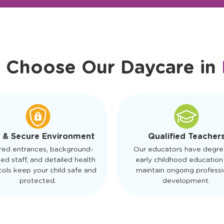
r Friendly Staff
Schedule a Tour
 Choose Our Daycare in
 & Secure Environment
Qualified Teacher
red entrances, background-
Our educators have degre
ed staff, and detailed health
early childhood education
ols keep your child safe and
maintain ongoing professi