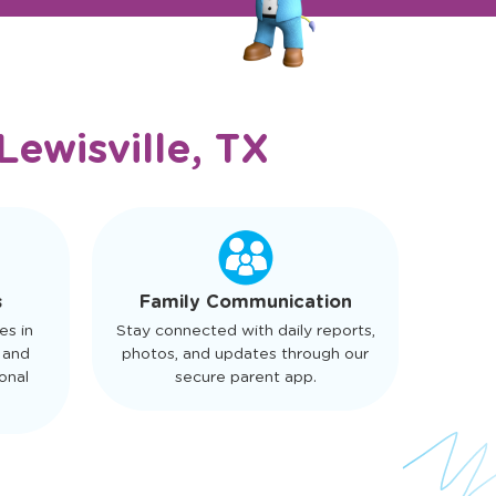
Lewisville, TX
s
Family Communication
es in
Stay connected with daily reports,
 and
photos, and updates through our
onal
secure parent app.