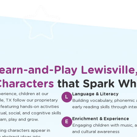
protected.
development.
earn-and-Play Lewisville
Characters
that Spark Wh
rience, children at our
Language & Literacy
L
le, TX follow our proprietary
Building vocabulary, phonemic
 featuring hands‑on activities
early reading skills through inte