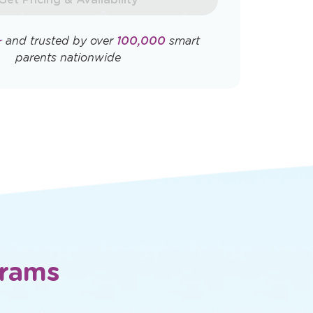
Opens
Opens
ly. View
Terms & Conditions
and
Privacy
a
a
new
new
window
window
Get Pricing & Availability
★
and trusted by over
100,000
smart
parents nationwide