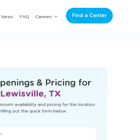
Find a Center
Submenu
& News
FAQ
Careers
for
"Careers"
t load correctly. Please refresh the page
to try again.
penings & Pricing for
Lewisville, TX
sroom availability and pricing for this location
filling out the quick form below.