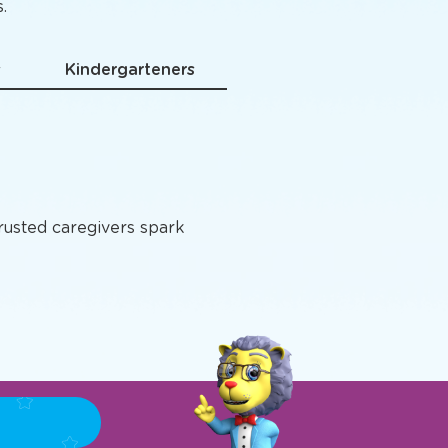
grams
.
s
Kindergarteners
trusted caregivers spark