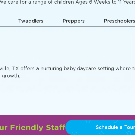
Specific
Preschool Pro
We care for a range of children Ages 6 Weeks to 11 Years
Twaddlers
Preppers
Preschooler
ville, TX offers a nurturing baby daycare setting where 
e growth.