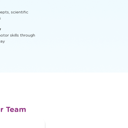
t, STEM activities,
ts, scientific
s
y
tor skills through
lay