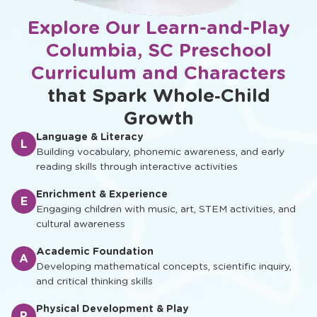
Explore Our Learn-and-Play
Columbia, SC Preschool
Curriculum and Characters
that Spark Whole‑Child
Growth
Language & Literacy
L
Building vocabulary, phonemic awareness, and early
reading skills through interactive activities
Enrichment & Experience
E
Engaging children with music, art, STEM activities, and
cultural awareness
Academic Foundation
A
Developing mathematical concepts, scientific inquiry,
and critical thinking skills
Physical Development & Play
P