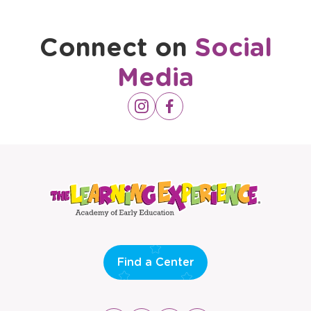
Connect on
Social
Media
Opens
Instagram
Opens
Facebook
a
a
new
new
window
window
Find a Center