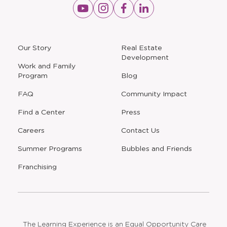
Opens
Opens
Opens
Opens
a
a
a
a
new
new
new
new
window
window
window
window
a
Our Story
Real Estate
new
Development
window
Work and Family
Program
Blog
FAQ
Community Impact
Find a Center
Press
Careers
Contact Us
Opens
Summer Programs
Bubbles and Friends
a
new
Opens
Franchising
window
The Learning Experience is an Equal Opportunity Care