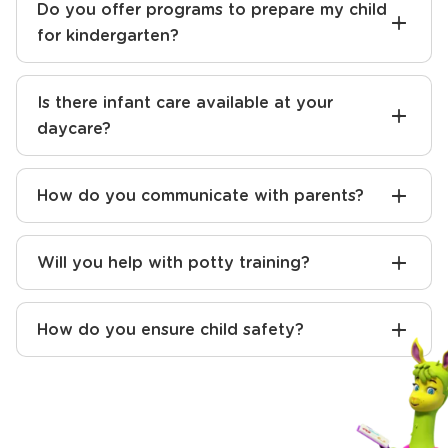
Do you offer programs to prepare my child
for kindergarten?
Is there infant care available at your
daycare?
How do you communicate with parents?
Will you help with potty training?
How do you ensure child safety?