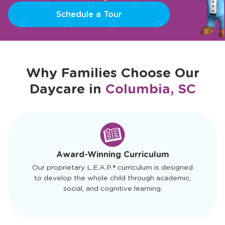
Schedule a Tour
Why Families Choose Our
Daycare in
Columbia, SC
slide
1
of
4
Award-Winning Curriculum
Our proprietary L.E.A.P.® curriculum is designed
to develop the whole child through academic,
social, and cognitive learning.