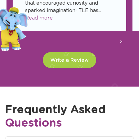
that encouraged curiosity and
sparked imagination! TLE has...
Read more
Previous
Next
Write a Review
Frequently Asked
Questions