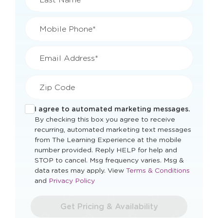
Mobile Phone*
Email Address*
Zip Code
I agree to automated marketing messages.
By checking this box you agree to receive
recurring, automated marketing text messages
from The Learning Experience at the mobile
number provided. Reply HELP for help and
STOP to cancel. Msg frequency varies. Msg &
Opens
data rates may apply. View
Terms & Conditions
Opens
a
and
Privacy Policy
a
new
new
window
Get Pricing & Availability
window