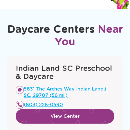
Daycare Centers
Near
You
Indian Land SC Preschool
& Daycare
Opens
5631 The Arches Way Indian Land,i
a
SC, 29707 (56 mi.)
new
(803) 228-0590
window
View Center