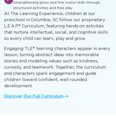
Strengthening gross and fine motor skills through
structured activities and free play
At The Learning Experience, children at our
preschool in Columbia, SC follow our proprietary
L.E.A.P.® Curriculum, featuring hands‑on activities
that nurture intellectual, social, and cognitive skills
so every child can learn, play and grow.
Engaging TLE® learning characters appear in every
lesson, turning abstract ideas into memorable
stories and modeling values such as kindness,
curiosity, and teamwork. Together, the curriculum
and characters spark engagement and guide
children toward confident, well‑rounded
development.
Discover Our Full Curriculum