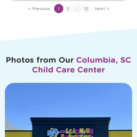
View
bio
...
<
Previous
1
2
12
Next
>
of
Ms.
Megha
Photos from Our
Columbia, SC
Child Care Center
slide
1
of
26