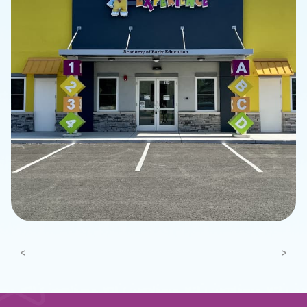
Previous
Next