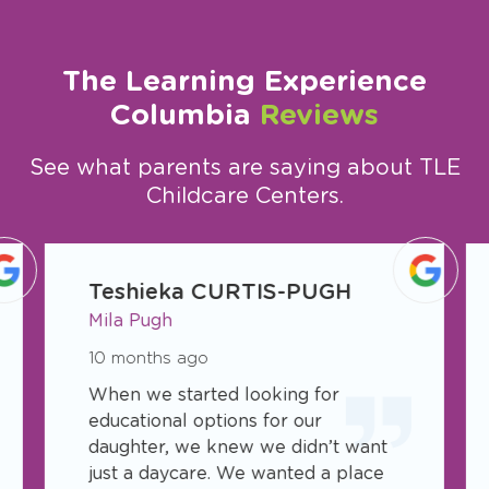
The Learning Experience
Columbia
Reviews
See what parents are saying about TLE
Childcare Centers.
slide
1
Teshieka CURTIS-PUGH
of
Mila Pugh
11
10 months ago
When we started looking for
educational options for our
daughter, we knew we didn’t want
just a daycare. We wanted a place