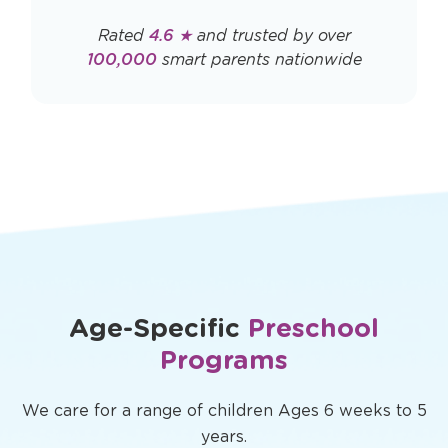
Rated
4.6 ★
and trusted by over
100,000
smart parents nationwide
Age-Specific
Preschool
Programs
We care for a range of children Ages 6 weeks to 5
years.