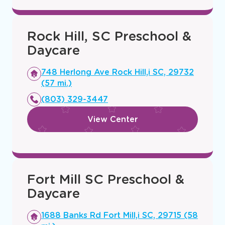
Rock Hill, SC Preschool &
Daycare
Opens
748 Herlong Ave Rock Hill,i SC, 29732
a
(57 mi.)
new
(803) 329-3447
window
View Center
Fort Mill SC Preschool &
Daycare
Opens
1688 Banks Rd Fort Mill,i SC, 29715 (58