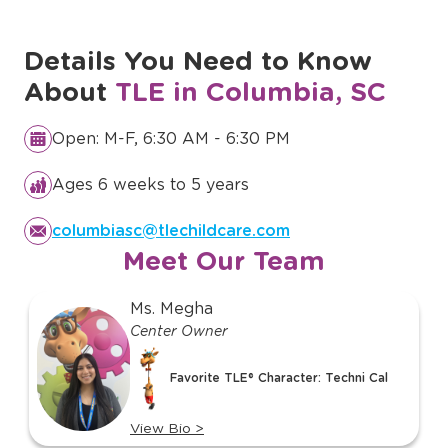
Details You Need to Know
About
TLE in Columbia, SC
Open: M-F, 6:30 AM - 6:30 PM
Ages 6 weeks to 5 years
columbiasc@tlechildcare.com
Meet Our Team
slide
Ms. Megha
1
Center Owner
of
12
Favorite TLE® Character: Techni Cal
View Bio
>