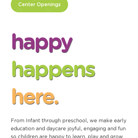
Center Openings
happy
happens
here.
From Infant through preschool, we make early
education and daycare joyful, engaging and fun
so children are happy to learn, play and grow.