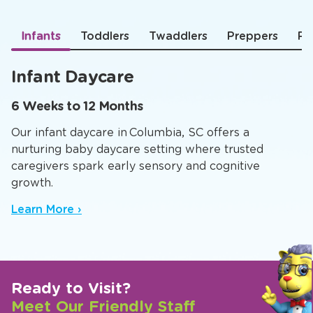
Infants
Toddlers
Twaddlers
Preppers
Pr
Infant Daycare
6 Weeks to 12 Months
Our infant daycare in Columbia, SC offers a
nurturing baby daycare setting where trusted
caregivers spark early sensory and cognitive
growth.
Learn More ›
Ready to Visit?
Meet Our Friendly Staff