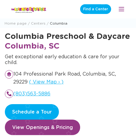
Skip
Find a Center
Open
to
Menu
content
Home page
Centers
Columbia
Columbia Preschool & Daycare
Columbia, SC
Get exceptional early education & care for your
child.
104 Professional Park Road, Columbia, SC,
Opens a new window
29229
(
View Map
›
)
(803)563-5886
Schedule a Tour
View Openings & Pricing