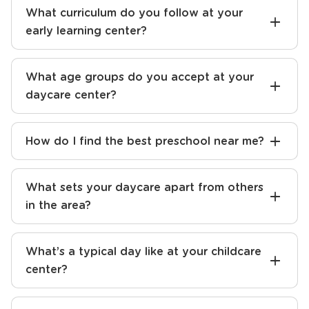
What curriculum do you follow at your
early learning center?
What age groups do you accept at your
daycare center?
How do I find the best preschool near me?
What sets your daycare apart from others
in the area?
What’s a typical day like at your childcare
center?