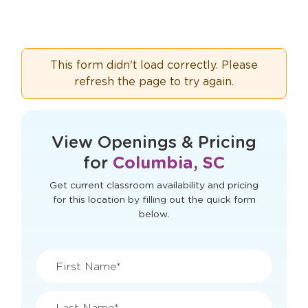
This form didn't load correctly. Please
refresh the page to try again.
View Openings & Pricing
for
Columbia, SC
Get current classroom availability and pricing
for this location by filling out the quick form
below.
First Name*
Last Name*