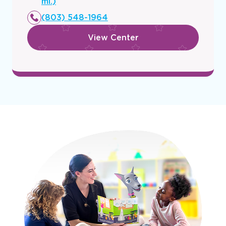
a
mi.)
new
(803) 548-1964
window
View Center