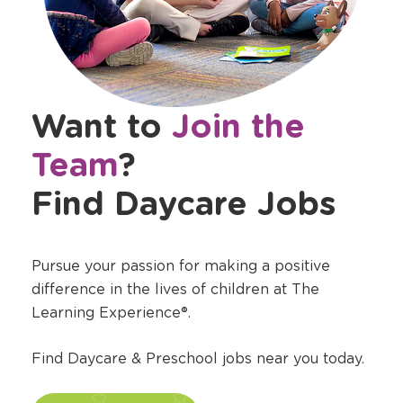
Want to
Join the
Team
?
Find Daycare Jobs
Pursue your passion for making a positive
difference in the lives of children at The
Learning Experience®.
Find Daycare & Preschool jobs near you today.