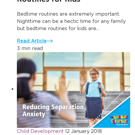
Bedtime routines are extremely important.
Nighttime can be a hectic time for any family
but bedtime routines for kids are...
Read Article
3 min read
Child Development
12 January 2018