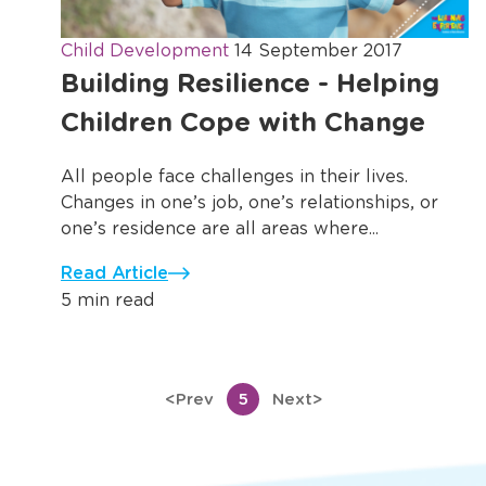
Child Development
14 September 2017
Building Resilience - Helping
Children Cope with Change
All people face challenges in their lives.
Changes in one’s job, one’s relationships, or
one’s residence are all areas where...
Read Article
5 min read
<
Prev
5
Next
>
Previous