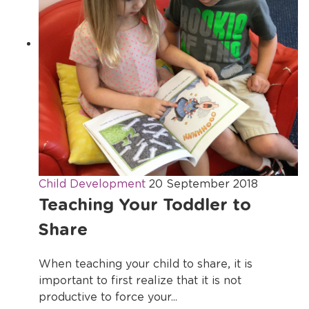
Child Development
20 September 2018
Teaching Your Toddler to
Share
When teaching your child to share, it is
important to first realize that it is not
productive to force your...