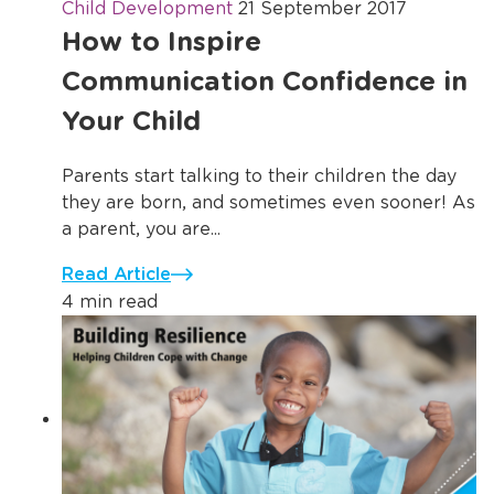
Child Development
21 September 2017
How to Inspire
Communication Confidence in
Your Child
Parents start talking to their children the day
they are born, and sometimes even sooner! As
a parent, you are...
Read Article
4 min read