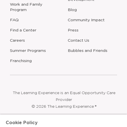
window
Work and Family
Program
Blog
FAQ
Community Impact
Find a Center
Press
Careers
Contact Us
Opens
Summer Programs
Bubbles and Friends
a
new
Opens
Franchising
window
The Learning Experience is an Equal Opportunity Care
Provider
© 2026 The Learning Experience ®
Privacy Policy
Cookie Policy