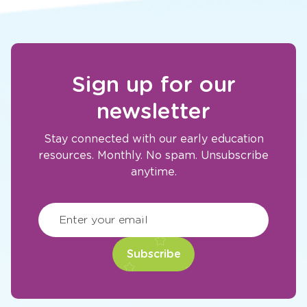
Sign up for our
newsletter
Stay connected with our early education
resources. Monthly. No spam. Unsubscribe
anytime.
CAPTCHA
(Required)
Enter your email