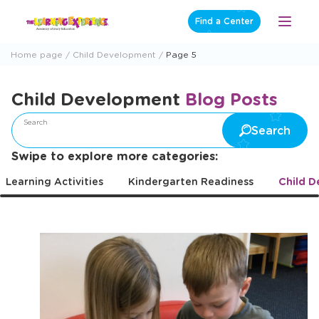
Skip
Find a Center
Open
to
Menu
content
Home page
Child Development
Page 5
Child Development
Blog Posts
Search
Search
Swipe to explore more categories:
Learning Activities
Kindergarten Readiness
Child 