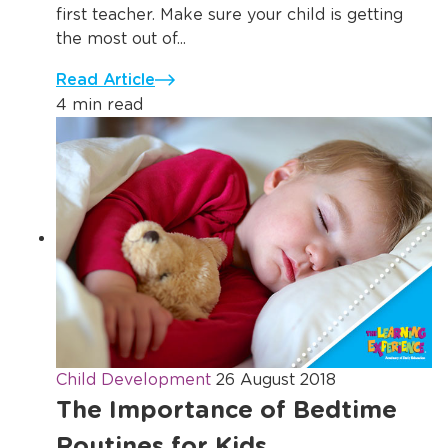
first teacher. Make sure your child is getting
the most out of...
Read Article
4 min read
Child Development
26 August 2018
The Importance of Bedtime
Routines for Kids