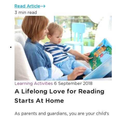
Read Article
3 min read
Learning Activities
6 September 2018
A Lifelong Love for Reading
Starts At Home
As parents and guardians, you are your child’s