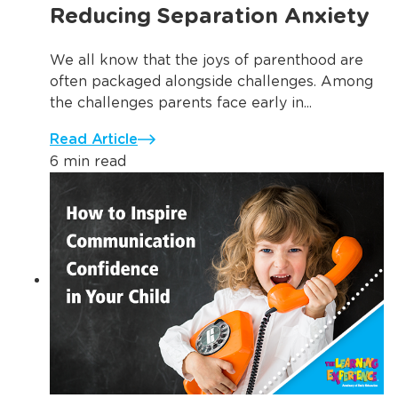
Reducing Separation Anxiety
We all know that the joys of parenthood are
often packaged alongside challenges. Among
the challenges parents face early in...
Read Article
6 min read