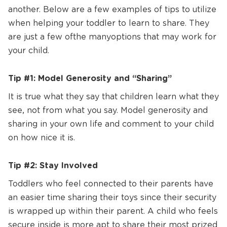
another. Below are a few examples of tips to utilize
when helping your toddler to learn to share. They
are just a few of the many options that may work for
your child.
Tip #1: Model Generosity and “Sharing”
It is true what they say that children learn what they
see, not from what you say. Model generosity and
sharing in your own life and comment to your child
on how nice it is.
Tip #2: Stay Involved
Toddlers who feel connected to their parents have
an easier time sharing their toys since their security
is wrapped up within their parent. A child who feels
secure inside is more apt to share their most prized