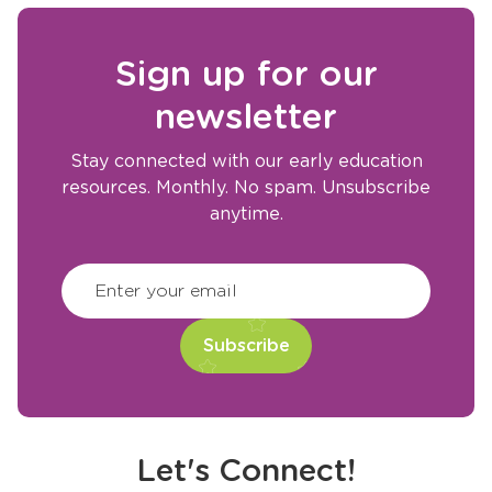
Sign up for our
newsletter
Stay connected with our early education
resources. Monthly. No spam. Unsubscribe
anytime.
CAPTCHA
(Required)
Enter your email
Let's Connect!