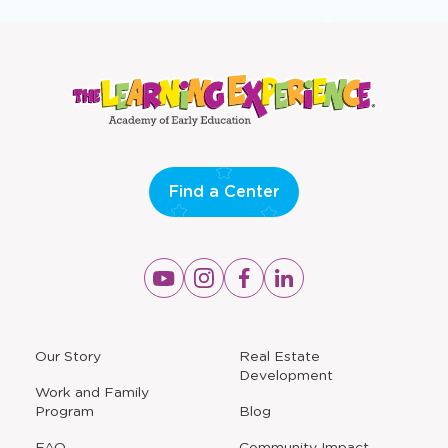
Find a Center
Opens
Opens
Opens
Opens
a
a
a
a
new
new
new
new
window
window
window
window
a
Our Story
Real Estate
new
Development
window
Work and Family
Program
Blog
FAQ
Community Impact