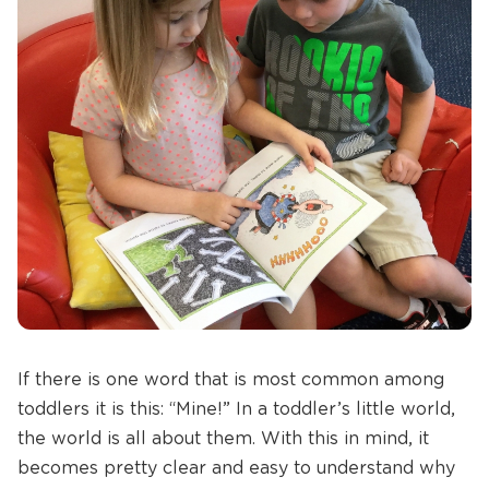
If there is one word that is most common among
toddlers it is this: “Mine!” In a toddler’s little world,
the world is all about them. With this in mind, it
becomes pretty clear and easy to understand why