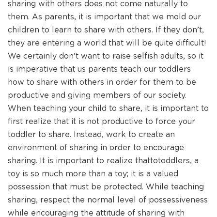
sharing with others does not come naturally to
them. As parents, it is important that we mold our
children to learn to share with others. If they don’t,
they are entering a world that will be quite difficult!
We certainly don’t want to raise selfish adults, so it
is imperative that us parents teach our toddlers
how to share with others in order for them to be
productive and giving members of our society.
When teaching your child to share, it is important to
first realize that it is not productive to force your
toddler to share. Instead, work to create an
environment of sharing in order to encourage
sharing. It is important to realize that to toddlers, a
toy is so much more than a toy; it is a valued
possession that must be protected. While teaching
sharing, respect the normal level of possessiveness
while encouraging the attitude of sharing with