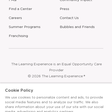
Find a Center
Press
Careers
Contact Us
Opens
Summer Programs
Bubbles and Friends
a
new
Opens
Franchising
window
The Learning Experience is an Equal Opportunity Care
Provider
© 2026 The Learning Experience ®
Privacy Policy
Cookie Policy
Terms & Conditions
We use cookies to personalize content and ads, to provide
social media features and to analyze our traffic. We also
Cookies Settings
share information about your use of our site with our social
media, advertising and analytics partners.