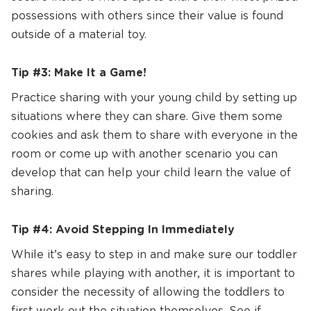
possessions with others since their value is found
outside of a material toy.
Tip #3: Make It a Game!
Practice sharing with your young child by setting up
situations where they can share. Give them some
cookies and ask them to share with everyone in the
room or come up with another scenario you can
develop that can help your child learn the value of
sharing.
Tip #4: Avoid Stepping In Immediately
While it’s easy to step in and make sure our toddler
shares while playing with another, it is important to
consider the necessity of allowing the toddlers to
first work out the situation themselves. See if