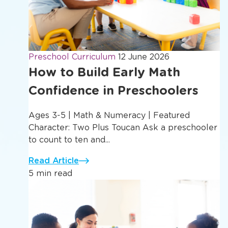
Preschool Curriculum
12 June 2026
How to Build Early Math
Confidence in Preschoolers
Ages 3-5 | Math & Numeracy | Featured
Character: Two Plus Toucan Ask a preschooler
to count to ten and...
Read Article
5 min read