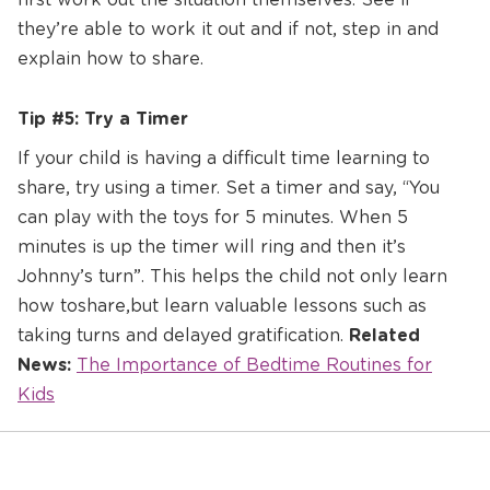
they’re able to work it out and if not, step in and
explain how to share.
Tip #5: Try a Timer
If your child is having a difficult time learning to
share, try using a timer. Set a timer and say, “You
can play with the toys for 5 minutes. When 5
minutes is up the timer will ring and then it’s
Johnny’s turn”. This helps the child not only learn
how to share, but learn valuable lessons such as
taking turns and delayed gratification.
Related
News:
The Importance of Bedtime Routines for
Kids