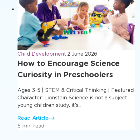
Child Development
2 June 2026
How to Encourage Science
Curiosity in Preschoolers
Ages 3-5 | STEM & Critical Thinking | Featured
Character: Lionstein Science is not a subject
young children study, it’s...
Read Article
5 min read