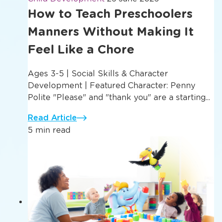
How to Teach Preschoolers
Manners Without Making It
Feel Like a Chore
Ages 3-5 | Social Skills & Character
Development | Featured Character: Penny
Polite "Please" and "thank you" are a starting...
Read Article
5 min read