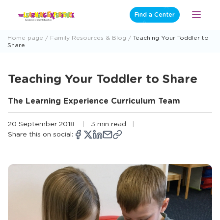
Skip
Find a Center
Open
to
Menu
content
Home page
Family Resources & Blog
Teaching Your Toddler to
Share
Teaching Your Toddler to Share
The Learning Experience Curriculum Team
20 September 2018
3 min read
Share this on social:
Copy
Opens
Share
Opens
Share
Opens
Share
Share
link
a
on
a
on
a
on
via
new
Facebook
new
X
new
LinkedIn
email
window
window
window