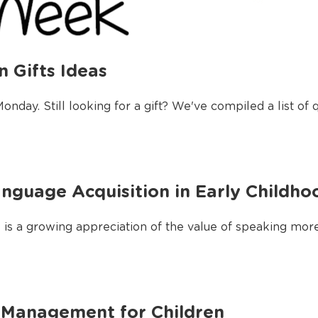
 Gifts Ideas
day. Still looking for a gift? We've compiled a list of q
nguage Acquisition in Early Childho
re is a growing appreciation of the value of speaking mor
 Management for Children