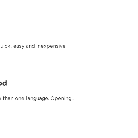
uick, easy and inexpensive...
od
e than one language. Opening...