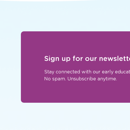
Sign up for our newslett
Stay connected with our early educat
No spam. Unsubscribe anytime.