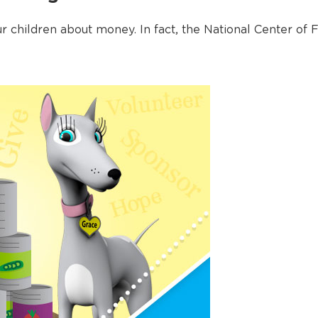
ur children about money. In fact, the National Center of F