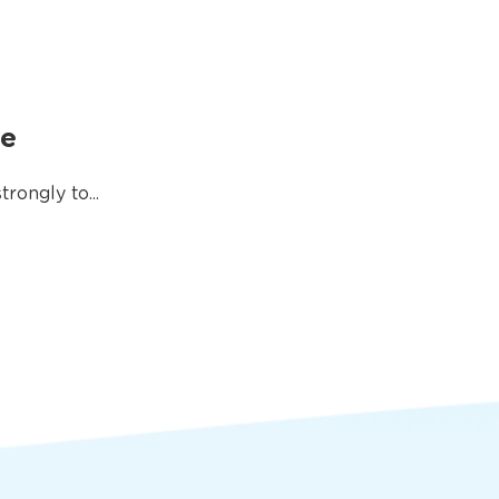
me
rongly to...