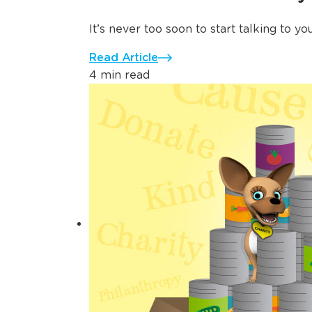
It’s never too soon to start talking to yo
Read Article
4 min read