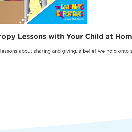
ropy Lessons with Your Child at Ho
 lessons about sharing and giving, a belief we hold onto st