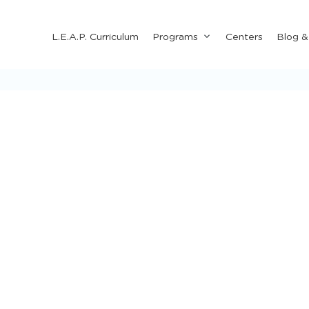
Submenu
L.E.A.P. Curriculum
Programs
Centers
Blog 
for
"Programs"
 & Crafts for Kids
Holiday Activities
Learning Activiti