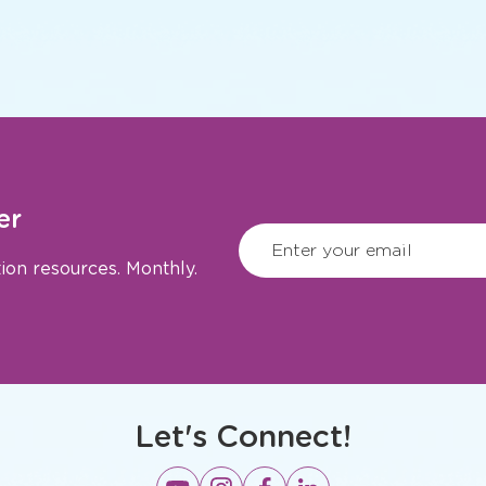
er
CAPTCHA
(Require
Enter your email
ion resources. Monthly.
Let's Connect!
Opens
Opens
Opens
Opens