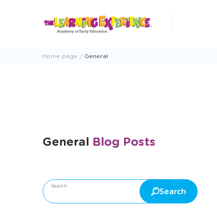
Skip
to
content
Home page
General
General
Blog Posts
Happy Happenings Newsletter
Outdoor Fun
Arts
Search
Search