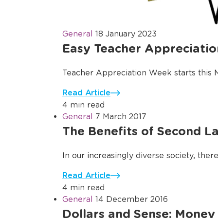
General
18 January 2023
Easy Teacher Appreciation
Teacher Appreciation Week starts this Mon
Read Article
4 min read
General
7 March 2017
The Benefits of Second La
In our increasingly diverse society, the
Read Article
4 min read
General
14 December 2016
Dollars and Sense: Money