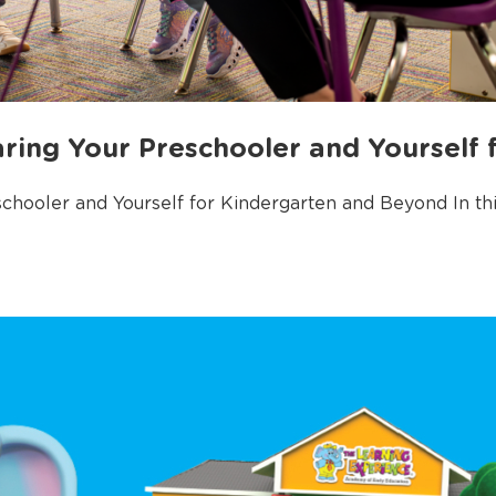
ring Your Preschooler and Yourself 
hooler and Yourself for Kindergarten and Beyond In this 