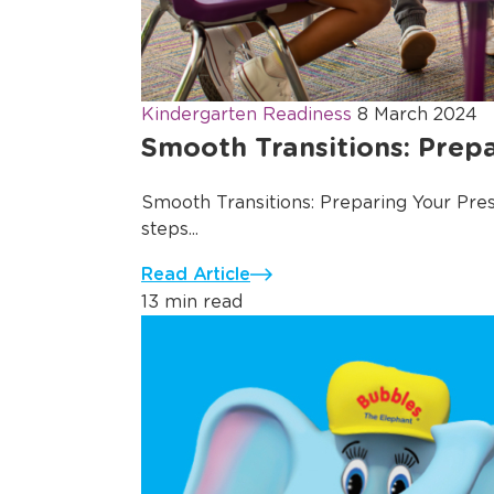
Kindergarten Readiness
8 March 2024
Smooth Transitions: Prepa
Smooth Transitions: Preparing Your Presc
steps...
Read Article
13 min read