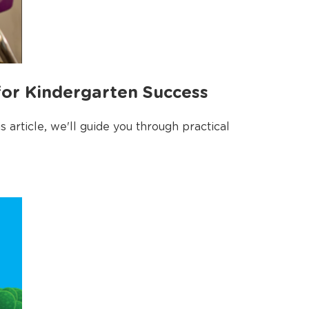
for Kindergarten Success
article, we'll guide you through practical