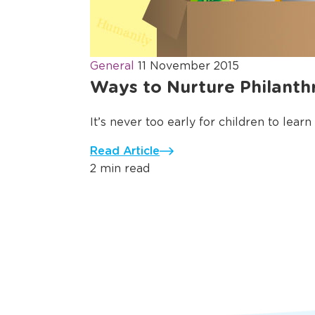
General
11 November 2015
Ways to Nurture Philanth
It’s never too early for children to learn
Read Article
2 min read