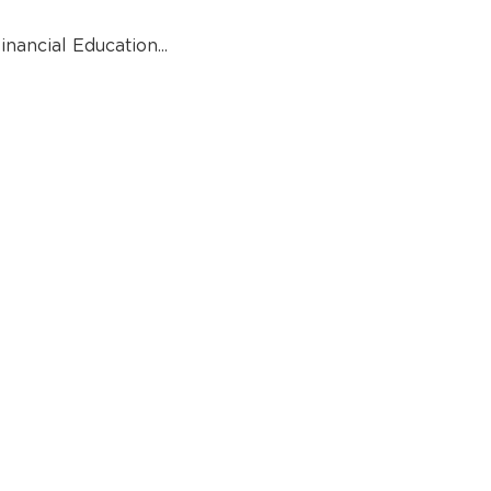
inancial Education...