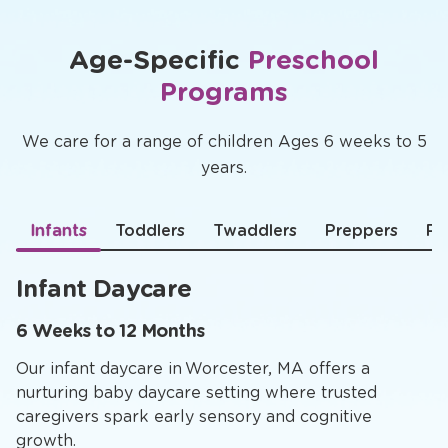
Age-Specific
Preschool
Programs
We care for a range of children Ages 6 weeks to 5
years.
Infants
Toddlers
Twaddlers
Preppers
Pr
Infant Daycare
6 Weeks to 12 Months