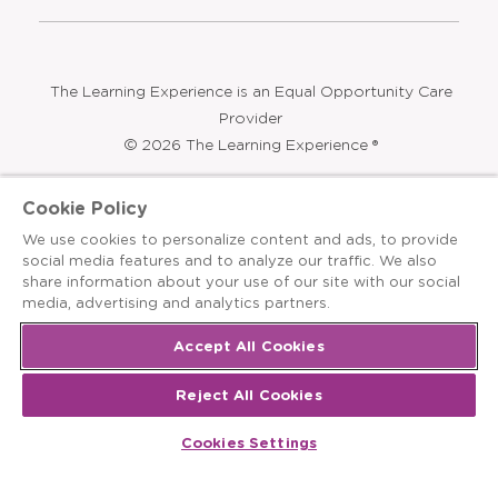
Opens
Summer Programs
Bubbles and Friends
a
new
Opens
Franchising
window
The Learning Experience is an Equal Opportunity Care
Cookie Policy
Provider
We use cookies to personalize content and ads, to provide
© 2026 The Learning Experience ®
social media features and to analyze our traffic. We also
share information about your use of our site with our social
Privacy Policy
media, advertising and analytics partners.
Terms & Conditions
Accept All Cookies
Cookies Settings
Reject All Cookies
Recruitment Fraud Notice
Cookies Settings
Site Map