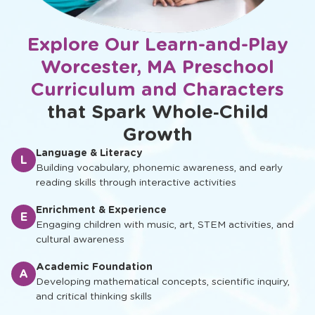
Explore Our Learn-and-Play
Worcester, MA Preschool
Curriculum and Characters
that Spark Whole‑Child
Growth
Language & Literacy
L
Building vocabulary, phonemic awareness, and early
reading skills through interactive activities
Enrichment & Experience
E
Engaging children with music, art, STEM activities, and
cultural awareness