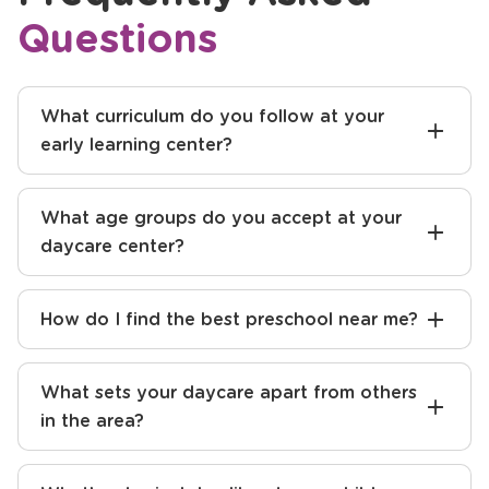
Frequently Asked
Questions
What curriculum do you follow at your
early learning center?
What age groups do you accept at your
daycare center?
How do I find the best preschool near me?