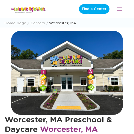
Skip
Find a Center
Open
to
Menu
content
Home page
Centers
Worcester, MA
Worcester, MA Preschool &
Daycare
Worcester, MA