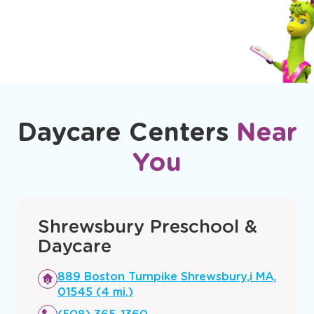
How do you ensure child safety?
Daycare Centers
Near
You
Shrewsbury Preschool &
Daycare