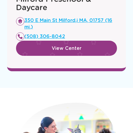
Milford Preschool &
Daycare
Opens
350 E Main St Milford,i MA, 01757 (16
a
mi.)
new
(508) 306-8042
window
View Center