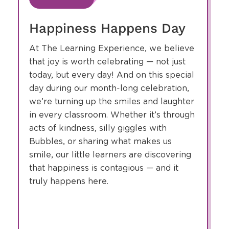
slide
1
of
8
August
4
Happiness Happens Day
At The Learning Experience, we believe
that joy is worth celebrating — not just
today, but every day! And on this special
day during our month-long celebration,
we’re turning up the smiles and laughter
in every classroom. Whether it’s through
acts of kindness, silly giggles with
Bubbles, or sharing what makes us
smile, our little learners are discovering
that happiness is contagious — and it
truly happens here.