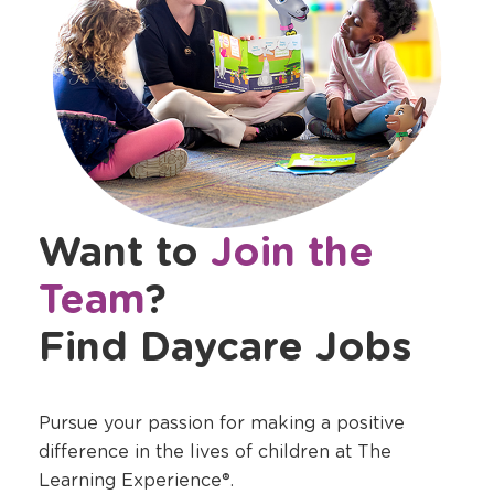
Want to
Join the
Team
?
Find Daycare Jobs