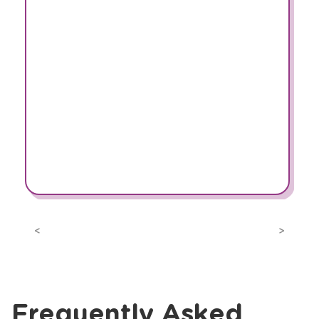
Previous
Next