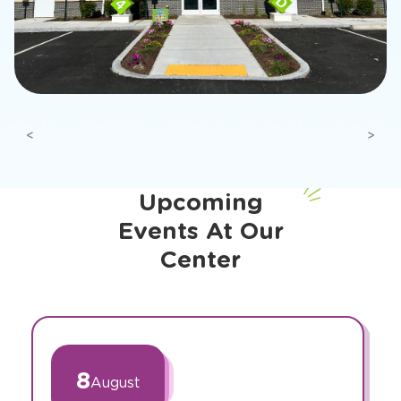
Previous
Next
Upcoming
Events At Our
Center