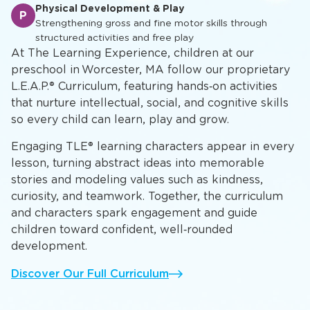
Academic Foundation
A
Developing mathematical concepts, scientific inquiry,
and critical thinking skills
Physical Development & Play
P
Strengthening gross and fine motor skills through
structured activities and free play
At The Learning Experience, children at our
preschool in Worcester, MA follow our proprietary
L.E.A.P.® Curriculum, featuring hands‑on activities
that nurture intellectual, social, and cognitive skills
so every child can learn, play and grow.
Engaging TLE® learning characters appear in every
lesson, turning abstract ideas into memorable
stories and modeling values such as kindness,
curiosity, and teamwork. Together, the curriculum
and characters spark engagement and guide
children toward confident, well‑rounded
development.