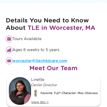
Discover Our Full Curriculum
Details You Need to Know
About
TLE in Worcester, MA
Tours Available
Ages 6 weeks to 5 years
worcester@tlechildcare.com
Meet Our Team
slide
Linette
1
Center Director