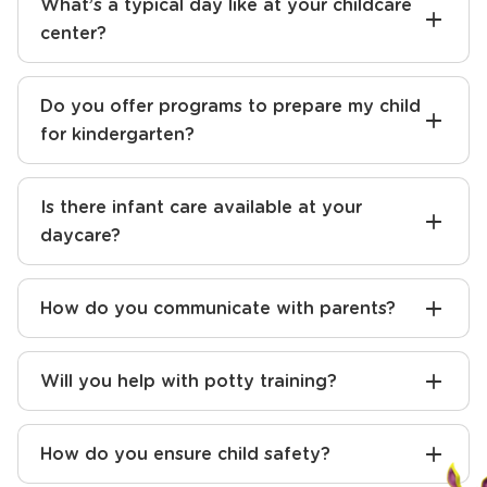
What sets your daycare apart from others
in the area?
What’s a typical day like at your childcare
center?
Do you offer programs to prepare my child
for kindergarten?
Is there infant care available at your
daycare?
How do you communicate with parents?
Will you help with potty training?