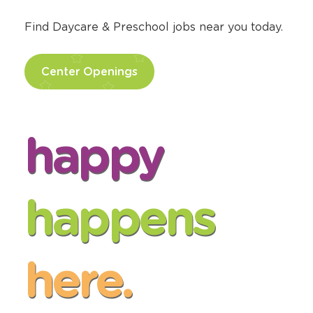
Pursue your passion for making a positive
difference in the lives of children at The
Learning Experience®.
Find Daycare & Preschool jobs near you today.
Center Openings
happy
happens