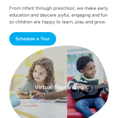
here.
From Infant through preschool, we make early
education and daycare joyful, engaging and fun
so children are happy to learn, play and grow.
Schedule a Tour
Opens
a
new
window
Virtual Tour Video