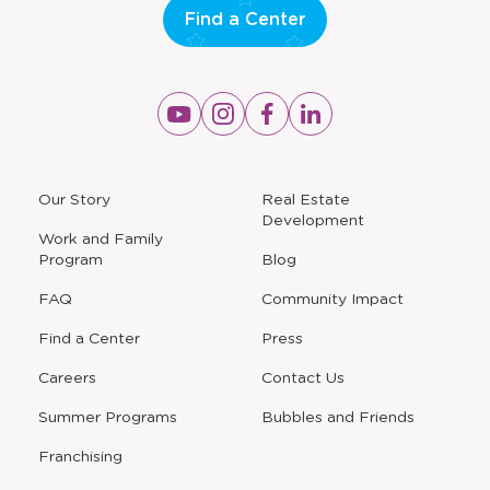
Find a Center
Opens
Opens
Opens
Opens
a
a
a
a
new
new
new
new
window
window
window
window
a
Our Story
Real Estate
new
Development
window
Work and Family
Program
Blog
FAQ
Community Impact
Find a Center
Press
Careers
Contact Us