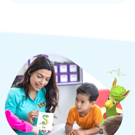
to develop the whole child through academic,
social, and cognitive learning.