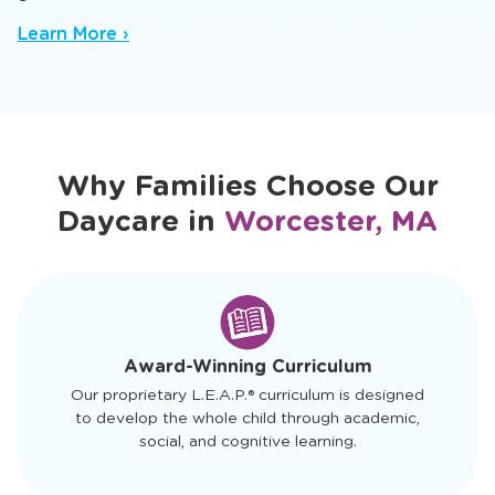
Our infant daycare in Worcester, MA offers a
nurturing baby daycare setting where trusted
caregivers spark early sensory and cognitive
growth.
Learn More ›
Why Families Choose Our
Daycare in
Worcester, MA
slide
1
of
4
Award-Winning Curriculum
Our proprietary L.E.A.P.® curriculum is designed