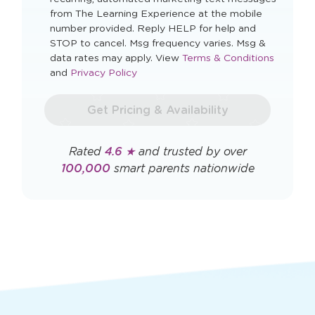
Zip Code
I agree to automated marketing messages.
By checking this box you agree to receive
recurring, automated marketing text messages
from The Learning Experience at the mobile
number provided. Reply HELP for help and
STOP to cancel. Msg frequency varies. Msg &
Opens
data rates may apply. View
Terms & Conditions
Opens
a
and
Privacy Policy
a
new
new
window
Get Pricing & Availability
window
Rated
4.6 ★
and trusted by over
100,000
smart parents nationwide