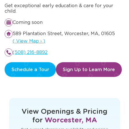
Get exceptional early education & care for your
child.
Coming soon
589 Plantation Street, Worcester, MA, 01605
Opens a new window
(
View Map
›
)
(508) 216-8892
Schedule a Tour
Sign Up to Learn More
This form didn't load correctly. Please
refresh the page to try again.