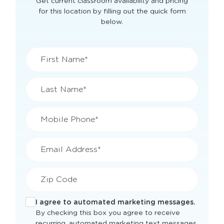
View Openings & Pricing
for
Worcester, MA
Get current classroom availability and pricing
for this location by filling out the quick form
below.
First Name*
Last Name*
Mobile Phone*
Email Address*