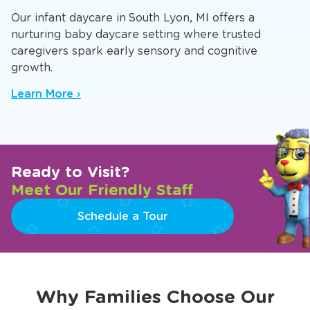
Our infant daycare in South Lyon, MI offers a
nurturing baby daycare setting where trusted
caregivers spark early sensory and cognitive
growth.
Learn More ›
Ready to Visit?
Meet Our Friendly Staff
Schedule a Tour
Why Families Choose Our