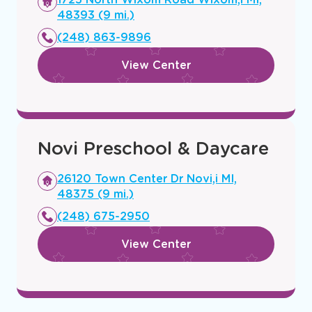
a
48393 (9 mi.)
new
(248) 863-9896
window
View Center
Novi Preschool & Daycare
Opens
26120 Town Center Dr Novi,i MI,
a
48375 (9 mi.)
new
(248) 675-2950
window
View Center