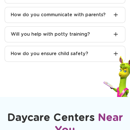
How do you communicate with parents?
Will you help with potty training?
How do you ensure child safety?
Daycare Centers
Near
You