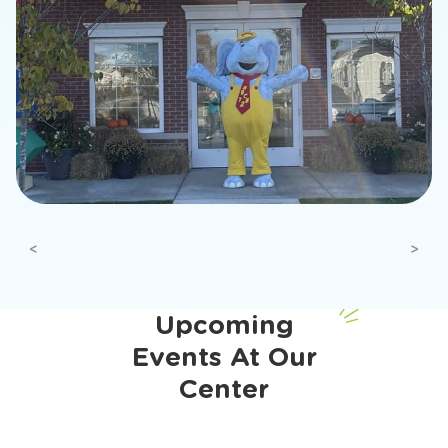
Previous
Next
Upcoming
Events At Our
Center