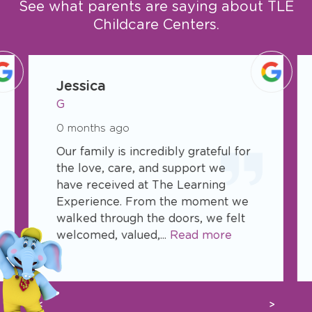
See what parents are saying about TLE
Childcare Centers.
slide
1
Jessica
of
G
50
0 months ago
Our family is incredibly grateful for
the love, care, and support we
have received at The Learning
Experience. From the moment we
walked through the doors, we felt
welcomed, valued,...
Read more
Previous
Next