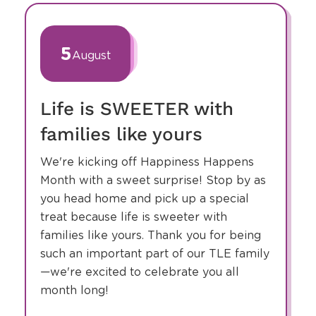
slide
1
of
5
August
32
Life is SWEETER with
families like yours
We're kicking off Happiness Happens
Month with a sweet surprise! Stop by as
you head home and pick up a special
treat because life is sweeter with
families like yours. Thank you for being
such an important part of our TLE family
—we're excited to celebrate you all
month long!