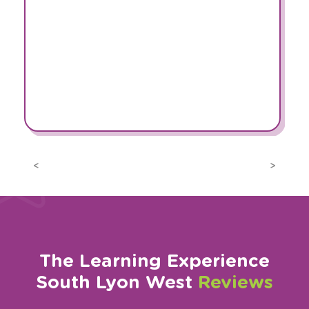
Previous
Next
The Learning Experience
South Lyon West
Reviews