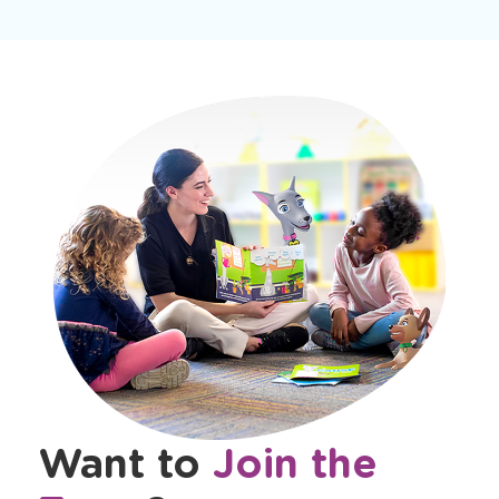
Want to
Join the