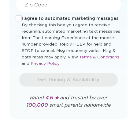
Zip Code
I agree to automated marketing messages.
By checking this box you agree to receive
recurring, automated marketing text messages
from The Learning Experience at the mobile
number provided. Reply HELP for help and
STOP to cancel. Msg frequency varies. Msg &
Opens
data rates may apply. View
Terms & Conditions
Opens
a
and
Privacy Policy
a
new
new
window
Get Pricing & Availability
window
Rated
4.6 ★
and trusted by over
100,000
smart parents nationwide