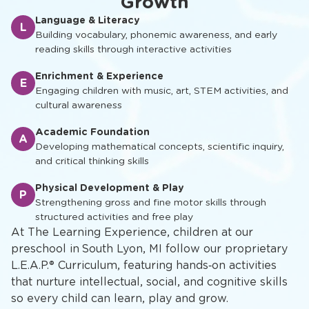
Growth
Language & Literacy
L
Building vocabulary, phonemic awareness, and early
reading skills through interactive activities
Enrichment & Experience
E
Engaging children with music, art, STEM activities, and
cultural awareness
Academic Foundation
A
Developing mathematical concepts, scientific inquiry,
and critical thinking skills
Physical Development & Play
P
Strengthening gross and fine motor skills through
structured activities and free play
At The Learning Experience, children at our
preschool in South Lyon, MI follow our proprietary
L.E.A.P.® Curriculum, featuring hands‑on activities
that nurture intellectual, social, and cognitive skills
so every child can learn, play and grow.