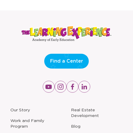
new
new
window
window
Find a Center
Opens
Opens
Opens
Opens
a
a
a
a
new
new
new
new
window
window
window
window
a
Our Story
Real Estate
new
Development
window
Work and Family
Program
Blog