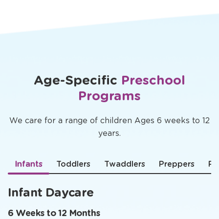
Age-Specific
Preschool
Programs
We care for a range of children Ages 6 weeks to 12
years.
Infants
Toddlers
Twaddlers
Preppers
Pr
Infant Daycare
6 Weeks to 12 Months