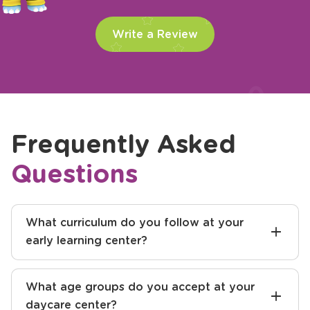
Write a Review
Frequently Asked
Questions
What curriculum do you follow at your
early learning center?
What age groups do you accept at your
daycare center?