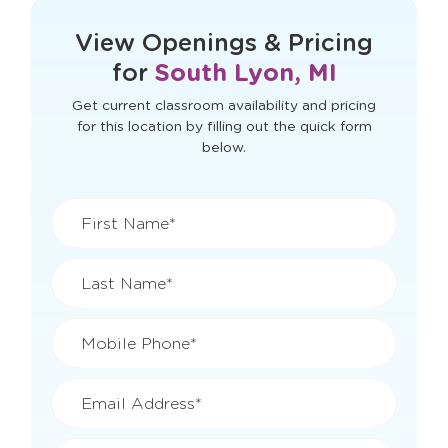
View Openings & Pricing
for
South Lyon, MI
Get current classroom availability and pricing
for this location by filling out the quick form
below.
First Name*
Last Name*
Mobile Phone*
Email Address*