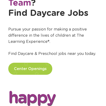
Team
?
Find Daycare Jobs
Pursue your passion for making a positive
difference in the lives of children at The
Learning Experience®.
Find Daycare & Preschool jobs near you today.
Center Openings
happy