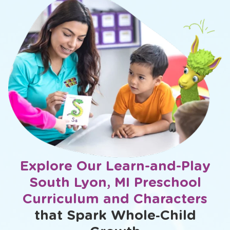
Explore Our Learn-and-Play
South Lyon, MI Preschool
Curriculum and Characters
that Spark Whole‑Child