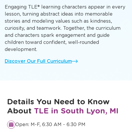
Engaging TLE® learning characters appear in every
lesson, turning abstract ideas into memorable
stories and modeling values such as kindness,
curiosity, and teamwork. Together, the curriculum
and characters spark engagement and guide
children toward confident, well‑rounded
development.
Discover Our Full Curriculum
Details You Need to Know
About
TLE in South Lyon, MI
Open: M-F, 6:30 AM - 6:30 PM