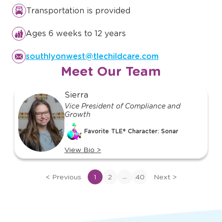
Transportation is provided
Ages 6 weeks to 12 years
southlyonwest@tlechildcare.com
Meet Our Team
slide
Sierra
1
Vice President of Compliance and
Growth
of
40
Favorite TLE® Character: Sonar
View Bio
>
View
bio
...
<
Previous
1
2
40
Next
>
of
Sierra