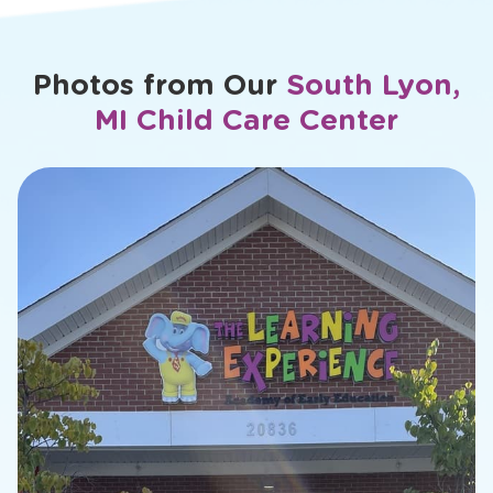
Photos from Our
South Lyon,
MI Child Care Center
slide
2
of
26