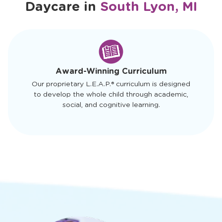
Daycare in
South Lyon, MI
slide
1
of
4
Award-Winning Curriculum
Our proprietary L.E.A.P.® curriculum is designed
to develop the whole child through academic,
social, and cognitive learning.