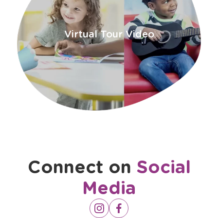
Virtual Tour Video
Connect on
Social
Media
Opens
Instagram
Opens
Facebook
a
a