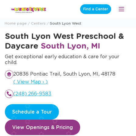
Skip
Find a Center
Open
to
Menu
content
Home page
Centers
South Lyon West
South Lyon West Preschool &
Daycare
South Lyon, MI
Get exceptional early education & care for your
child.
20836 Pontiac Trail, South Lyon, MI, 48178
Opens a new window
(
View Map
›
)
(248) 266-9583
Schedule a Tour
View Openings & Pricing