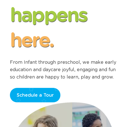
happens
here.
From Infant through preschool, we make early
education and daycare joyful, engaging and fun
so children are happy to learn, play and grow.
Schedule a Tour
Opens
a
new
window