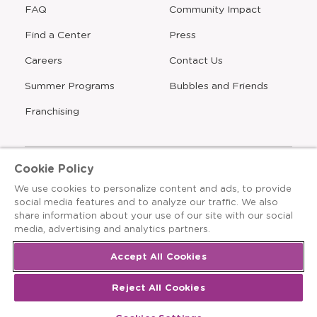
FAQ
Community Impact
Find a Center
Press
Careers
Contact Us
Opens
Summer Programs
Bubbles and Friends
a
new
Opens
Franchising
window
Cookie Policy
We use cookies to personalize content and ads, to provide
The Learning Experience is an Equal Opportunity Care
social media features and to analyze our traffic. We also
Provider
share information about your use of our site with our social
© 2026 The Learning Experience ®
media, advertising and analytics partners.
Privacy Policy
Accept All Cookies
Terms & Conditions
Reject All Cookies
Cookies Settings