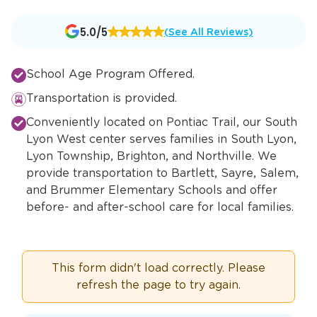
Opens
5.0/5
(See All Reviews)
a
new
School Age Program Offered.
window
Transportation is provided.
Conveniently located on Pontiac Trail, our South
Lyon West center serves families in South Lyon,
Lyon Township, Brighton, and Northville. We
provide transportation to Bartlett, Sayre, Salem,
and Brummer Elementary Schools and offer
before- and after-school care for local families.
This form didn't load correctly. Please
refresh the page to try again.