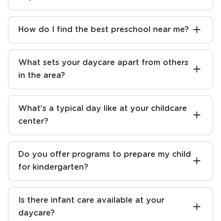
How do I find the best preschool near me?
What sets your daycare apart from others
in the area?
What’s a typical day like at your childcare
center?
Do you offer programs to prepare my child
for kindergarten?
Is there infant care available at your
daycare?