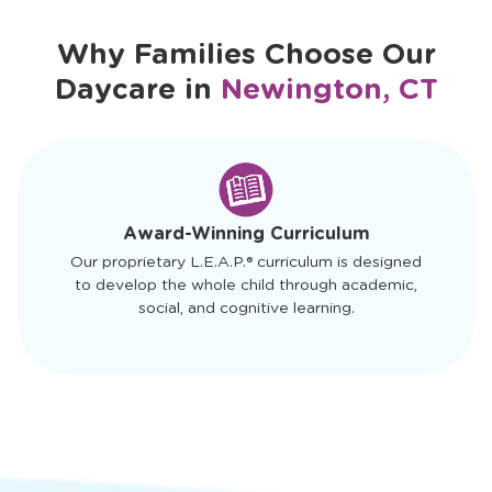
Why Families Choose Our
Daycare in
Newington, CT
slide
1
of
4
Award-Winning Curriculum
Our proprietary L.E.A.P.® curriculum is designed
to develop the whole child through academic,
social, and cognitive learning.