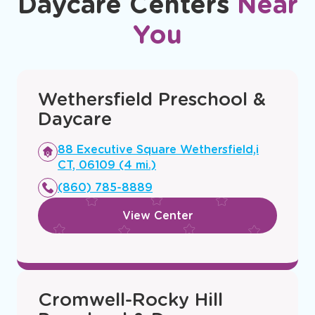
Daycare Centers
Near
You
Wethersfield Preschool &
Daycare
Opens
88 Executive Square Wethersfield,i
a
CT, 06109 (4 mi.)
new
(860) 785-8889
window
View Center
Cromwell-Rocky Hill