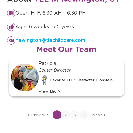
Open: M-F, 6:30 AM - 6:30 PM
Ages 6 weeks to 5 years
newington@tlechildcare.com
Meet Our Team
slide
Patricia
1
Center Director
of
Favorite TLE® Character: Lionstein
11
View Bio
>
View
bio
of
...
<
Previous
1
2
11
Next
>
Patricia