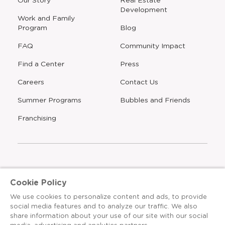
new
Development
window
Work and Family
Program
Blog
FAQ
Community Impact
Find a Center
Press
Careers
Contact Us
Opens
Summer Programs
Bubbles and Friends
a
new
Opens
Franchising
window
The Learning Experience is an Equal Opportunity Care
Cookie Policy
Provider
We use cookies to personalize content and ads, to provide
© 2026 The Learning Experience ®
social media features and to analyze our traffic. We also
share information about your use of our site with our social
Privacy Policy