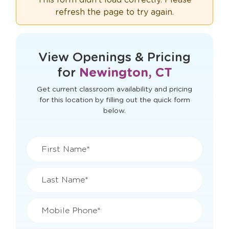
refresh the page to try again.
View Openings & Pricing
for
Newington, CT
Get current classroom availability and pricing
for this location by filling out the quick form
below.
First Name*
Last Name*
Mobile Phone*