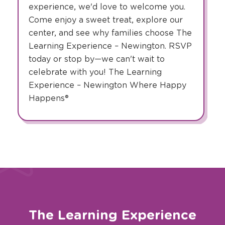
experience, we'd love to welcome you.
Come enjoy a sweet treat, explore our
center, and see why families choose The
Learning Experience – Newington. RSVP
today or stop by—we can't wait to
celebrate with you! The Learning
Experience – Newington Where Happy
Happens®
The Learning Experience