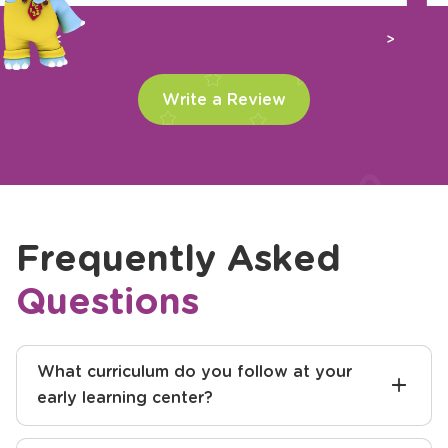
Previous
Next
Write a Review
Frequently Asked
Questions
What curriculum do you follow at your
early learning center?