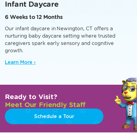
Infant Daycare
6 Weeks to 12 Months
Our infant daycare in Newington, CT offers a
nurturing baby daycare setting where trusted
caregivers spark early sensory and cognitive
growth.
Learn More ›
Ready to Visit?
Meet Our Friendly Staff
Schedule a Tour