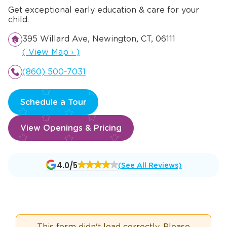
Get exceptional early education & care for your
child.
395 Willard Ave, Newington, CT, 06111
Opens a new window
(
View Map
›
)
(860) 500-7031
Schedule a Tour
View Openings & Pricing
Opens
4.0/5
(See All Reviews)
a
new
window
This form didn't load correctly. Please