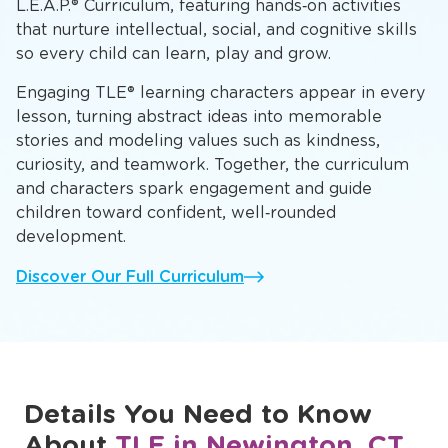
L.E.A.P.® Curriculum, featuring hands‑on activities
that nurture intellectual, social, and cognitive skills
so every child can learn, play and grow.
Engaging TLE® learning characters appear in every
lesson, turning abstract ideas into memorable
stories and modeling values such as kindness,
curiosity, and teamwork. Together, the curriculum
and characters spark engagement and guide
children toward confident, well‑rounded
development.
Discover Our Full Curriculum
Details You Need to Know
About
TLE in Newington, CT