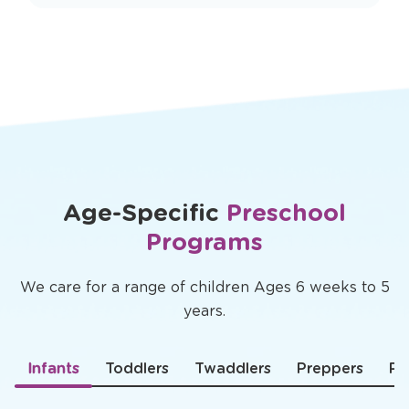
Age-Specific
Preschool
Programs
We care for a range of children Ages 6 weeks to 5
years.
Infants
Toddlers
Twaddlers
Preppers
Pr