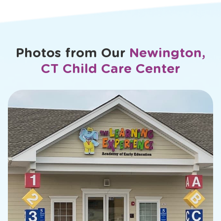
Photos from Our
Newington,
CT Child Care Center
slide
2
of
16