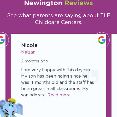
Newington
Reviews
See what parents are saying about TLE
Childcare Centers.
slide
1
Nicole
of
Neizan
8
2 months ago
I am very happy with this daycare.
My son has been going since he
was 4 months old and the staff has
been great in all classrooms. My
son adores...
Read more