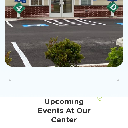
Previous
Next
Upcoming
Events At Our
Center