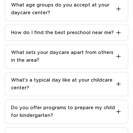
What age groups do you accept at your
daycare center?
How do I find the best preschool near me?
What sets your daycare apart from others
in the area?
What’s a typical day like at your childcare
center?
Do you offer programs to prepare my child
for kindergarten?