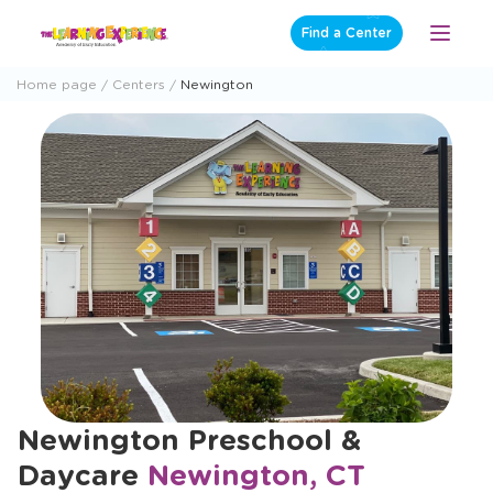
Skip
Find a Center
Open
to
Menu
content
Home page
Centers
Newington
Newington Preschool &
Daycare
Newington, CT