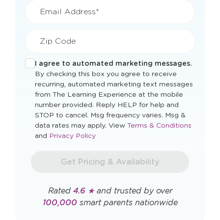
Email Address*
Zip Code
I agree to automated marketing messages.
By checking this box you agree to receive
recurring, automated marketing text messages
from The Learning Experience at the mobile
number provided. Reply HELP for help and
STOP to cancel. Msg frequency varies. Msg &
Opens
data rates may apply. View
Terms & Conditions
Opens
a
and
Privacy Policy
a
new
new
window
Get Pricing & Availability
window
Rated
4.6 ★
and trusted by over
100,000
smart parents nationwide