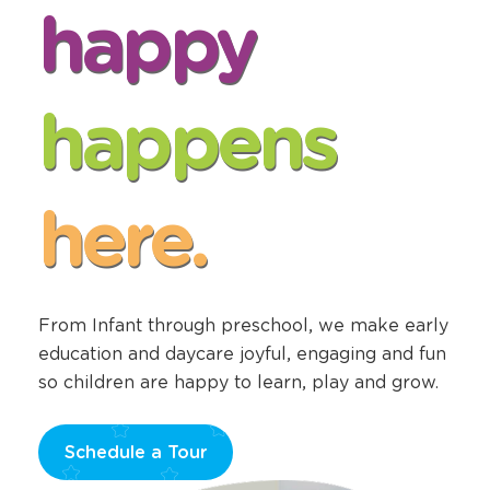
happy
happens
here.
From Infant through preschool, we make early
education and daycare joyful, engaging and fun
so children are happy to learn, play and grow.
Schedule a Tour