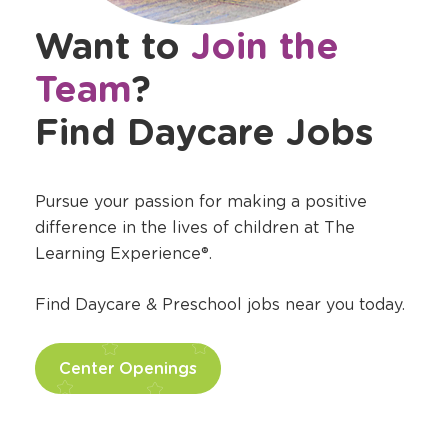
Want to
Join the
Team
?
Find Daycare Jobs
Pursue your passion for making a positive
difference in the lives of children at The
Learning Experience®.
Find Daycare & Preschool jobs near you today.
Center Openings