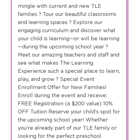
mingle with current and new TLE
families ? Tour our beautiful classrooms
and learning spaces ? Explore our
engaging curriculum and discover what
your child is learning—or will be learning
—during the upcoming school year ?
Meet our amazing teachers and staff and
see what makes The Learning
Experience such a special place to learn,
play, and grow ? Special Event
Enrollment Offer for New Families!
Enroll during the event and receive:
FREE Registration (a $200 value) 10%
OFF Tuition Reserve your child's spot for
the upcoming school year! Whether
you're already part of our TLE family or
looking for the perfect preschool