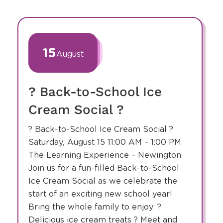
slide
1
of
15
August
1
? Back-to-School Ice
Cream Social ?
? Back-to-School Ice Cream Social ?
Saturday, August 15 11:00 AM – 1:00 PM
The Learning Experience – Newington
Join us for a fun-filled Back-to-School
Ice Cream Social as we celebrate the
start of an exciting new school year!
Bring the whole family to enjoy: ?
Delicious ice cream treats ? Meet and