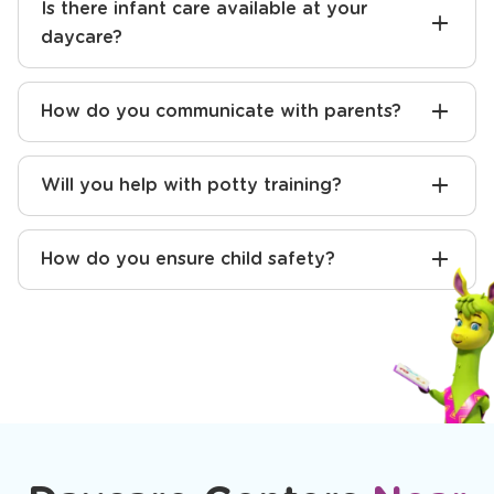
Is there infant care available at your
daycare?
How do you communicate with parents?
Will you help with potty training?
How do you ensure child safety?