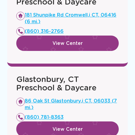
Preschool & Daycare
Opens
181 Shunpike Rd Cromwell,i CT, 06416
a
(6 mi.)
new
(860) 316-2766
window
View Center
Glastonbury, CT
Preschool & Daycare
Opens
86 Oak St Glastonbury,i CT, 06033 (7
a
mi.)
new
(860) 781-8363
window
View Center