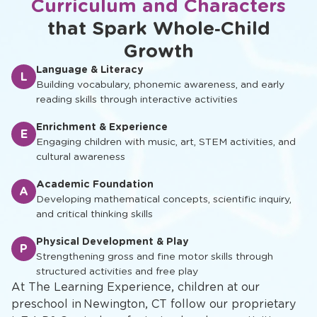
Curriculum and Characters
that Spark Whole‑Child
Growth
Language & Literacy
L
Building vocabulary, phonemic awareness, and early
reading skills through interactive activities
Enrichment & Experience
E
Engaging children with music, art, STEM activities, and
cultural awareness
Academic Foundation
A
Developing mathematical concepts, scientific inquiry,
and critical thinking skills
Physical Development & Play
P
Strengthening gross and fine motor skills through
structured activities and free play
At The Learning Experience, children at our
preschool in Newington, CT follow our proprietary