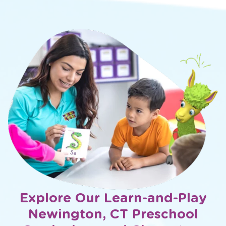
Explore Our Learn-and-Play
Newington, CT Preschool