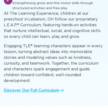
A
Developing mathematical concepts, scientific inquiry,
and critical thinking skills
Physical Development & Play
P
Strengthening gross and fine motor skills through
structured activities and free play
At The Learning Experience, children at our
preschool in Lebanon, OH follow our proprietary
L.E.A.P.® Curriculum, featuring hands‑on activities
that nurture intellectual, social, and cognitive skills
so every child can learn, play and grow.
Engaging TLE® learning characters appear in every
lesson, turning abstract ideas into memorable
stories and modeling values such as kindness,
curiosity, and teamwork. Together, the curriculum
and characters spark engagement and guide
children toward confident, well‑rounded
development.