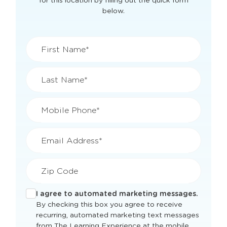
View Openings & Pricing
for
Lebanon, OH
Get current classroom availability and pricing
for this location by filling out the quick form
below.
First Name*
Last Name*
Mobile Phone*
Email Address*
Zip Code