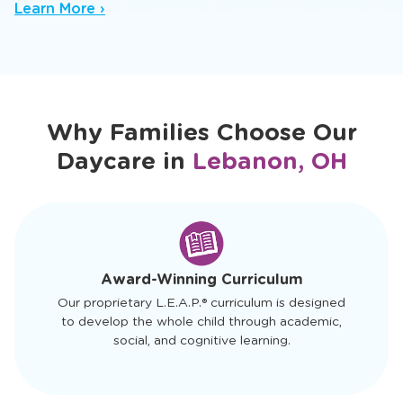
nurturing baby daycare setting where trusted
caregivers spark early sensory and cognitive
growth.
Learn More ›
Why Families Choose Our
Daycare in
Lebanon, OH
slide
1
of
4
Award-Winning Curriculum
Our proprietary L.E.A.P.® curriculum is designed
to develop the whole child through academic,