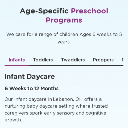
Age-Specific
Preschool
Programs
We care for a range of children Ages 6 weeks to 5
years.
Infants
Toddlers
Twaddlers
Preppers
Pr
Infant Daycare
6 Weeks to 12 Months
Our infant daycare in Lebanon, OH offers a