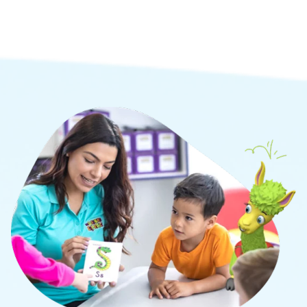
social, and cognitive learning.