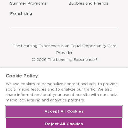
Find a Center
Press
Careers
Contact Us
Opens
Summer Programs
Bubbles and Friends
a
new
Opens
Franchising
window
The Learning Experience is an Equal Opportunity Care
Cookie Policy
Provider
We use cookies to personalize content and ads, to provide
© 2026 The Learning Experience ®
social media features and to analyze our traffic. We also
share information about your use of our site with our social
Privacy Policy
media, advertising and analytics partners.
Terms & Conditions
Accept All Cookies
Cookies Settings
Reject All Cookies
Recruitment Fraud Notice