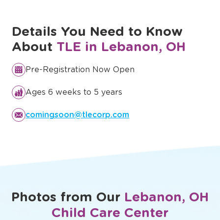
Discover Our Full Curriculum
Details You Need to Know
About
TLE in Lebanon, OH
Pre-Registration Now Open
Ages 6 weeks to 5 years
comingsoon@tlecorp.com