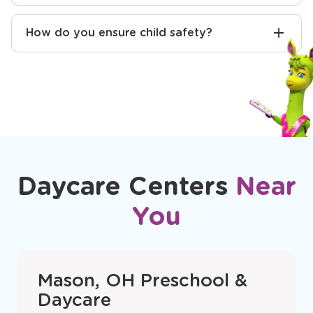
How do you communicate with parents?
Will you help with potty training?
How do you ensure child safety?
Daycare Centers
Near
You