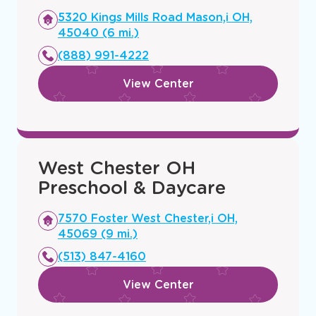
Mason, OH Preschool &
Daycare
Opens
5320 Kings Mills Road Mason,i OH,
a
45040 (6 mi.)
new
(888) 991-4222
window
View Center
West Chester OH
Preschool & Daycare
Opens
7570 Foster West Chester,i OH,
a
45069 (9 mi.)
new