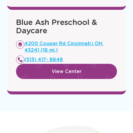
(513) 847-4160
window
View Center
Blue Ash Preschool &
Daycare
Opens
4200 Cooper Rd Cincinnati,i OH,
a
45241 (16 mi.)
new
(513) 417- 8848
window
View Center