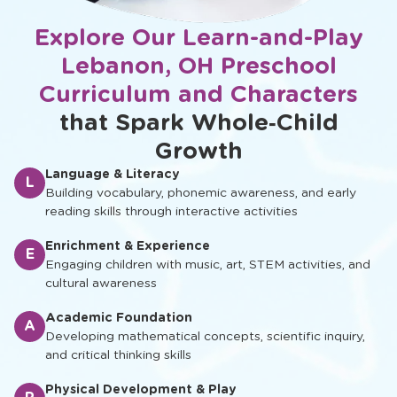
Explore Our Learn-and-Play
Lebanon, OH Preschool
Curriculum and Characters
that Spark Whole‑Child
Growth
Language & Literacy
L
Building vocabulary, phonemic awareness, and early
reading skills through interactive activities
Enrichment & Experience
E
Engaging children with music, art, STEM activities, and
cultural awareness
Academic Foundation