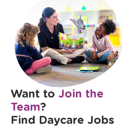
Want to
Join the
Team
?