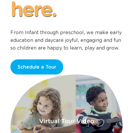
happens
here.
From Infant through preschool, we make early
education and daycare joyful, engaging and fun
so children are happy to learn, play and grow.
Schedule a Tour
Opens
a
new
window