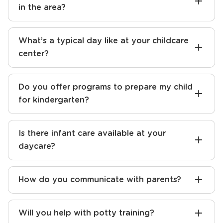
How do I find the best preschool near me?
What sets your daycare apart from others
in the area?
What’s a typical day like at your childcare
center?
Do you offer programs to prepare my child
for kindergarten?
Is there infant care available at your
daycare?