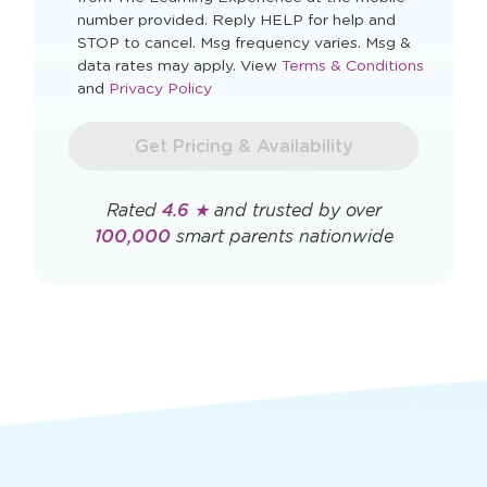
I agree to automated marketing messages.
By checking this box you agree to receive
recurring, automated marketing text messages
from The Learning Experience at the mobile
number provided. Reply HELP for help and
STOP to cancel. Msg frequency varies. Msg &
Opens
data rates may apply. View
Terms & Conditions
Opens
a
and
Privacy Policy
a
new
new
window
Get Pricing & Availability
window
Rated
4.6 ★
and trusted by over
100,000
smart parents nationwide