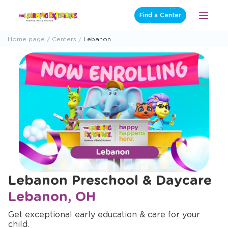
Skip
Find a Center
Open
to
Menu
content
Home page
Centers
Lebanon
Lebanon Preschool & Daycare
Lebanon, OH
Get exceptional early education & care for your
child.