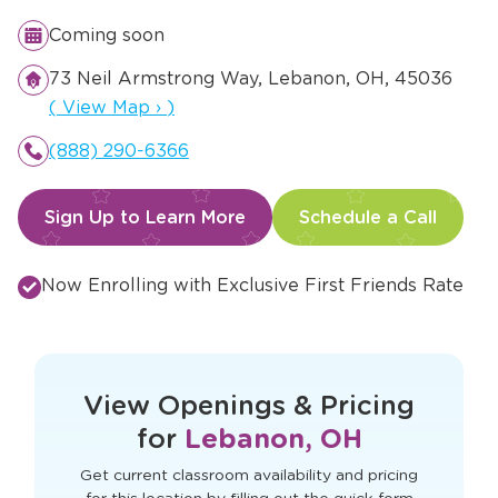
Coming soon
73 Neil Armstrong Way, Lebanon, OH, 45036
Opens a new window
(
View Map
›
)
(888) 290-6366
Sign Up to Learn More
Schedule a Call
Now Enrolling with Exclusive First Friends Rate
This form didn't load correctly. Please
refresh the page to try again.