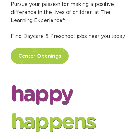
Find Daycare Jobs
Pursue your passion for making a positive
difference in the lives of children at The
Learning Experience®.
Find Daycare & Preschool jobs near you today.
Center Openings
happy