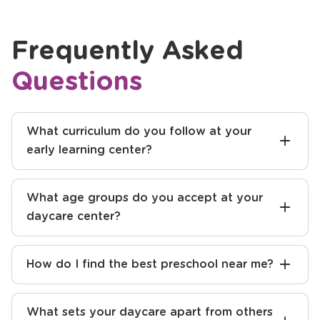
Previous
Next
Frequently Asked
Questions
What curriculum do you follow at your
early learning center?
What age groups do you accept at your
daycare center?