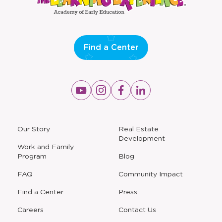
window
window
Find a Center
Opens
Opens
Opens
Opens
a
a
a
a
new
new
new
new
window
window
window
window
a
Our Story
Real Estate
new
Development
window
Work and Family
Program
Blog
FAQ
Community Impact