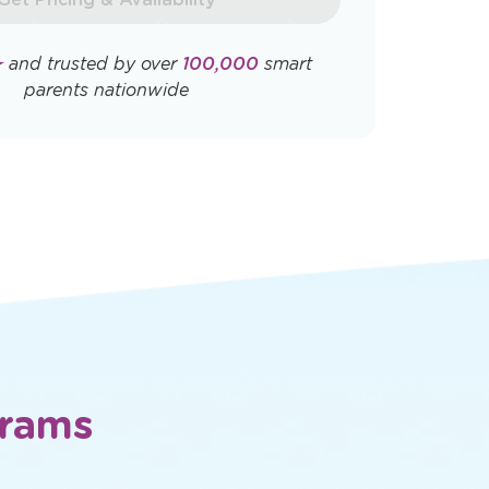
Opens
Opens
ly. View
Terms & Conditions
and
Privacy
a
a
new
new
window
window
Get Pricing & Availability
★
and trusted by over
100,000
smart
parents nationwide