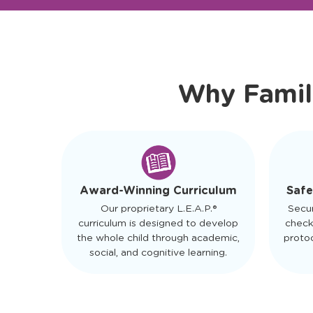
Ready to Visit?
Meet Ou
Why Famil
Safe
Award-Winning Curriculum
Secu
Our proprietary L.E.A.P.®
check
curriculum is designed to develop
protoc
the whole child through academic,