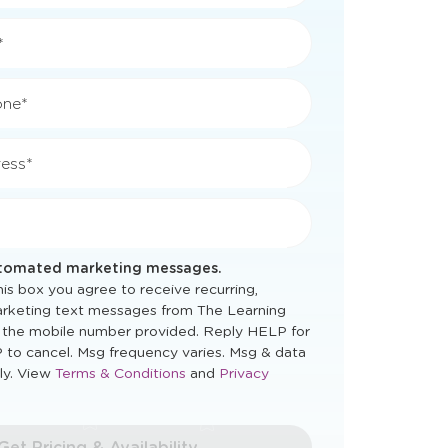
*
*
one*
ess*
utomated marketing messages.
is box you agree to receive recurring,
rketing text messages from The Learning
 the mobile number provided. Reply HELP for
 to cancel. Msg frequency varies. Msg & data