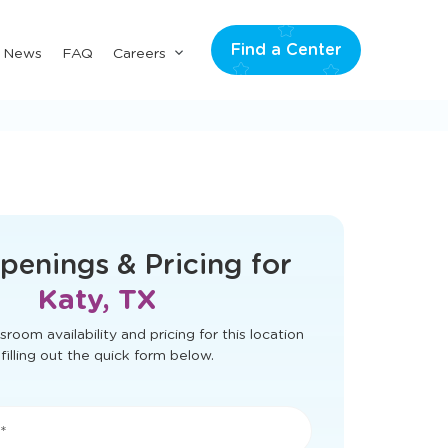
Find a Center
Submenu
& News
FAQ
Careers
for
"Careers"
t load correctly. Please refresh the page
to try again.
penings & Pricing for
Katy, TX
sroom availability and pricing for this location
filling out the quick form below.