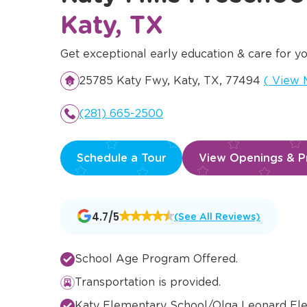
Katy, TX
Get exceptional early education & care for yo
Opens 
25785 Katy Fwy, Katy, TX, 77494
(
View 
(281) 665-2500
Schedule a Tour
View Openings & Pr
Opens
4.7/5
(See All Reviews)
a
new
window
School Age Program Offered.
Transportation is provided.
Katy Elementary School/Olga Leonard El