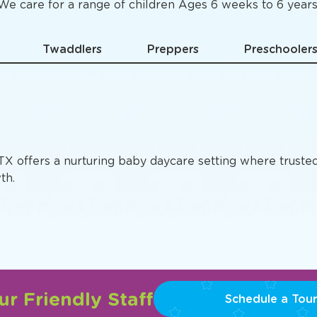
Specific
Preschool Pro
We care for a range of children Ages 6 weeks to 6 years
Twaddlers
Preppers
Preschooler
 TX offers a nurturing baby daycare setting where truste
th.