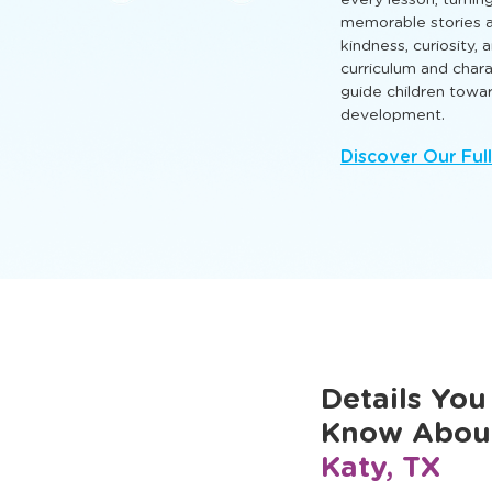
that nurture intellect
so every child can l
Engaging TLE® learn
every lesson, turnin
memorable stories a
kindness, curiosity,
curriculum and cha
guide children towa
development.
Discover Our Ful