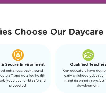
r Friendly Staff
Schedule a Tour
ies Choose Our Daycare
 & Secure Environment
Qualified Teacher
red entrances, background-
Our educators have degre
ed staff, and detailed health
early childhood education
ols keep your child safe and
maintain ongoing professi