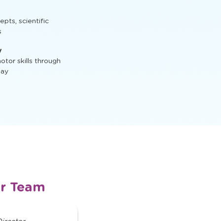
t, STEM activities,
ts, scientific
s
y
tor skills through
lay