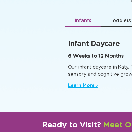
Age-
Infants
Toddlers
Infant Daycare
6 Weeks to 12 Months
Our infant daycare in Katy,
sensory and cognitive grow
Learn More ›