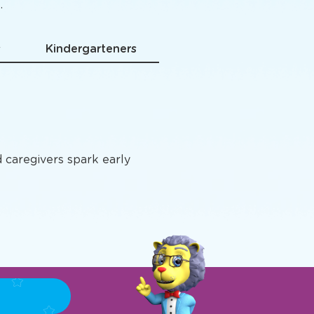
grams
.
s
Kindergarteners
d caregivers spark early