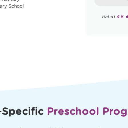
rates may app
ary School
Policy
Rated
4.6 