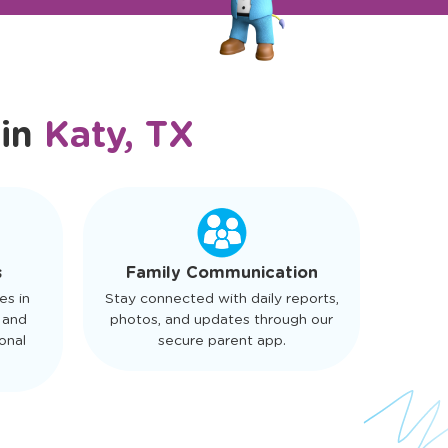
 in
Katy, TX
s
Family Communication
es in
Stay connected with daily reports,
 and
photos, and updates through our
onal
secure parent app.