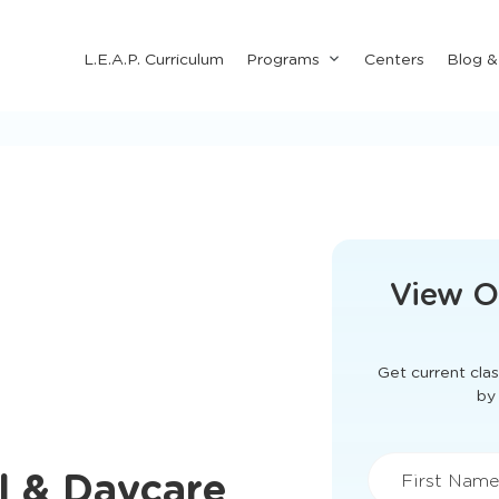
Submenu
L.E.A.P. Curriculum
Programs
Centers
Blog 
for
"Programs"
This form didn'
View O
Get current clas
l & Daycare
by 