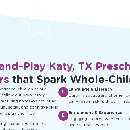
protected.
development.
and-Play Katy, TX Presc
rs
that Spark Whole‑Chi
rience, children at our
Language & Literacy
L
X follow our proprietary
Building vocabulary, phonemic
 featuring hands‑on activities
early reading skills through inte