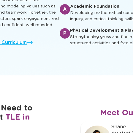
ual, social, and cognitive skills
Enrichment & Experience
earn, play and grow.
E
Engaging children with music, ar
ing characters appear in
and cultural awareness
g abstract ideas into
nd modeling values such as
Academic Foundation
A
 and teamwork. Together, the
Developing mathematical concep
racters spark engagement and
inquiry, and critical thinking skill
rd confident, well‑rounded
Physical Development & Pla
P
Strengthening gross and fine mo
l Curriculum
structured activities and free p