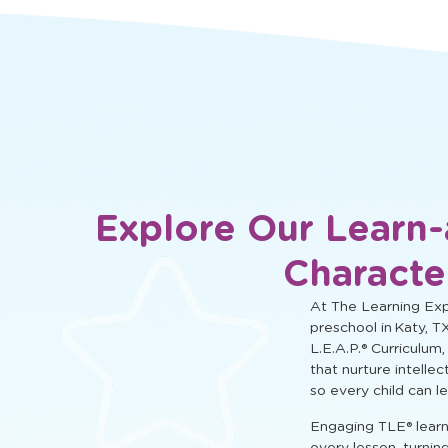
social, and cognitive learning.
Explore Our Learn-
Characte
At The Learning Expe
preschool in Katy, T
L.E.A.P.® Curriculum,