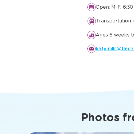
Details You
Know Abo
Katy, TX
Open: M-F, 6:30
Transportation 
Ages 6 weeks to
katymills@tlech