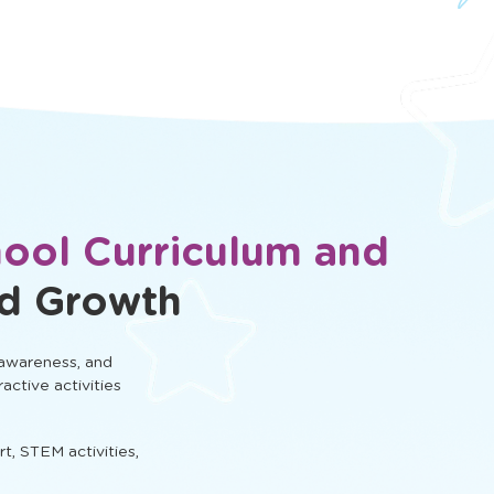
hool Curriculum and
ld Growth
 awareness, and
ractive activities