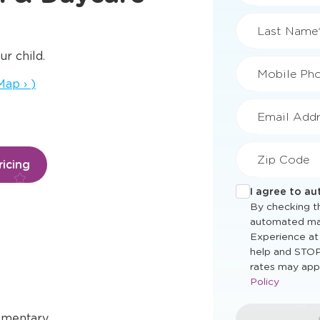
First Name
ur child.
a new window
Map
›
)
Last Name
Mobile Ph
icing
Email Addr
Zip Code
I agree to a
By checking th
automated ma
Experience at
help and STOP
ementary