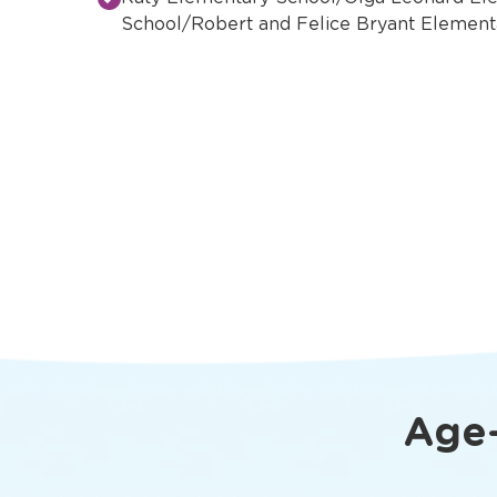
School/Robert and Felice Bryant Element