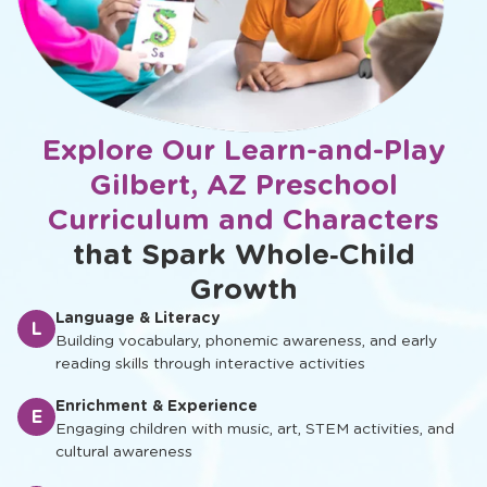
Explore Our Learn-and-Play
Gilbert, AZ Preschool
Curriculum and Characters
that Spark Whole‑Child
Growth
Language & Literacy
L
Building vocabulary, phonemic awareness, and early
reading skills through interactive activities
Enrichment & Experience
E
Engaging children with music, art, STEM activities, and
cultural awareness