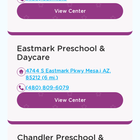
window
View Center
Eastmark Preschool &
Daycare
Opens
4744 S Eastmark Pkwy Mesa,i AZ,
a
85212 (6 mi.)
new
(480) 809-6079
window
View Center
Chandler Preschool &