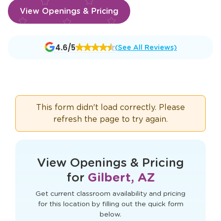
View Openings & Pricing
Opens
4.6/5
(See All Reviews)
a
new
window
This form didn't load correctly. Please
refresh the page to try again.
View Openings & Pricing
for
Gilbert, AZ
Get current classroom availability and pricing
for this location by filling out the quick form
below.