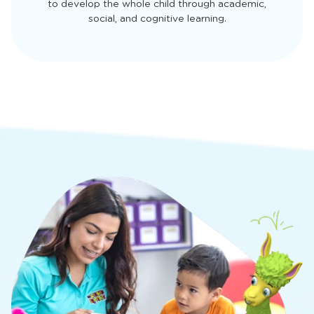
to develop the whole child through academic,
social, and cognitive learning.