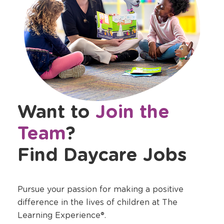
Want to
Join the
Team
?
Find Daycare Jobs
Pursue your passion for making a positive
difference in the lives of children at The
Learning Experience®.