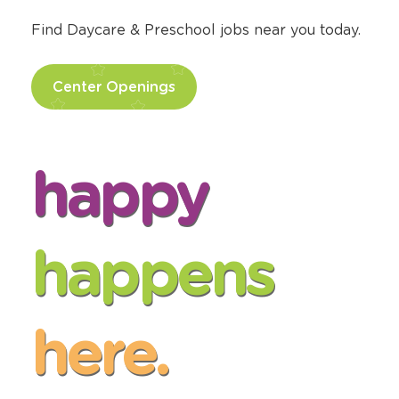
Find Daycare & Preschool jobs near you today.
Center Openings
happy
happens
here.