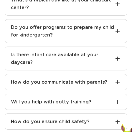
center?
Do you offer programs to prepare my child
for kindergarten?
Is there infant care available at your
daycare?
How do you communicate with parents?
Will you help with potty training?
How do you ensure child safety?