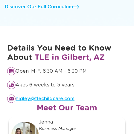
Discover Our Full Curriculum
Details You Need to Know
About
TLE in Gilbert, AZ
Open: M-F, 6:30 AM - 6:30 PM
Ages 6 weeks to 5 years
higley@tlechildcare.com
Meet Our Team
slide
Jenna
1
Business Manager