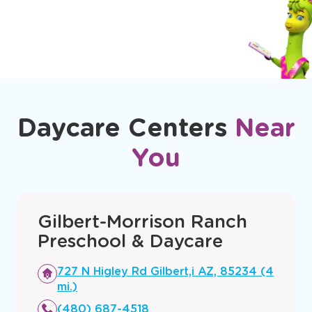
Daycare Centers
Near
You
Gilbert-Morrison Ranch
Preschool & Daycare
Opens
727 N Higley Rd Gilbert,i AZ, 85234 (4
a
mi.)
new
(480) 687-4518