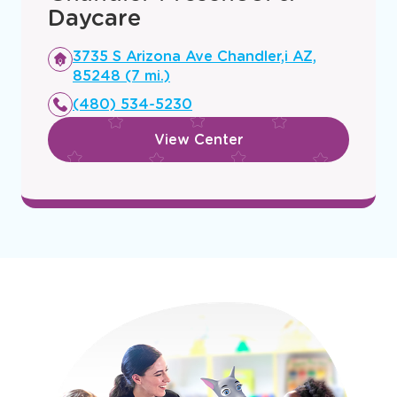
Daycare
Opens
3735 S Arizona Ave Chandler,i AZ,
a
85248 (7 mi.)
new
(480) 534-5230
window
View Center