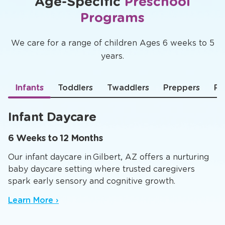
Age-Specific
Preschool
Programs
We care for a range of children Ages 6 weeks to 5
years.
Infants
Toddlers
Twaddlers
Preppers
Pr
Infant Daycare
6 Weeks to 12 Months
Our infant daycare in Gilbert, AZ offers a nurturing
baby daycare setting where trusted caregivers
spark early sensory and cognitive growth.
Learn More ›