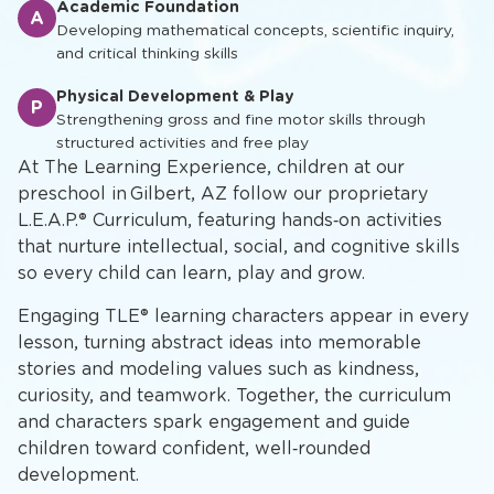
Academic Foundation
A
Developing mathematical concepts, scientific inquiry,
and critical thinking skills
Physical Development & Play
P
Strengthening gross and fine motor skills through
structured activities and free play
At The Learning Experience, children at our
preschool in Gilbert, AZ follow our proprietary
L.E.A.P.® Curriculum, featuring hands‑on activities
that nurture intellectual, social, and cognitive skills
so every child can learn, play and grow.
Engaging TLE® learning characters appear in every
lesson, turning abstract ideas into memorable
stories and modeling values such as kindness,
curiosity, and teamwork. Together, the curriculum
and characters spark engagement and guide
children toward confident, well‑rounded
development.