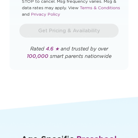
STOP to cancel. Msg frequency varies. Msg &
Opens
data rates may apply. View
Terms & Conditions
Opens
a
and
Privacy Policy
a
new
new
window
Get Pricing & Availability
window
Rated
4.6 ★
and trusted by over
100,000
smart parents nationwide