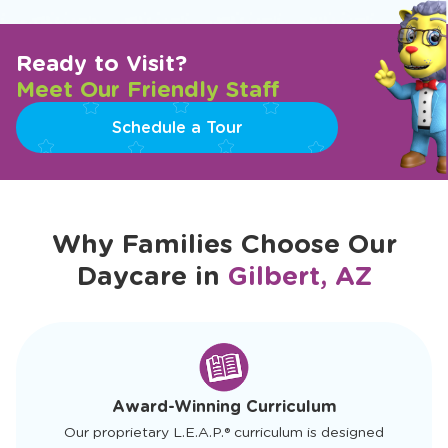
Ready to Visit?
Meet Our Friendly Staff
Schedule a Tour
Why Families Choose Our
Daycare in
Gilbert, AZ
slide
1
of
4
Award-Winning Curriculum
Our proprietary L.E.A.P.® curriculum is designed