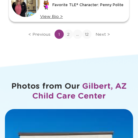
of
Favorite TLE® Character: Penny Polite
12
View Bio
>
View
bio
...
<
Previous
1
2
12
Next
>
of
Jenna
Photos from Our
Gilbert, AZ
Child Care Center
slide
1
of
18