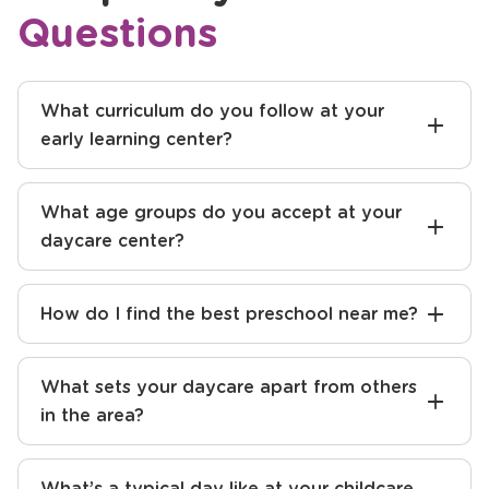
Questions
What curriculum do you follow at your
early learning center?
What age groups do you accept at your
daycare center?
How do I find the best preschool near me?
What sets your daycare apart from others
in the area?
What’s a typical day like at your childcare