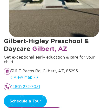
Gilbert-Higley Preschool &
Daycare
Gilbert, AZ
Get exceptional early education & care for your
child.
3111 E Pecos Rd, Gilbert, AZ, 85295
Opens a new window
(
View Map
›
)
(480) 272-7031
Schedule a Tour