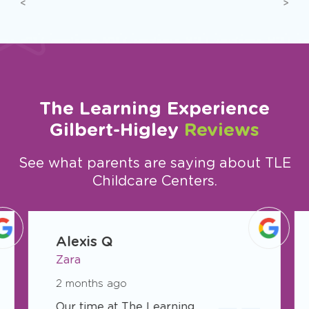
Previous
Next
The Learning Experience
Gilbert-Higley
Reviews
See what parents are saying about TLE
Childcare Centers.
slide
1
Alexis Q
of
Zara
47
2 months ago
Our time at The Learning