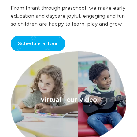
From Infant through preschool, we make early
education and daycare joyful, engaging and fun
so children are happy to learn, play and grow.
Schedule a Tour
Opens
a
new
window
Virtual Tour Video