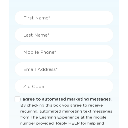
First Name*
Last Name*
Mobile Phone*
Email Address*
Zip Code
I agree to automated marketing messages.
By checking this box you agree to receive
recurring, automated marketing text messages
from The Learning Experience at the mobile
number provided. Reply HELP for help and