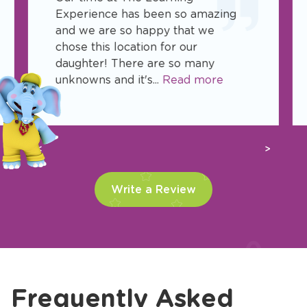
Experience has been so amazing
and we are so happy that we
chose this location for our
daughter! There are so many
unknowns and it's...
Read more
Previous
Next
Write a Review
Frequently Asked