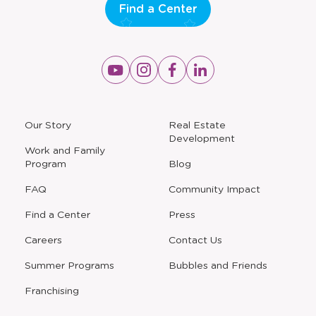
Find a Center
Opens
Opens
Opens
Opens
a
a
a
a
new
new
new
new
window
window
window
window
a
Our Story
Real Estate
new
Development
window
Work and Family
Program
Blog
FAQ
Community Impact
Find a Center
Press
Careers
Contact Us
Opens
Summer Programs
Bubbles and Friends
a
new
Opens
Franchising
window