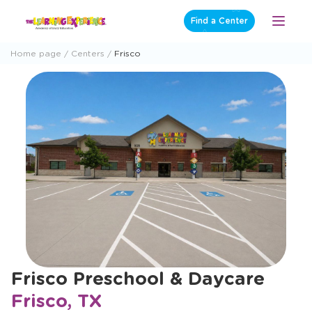
Skip
Find a Center
Open
to
Menu
content
Home page
Centers
Frisco
Frisco Preschool & Daycare
Frisco, TX