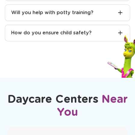
How do you communicate with parents?
Will you help with potty training?
How do you ensure child safety?
Daycare Centers
Near