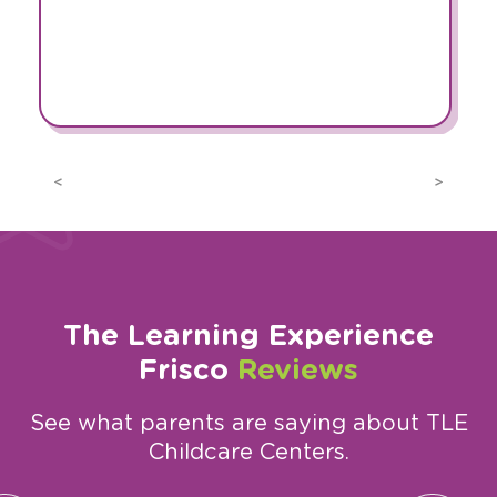
Previous
Next
The Learning Experience
Frisco
Reviews