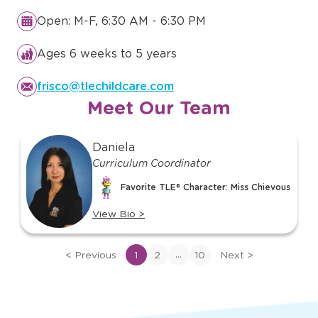
Details You Need to Know
About
TLE in Frisco, TX
Open: M-F, 6:30 AM - 6:30 PM
Ages 6 weeks to 5 years
frisco@tlechildcare.com
Meet Our Team
slide
Daniela
1
Curriculum Coordinator
of
10
Favorite TLE® Character: Miss Chievous
View Bio
>
View
bio