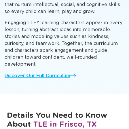
structured activities and free play
At The Learning Experience, children at our
preschool in Frisco, TX follow our proprietary
L.E.A.P.® Curriculum, featuring hands‑on activities
that nurture intellectual, social, and cognitive skills
so every child can learn, play and grow.
Engaging TLE® learning characters appear in every
lesson, turning abstract ideas into memorable
stories and modeling values such as kindness,
curiosity, and teamwork. Together, the curriculum
and characters spark engagement and guide
children toward confident, well‑rounded
development.
Discover Our Full Curriculum