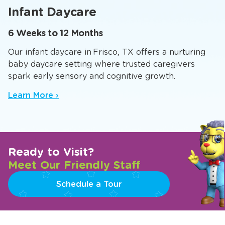
Infants
Toddlers
Twaddlers
Preppers
Pr
Infant Daycare
6 Weeks to 12 Months
Our infant daycare in Frisco, TX offers a nurturing
baby daycare setting where trusted caregivers
spark early sensory and cognitive growth.
Learn More ›
Ready to Visit?
Meet Our Friendly Staff