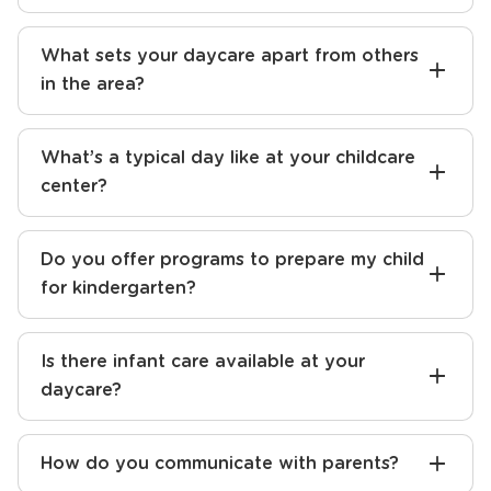
daycare center?
How do I find the best preschool near me?
What sets your daycare apart from others
in the area?
What’s a typical day like at your childcare
center?
Do you offer programs to prepare my child
for kindergarten?
Is there infant care available at your
daycare?