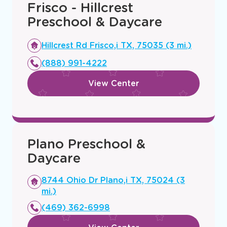
You
Frisco - Hillcrest
Preschool & Daycare
Opens
Hillcrest Rd Frisco,i TX, 75035 (3 mi.)
a
(888) 991-4222
new
window
View Center
Plano Preschool &
Daycare
Opens
8744 Ohio Dr Plano,i TX, 75024 (3