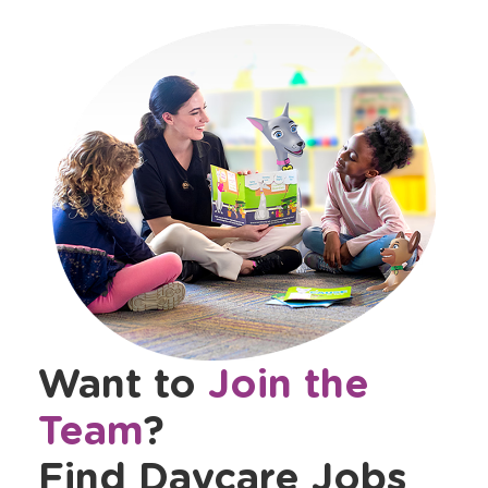
Want to
Join the