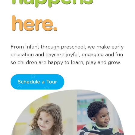
happens
here.
From Infant through preschool, we make early
education and daycare joyful, engaging and fun
so children are happy to learn, play and grow.
Schedule a Tour
Opens
a
new