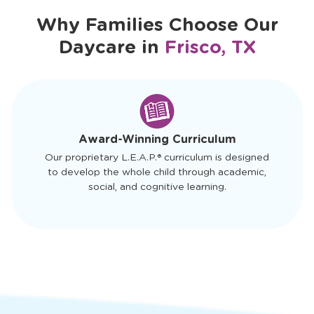
Schedule a Tour
Why Families Choose Our
Daycare in
Frisco, TX
slide
1
of
4
Award-Winning Curriculum
Our proprietary L.E.A.P.® curriculum is designed
to develop the whole child through academic,
social, and cognitive learning.