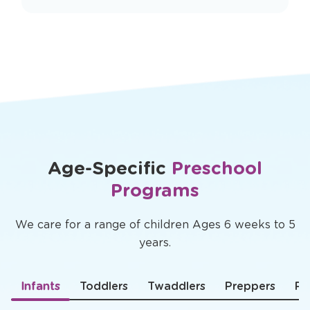
Rated
4.6 ★
and trusted by over
100,000
smart parents nationwide
Age-Specific
Preschool
Programs
We care for a range of children Ages 6 weeks to 5
years.