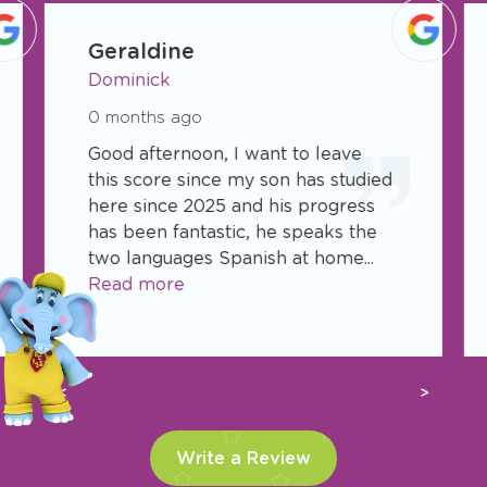
See what parents are saying about TLE
Childcare Centers.
slide
1
Geraldine
of
Dominick
27
0 months ago
Good afternoon, I want to leave
this score since my son has studied
here since 2025 and his progress
has been fantastic, he speaks the
two languages Spanish at home...
Read more