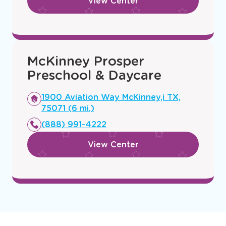
a
mi.)
new
(469) 362-6998
window
View Center
McKinney Prosper
Preschool & Daycare
Opens
1900 Aviation Way McKinney,i TX,
a
75071 (6 mi.)
new
(888) 991-4222
window
View Center