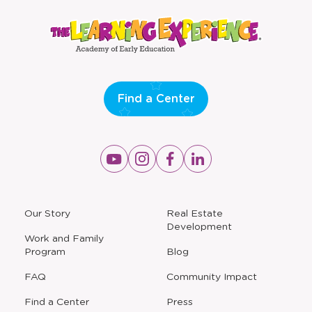
a
a
new
new
window
window
Find a Center
Opens
Opens
Opens
Opens
a
a
a
a
new
new
new
new
window
window
window
window
a
Our Story
Real Estate
new
Development
window
Work and Family