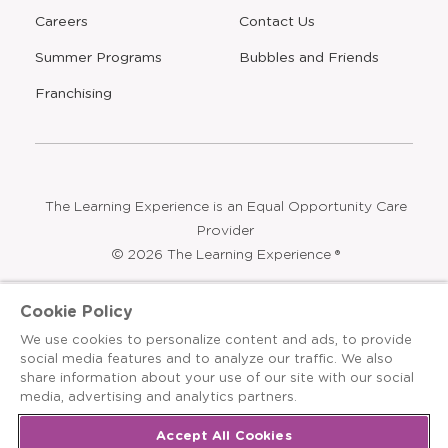
Program
Blog
FAQ
Community Impact
Find a Center
Press
Careers
Contact Us
Opens
Summer Programs
Bubbles and Friends
a
new
Opens
Franchising
window
The Learning Experience is an Equal Opportunity Care
Cookie Policy
Provider
We use cookies to personalize content and ads, to provide
© 2026 The Learning Experience ®
social media features and to analyze our traffic. We also
share information about your use of our site with our social
Privacy Policy
media, advertising and analytics partners.
Terms & Conditions
Accept All Cookies