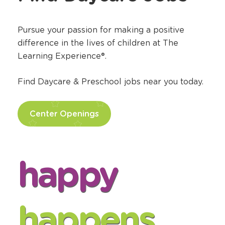
Team
?
Find Daycare Jobs
Pursue your passion for making a positive
difference in the lives of children at The
Learning Experience®.
Find Daycare & Preschool jobs near you today.
Center Openings
happy