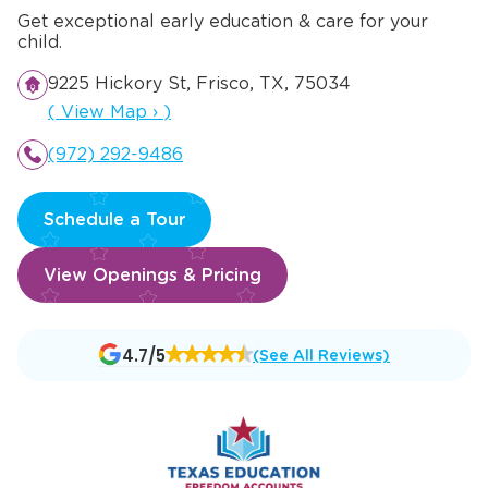
Get exceptional early education & care for your
child.
9225 Hickory St, Frisco, TX, 75034
Opens a new window
(
View Map
›
)
(972) 292-9486
Schedule a Tour
View Openings & Pricing
Opens
4.7/5
(See All Reviews)
a
new
window