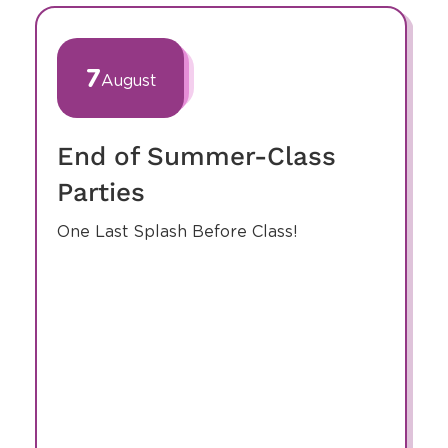
Events At Our
Center
slide
1
of
7
August
7
End of Summer-Class
Parties
One Last Splash Before Class!