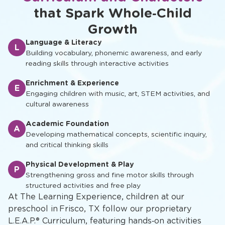
Explore Our Learn-and-Play
Frisco, TX Preschool
Curriculum and Characters
that Spark Whole‑Child
Growth
Language & Literacy
L
Building vocabulary, phonemic awareness, and early
reading skills through interactive activities
Enrichment & Experience
E
Engaging children with music, art, STEM activities, and
cultural awareness
Academic Foundation
A
Developing mathematical concepts, scientific inquiry,
and critical thinking skills
Physical Development & Play
P
Strengthening gross and fine motor skills through