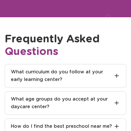
Previous
Next
Write a Review
Frequently Asked
Questions
What curriculum do you follow at your
early learning center?
What age groups do you accept at your