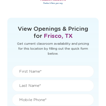
This form didn't load correctly. Please
refresh the page to try again.
View Openings & Pricing
for
Frisco, TX
Get current classroom availability and pricing
for this location by filling out the quick form
below.
First Name*