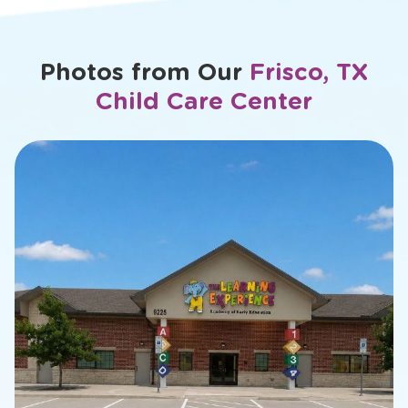
...
<
Previous
1
2
10
Next
>
of
Daniela
Photos from Our
Frisco, TX
Child Care Center
slide
2
of
13