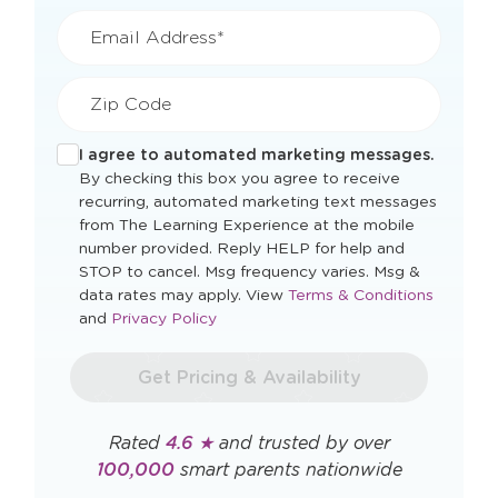
Last Name*
Mobile Phone*
Email Address*
Zip Code
I agree to automated marketing messages.
By checking this box you agree to receive
recurring, automated marketing text messages
from The Learning Experience at the mobile
number provided. Reply HELP for help and
STOP to cancel. Msg frequency varies. Msg &
Opens
data rates may apply. View
Terms & Conditions
Opens
a
and
Privacy Policy
a
new
new
window
Get Pricing & Availability
window