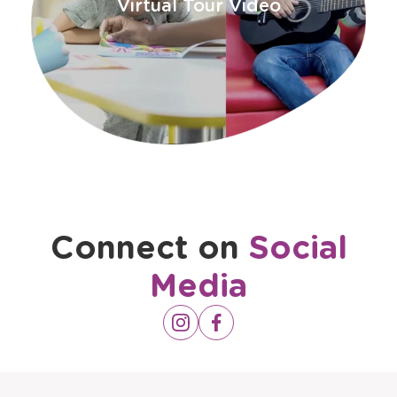
window
Virtual Tour Video
Connect on
Social
Media
Opens
Instagram
Opens
Facebook