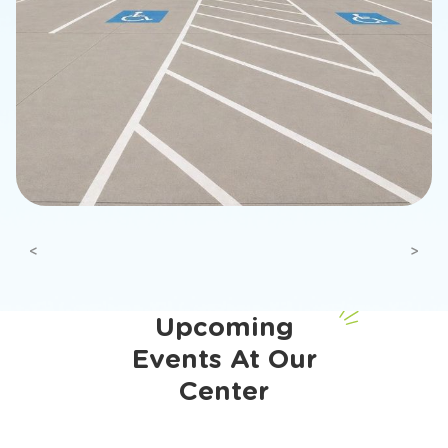
Previous
Next
Upcoming