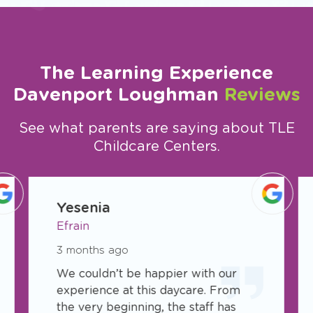
The Learning Experience
Davenport Loughman
Reviews
See what parents are saying about TLE
Childcare Centers.
slide
1
Yesenia
of
Efrain
5
3 months ago
We couldn’t be happier with our
experience at this daycare. From
the very beginning, the staff has