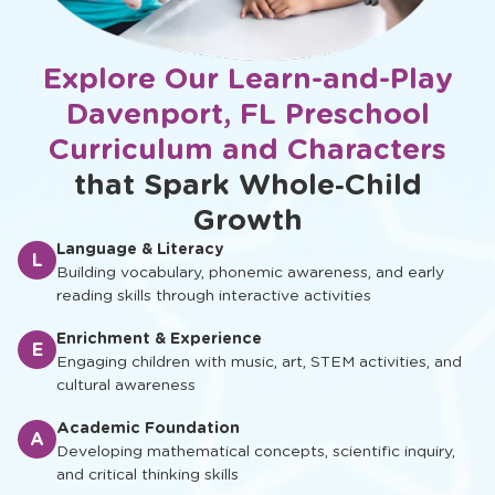
Explore Our Learn-and-Play
Davenport, FL Preschool
Curriculum and Characters
that Spark Whole‑Child
Growth
Language & Literacy
L
Building vocabulary, phonemic awareness, and early
reading skills through interactive activities
Enrichment & Experience
E
Engaging children with music, art, STEM activities, and
cultural awareness
Academic Foundation
A
Developing mathematical concepts, scientific inquiry,
and critical thinking skills