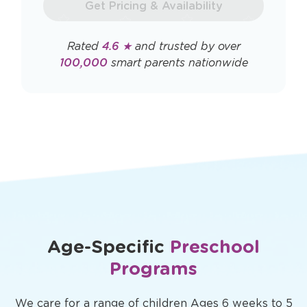
Get Pricing & Availability
window
Rated
4.6 ★
and trusted by over
100,000
smart parents nationwide
Age-Specific
Preschool
Programs
We care for a range of children Ages 6 weeks to 5