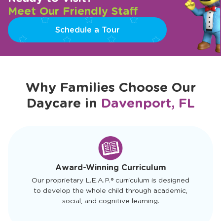
Meet Our Friendly Staff
Schedule a Tour
Why Families Choose Our
Daycare in
Davenport, FL
slide
1
of
4
Award-Winning Curriculum
Our proprietary L.E.A.P.® curriculum is designed
to develop the whole child through academic,
social, and cognitive learning.