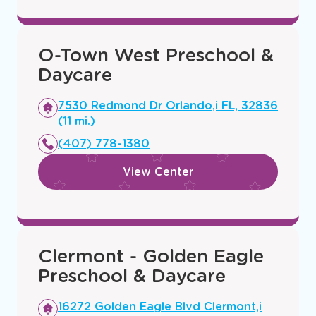
O-Town West Preschool &
Daycare
Opens
7530 Redmond Dr Orlando,i FL, 32836
a
(11 mi.)
new
(407) 778-1380
window
View Center
Clermont - Golden Eagle
Preschool & Daycare
Opens
16272 Golden Eagle Blvd Clermont,i