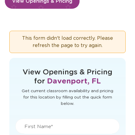
View Openings & Pricing
This form didn't load correctly. Please
refresh the page to try again.
View Openings & Pricing
for
Davenport, FL
Get current classroom availability and pricing
for this location by filling out the quick form
below.
First Name*