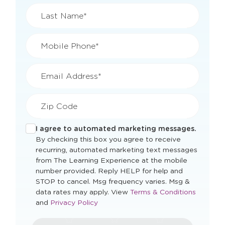
Last Name*
Mobile Phone*
Email Address*
Zip Code
I agree to automated marketing messages.
By checking this box you agree to receive
recurring, automated marketing text messages
from The Learning Experience at the mobile
number provided. Reply HELP for help and
STOP to cancel. Msg frequency varies. Msg &
Opens
data rates may apply. View
Terms & Conditions
Opens
a
and
Privacy Policy
a
new
new
window