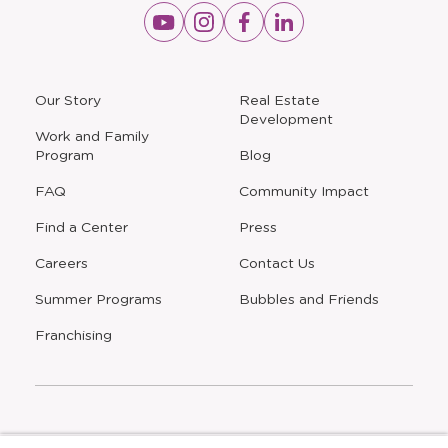
Opens
Opens
Opens
Opens
a
a
a
a
new
new
new
new
window
window
window
window
a
Our Story
Real Estate
new
Development
window
Work and Family
Program
Blog
FAQ
Community Impact
Find a Center
Press
Careers
Contact Us
Opens
Summer Programs
Bubbles and Friends
a
new
Opens
Franchising
window
The Learning Experience is an Equal Opportunity Care