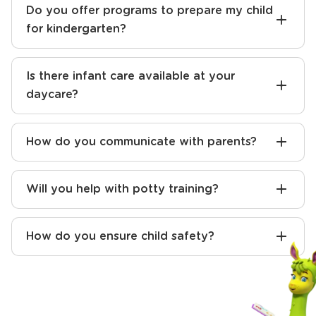
Do you offer programs to prepare my child
for kindergarten?
Is there infant care available at your
daycare?
How do you communicate with parents?
Will you help with potty training?
How do you ensure child safety?