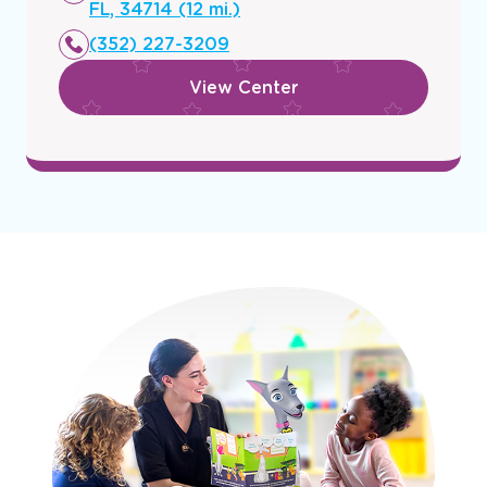
a
FL, 34714 (12 mi.)
new
(352) 227-3209
window
View Center