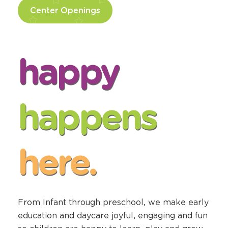
Center Openings
happy
happens
here.
From Infant through preschool, we make early
education and daycare joyful, engaging and fun