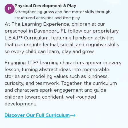
Physical Development & Play
P
Strengthening gross and fine motor skills through
structured activities and free play
At The Learning Experience, children at our
preschool in Davenport, FL follow our proprietary
L.E.A.P.® Curriculum, featuring hands‑on activities
that nurture intellectual, social, and cognitive skills
so every child can learn, play and grow.
Engaging TLE® learning characters appear in every
lesson, turning abstract ideas into memorable
stories and modeling values such as kindness,
curiosity, and teamwork. Together, the curriculum
and characters spark engagement and guide
children toward confident, well‑rounded
development.
Discover Our Full Curriculum