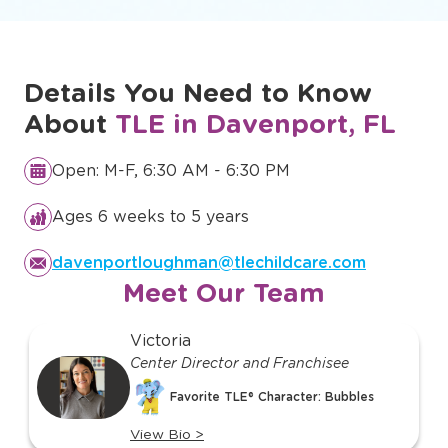
Details You Need to Know
About
TLE in Davenport, FL
Open: M-F, 6:30 AM - 6:30 PM
Ages 6 weeks to 5 years
davenportloughman@tlechildcare.com
Meet Our Team
slide
Victoria
1
Center Director and Franchisee
of
Favorite TLE® Character: Bubbles
o
22
View Bio
>