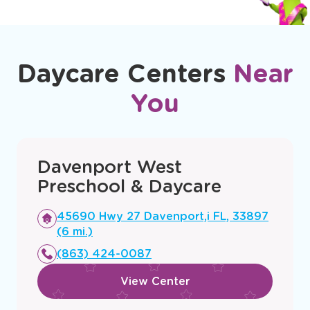
Daycare Centers
Near
You
Davenport West
Preschool & Daycare
Opens
45690 Hwy 27 Davenport,i FL, 33897
a
(6 mi.)
new
(863) 424-0087
window
View Center