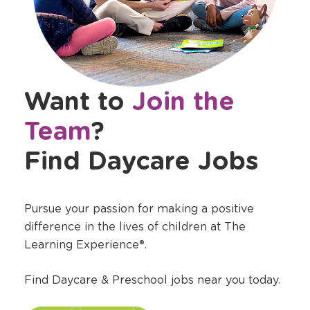
Want to
Join the
Team
?
Find Daycare Jobs
Pursue your passion for making a positive
difference in the lives of children at The
Learning Experience®.
Find Daycare & Preschool jobs near you today.