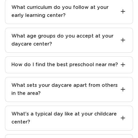
What curriculum do you follow at your
early learning center?
What age groups do you accept at your
daycare center?
How do I find the best preschool near me?
What sets your daycare apart from others
in the area?
What’s a typical day like at your childcare
center?