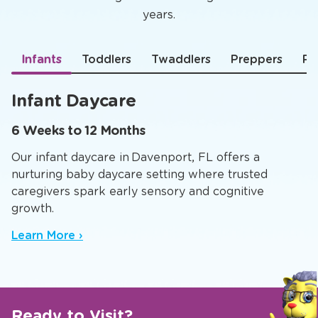
years.
Infants
Toddlers
Twaddlers
Preppers
Pr
Infant Daycare
6 Weeks to 12 Months
Our infant daycare in Davenport, FL offers a
nurturing baby daycare setting where trusted
caregivers spark early sensory and cognitive
growth.
Learn More ›
Ready to Visit?