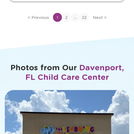
View
bio
of
...
<
Previous
1
2
22
Next
>
Victoria
Photos from Our
Davenport,
FL Child Care Center
slide
1
of
26