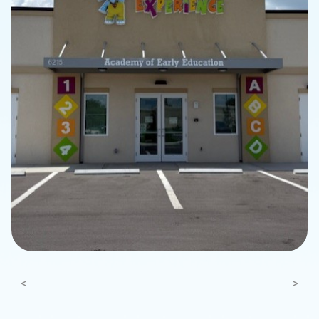
Previous
Next