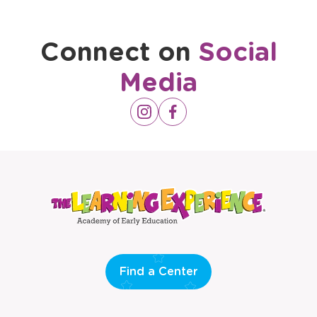
Connect on
Social
Media
Opens
Instagram
Opens
Facebook
a
a
new
new
window
window
Find a Center