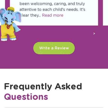
been welcoming, caring, and truly
attentive to each child’s needs. It’s
clear they...
Read more
Previous
Next
Write a Review
Frequently Asked
Questions