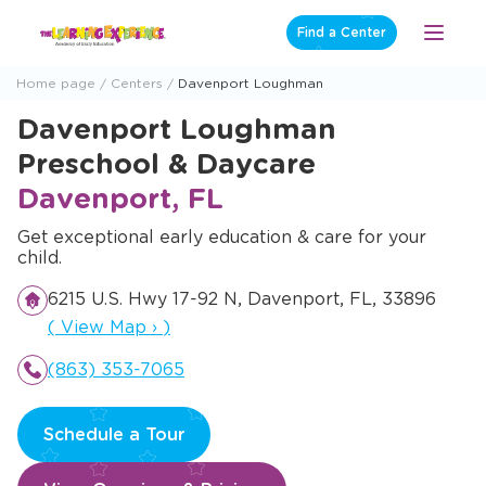
Skip
Find a Center
Open
to
Menu
content
Home page
Centers
Davenport Loughman
Davenport Loughman
Preschool & Daycare
Davenport, FL
Get exceptional early education & care for your
child.
6215 U.S. Hwy 17-92 N, Davenport, FL, 33896
Opens a new window
(
View Map
›
)
(863) 353-7065
Schedule a Tour