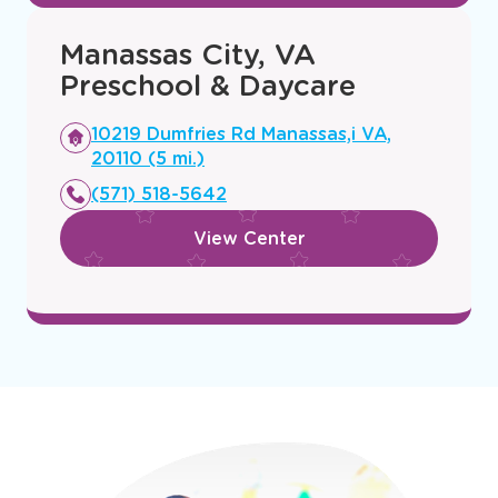
Manassas City, VA
Preschool & Daycare
Opens
10219 Dumfries Rd Manassas,i VA,
a
20110 (5 mi.)
new
(571) 518-5642
window
View Center