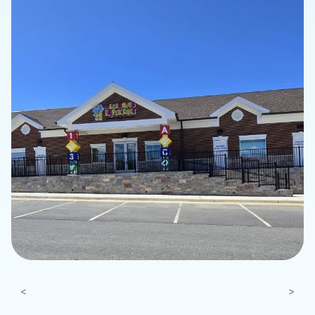
Previous
Next