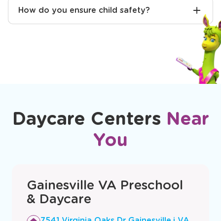
How do you ensure child safety?
Daycare Centers
Near
You
Gainesville VA Preschool
& Daycare
Opens
7541 Virginia Oaks Dr Gainesville,i VA,