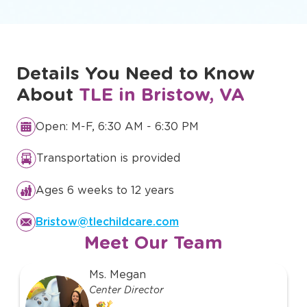
Details You Need to Know
About
TLE in Bristow, VA
Open: M-F, 6:30 AM - 6:30 PM
Transportation is provided
Ages 6 weeks to 12 years
Bristow@tlechildcare.com
Meet Our Team
slide
Ms. Megan
1
Center Director
of