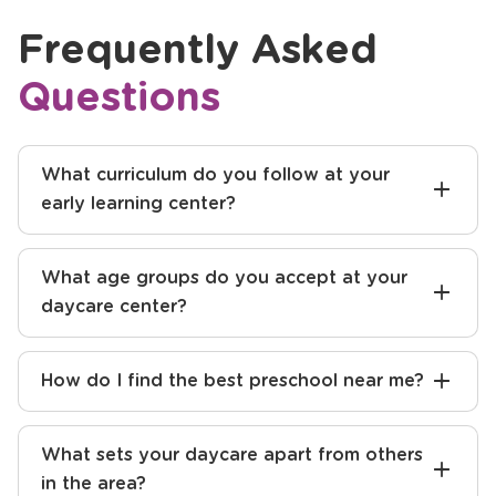
Frequently Asked
Questions
What curriculum do you follow at your
early learning center?
What age groups do you accept at your
daycare center?
How do I find the best preschool near me?
What sets your daycare apart from others
in the area?