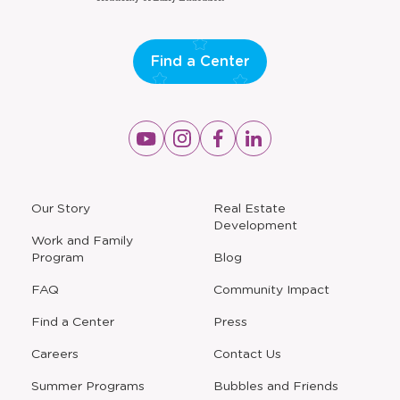
Find a Center
Opens
Opens
Opens
Opens
a
a
a
a
new
new
new
new
window
window
window
window
a
Our Story
Real Estate
new
Development
window
Work and Family
Program
Blog
FAQ
Community Impact
Find a Center
Press
Careers
Contact Us
Opens
Summer Programs
Bubbles and Friends
a