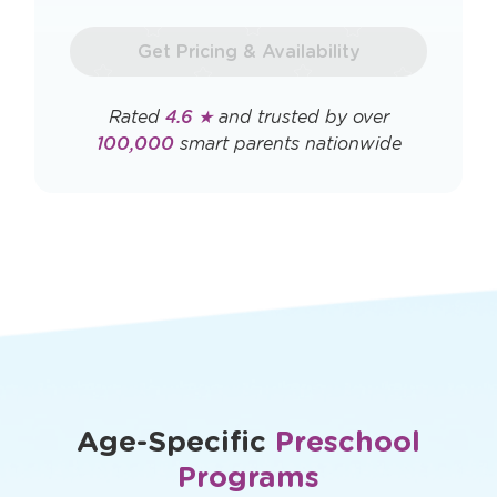
a
new
new
window
Get Pricing & Availability
window
Rated
4.6 ★
and trusted by over
100,000
smart parents nationwide
Age-Specific
Preschool
Programs