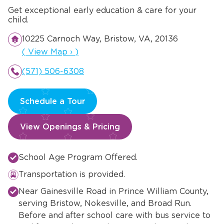
Get exceptional early education & care for your
child.
10225 Carnoch Way, Bristow, VA, 20136
Opens a new window
(
View Map
›
)
(571) 506-6308
Schedule a Tour
View Openings & Pricing
School Age Program Offered.
Transportation is provided.
Near Gainesville Road in Prince William County,
serving Bristow, Nokesville, and Broad Run.
Before and after school care with bus service to