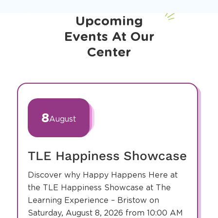
Upcoming
Events At Our
Center
slide
1
of
8
August
12
TLE Happiness Showcase
Discover why Happy Happens Here at
the TLE Happiness Showcase at The
Learning Experience – Bristow on
Saturday, August 8, 2026 from 10:00 AM