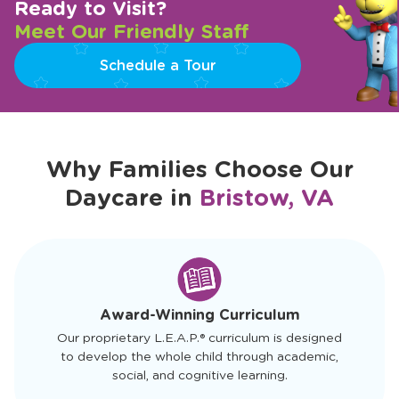
Ready to Visit?
Meet Our Friendly Staff
Schedule a Tour
Why Families Choose Our
Daycare in
Bristow, VA
slide
1
of
4
Award-Winning Curriculum
Our proprietary L.E.A.P.® curriculum is designed
to develop the whole child through academic,
social, and cognitive learning.