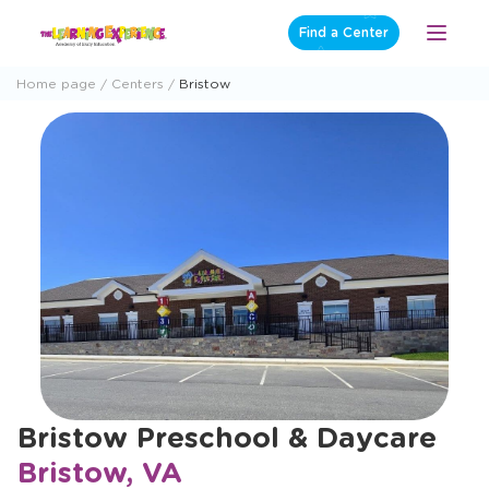
Skip
Find a Center
Open
to
Menu
content
Home page
Centers
Bristow
Bristow Preschool & Daycare
Bristow, VA