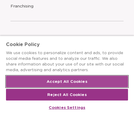
new
Opens
Franchising
window
The Learning Experience is an Equal Opportunity Care
Cookie Policy
Provider
We use cookies to personalize content and ads, to provide
© 2026 The Learning Experience ®
social media features and to analyze our traffic. We also
share information about your use of our site with our social
Privacy Policy
media, advertising and analytics partners.
Terms & Conditions
Accept All Cookies
Cookies Settings
Reject All Cookies
Recruitment Fraud Notice
Cookies Settings
Site Map