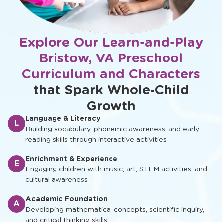
Explore Our Learn-and-Play
Bristow, VA Preschool
Curriculum and Characters
that Spark Whole‑Child
Growth
Language & Literacy
L
Building vocabulary, phonemic awareness, and early
reading skills through interactive activities
Enrichment & Experience
E
Engaging children with music, art, STEM activities, and
cultural awareness
Academic Foundation
A
Developing mathematical concepts, scientific inquiry,
and critical thinking skills