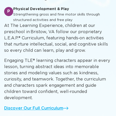
Physical Development & Play
P
Strengthening gross and fine motor skills through
structured activities and free play
At The Learning Experience, children at our
preschool in Bristow, VA follow our proprietary
L.E.A.P.® Curriculum, featuring hands‑on activities
that nurture intellectual, social, and cognitive skills
so every child can learn, play and grow.
Engaging TLE® learning characters appear in every
lesson, turning abstract ideas into memorable
stories and modeling values such as kindness,
curiosity, and teamwork. Together, the curriculum
and characters spark engagement and guide
children toward confident, well‑rounded
development.
Discover Our Full Curriculum