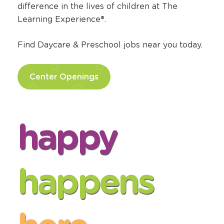
difference in the lives of children at The
Learning Experience®.
Find Daycare & Preschool jobs near you today.
Center Openings
happy
happens