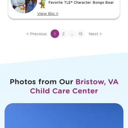
Favorite TLE® Character: Bongo Bear
15
View Bio
>
View
bio
of
...
<
Previous
1
2
15
Next
>
Ms.
Megan
Photos from Our
Bristow, VA
Child Care Center
slide
2
of
23