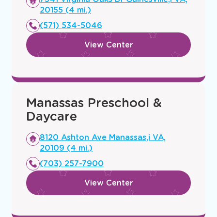
a
20155 (4 mi.)
new
(571) 534-5046
window
View Center
Manassas Preschool &
Daycare
Opens
8120 Ashton Ave Manassas,i VA,
a
20109 (4 mi.)
new
(703) 257-7900
window
View Center