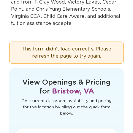
and from T. Clay Wood, Victory Lakes, Cedar
Point, and Chris Yung Elementary Schools.
Virginia CCA, Child Care Aware, and additional
tuition assistance accepte
This form didn't load correctly. Please
refresh the page to try again.
View Openings & Pricing
for
Bristow, VA
Get current classroom availability and pricing
for this location by filling out the quick form
below.