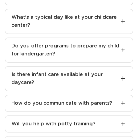
What’s a typical day like at your childcare
center?
Do you offer programs to prepare my child
for kindergarten?
Is there infant care available at your
daycare?
How do you communicate with parents?
Will you help with potty training?