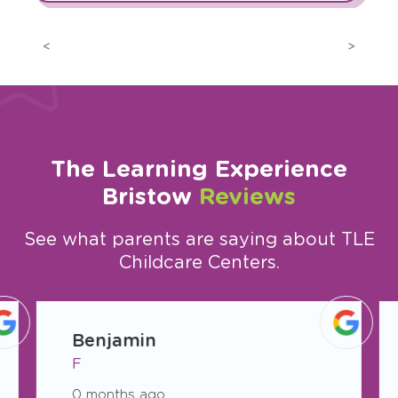
Previous
Next
The Learning Experience
Bristow
Reviews
See what parents are saying about TLE
Childcare Centers.
slide
1
Benjamin
of
F
26
0 months ago