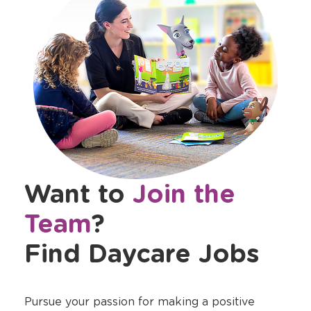
Want to
Join the
Team
?
Find Daycare Jobs
Pursue your passion for making a positive