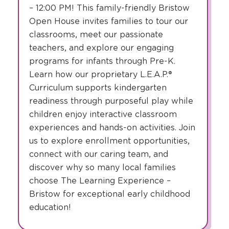
– 12:00 PM! This family-friendly Bristow
Open House invites families to tour our
classrooms, meet our passionate
teachers, and explore our engaging
programs for infants through Pre-K.
Learn how our proprietary L.E.A.P.®
Curriculum supports kindergarten
readiness through purposeful play while
children enjoy interactive classroom
experiences and hands-on activities. Join
us to explore enrollment opportunities,
connect with our caring team, and
discover why so many local families
choose The Learning Experience –
Bristow for exceptional early childhood
education!