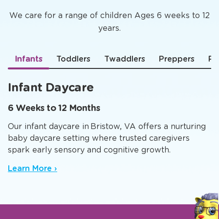
We care for a range of children Ages 6 weeks to 12
years.
Infants
Toddlers
Twaddlers
Preppers
Pr
Infant Daycare
6 Weeks to 12 Months
Our infant daycare in Bristow, VA offers a nurturing
baby daycare setting where trusted caregivers
spark early sensory and cognitive growth.
Learn More ›