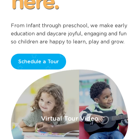
here.
From Infant through preschool, we make early
education and daycare joyful, engaging and fun
so children are happy to learn, play and grow.
Schedule a Tour
Opens
a
new
window
Virtual Tour Video