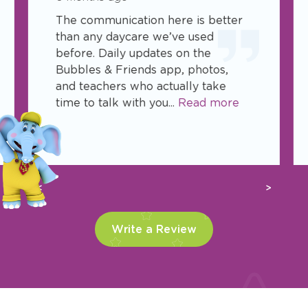
The communication here is better
than any daycare we’ve used
before. Daily updates on the
Bubbles & Friends app, photos,
and teachers who actually take
time to talk with you...
Read more
Previous
Next
Write a Review