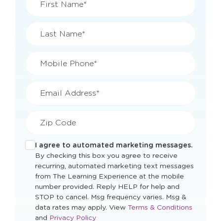
First Name*
Last Name*
Mobile Phone*
Email Address*
Zip Code
I agree to automated marketing messages.
By checking this box you agree to receive
recurring, automated marketing text messages
from The Learning Experience at the mobile
number provided. Reply HELP for help and
STOP to cancel. Msg frequency varies. Msg &
Opens
data rates may apply. View
Terms & Conditions
Opens
a
and
Privacy Policy