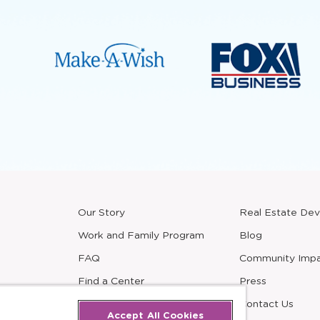
Our Story
Real Estate De
new
window
Work and Family Program
Blog
FAQ
Community Imp
Find a Center
Press
Careers
Contact Us
Accept All Cookies