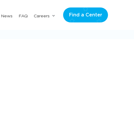
Find a Center
Submenu
& News
FAQ
Careers
for
"Careers"
Scroll
to
explore
more
categories
All Posts
Pr