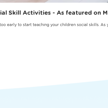
al Skill Activities - As featured on 
o early to start teaching your children social skills. As yo