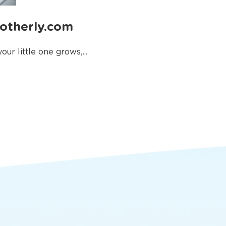
Motherly.com
ur little one grows,...