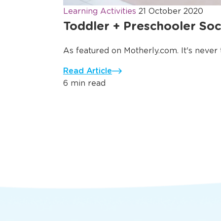
Learning Activities
21 October 2020
Toddler + Preschooler Soci
As featured on Motherly.com. It's never to
Read Article
6 min read