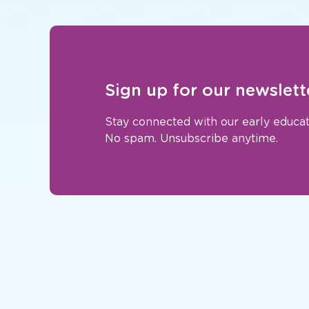
Sign up for our newslett
Stay connected with our early educat
No spam. Unsubscribe anytime.