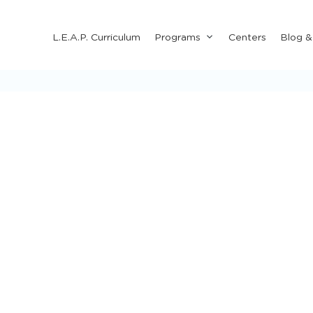
Submenu
L.E.A.P. Curriculum
Programs
Centers
Blog 
for
"Programs"