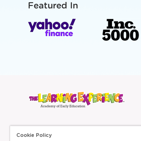
Featured In
Cookie Policy