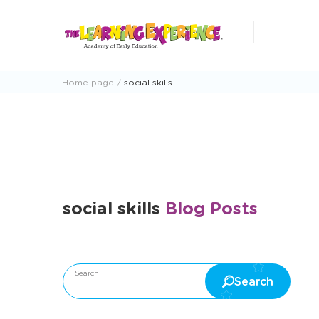
Skip
to
content
Home page
social skills
social skills
Blog Posts
Search
Search