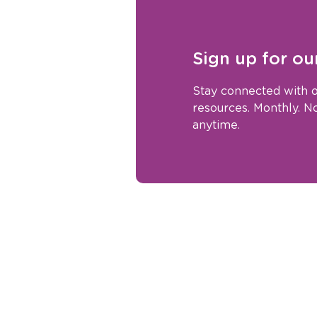
Sign up for ou
Stay connected with o
resources. Monthly. 
anytime.