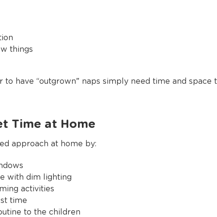
tion
ew things
to have “outgrown” naps simply need time and space to
et Time at Home
ured approach at home by:
indows
e with dim lighting
ming activities
st time
outine to the children