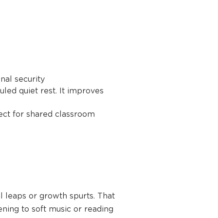
nal security
led quiet rest. It improves
ect for shared classroom
l leaps or growth spurts. That
tening to soft music or reading