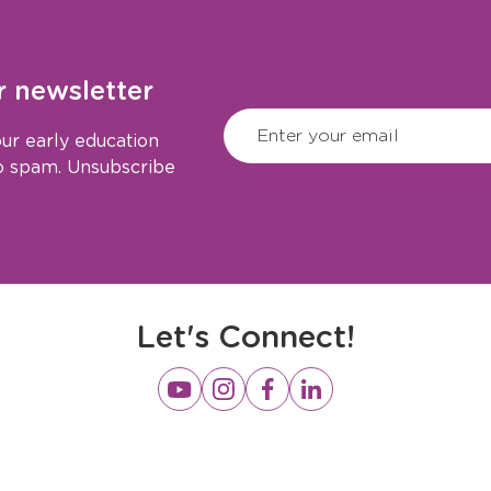
r newsletter
CAPTCHA
(Required)
Enter your email
ur early education
No spam. Unsubscribe
Let's Connect!
Opens
Opens
Opens
Opens
a
a
a
a
new
new
new
new
window
window
window
window