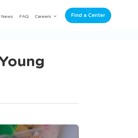
Find a Center
Submenu
& News
FAQ
Careers
for
"Careers"
 Young