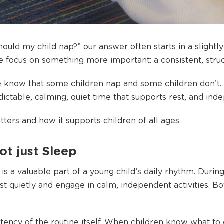
uld my child nap?” our answer often starts in a slightly 
e focus on something more important: a consistent, struc
 know that some children nap and some children don’t. 
edictable, calming, quiet time that supports rest, and in
ters and how it supports children of all ages.
ot just Sleep
is a valuable part of a young child’s daily rhythm. During
est quietly and engage in calm, independent activities. B
tency of the routine itself. When children know what to 