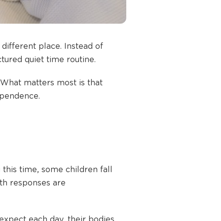
different place. Instead of
tured quiet time routine.
What matters most is that
dependence.
 this time, some children fall
oth responses are
expect each day, their bodies