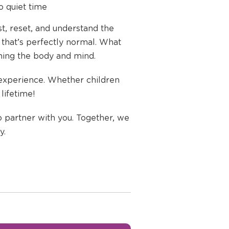
to quiet time
st, reset, and understand the
 that’s perfectly normal. What
lming the body and mind.
 experience. Whether children
lifetime!
o partner with you. Together, we
y.