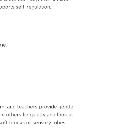
pports self-regulation,
me.”
alm, and teachers provide gentle
le others lie quietly and look at
soft blocks or sensory tubes.