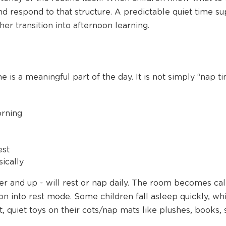
nd respond to that structure. A predictable quiet time su
r transition into afternoon learning.
 is a meaningful part of the day. It is not simply “nap ti
orning
est
ically
dler and up - will rest or nap daily. The room becomes c
on into rest mode. Some children fall asleep quickly, whi
t, quiet toys on their cots/nap mats like plushes, books, 