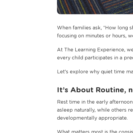
When families ask, “How long sho
focusing on minutes or hours, w
At The Learning Experience, we
every child participates in a pr
Let’s explore why quiet time mat
It’s About Routine, n
Rest time in the early afternoon 
asleep naturally, while others r
developmentally appropriate.
What matters most is the consis