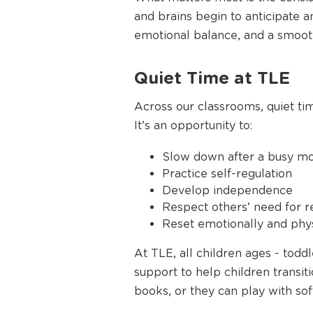
and brains begin to anticipate a
emotional balance, and a smoothe
Quiet Time at TLE
Across our classrooms, quiet time
It’s an opportunity to:
Slow down after a busy m
Practice self-regulation
Develop independence
Respect others’ need for r
Reset emotionally and phys
At TLE, all children ages - tod
support to help children transiti
books, or they can play with sof