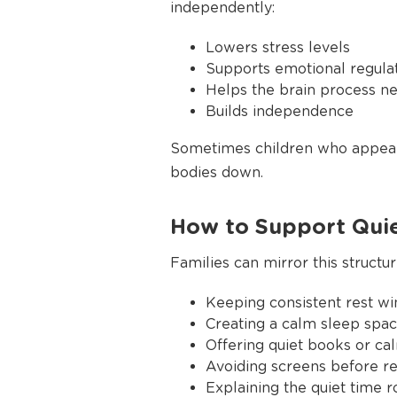
independently:
Lowers stress levels
Supports emotional regula
Helps the brain process n
Builds independence
Sometimes children who appear 
bodies down.
How to Support Qui
Families can mirror this struct
Keeping consistent rest w
Creating a calm sleep spac
Offering quiet books or cal
Avoiding screens before re
Explaining the quiet time r