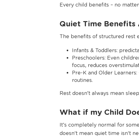
Every child benefits – no matter 
Quiet Time Benefits 
The benefits of structured rest 
Infants & Toddlers: predic
Preschoolers: Even children
focus, reduces overstimula
Pre-K and Older Learners:
routines.
Rest doesn’t always mean sleep 
What if my Child Do
It’s completely normal for some
doesn't mean quiet time isn't nec