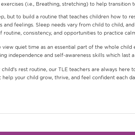
exercises (i.e., Breathing, stretching) to help transition 
ep, but to build a routine that teaches children how to re
 and feelings. Sleep needs vary from child to child, and
f routine, consistency, and opportunities to practice ca
view quiet time as an essential part of the whole child
ding independence and self-awareness skills which last a 
 child’s rest routine, our TLE teachers are always here t
t help your child grow, thrive, and feel confident each da