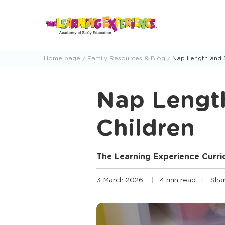
Skip
to
content
Home page
Family Resources & Blog
Nap Length and 
Nap Lengt
Children
The Learning Experience Curr
3 March 2026
4 min read
Shar