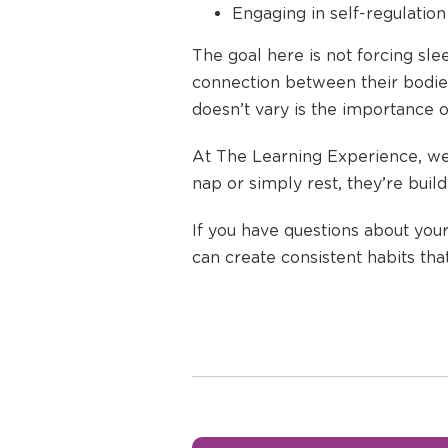
Engaging in self-regulation 
The goal here is not forcing sle
connection between their bodies
doesn’t vary is the importance o
At The Learning Experience, we 
nap or simply rest, they’re buil
If you have questions about your
can create consistent habits tha