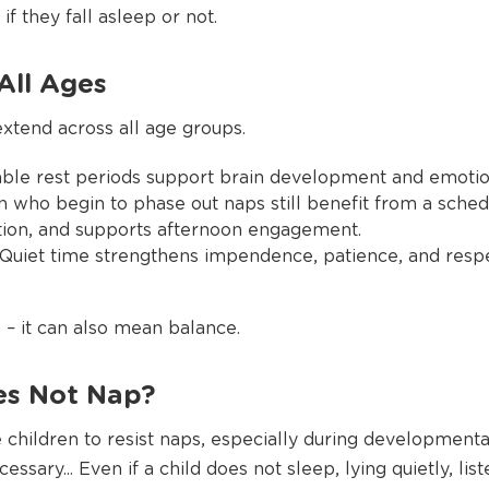
if they fall asleep or not.
All Ages
extend across all age groups.
table rest periods support brain development and emotio
 who begin to phase out naps still benefit from a schedu
tion, and supports afternoon engagement.
 Quiet time strengthens impendence, patience, and resp
– it can also mean balance.
es Not Nap?
 children to resist naps, especially during developmenta
essary... Even if a child does not sleep, lying quietly, lis