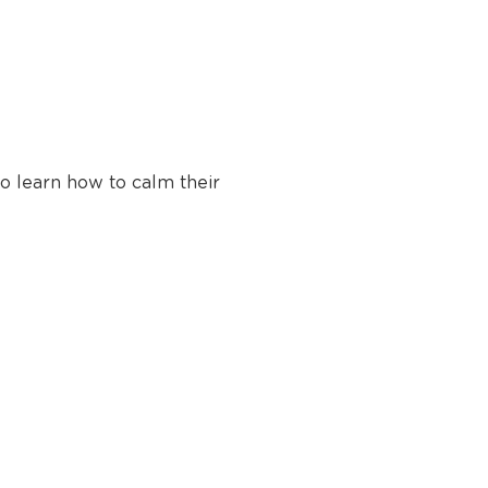
 learn how to calm their