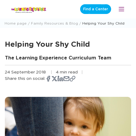
Skip
Find a Center
Open
to
Menu
content
Home page
Family Resources & Blog
Helping Your Shy Child
Helping Your Shy Child
The Learning Experience Curriculum Team
24 September 2018
4 min read
Share this on social:
Copy
Opens
Share
Opens
Share
Opens
Share
Share
link
a
on
a
on
a
on
via
new
Facebook
new
X
new
LinkedIn
email
window
window
window