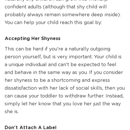
confident adults (although that shy child will
probably always remain somewhere deep inside).
You can help your child reach this goal by:
Accepting Her Shyness
This can be hard if you’re a naturally outgoing
person yourself, but is very important. Your child is
a unique individual and can’t be expected to feel
and behave in the same way as you. If you consider
her shyness to be a shortcoming and express
dissatisfaction with her lack of social skills, then you
can cause your toddler to withdraw further. Instead,
simply let her know that you love her just the way
she is.
Don't Attach A Label