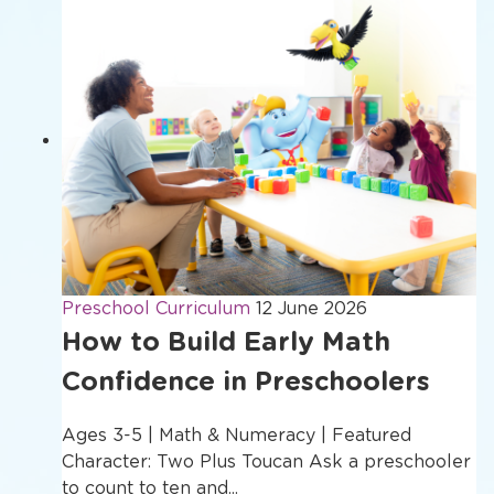
Preschool Curriculum
12 June 2026
How to Build Early Math
Confidence in Preschoolers
Ages 3-5 | Math & Numeracy | Featured
Character: Two Plus Toucan Ask a preschooler
to count to ten and...