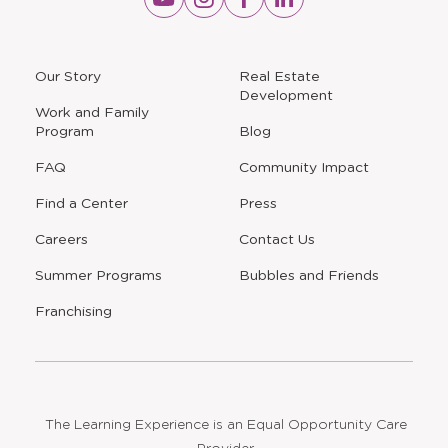
a
a
a
a
new
new
new
new
window
window
window
window
a
Our Story
Real Estate
new
Development
window
Work and Family
Program
Blog
FAQ
Community Impact
Find a Center
Press
Careers
Contact Us
Opens
Summer Programs
Bubbles and Friends
a
new
Opens
Franchising
window
The Learning Experience is an Equal Opportunity Care