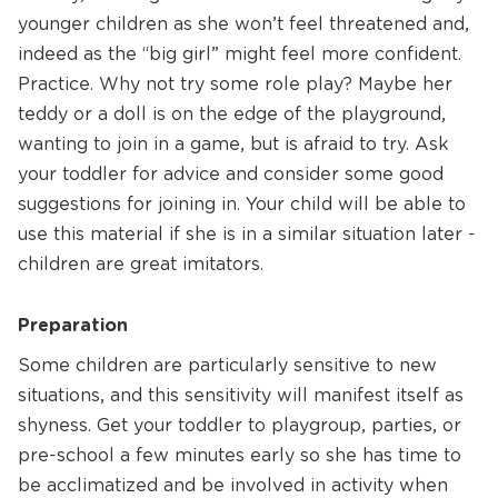
younger children as she won’t feel threatened and,
indeed as the “big girl” might feel more confident.
Practice. Why not try some role play? Maybe her
teddy or a doll is on the edge of the playground,
wanting to join in a game, but is afraid to try. Ask
your toddler for advice and consider some good
suggestions for joining in. Your child will be able to
use this material if she is in a similar situation later -
children are great imitators.
Preparation
Some children are particularly sensitive to new
situations, and this sensitivity will manifest itself as
shyness. Get your toddler to playgroup, parties, or
pre-school a few minutes early so she has time to
be acclimatized and be involved in activity when