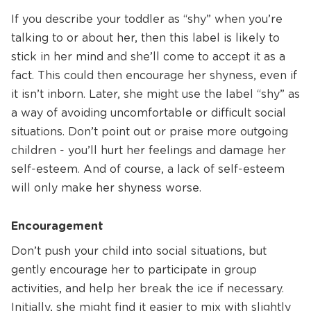
If you describe your toddler as “shy” when you’re
talking to or about her, then this label is likely to
stick in her mind and she’ll come to accept it as a
fact. This could then encourage her shyness, even if
it isn’t inborn. Later, she might use the label “shy” as
a way of avoiding uncomfortable or difficult social
situations. Don’t point out or praise more outgoing
children - you’ll hurt her feelings and damage her
self-esteem. And of course, a lack of self-esteem
will only make her shyness worse.
Encouragement
Don’t push your child into social situations, but
gently encourage her to participate in group
activities, and help her break the ice if necessary.
Initially, she might find it easier to mix with slightly