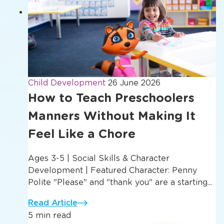
Child Development
26 June 2026
How to Teach Preschoolers
Manners Without Making It
Feel Like a Chore
Ages 3-5 | Social Skills & Character
Development | Featured Character: Penny
Polite "Please" and "thank you" are a starting...
Read Article
5 min read