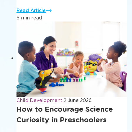
Read Article
5 min read
Child Development
2 June 2026
How to Encourage Science
Curiosity in Preschoolers