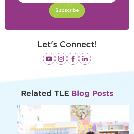
Let's Connect!
Opens
Opens
Opens
Opens
a
a
a
a
new
new
new
new
window
window
window
window
Related TLE
Blog Posts