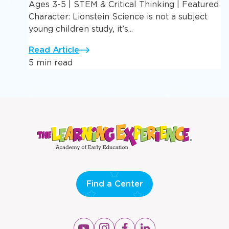
Ages 3-5 | STEM & Critical Thinking | Featured
Character: Lionstein Science is not a subject
young children study, it’s...
Read Article
5 min read
Find a Center
Opens
Opens
Opens
Opens