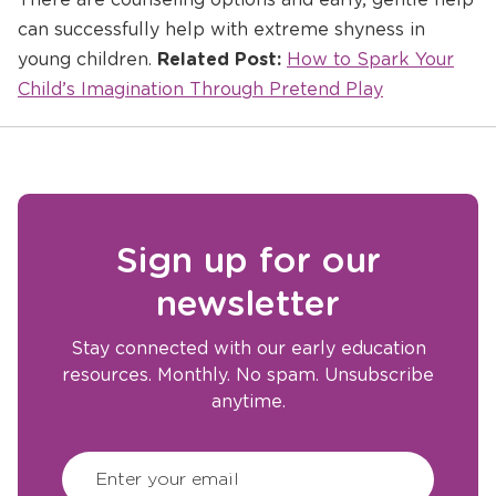
can successfully help with extreme shyness in
Opens
young children.
Related Post:
How to Spark Your
a
Child’s Imagination Through Pretend Play
new
window
Sign up for our
newsletter
Stay connected with our early education
resources. Monthly. No spam. Unsubscribe
anytime.
CAPTCHA
(Required)
Enter your email