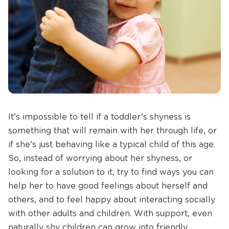
It’s impossible to tell if a toddler’s shyness is
something that will remain with her through life, or
if she’s just behaving like a typical child of this age.
So, instead of worrying about her shyness, or
looking for a solution to it, try to find ways you can
help her to have good feelings about herself and
others, and to feel happy about interacting socially
with other adults and children. With support, even
naturally shy children can grow into friendly,