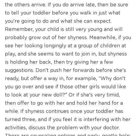
the others arrive. If you do arrive late, then be sure
to tell your toddler before you walk in just what
you’re going to do and what she can expect.
Remember, your child is still very young and will
probably grow out of her shyness. Meanwhile, if you
see her looking longingly at a group of children at
play, and she seems to want to join in, but shyness
is holding her back, then try giving her a few
suggestions. Don’t push her forwards before she’s
ready, but offer a way in, for example, “Why don’t
you go over and see if those other girls would like
to look at your new doll?” Or if she’s very timid,
then offer to go with her and hold her hand for a
while. If shyness continues once your toddler has
turned three, and if you feel it is interfering with her
activities, discuss the problem with your doctor.
There are counseling options and early, gentle help