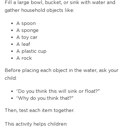
Fill a large bowl, bucket, or sink with water and
gather household objects like:
A spoon
A sponge
A toy car
A leaf
A plastic cup
A rock
Before placing each object in the water, ask your
child:
“Do you think this will sink or float?”
“Why do you think that?”
Then, test each item together.
This activity helps children: