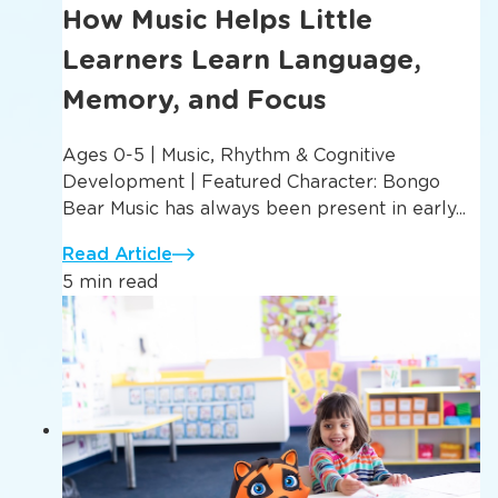
How Music Helps Little
Learners Learn Language,
Memory, and Focus
Ages 0-5 | Music, Rhythm & Cognitive
Development | Featured Character: Bongo
Bear Music has always been present in early...
Read Article
5 min read