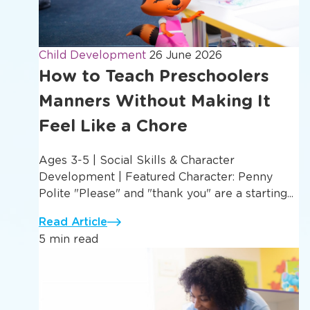
Child Development
26 June 2026
How to Teach Preschoolers
Manners Without Making It
Feel Like a Chore
Ages 3-5 | Social Skills & Character
Development | Featured Character: Penny
Polite "Please" and "thank you" are a starting...
Read Article
5 min read