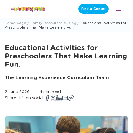
Skip
Find a Center
Open
to
Menu
content
Home page
Family Resources & Blog
Educational Activities for
Preschoolers That Make Learning Fun.
Educational Activities for
Preschoolers That Make Learning
Fun.
The Learning Experience Curriculum Team
2 June 2026
4 min read
Share this on social:
Copy
Opens
Share
Opens
Share
Opens
Share
Share
link
a
on
a
on
a
on
via
new
Facebook
new
X
new
LinkedIn
email
window
window
window