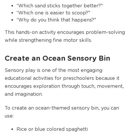
“Which sand sticks together better?”
“Which one is easier to scoop?”
“Why do you think that happens?”
This hands-on activity encourages problem-solving
while strengthening fine motor skills.
Create an Ocean Sensory Bin
Sensory play is one of the most engaging
educational activities for preschoolers because it
encourages exploration through touch, movement,
and imagination.
To create an ocean-themed sensory bin, you can
use:
Rice or blue colored spaghetti