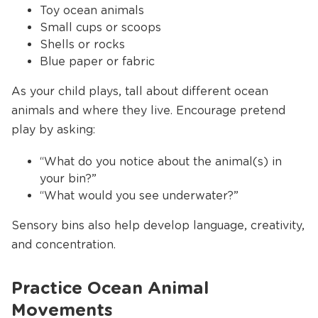
Toy ocean animals
Small cups or scoops
Shells or rocks
Blue paper or fabric
As your child plays, tall about different ocean
animals and where they live. Encourage pretend
play by asking:
“What do you notice about the animal(s) in
your bin?”
“What would you see underwater?”
Sensory bins also help develop language, creativity,
and concentration.
Practice Ocean Animal
Movements