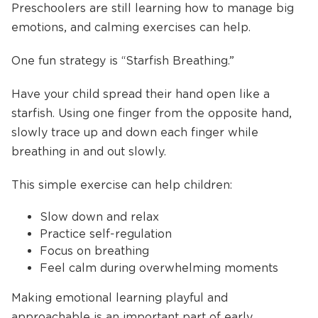
Preschoolers are still learning how to manage big
emotions, and calming exercises can help.
One fun strategy is “Starfish Breathing.”
Have your child spread their hand open like a
starfish. Using one finger from the opposite hand,
slowly trace up and down each finger while
breathing in and out slowly.
This simple exercise can help children:
Slow down and relax
Practice self-regulation
Focus on breathing
Feel calm during overwhelming moments
Making emotional learning playful and
approachable is an important part of early