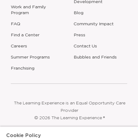
Development
window
Work and Family
Program
Blog
FAQ
Community Impact
Find a Center
Press
Careers
Contact Us
Opens
Summer Programs
Bubbles and Friends
a
new
Opens
Franchising
window
The Learning Experience is an Equal Opportunity Care
Provider
© 2026 The Learning Experience ®
Privacy Policy
Cookie Policy