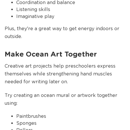
Coordination and balance
Listening skills
Imaginative play
Plus, they’re a great way to get energy indoors or
outside.
Make Ocean Art Together
Creative art projects help preschoolers express
themselves while strengthening hand muscles
needed for writing later on.
Try creating an ocean mural or artwork together
using:
Paintbrushes
Sponges