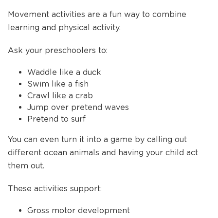
Movement activities are a fun way to combine
learning and physical activity.
Ask your preschoolers to:
Waddle like a duck
Swim like a fish
Crawl like a crab
Jump over pretend waves
Pretend to surf
You can even turn it into a game by calling out
different ocean animals and having your child act
them out.
These activities support:
Gross motor development