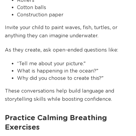
Rollers
Cotton balls
Construction paper
Invite your child to paint waves, fish, turtles, or
anything they can imagine underwater.
As they create, ask open-ended questions like:
“Tell me about your picture.”
What is happening in the ocean?”
Why did you choose to create this?”
These conversations help build language and
storytelling skills while boosting confidence.
Practice Calming Breathing
Exercises