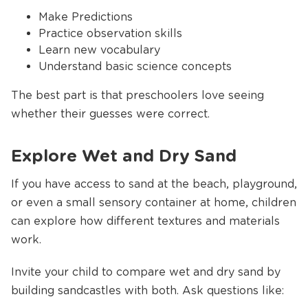
Make Predictions
Practice observation skills
Learn new vocabulary
Understand basic science concepts
The best part is that preschoolers love seeing
whether their guesses were correct.
Explore Wet and Dry Sand
If you have access to sand at the beach, playground,
or even a small sensory container at home, children
can explore how different textures and materials
work.
Invite your child to compare wet and dry sand by
building sandcastles with both. Ask questions like: