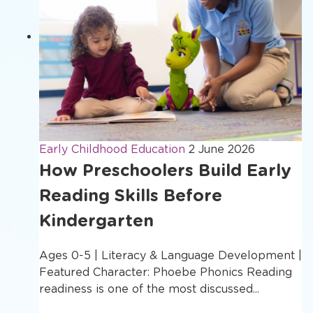
Early Childhood Education
2 June 2026
How Preschoolers Build Early
Reading Skills Before
Kindergarten
Ages 0-5 | Literacy & Language Development |
Featured Character: Phoebe Phonics Reading
readiness is one of the most discussed...