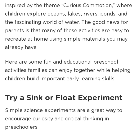
inspired by the theme “Curious Commotion,” where
children explore oceans, lakes, rivers, ponds, and
the fascinating world of water. The good news for
parents is that many of these activities are easy to
recreate at home using simple materials you may
already have.
Here are some fun and educational preschool
activities families can enjoy together while helping
children build important early learning skills.
Try a Sink or Float Experiment
Simple science experiments are a great way to
encourage curiosity and critical thinking in
preschoolers.