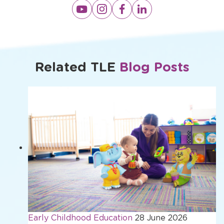
Opens
Opens
Opens
Opens
a
a
a
a
new
new
new
new
window
window
window
window
Related TLE
Blog Posts
Early Childhood Education
28 June 2026