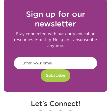
Sign up for our
newsletter
Stay connected with our early education
resources. Monthly. No spam. Unsubscribe
anytime.
CAPTCHA
(Required)
Enter your email
Let's Connect!