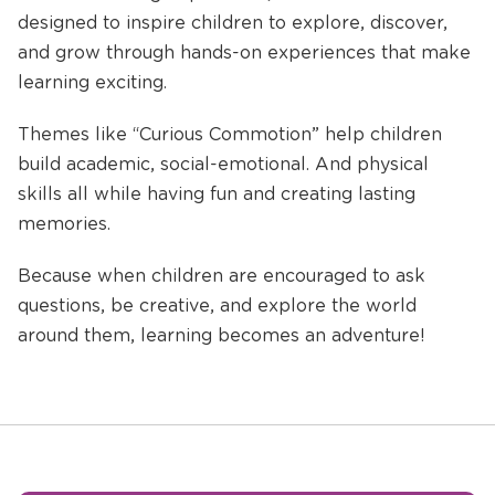
designed to inspire children to explore, discover,
and grow through hands-on experiences that make
learning exciting.
Themes like “Curious Commotion” help children
build academic, social-emotional. And physical
skills all while having fun and creating lasting
memories.
Because when children are encouraged to ask
questions, be creative, and explore the world
around them, learning becomes an adventure!