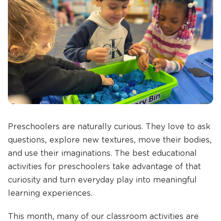
Preschoolers are naturally curious. They love to ask
questions, explore new textures, move their bodies,
and use their imaginations. The best educational
activities for preschoolers take advantage of that
curiosity and turn everyday play into meaningful
learning experiences.
This month, many of our classroom activities are