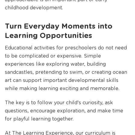
childhood development.
Turn Everyday Moments into
Learning Opportunities
Educational activities for preschoolers do not need
to be complicated or expensive. Simple
experiences like exploring water, building
sandcastles, pretending to swim, or creating ocean
art can support important developmental skills
while making learning exciting and memorable.
The key is to follow your child’s curiosity, ask
questions, encourage exploration, and make time
for playful learning together.
At The Learning Experience, our curriculum is