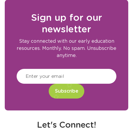
Sign up for our
newsletter
Stay connected with our early education
resources. Monthly. No spam. Unsubscribe
anytime.
CAPTCHA
(Required)
Enter your email
Let's Connect!