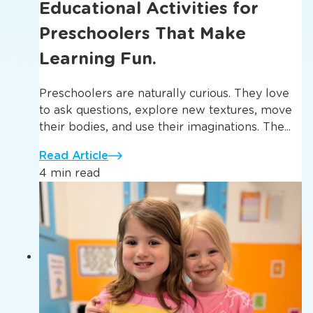
Educational Activities for
Preschoolers That Make
Learning Fun.
Preschoolers are naturally curious. They love
to ask questions, explore new textures, move
their bodies, and use their imaginations. The...
Read Article
4 min read