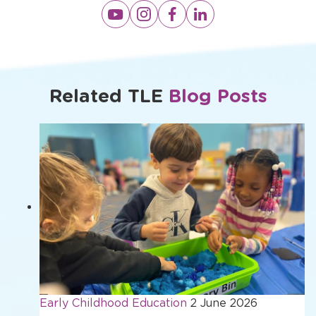
Opens
Opens
Opens
Opens
a
a
a
a
new
new
new
new
window
window
window
window
Related TLE
Blog Posts
Early Childhood Education
2 June 2026