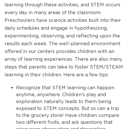
learning through these activities, and STEM occurs
every day in many areas of the classroom.
Preschoolers have science activities built into their
daily schedules and engage in hypothesizing,
experimenting, observing, and reflecting upon the
results each week. The well-planned environment
offered in our centers provides children with an
array of learning experiences. There are also many
steps that parents can take to foster STEM/STEAM
learning in their children. Here are a few tips:
Recognize that STEM learning can happen
anytime, anywhere. Children’s play and
exploration naturally leads to them being
exposed to STEM concepts. But so can a trip
to the grocery store! Have children compare
two different fruits, and ask questions that