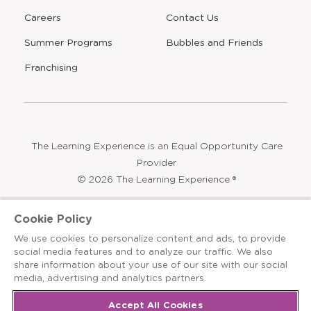
Careers
Contact Us
Opens
Summer Programs
Bubbles and Friends
a
new
Opens
Franchising
window
The Learning Experience is an Equal Opportunity Care
Provider
© 2026 The Learning Experience ®
Privacy Policy
Cookie Policy
Terms & Conditions
We use cookies to personalize content and ads, to provide
social media features and to analyze our traffic. We also
Cookies Settings
share information about your use of our site with our social
media, advertising and analytics partners.
Recruitment Fraud Notice
Site Map
Accept All Cookies