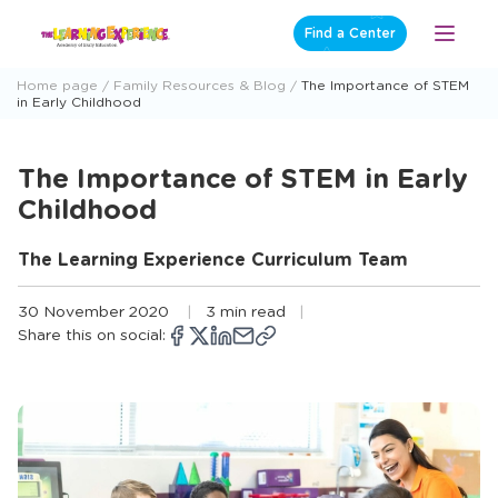
Skip
Find a Center
Open
to
Menu
content
Home page
Family Resources & Blog
The Importance of STEM
in Early Childhood
The Importance of STEM in Early
Childhood
The Learning Experience Curriculum Team
30 November 2020
3 min read
Share this on social:
Copy
Opens
Share
Opens
Share
Opens
Share
Share
link
a
on
a
on
a
on
via
new
Facebook
new
X
new
LinkedIn
email
window
window
window