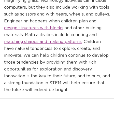
magnifying glass. Technology activities can include
computers, but they also include working with tools
such as scissors and with gears, wheels, and pulleys.
Opens
Engineering happens when children plan and
a
design structures with blocks
and other building
new
Opens
materials. Math activities include counting and
window
a
matching shapes and making patterns
. Children
new
have natural tendencies to explore, create, and
window
innovate. We can help children continue to develop
those tendencies by providing them with rich
opportunities for exploration and discovery.
Innovation is the key to their future, and to ours, and
a strong foundation in STEM will help ensure that
the future will indeed be bright.