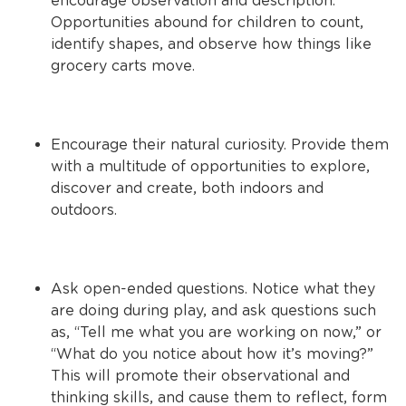
encourage observation and description.
Opportunities abound for children to count,
identify shapes, and observe how things like
grocery carts move.
Encourage their natural curiosity. Provide them
with a multitude of opportunities to explore,
discover and create, both indoors and
outdoors.
Ask open-ended questions. Notice what they
are doing during play, and ask questions such
as, “Tell me what you are working on now,” or
“What do you notice about how it’s moving?”
This will promote their observational and
thinking skills, and cause them to reflect, form