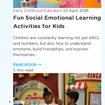
Early Childhood Education
23 April 2026
Fun Social Emotional Learning
Activities for Kids
Children are constantly learning not just ABCs
and numbers, but also how to understand
emotions, build friendships, and express
themselves...
Read Article
5 min read