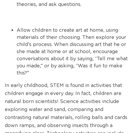
theories, and ask questions.
Allow children to create art at home, using
materials of their choosing. Then explore your
child’s process. When discussing art that he or
she made at home or at school, encourage
conversations about it by saying, “Tell me what
you made,” or by asking, “Was it fun to make
this?”
In early childhood, STEM is found in activities that
children engage in every day. In fact, children are
natural born scientists! Science activities include
exploring water and sand, comparing and
contrasting natural materials, rolling balls and cards
down ramps, and observing insects through a