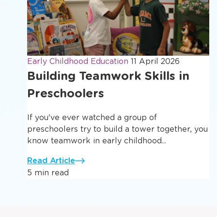
Early Childhood Education
11 April 2026
Building Teamwork Skills in
Preschoolers
If you've ever watched a group of
preschoolers try to build a tower together, you
know teamwork in early childhood...
Read Article
5 min read