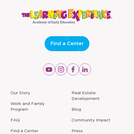
Find a Center
Opens
Opens
Opens
Opens
a
a
a
a
new
new
new
new
window
window
window
window
a
Our Story
Real Estate
new
Development
window
Work and Family
Program
Blog
FAQ
Community Impact
Find a Center
Press