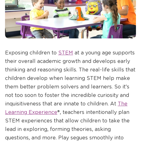
Opens
Exposing children to
STEM
at a young age supports
a
their overall academic growth and develops early
new
thinking and reasoning skills. The real-life skills that
window
children develop when learning STEM help make
them better problem solvers and learners. So it’s
not too soon to foster the incredible curiosity and
inquisitiveness that are innate to children. At
The
Learning Experience
®, teachers intentionally plan
STEM experiences that allow children to take the
lead in exploring, forming theories, asking
questions, and more. Play segues smoothly into