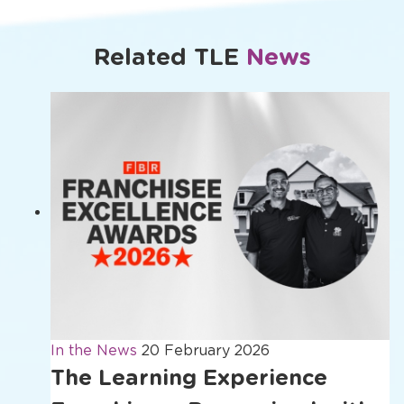
window
window
window
window
Related TLE
News
In the News
20 February 2026
The Learning Experience