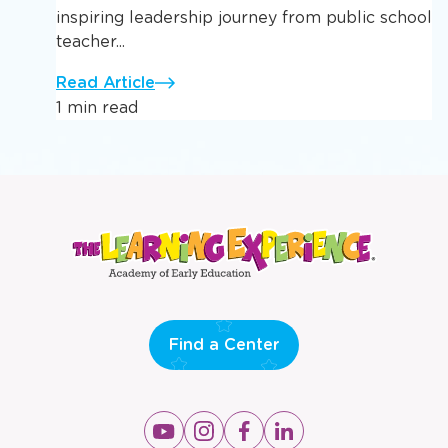
inspiring leadership journey from public school
teacher...
Read Article
1 min read
Find a Center
Opens
Opens
Opens
Opens
a
a
a
a