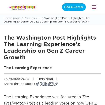
Skip
Find a Center
Open
to
Menu
content
Home page
Presses
The Washington Post Highlights The
Learning Experience’s Leadership on Gen Z Career Growth
The Washington Post Highlights
The Learning Experience’s
Leadership on Gen Z Career
Growth
The Learning Experience
26 August 2024
1 min read
Share this on social:
Copy
Opens
Share
Opens
Share
Opens
Share
Share
link
a
on
a
on
a
on
via
new
Facebook
new
X
new
LinkedIn
email
The Learning Experience was featured in
The
window
window
window
Washington Post
as a leading voice on how Gen Z