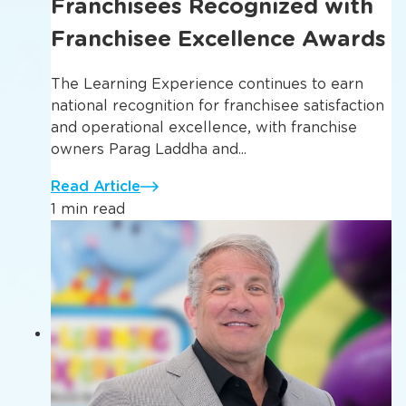
Franchisees Recognized with
Franchisee Excellence Awards
The Learning Experience continues to earn
national recognition for franchisee satisfaction
and operational excellence, with franchise
owners Parag Laddha and...
Read Article
1 min read