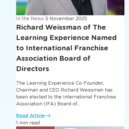
In the News
5 November 2025
Richard Weissman of The
Learning Experience Named
to International Franchise
Association Board of
Directors
The Learning Experience Co-Founder,
Chairman and CEO Richard Weissman has
been elected to the International Franchise
Association (IFA) Board of...
Read Article
1 min read