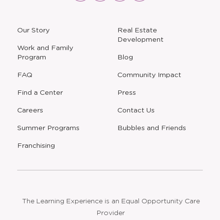
new
new
new
new
window
window
window
window
a
Our Story
Real Estate
new
Development
window
Work and Family
Program
Blog
FAQ
Community Impact
Find a Center
Press
Careers
Contact Us
Opens
Summer Programs
Bubbles and Friends
a
new
Opens
Franchising
window
The Learning Experience is an Equal Opportunity Care
Provider