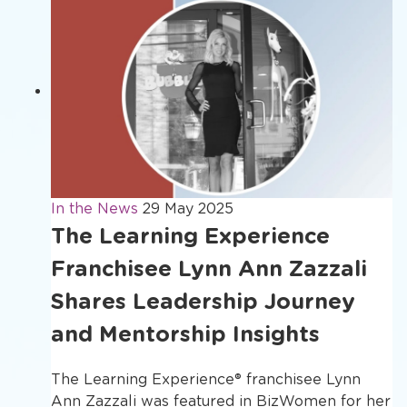
In the News
29 May 2025
The Learning Experience
Franchisee Lynn Ann Zazzali
Shares Leadership Journey
and Mentorship Insights
The Learning Experience® franchisee Lynn
Ann Zazzali was featured in BizWomen for her