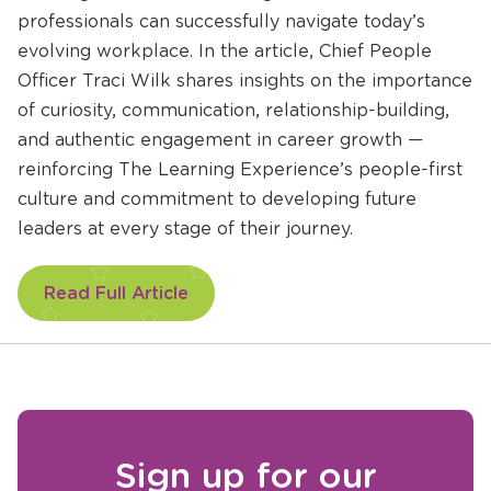
professionals can successfully navigate today’s
evolving workplace. In the article, Chief People
Officer Traci Wilk shares insights on the importance
of curiosity, communication, relationship-building,
and authentic engagement in career growth —
reinforcing The Learning Experience’s people-first
culture and commitment to developing future
leaders at every stage of their journey.
Opens
Read Full Article
a
new
window
Sign up for our