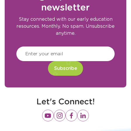
newsletter
Stay connected with our early education
resources. Monthly. No spam. Unsubscribe
anytime.
CAPTCHA
(Required)
Enter your email
Let's Connect!
Opens
Opens
Opens
Opens
a
a
a
a
new
new
new
new