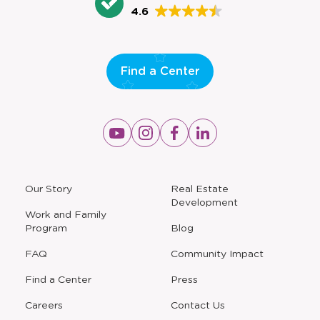
4.6
Find a Center
Opens
Opens
Opens
Opens
a
a
a
a
new
new
new
new
window
window
window
window
a
Our Story
Real Estate
new
Development
window
Work and Family
Program
Blog
FAQ
Community Impact
Find a Center
Press
Careers
Contact Us