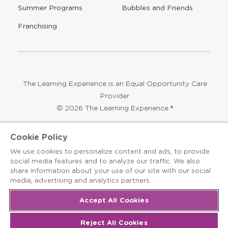
Opens
Summer Programs
Bubbles and Friends
a
new
Opens
Franchising
window
The Learning Experience is an Equal Opportunity Care
Provider
© 2026 The Learning Experience ®
Privacy Policy
Cookie Policy
Terms & Conditions
We use cookies to personalize content and ads, to provide
social media features and to analyze our traffic. We also
Cookies Settings
share information about your use of our site with our social
media, advertising and analytics partners.
Recruitment Fraud Notice
Site Map
Accept All Cookies
Reject All Cookies