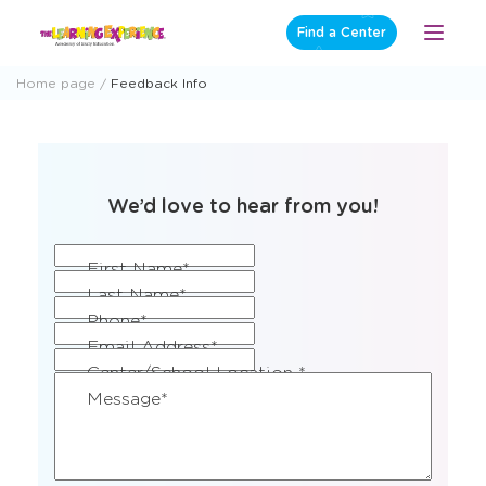
Skip
Find a Center
Open
to
Menu
content
Home page
Feedback Info
We’d love to hear from you!
CAPTCHA
(Required)
First Name*
(Required)
Last Name*
(Required)
Phone*
(Required)
Email Address*
(Required)
Center/School Location *
(Required)
Message*