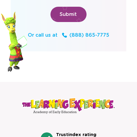
Or call us at
(888) 865-7775
Trustindex rating