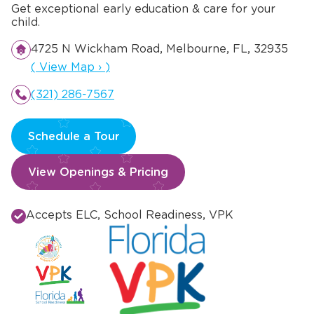
Get exceptional early education & care for your
child.
4725 N Wickham Road, Melbourne, FL, 32935
Opens a new window
(
View Map
›
)
(321) 286-7567
Schedule a Tour
View Openings & Pricing
Accepts ELC, School Readiness, VPK