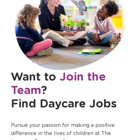
Want to
Join the
Team
?
Find Daycare Jobs
Pursue your passion for making a positive
difference in the lives of children at The