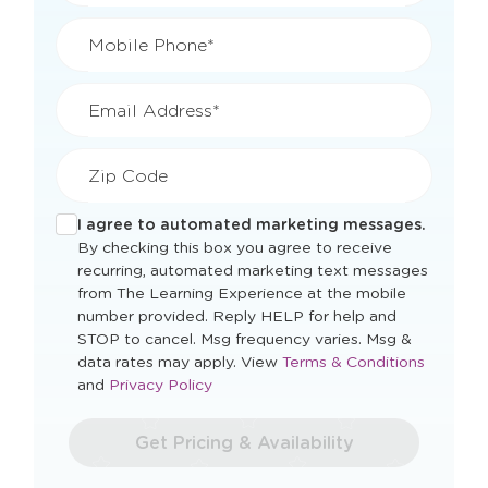
Mobile Phone*
Email Address*
Zip Code
I agree to automated marketing messages.
By checking this box you agree to receive
recurring, automated marketing text messages
from The Learning Experience at the mobile
number provided. Reply HELP for help and
STOP to cancel. Msg frequency varies. Msg &
Opens
data rates may apply. View
Terms & Conditions
Opens
a
and
Privacy Policy
a
new
new
window
Get Pricing & Availability
window