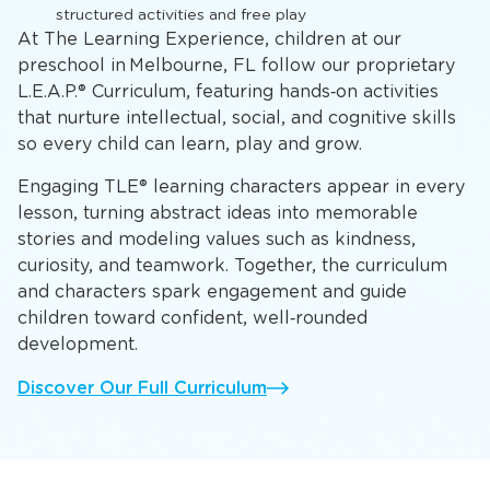
structured activities and free play
At The Learning Experience, children at our
preschool in Melbourne, FL follow our proprietary
L.E.A.P.® Curriculum, featuring hands‑on activities
that nurture intellectual, social, and cognitive skills
so every child can learn, play and grow.
Engaging TLE® learning characters appear in every
lesson, turning abstract ideas into memorable
stories and modeling values such as kindness,
curiosity, and teamwork. Together, the curriculum
and characters spark engagement and guide
children toward confident, well‑rounded
development.
Discover Our Full Curriculum