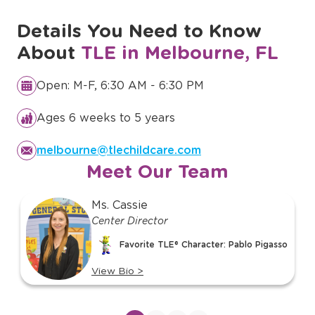
Details You Need to Know
About
TLE in Melbourne, FL
Open: M-F, 6:30 AM - 6:30 PM
Ages 6 weeks to 5 years
melbourne@tlechildcare.com
Meet Our Team
slide
Ms. Cassie
1
Center Director
of
Favorite TLE® Character: Pablo Pigasso
19
View Bio
>
View
bio