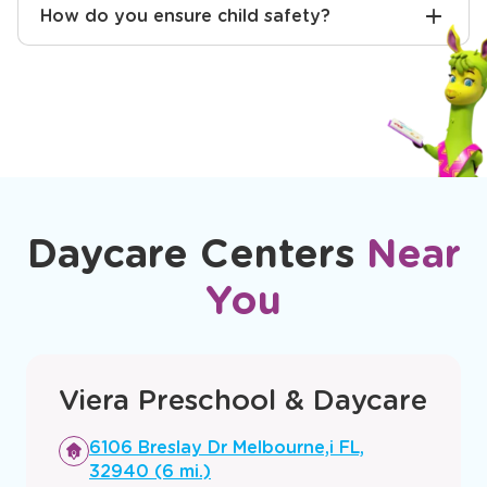
How do you ensure child safety?
Daycare Centers
Near
You
Viera Preschool & Daycare
Opens
6106 Breslay Dr Melbourne,i FL,
a
32940 (6 mi.)