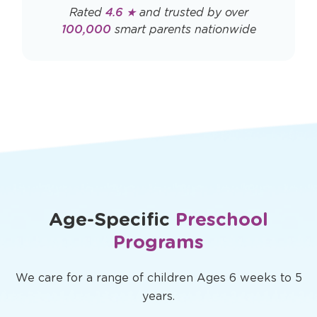
Rated
4.6 ★
and trusted by over
100,000
smart parents nationwide
Age-Specific
Preschool
Programs
We care for a range of children Ages 6 weeks to 5
years.