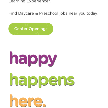
Learning Experience®.
Find Daycare & Preschool jobs near you today.
Center Openings
happy
happens
here.