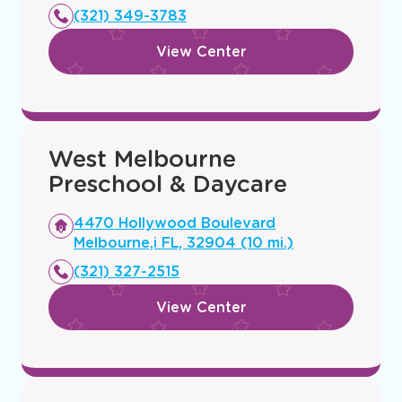
new
(321) 349-3783
window
View Center
West Melbourne
Preschool & Daycare
Opens
4470 Hollywood Boulevard
a
Melbourne,i FL, 32904 (10 mi.)
new
(321) 327-2515
window
View Center