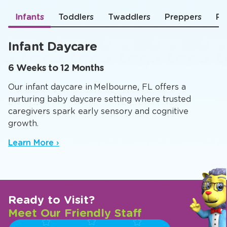
Infants
Toddlers
Twaddlers
Preppers
Pr
Infant Daycare
6 Weeks to 12 Months
Our infant daycare in Melbourne, FL offers a
nurturing baby daycare setting where trusted
caregivers spark early sensory and cognitive
growth.
Learn More ›
Ready to Visit?
Meet Our Friendly Staff