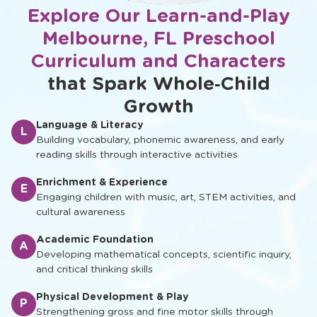
Explore Our Learn-and-Play
Melbourne, FL Preschool
Curriculum and Characters
that Spark Whole‑Child
Growth
Language & Literacy
L
Building vocabulary, phonemic awareness, and early
reading skills through interactive activities
Enrichment & Experience
E
Engaging children with music, art, STEM activities, and
cultural awareness
Academic Foundation
A
Developing mathematical concepts, scientific inquiry,
and critical thinking skills
Physical Development & Play
P
Strengthening gross and fine motor skills through