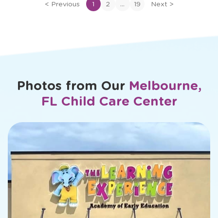
of
...
<
Previous
1
2
19
Next
>
Ms.
Cassie
Photos from Our
Melbourne,
FL Child Care Center
slide
2
of
26