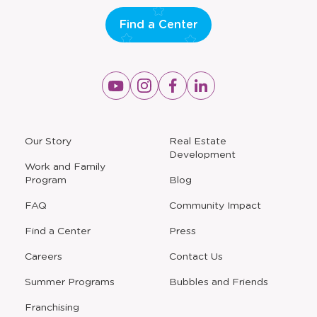
Find a Center
Opens
Opens
Opens
Opens
a
a
a
a
new
new
new
new
window
window
window
window
a
Our Story
Real Estate
new
Development
window
Work and Family
Program
Blog
FAQ
Community Impact
Find a Center
Press
Careers
Contact Us
Opens
Summer Programs
Bubbles and Friends
a
new
Opens
Franchising
window