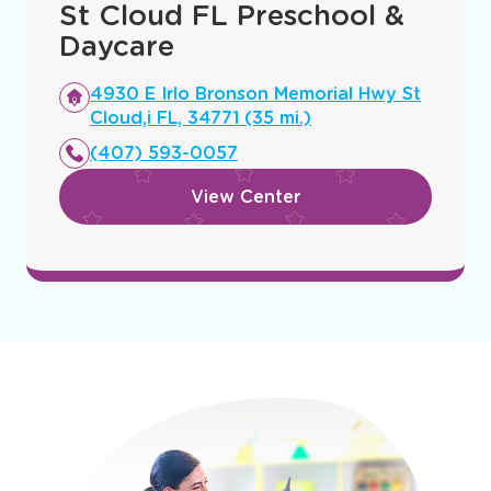
St Cloud FL Preschool &
Daycare
Opens
4930 E Irlo Bronson Memorial Hwy St
a
Cloud,i FL, 34771 (35 mi.)
new
(407) 593-0057
window
View Center