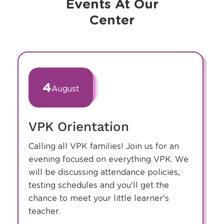
Events At Our
Center
slide
1
of
4
August
3
VPK Orientation
Calling all VPK families! Join us for an
evening focused on everything VPK. We
will be discussing attendance policies,
testing schedules and you'll get the
chance to meet your little learner's
teacher.