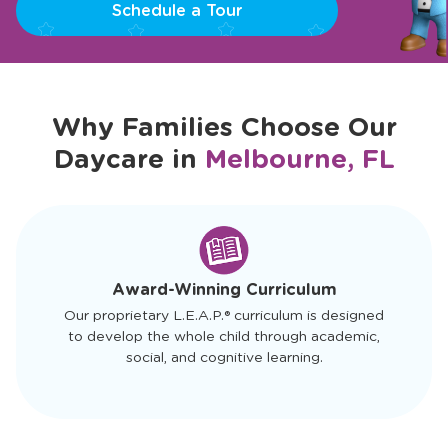
Schedule a Tour
Why Families Choose Our
Daycare in
Melbourne, FL
slide
1
of
4
Award-Winning Curriculum
Our proprietary L.E.A.P.® curriculum is designed
to develop the whole child through academic,
social, and cognitive learning.