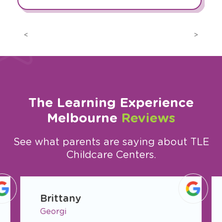
Previous
Next
The Learning Experience
Melbourne
Reviews
See what parents are saying about TLE
Childcare Centers.
slide
1
Brittany
of
Georgi
7