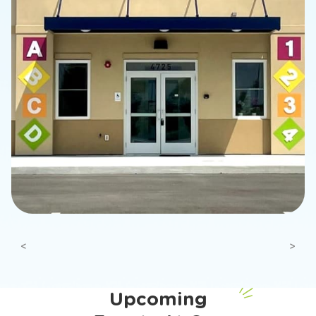
Previous
Next
Upcoming