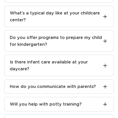
What’s a typical day like at your childcare
center?
Do you offer programs to prepare my child
for kindergarten?
Is there infant care available at your
daycare?
How do you communicate with parents?
Will you help with potty training?