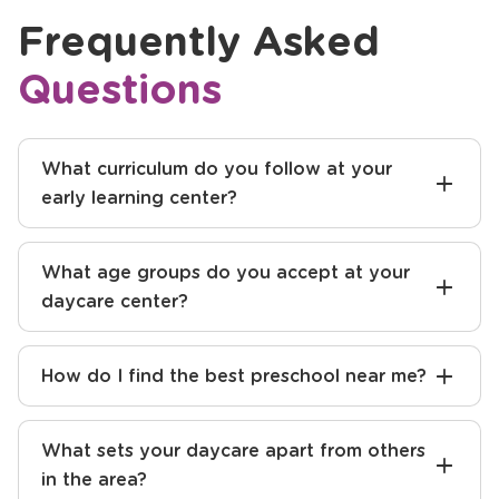
Frequently Asked
Questions
What curriculum do you follow at your
early learning center?
What age groups do you accept at your
daycare center?
How do I find the best preschool near me?
What sets your daycare apart from others
in the area?