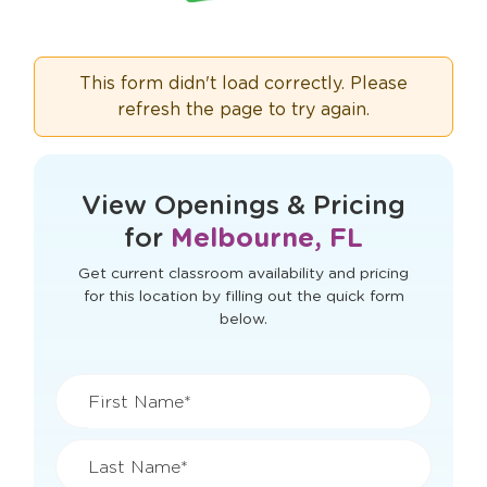
This form didn't load correctly. Please
refresh the page to try again.
View Openings & Pricing
for
Melbourne, FL
Get current classroom availability and pricing
for this location by filling out the quick form
below.
First Name*
Last Name*