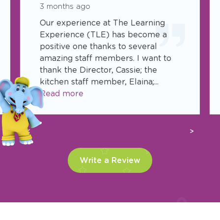
3 months ago
Our experience at The Learning
Experience (TLE) has become a
positive one thanks to several
amazing staff members. I want to
thank the Director, Cassie; the
kitchen staff member, Elaina;...
Read more
Previous
Next
Write a Review