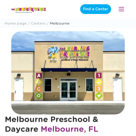
Skip
Find a Center
Open
to
Menu
content
Home page
Centers
Melbourne
Melbourne Preschool &
Daycare
Melbourne, FL