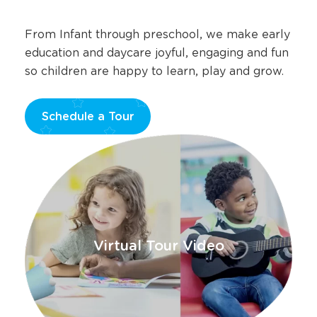
From Infant through preschool, we make early
education and daycare joyful, engaging and fun
so children are happy to learn, play and grow.
Schedule a Tour
Opens
a
new
window
Virtual Tour Video