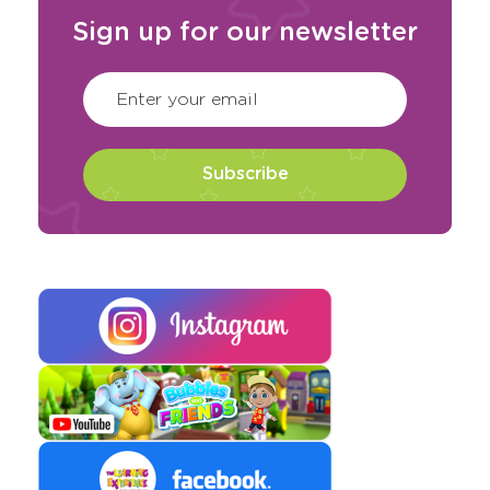
Sign up for our newsletter
CAPTCHA
(Required)
Enter your email