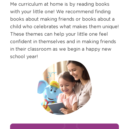
Me curriculum at home is by reading books
with your little one! We recommend finding
books about making friends or books about a
child who celebrates what makes them unique!
These themes can help your little one feel
confident in themselves and in making friends
in their classroom as we begin a happy new
school year!