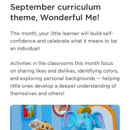
September curriculum
theme, Wonderful Me!
This month, your little learner will build self-
confidence and celebrate what it means to be
an individual!
Activities in the classrooms this month focus
on sharing likes and dislikes, identifying colors,
and exploring personal backgrounds — helping
little ones develop a deeper understanding of
themselves and others!