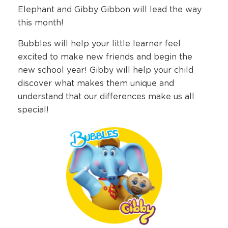
Elephant and Gibby Gibbon will lead the way
this month!
Bubbles will help your little learner feel
excited to make new friends and begin the
new school year! Gibby will help your child
discover what makes them unique and
understand that our differences make us all
special!