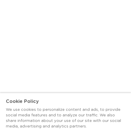
Cookie Policy
We use cookies to personalize content and ads, to provide
social media features and to analyze our traffic. We also
share information about your use of our site with our social
media, advertising and analytics partners.