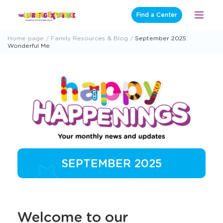
Skip
Find a Center
Open
to
Menu
content
Home page
Family Resources & Blog
September 2025:
Wonderful Me
SEPTEMBER 2025
Welcome to our