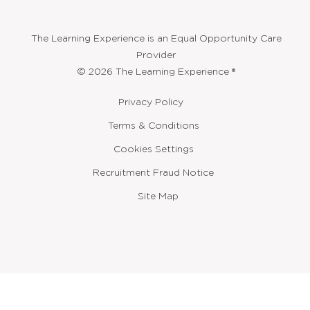
The Learning Experience is an Equal Opportunity Care
Provider
© 2026 The Learning Experience ®
Privacy Policy
Terms & Conditions
Cookies Settings
Recruitment Fraud Notice
Site Map