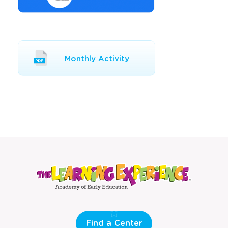
Opens
Monthly Activity
a
new
window
Find a Center