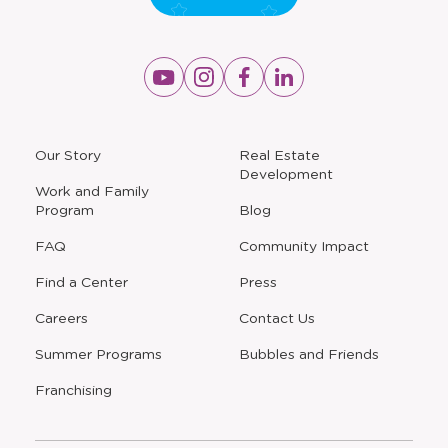
Opens
Opens
Opens
Opens
a
a
a
a
new
new
new
new
window
window
window
window
a
Our Story
Real Estate
new
Development
window
Work and Family
Program
Blog
FAQ
Community Impact
Find a Center
Press
Careers
Contact Us
Opens
Summer Programs
Bubbles and Friends
a
new
Opens
Franchising
window