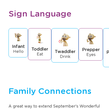
Sign Language
Infant
Toddler
Prepper
Twaddler
Hello
P
Eat
Eyes
Drink
Family Connections
A great way to extend September's Wonderful