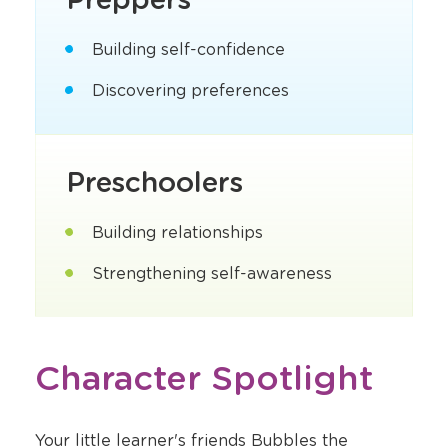
Building self-confidence
Discovering preferences
Preschoolers
Building relationships
Strengthening self-awareness
Character Spotlight
Your little learner's friends Bubbles the