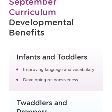
September
Curriculum
Developmental
Benefits
Infants and Toddlers
Improving language and vocabulary
Developing responsiveness
Twaddlers and
Preppers