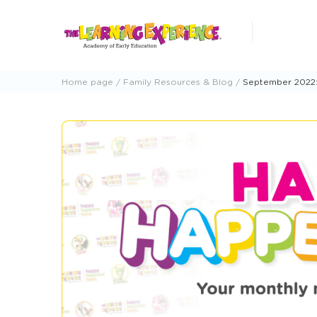
Skip
to
content
Home page
Family Resources & Blog
September 2022: