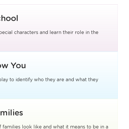
chool
pecial characters and learn their role in the
ow You
 play to identify who they are and what they
milies
f families look like and what it means to be in a