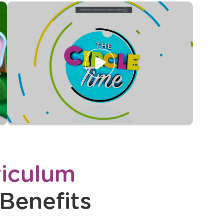
Opens
a
new
window
iculum
Benefits