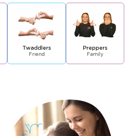
Twaddlers
Preppers
Friend
Family