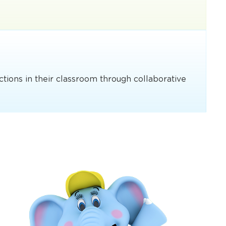
ections in their classroom through collaborative