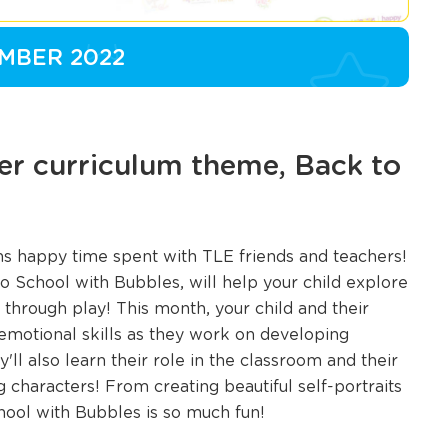
MBER 2022
r curriculum theme, Back to
ans happy time spent with TLE friends and teachers!
 School with Bubbles, will help your child explore
through play! This month, your child and their
l emotional skills as they work on developing
'll also learn their role in the classroom and their
characters! From creating beautiful self-portraits
chool with Bubbles is so much fun!