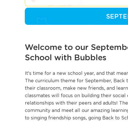
SEPTE
Welcome to our Septembe
School with Bubbles
It's time for a new school year, and that me
The curriculum theme for September, Back to
their classroom, make new friends, and learn 
classmates will focus on building their socia
relationships with their peers and adults! They
community and meet all our amazing learning 
to singing friendship songs, going Back to S