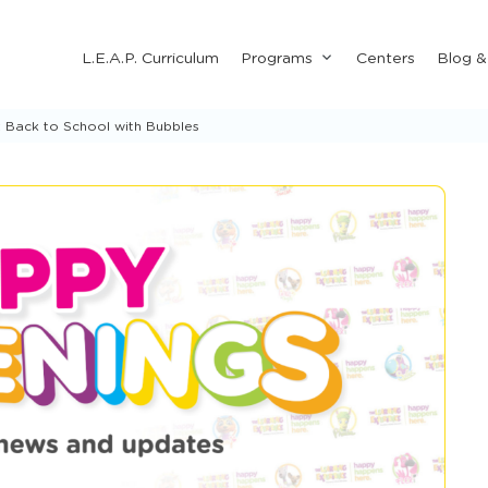
Submenu
L.E.A.P. Curriculum
Programs
Centers
Blog 
for
"Programs"
 Back to School with Bubbles