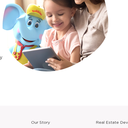
y
Our Story
Real Estate De
new
window