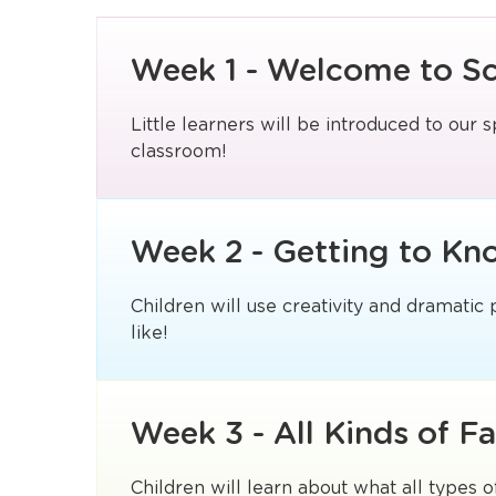
Week 1 - Welcome to S
Little learners will be introduced to our s
classroom!
Week 2 - Getting to Kn
Children will use creativity and dramatic
like!
Week 3 - All Kinds of Fa
Children will learn about what all types o