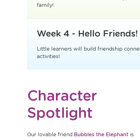
family!
Week 4 - Hello Friends!
Little learners will build friendship conn
activities!
Character
Spotlight
Opens
Our lovable friend
Bubbles the Elephant
is