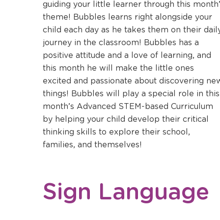
a
guiding your little learner through this month
new
theme! Bubbles learns right alongside your
window
child each day as he takes them on their dail
journey in the classroom! Bubbles has a
positive attitude and a love of learning, and
this month he will make the little ones
excited and passionate about discovering ne
things! Bubbles will play a special role in this
month’s Advanced STEM-based Curriculum
by helping your child develop their critical
thinking skills to explore their school,
families, and themselves!
Sign Language