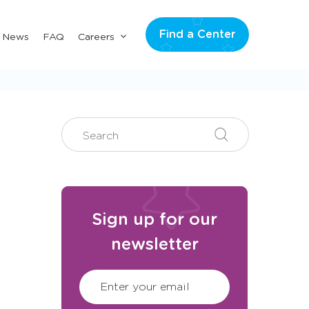
Find a Center
Submenu
& News
FAQ
Careers
for
"Careers"
Search
Search
Search
Sign up for our
newsletter
CAPTCHA
(Required)
Enter your email