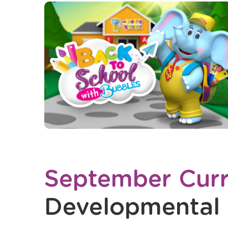
September Curr
Developmental 