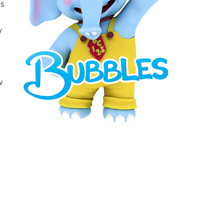
’s
y
w