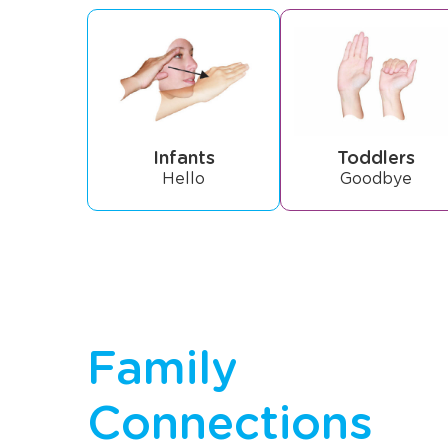
Infants
Toddlers
Hello
Goodbye
Family
Connections