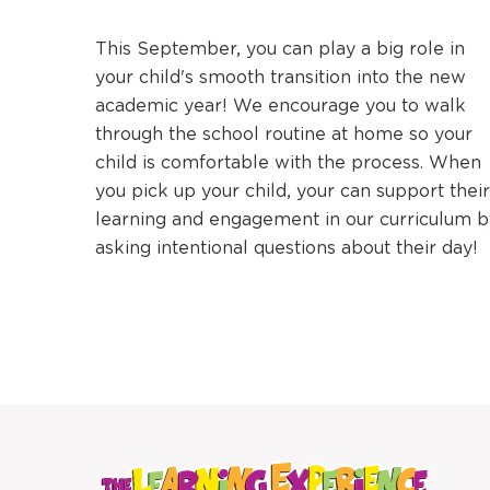
This September, you can play a big role in
your child's smooth transition into the new
academic year! We encourage you to walk
through the school routine at home so your
child is comfortable with the process. When
you pick up your child, your can support their
learning and engagement in our curriculum b
asking intentional questions about their day!