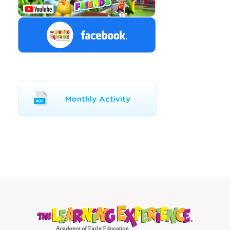
Opens
Monthly Activity
a
new
window