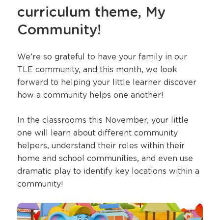
curriculum theme, My
Community!
We’re so grateful to have your family in our
TLE community, and this month, we look
forward to helping your little learner discover
how a community helps one another!
In the classrooms this November, your little
one will learn about different community
helpers, understand their roles within their
home and school communities, and even use
dramatic play to identify key locations within a
community!