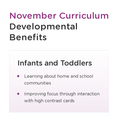
November Curriculum
Developmental
Benefits
Infants and Toddlers
Learning about home and school
communities
Improving focus through interaction
with high contrast cards