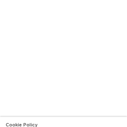
Cookie Policy