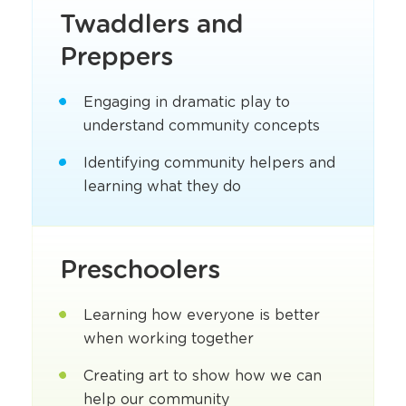
Twaddlers and
Preppers
Engaging in dramatic play to
understand community concepts
Identifying community helpers and
learning what they do
Preschoolers
Learning how everyone is better
when working together
Creating art to show how we can
help our community