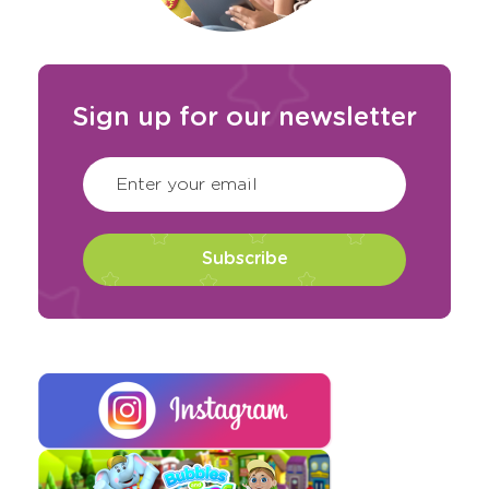
Sign up for our newsletter
CAPTCHA
(Required)
Enter your email