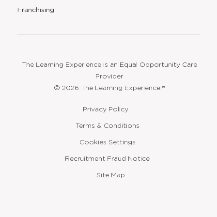
new
Opens
Franchising
window
The Learning Experience is an Equal Opportunity Care
Provider
© 2026 The Learning Experience ®
Privacy Policy
Terms & Conditions
Cookies Settings
Recruitment Fraud Notice
Site Map