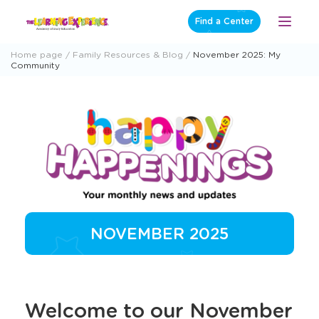
Skip
Find a Center
Open
to
Menu
content
Home page
Family Resources & Blog
November 2025: My
Community
NOVEMBER 2025
Welcome to our November