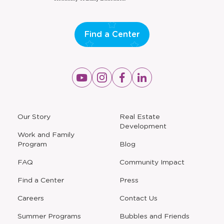
Find a Center
Opens
Opens
Opens
Opens
a
a
a
a
new
new
new
new
window
window
window
window
a
Our Story
Real Estate
new
Development
window
Work and Family
Program
Blog
FAQ
Community Impact
Find a Center
Press
Careers
Contact Us
Opens
Summer Programs
Bubbles and Friends
a