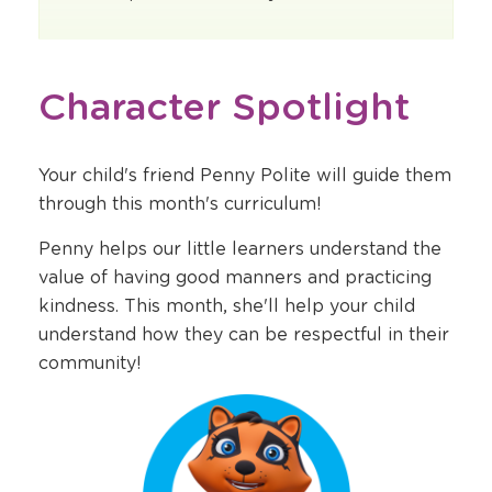
Character Spotlight
Your child's friend Penny Polite will guide them
through this month's curriculum!
Penny helps our little learners understand the
value of having good manners and practicing
kindness. This month, she'll help your child
understand how they can be respectful in their
community!