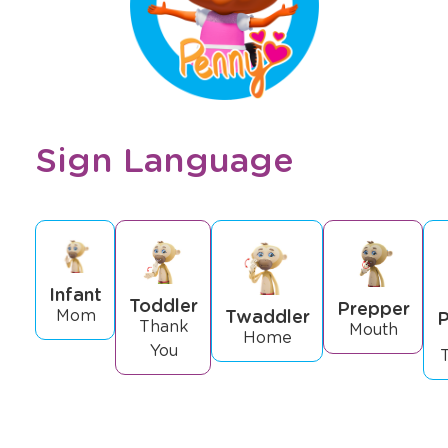
Sign Language
Infant
Toddler
Prepper
Twaddler
Mom
P
Thank
Mouth
Home
You