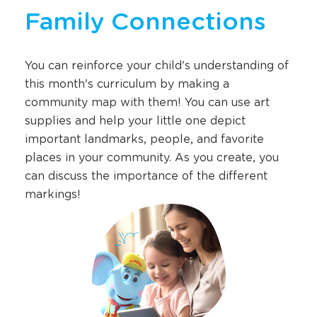
Family Connections
You can reinforce your child's understanding of
this month's curriculum by making a
community map with them! You can use art
supplies and help your little one depict
important landmarks, people, and favorite
places in your community. As you create, you
can discuss the importance of the different
markings!