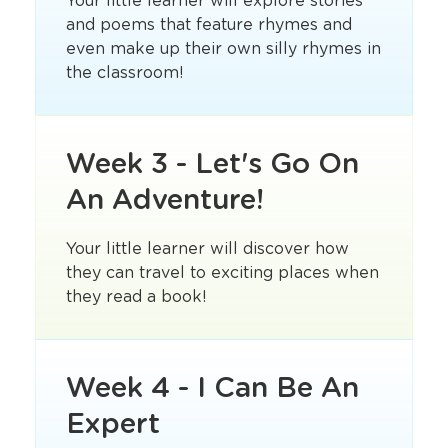
Your little learner will explore stories
and poems that feature rhymes and
even make up their own silly rhymes in
the classroom!
Week 3 - Let's Go On
An Adventure!
Your little learner will discover how
they can travel to exciting places when
they read a book!
Week 4 - I Can Be An
Expert