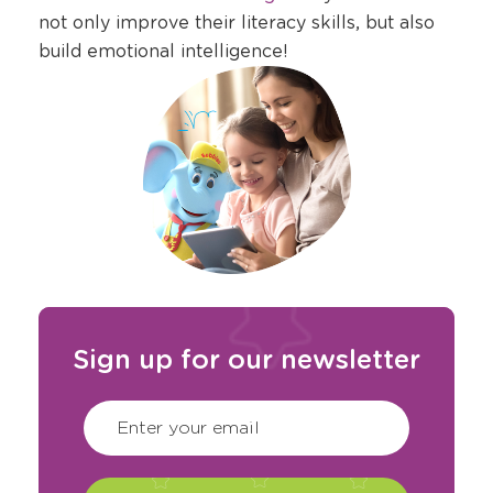
a
not only improve their literacy skills, but also
new
build emotional intelligence!
window
Sign up for our newsletter
CAPTCHA
(Required)
Enter your email