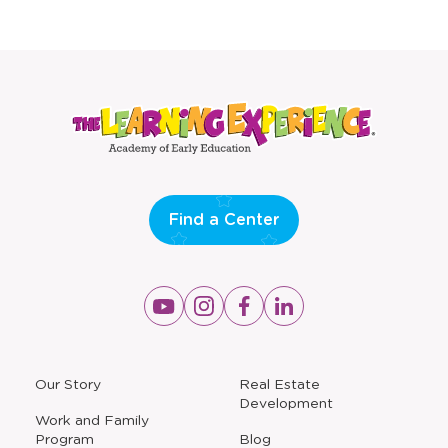
Find a Center
Opens
Opens
Opens
Opens
a
a
a
a
new
new
new
new
window
window
window
window
a
Our Story
Real Estate
new
Development
window
Work and Family
Program
Blog