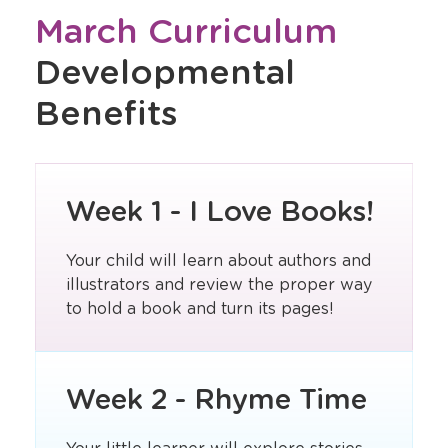
March Curriculum
Developmental
Benefits
Week 1 - I Love Books!
Your child will learn about authors and
illustrators and review the proper way
to hold a book and turn its pages!
Week 2 - Rhyme Time