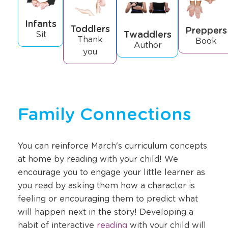
Infants
Toddlers
Preppers
Twaddlers
Sit
Thank
Book
Author
you
Family Connections
You can reinforce March's curriculum concepts
at home by reading with your child! We
encourage you to engage your little learner as
you read by asking them how a character is
feeling or encouraging them to predict what
will happen next in the story! Developing a
Opens
habit of interactive
reading
with your child will