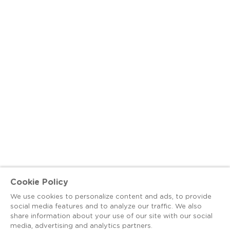
Cookie Policy
We use cookies to personalize content and ads, to provide
social media features and to analyze our traffic. We also
share information about your use of our site with our social
media, advertising and analytics partners.