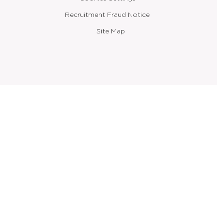
Recruitment Fraud Notice
Site Map