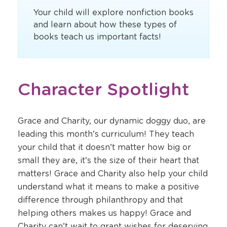
Your child will explore nonfiction books
and learn about how these types of
books teach us important facts!
Character Spotlight
Grace and Charity, our dynamic doggy duo, are
leading this month’s curriculum! They teach
your child that it doesn’t matter how big or
small they are, it’s the size of their heart that
matters! Grace and Charity also help your child
understand what it means to make a positive
difference through philanthropy and that
helping others makes us happy! Grace and
Charity can’t wait to grant wishes for deserving