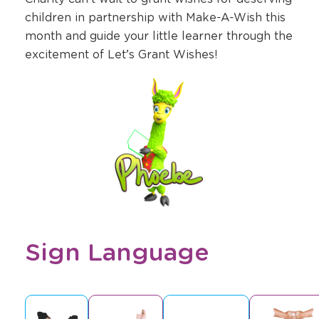
children in partnership with Make-A-Wish this
month and guide your little learner through the
excitement of Let’s Grant Wishes!
Sign Language