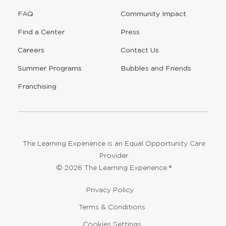
FAQ
Community Impact
Find a Center
Press
Careers
Contact Us
Opens
Summer Programs
Bubbles and Friends
a
new
Opens
Franchising
window
The Learning Experience is an Equal Opportunity Care
Provider
© 2026 The Learning Experience ®
Privacy Policy
Terms & Conditions
Cookies Settings