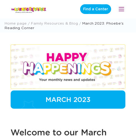
Skip
Find a Center
Open
to
Menu
content
Home page
Family Resources & Blog
March 2023: Phoebe’s
Reading Corner
MARCH 2023
Welcome to our March