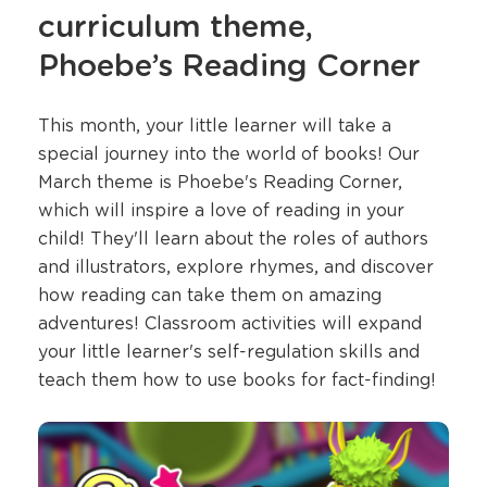
curriculum theme,
Phoebe’s Reading Corner
This month, your little learner will take a
special journey into the world of books! Our
March theme is Phoebe's Reading Corner,
which will inspire a love of reading in your
child! They'll learn about the roles of authors
and illustrators, explore rhymes, and discover
how reading can take them on amazing
adventures! Classroom activities will expand
your little learner's self-regulation skills and
teach them how to use books for fact-finding!