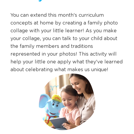
You can extend this month's curriculum
concepts at home by creating a family photo
collage with your little learner! As you make
your collage, you can talk to your child about
the family members and traditions
represented in your photos! This activity will
help your little one apply what they've learned
about celebrating what makes us unique!