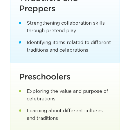
Preppers
Strengthening collaboration skills
through pretend play
Identifying items related to different
traditions and celebrations
Preschoolers
Exploring the value and purpose of
celebrations
Learning about different cultures
and traditions