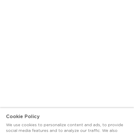
Cookie Policy
We use cookies to personalize content and ads, to provide
social media features and to analyze our traffic. We also