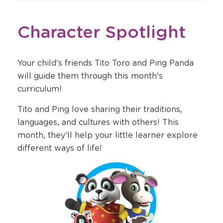
Character Spotlight
Your child's friends Tito Toro and Ping Panda
will guide them through this month's
curriculum!
Tito and Ping love sharing their traditions,
languages, and cultures with others! This
month, they'll help your little learner explore
different ways of life!