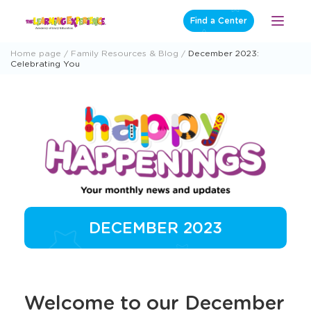
Skip
Find a Center
Open
to
Menu
content
Home page
Family Resources & Blog
December 2023:
Celebrating You
DECEMBER 2023
Welcome to our December