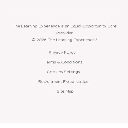
The Learning Experience is an Equal Opportunity Care
Provider
© 2026 The Learning Experience ®
Privacy Policy
Terms & Conditions
Cookies Settings
Recruitment Fraud Notice
Site Map