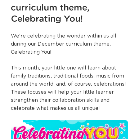
curriculum theme,
Celebrating You!
We're celebrating the wonder within us all
during our December curriculum theme,
Celebrating You!
This month, your little one will learn about
family traditions, traditional foods, music from
around the world, and, of course, celebrations!
These focuses will help your little learner
strengthen their collaboration skills and
celebrate what makes us all unique!