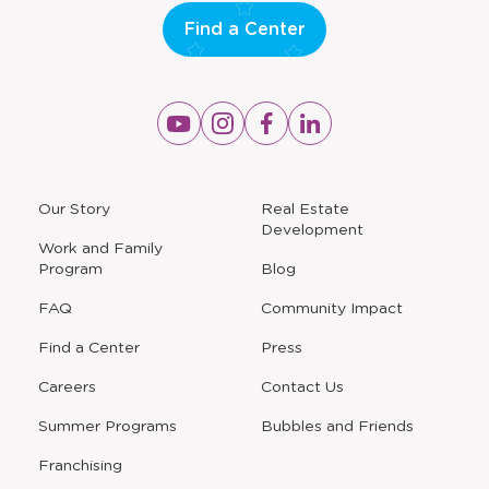
Find a Center
Opens
Opens
Opens
Opens
a
a
a
a
new
new
new
new
window
window
window
window
a
Our Story
Real Estate
new
Development
window
Work and Family
Program
Blog
FAQ
Community Impact
Find a Center
Press
Careers
Contact Us
Opens
Summer Programs
Bubbles and Friends
a
new
Opens
Franchising
window