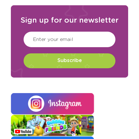
Sign up for our newsletter
CAPTCHA
(Required)
Enter your email