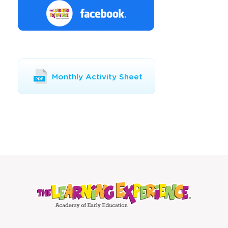
Opens
Monthly Activity Sheet
a
new
window