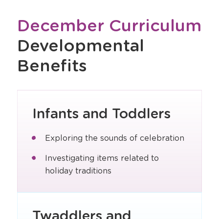
December Curriculum
Developmental
Benefits
Infants and Toddlers
Exploring the sounds of celebration
Investigating items related to
holiday traditions
Twaddlers and