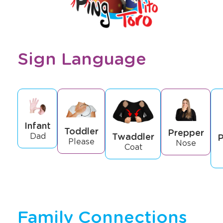
Sign Language
Infant
Toddler
Prepper
Twaddler
Dad
P
Please
Nose
Coat
Family Connections