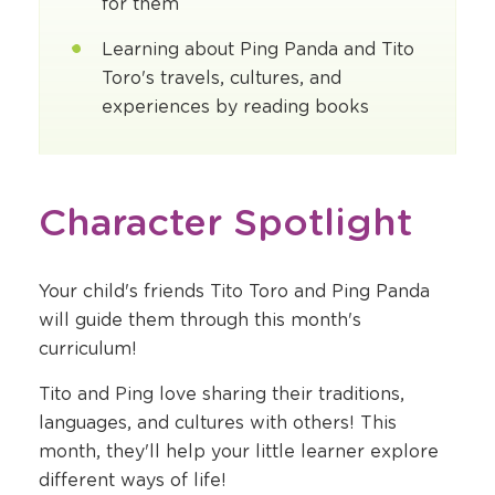
for them
Learning about Ping Panda and Tito
Toro's travels, cultures, and
experiences by reading books
Character Spotlight
Your child's friends Tito Toro and Ping Panda
will guide them through this month's
curriculum!
Tito and Ping love sharing their traditions,
languages, and cultures with others! This
month, they'll help your little learner explore
different ways of life!