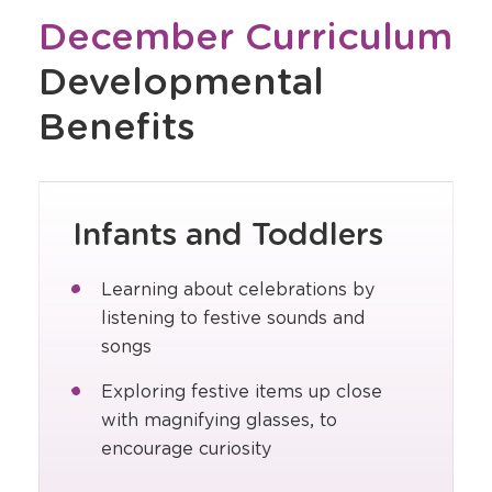
December Curriculum
Developmental
Benefits
Infants and Toddlers
Learning about celebrations by
listening to festive sounds and
songs
Exploring festive items up close
with magnifying glasses, to
encourage curiosity