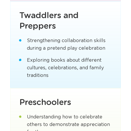
Twaddlers and
Preppers
Strengthening collaboration skills
during a pretend play celebration
Exploring books about different
cultures, celebrations, and family
traditions
Preschoolers
Understanding how to celebrate
others to demonstrate appreciation