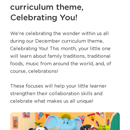
curriculum theme,
Celebrating You!
We're celebrating the wonder within us all
during our December curriculum theme,
Celebrating You! This month, your little one
will learn about family traditions, traditional
foods, music from around the world, and, of
course, celebrations!
These focuses will help your little learner
strengthen their collaboration skills and
celebrate what makes us all unique!