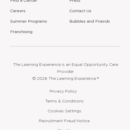
Find a Center
Press
Careers
Contact Us
Opens
Summer Programs
Bubbles and Friends
a
new
Opens
Franchising
window
The Learning Experience is an Equal Opportunity Care
Provider
© 2026 The Learning Experience ®
Privacy Policy
Terms & Conditions
Cookies Settings
Recruitment Fraud Notice