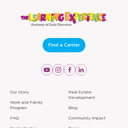
Find a Center
Opens
Opens
Opens
Opens
a
a
a
a
new
new
new
new
window
window
window
window
a
Our Story
Real Estate
new
Development
window
Work and Family
Program
Blog
FAQ
Community Impact