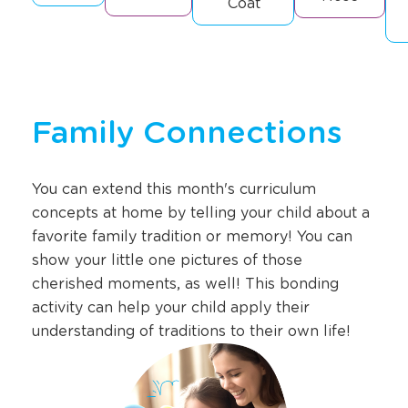
Coat
Family Connections
You can extend this month's curriculum
concepts at home by telling your child about a
favorite family tradition or memory! You can
show your little one pictures of those
cherished moments, as well! This bonding
activity can help your child apply their
understanding of traditions to their own life!