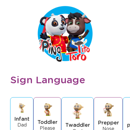
Sign Language
Infant
Toddler
Prepper
Twaddler
Dad
P
Please
Nose