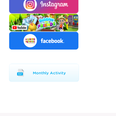
Opens
Monthly Activity
a
new
window