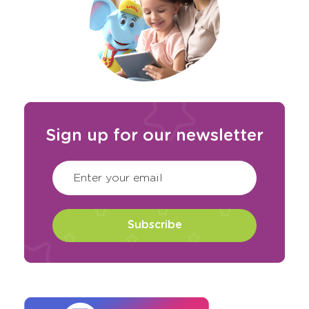
Sign up for our newsletter
CAPTCHA
(Required)
Enter your email