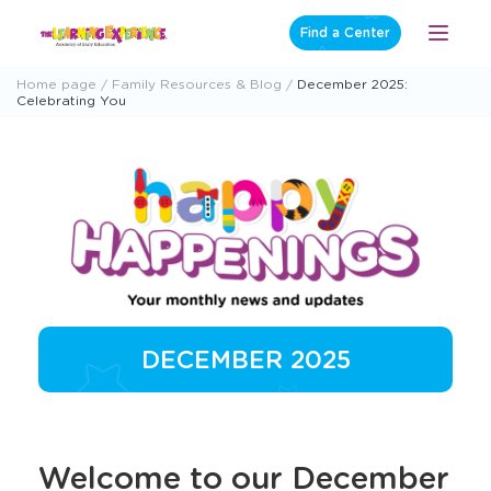
Skip
Find a Center
Open
to
Menu
content
Home page
Family Resources & Blog
December 2025:
Celebrating You
DECEMBER 2025
Welcome to our December