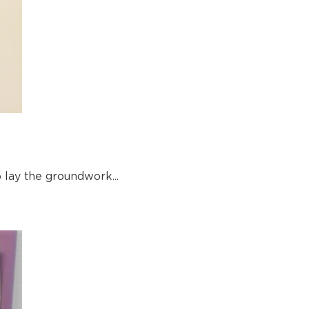
lay the groundwork...