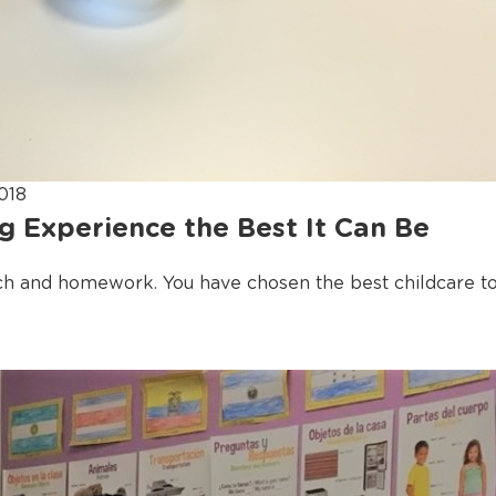
018
g Experience the Best It Can Be
ch and homework. You have chosen the best childcare to 