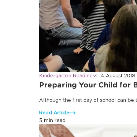
Kindergarten Readiness
14 August 2018
Preparing Your Child for 
Although the first day of school can be thr
Read Article
3 min read