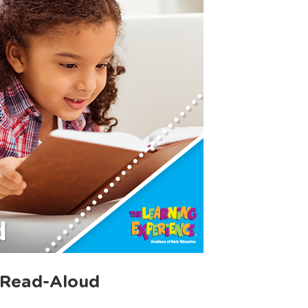
 Read-Aloud