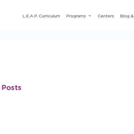
Submenu
L.E.A.P. Curriculum
Programs
Centers
Blog 
for
"Programs"
 Posts
Happy Happenings Newsletter
Outdoor Fun
Arts 