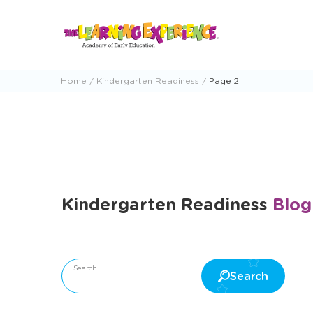
Skip
to
content
Home
Kindergarten Readiness
Page 2
Kindergarten Readiness
Blog
 Education
The Learning Experience Cyber Month Deals
Search
Search