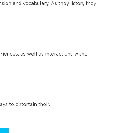
ion and vocabulary. As they listen, they...
ences, as well as interactions with...
 to entertain their...