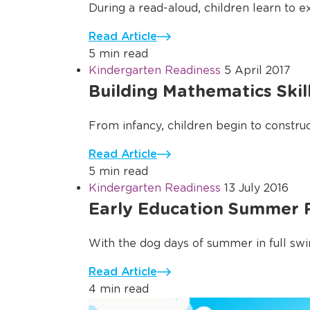
During a read-aloud, children learn to e
Read Article
5 min read
Kindergarten Readiness
5 April 2017
Building Mathematics Skil
From infancy, children begin to construct
Read Article
5 min read
Kindergarten Readiness
13 July 2016
Early Education Summer R
With the dog days of summer in full swin
Read Article
4 min read