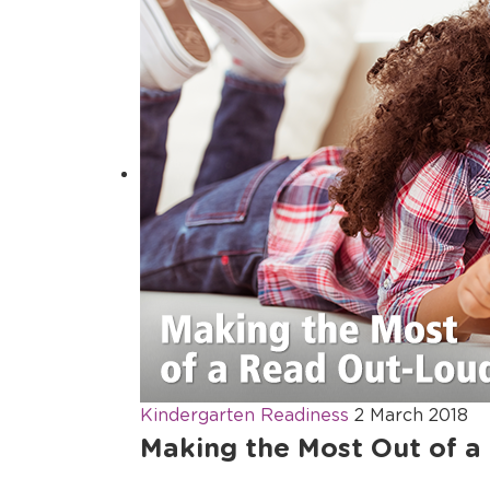
Kindergarten Readiness
2 March 2018
Making the Most Out of a