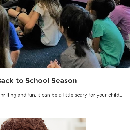
Back to School Season
illing and fun, it can be a little scary for your child...