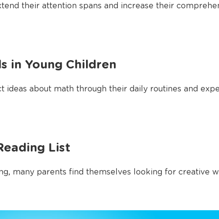
xtend their attention spans and increase their comprehens
ls in Young Children
 ideas about math through their daily routines and experi
eading List
g, many parents find themselves looking for creative ways