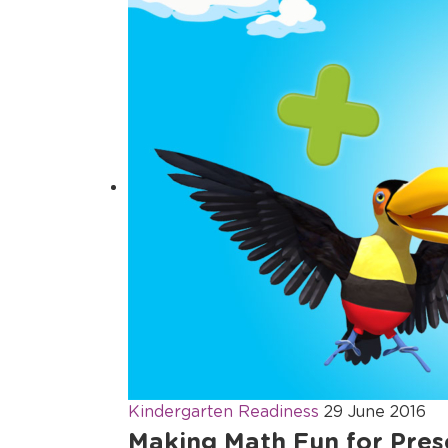
Kindergarten Readiness
29 June 2016
Making Math Fun for Pres