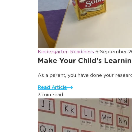
Kindergarten Readiness
6 September 2
Make Your Child’s Learnin
As a parent, you have done your resear
Read Article
3 min read