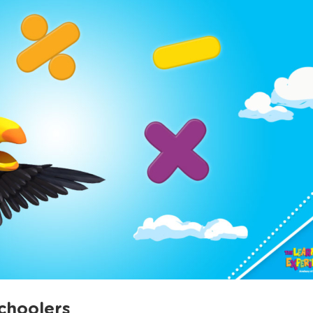
choolers