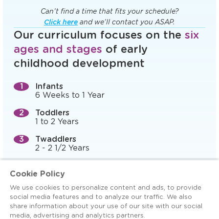
Can’t find a time that fits your schedule?
Click here
and we’ll contact you ASAP.
Our curriculum focuses on the
six
ages and stages
of early
childhood development
Infants
6 Weeks to 1 Year
Toddlers
1 to 2 Years
Twaddlers
2 - 2 1/2 Years
Preschool (Prepper)
Cookie Policy
2 1/2 to 3 Years
We use cookies to personalize content and ads, to provide
Pre-K, 4-K, and Preschool
social media features and to analyze our traffic. We also
3 to 5 Years
share information about your use of our site with our social
media, advertising and analytics partners.
Kindergarten Readiness