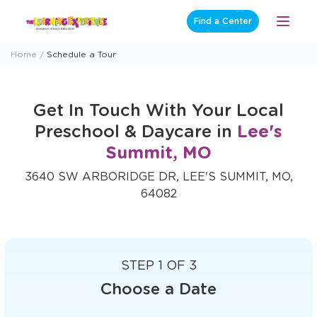
Skip
Find a Center
Open
to
Menu
content
Home
Schedule a Tour
Get In Touch With Your Local
Preschool & Daycare in
Lee's
Summit, MO
3640 SW ARBORIDGE DR, LEE'S SUMMIT, MO,
64082
STEP 1 OF 3
Choose a Date