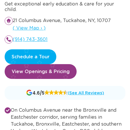
Get exceptional early education & care for your
child.
21 Columbus Avenue, Tuckahoe, NY, 10707
Opens a new window
(
View Map
›
)
(914) 743-3601
Schedule a Tour
View Openings & Pricing
Opens
4.6/5
(See All Reviews)
a
new
On Columbus Avenue near the Bronxville and
window
Eastchester corridor, serving families in
Tuckahoe, Bronxville, Eastchester, and southern