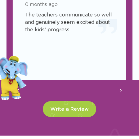
0 months ago
The teachers communicate so well
and genuinely seem excited about
the kids’ progress.
Previous
Next
Write a Review