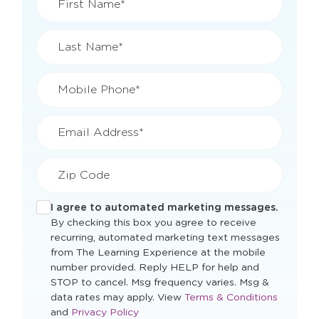
First Name*
Last Name*
Mobile Phone*
Email Address*
Zip Code
I agree to automated marketing messages.
By checking this box you agree to receive
recurring, automated marketing text messages
from The Learning Experience at the mobile
number provided. Reply HELP for help and
STOP to cancel. Msg frequency varies. Msg &
Opens
data rates may apply. View
Terms & Conditions
Opens
a
and
Privacy Policy