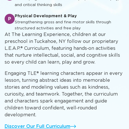
and critical thinking skills
Physical Development & Play
P
Strengthening gross and fine motor skills through
structured activities and free play
At The Learning Experience, children at our
preschool in Tuckahoe, NY follow our proprietary
L.E.A.P.® Curriculum, featuring hands‑on activities
that nurture intellectual, social, and cognitive skills
so every child can learn, play and grow.
Engaging TLE® learning characters appear in every
lesson, turning abstract ideas into memorable
stories and modeling values such as kindness,
curiosity, and teamwork. Together, the curriculum
and characters spark engagement and guide
children toward confident, well‑rounded
development.
Discover Our Full Curriculum