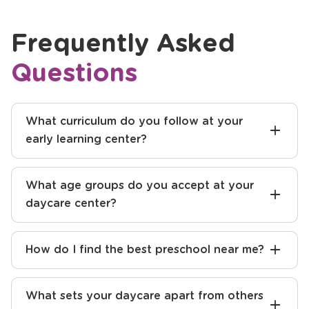
Frequently Asked
Questions
What curriculum do you follow at your
early learning center?
What age groups do you accept at your
daycare center?
How do I find the best preschool near me?
What sets your daycare apart from others