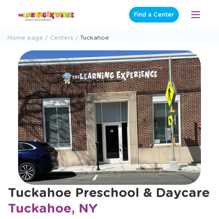
Skip
Find a Center
Open
to
Menu
content
Home page
Centers
Tuckahoe
Tuckahoe Preschool & Daycare
Tuckahoe, NY