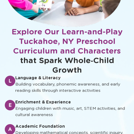
Explore Our Learn-and-Play
Tuckahoe, NY Preschool
Curriculum and Characters
that Spark Whole‑Child
Growth
Language & Literacy
L
Building vocabulary, phonemic awareness, and early
reading skills through interactive activities
Enrichment & Experience
E
Engaging children with music, art, STEM activities, and
cultural awareness
Academic Foundation
A
Developing mathematical concepts, scientific inquiry,