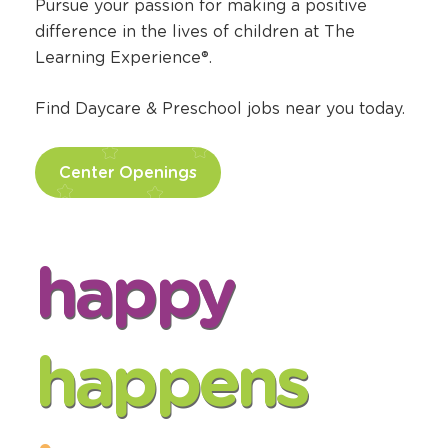
Pursue your passion for making a positive
difference in the lives of children at The
Learning Experience®.
Find Daycare & Preschool jobs near you today.
Center Openings
happy
happens