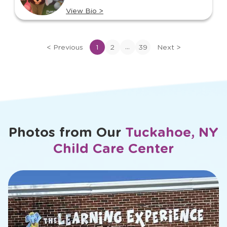
View Bio
>
View
bio
of
...
<
Previous
1
2
39
Next
>
Cara
Photos from Our
Tuckahoe, NY
Child Care Center
slide
2
of
18