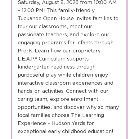
Saturday, August 8, 2026 from 10:00 AM
– 12:00 PM! This family-friendly
Tuckahoe Open House invites families to
tour our classrooms, meet our
passionate teachers, and explore our
engaging programs for infants through
Pre-K. Learn how our proprietary
L.E.A.P.® Curriculum supports
kindergarten readiness through
purposeful play while children enjoy
interactive classroom experiences and
hands-on activities. Connect with our
caring team, explore enrollment
opportunities, and discover why so many
local families choose The Learning
Experience – Hudson Yards for
exceptional early childhood education!