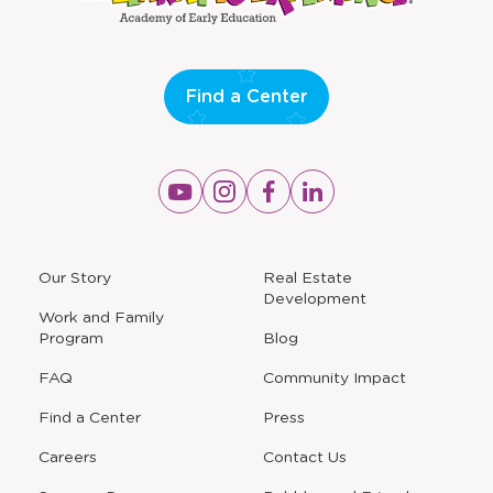
Find a Center
Opens
Opens
Opens
Opens
a
a
a
a
new
new
new
new
window
window
window
window
a
Our Story
Real Estate
new
Development
window
Work and Family
Program
Blog
FAQ
Community Impact
Find a Center
Press
Careers
Contact Us
Opens