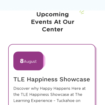
Upcoming
Events At Our
Center
slide
1
of
8
August
4
TLE Happiness Showcase
Discover why Happy Happens Here at
the TLE Happiness Showcase at The
Learning Experience – Tuckahoe on