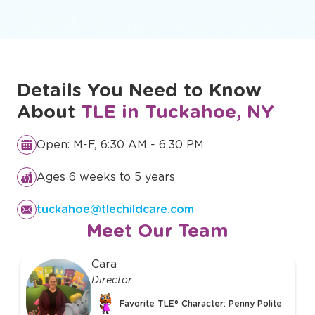
Details You Need to Know
About
TLE in Tuckahoe, NY
Open: M-F, 6:30 AM - 6:30 PM
Ages 6 weeks to 5 years
tuckahoe@tlechildcare.com
Meet Our Team
slide
Cara
1
Director
of
Favorite TLE® Character: Penny Polite
39