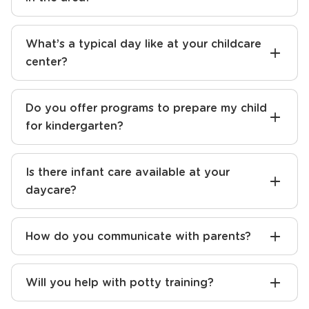
What sets your daycare apart from others
in the area?
What’s a typical day like at your childcare
center?
Do you offer programs to prepare my child
for kindergarten?
Is there infant care available at your
daycare?
How do you communicate with parents?