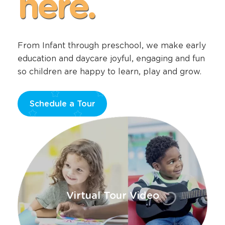
happens
here.
From Infant through preschool, we make early
education and daycare joyful, engaging and fun
so children are happy to learn, play and grow.
Schedule a Tour
Opens
a
new
window