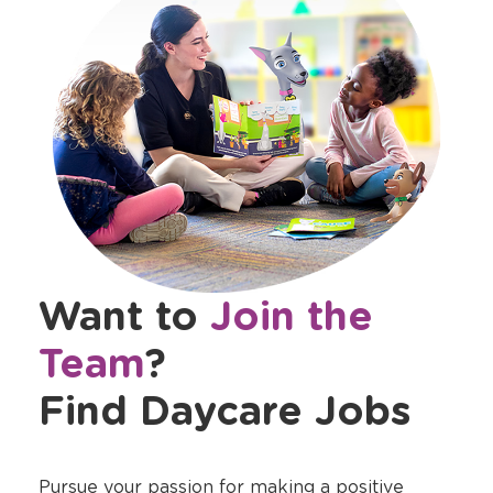
Want to
Join the
Team
?