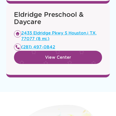
View Center
Eldridge Preschool &
Daycare
Opens
2435 Eldridge Pkwy S Houston,i TX,
a
77077 (8 mi.)
new
(281) 497-0842
window
View Center