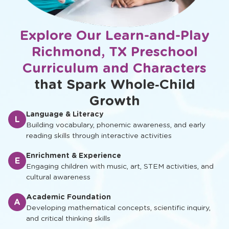
Explore Our Learn-and-Play
Richmond, TX Preschool
Curriculum and Characters
that Spark Whole‑Child
Growth
Language & Literacy
L
Building vocabulary, phonemic awareness, and early
reading skills through interactive activities
Enrichment & Experience
E
Engaging children with music, art, STEM activities, and
cultural awareness