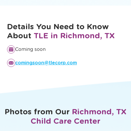
development.
Discover Our Full Curriculum
Details You Need to Know
About
TLE in Richmond, TX
Coming soon
comingsoon@tlecorp.com