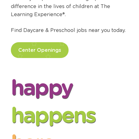
Find Daycare Jobs
Pursue your passion for making a positive
difference in the lives of children at The
Learning Experience®.
Find Daycare & Preschool jobs near you today.
Center Openings
happy