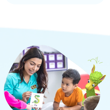
Our proprietary L.E.A.P.® curriculum is designed
to develop the whole child through academic,
social, and cognitive learning.