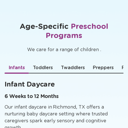
Age-Specific
Preschool
Programs
We care for a range of children .
Infants
Toddlers
Twaddlers
Preppers
Pr
Infant Daycare
6 Weeks to 12 Months