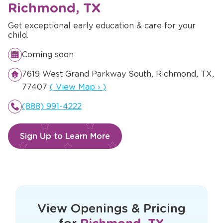
Richmond, TX
Get exceptional early education & care for your
child.
Coming soon
7619 West Grand Parkway South, Richmond, TX,
Opens a new window
77407
(
View Map
›
)
(888) 991-4222
Sign Up to Learn More
This form didn't load correctly. Please
refresh the page to try again.