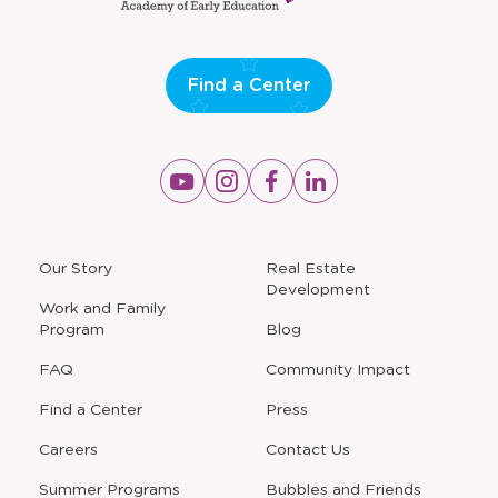
window
Find a Center
Opens
Opens
Opens
Opens
a
a
a
a
new
new
new
new
window
window
window
window
a
Our Story
Real Estate
new
Development
window
Work and Family
Program
Blog
FAQ
Community Impact