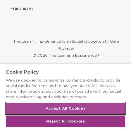
Find a Center
Press
Careers
Contact Us
Opens
Summer Programs
Bubbles and Friends
a
new
Opens
Franchising
window
The Learning Experience is an Equal Opportunity Care
Cookie Policy
Provider
We use cookies to personalize content and ads, to provide
© 2026 The Learning Experience ®
social media features and to analyze our traffic. We also
share information about your use of our site with our social
Privacy Policy
media, advertising and analytics partners.
Terms & Conditions
Accept All Cookies
Cookies Settings
Reject All Cookies
Recruitment Fraud Notice