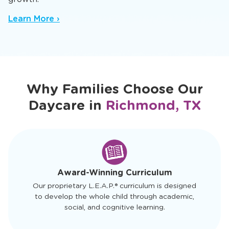
Our infant daycare in Richmond, TX offers a
nurturing baby daycare setting where trusted
caregivers spark early sensory and cognitive
growth.
Learn More ›
Why Families Choose Our
Daycare in
Richmond, TX
slide
1
of
4
Award-Winning Curriculum