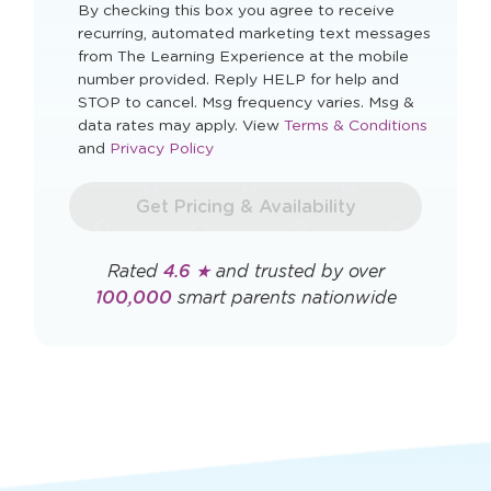
Zip Code
I agree to automated marketing messages.
By checking this box you agree to receive
recurring, automated marketing text messages
from The Learning Experience at the mobile
number provided. Reply HELP for help and
STOP to cancel. Msg frequency varies. Msg &
Opens
data rates may apply. View
Terms & Conditions
Opens
a
and
Privacy Policy
a
new
new
window
Get Pricing & Availability
window
Rated
4.6 ★
and trusted by over
100,000
smart parents nationwide