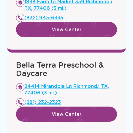
Pecan Grove Preschool &
Daycare
Opens
1838 Farm to Market 359 Richmond,i
a
TX, 77406 (3 mi.)
new
(832) 945-6335
window
View Center
Bella Terra Preschool &
Daycare
Opens
24414 Mirandola Ln Richmond,i TX,
a
77406 (3 mi.)
new
(281) 232-2323
window