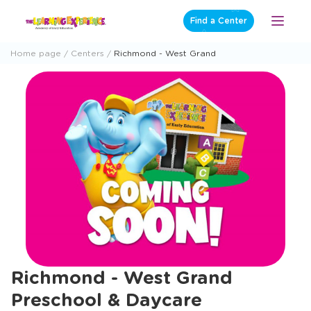
Skip
Find a Center
Open
to
Menu
content
Home page
Centers
Richmond - West Grand
Richmond - West Grand
Preschool & Daycare