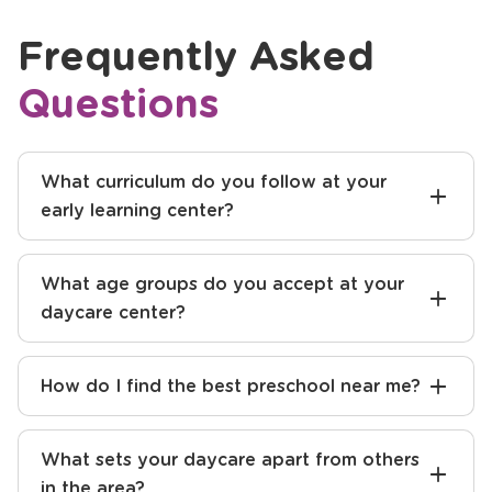
Previous
Next
Frequently Asked
Questions
What curriculum do you follow at your
early learning center?
What age groups do you accept at your
daycare center?
How do I find the best preschool near me?