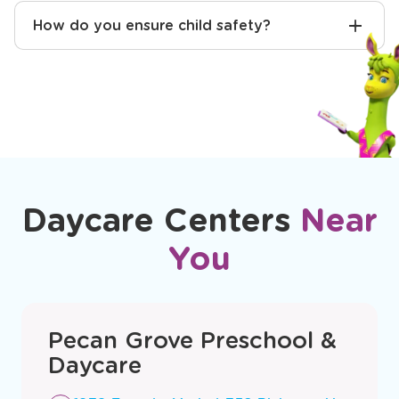
Will you help with potty training?
How do you ensure child safety?
Daycare Centers
Near
You