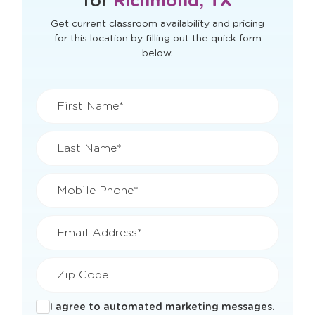
View Openings & Pricing
for
Richmond, TX
Get current classroom availability and pricing
for this location by filling out the quick form
below.
First Name*
Last Name*
Mobile Phone*
Email Address*