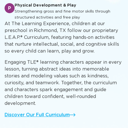
Academic Foundation
A
Developing mathematical concepts, scientific inquiry,
and critical thinking skills
Physical Development & Play
P
Strengthening gross and fine motor skills through
structured activities and free play
At The Learning Experience, children at our
preschool in Richmond, TX follow our proprietary
L.E.A.P.® Curriculum, featuring hands‑on activities
that nurture intellectual, social, and cognitive skills
so every child can learn, play and grow.
Engaging TLE® learning characters appear in every
lesson, turning abstract ideas into memorable
stories and modeling values such as kindness,
curiosity, and teamwork. Together, the curriculum
and characters spark engagement and guide
children toward confident, well‑rounded