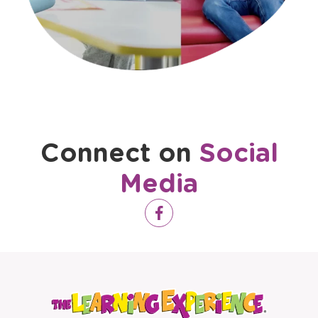
Virtual Tour Video
Connect on
Social
Media
Opens
Facebook
a
new