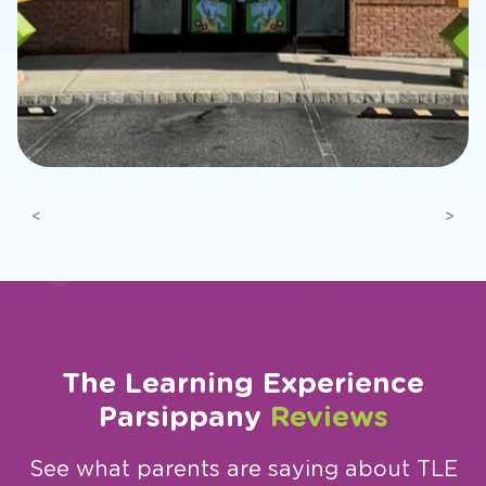
Previous
Next
The Learning Experience
Parsippany
Reviews
See what parents are saying about TLE