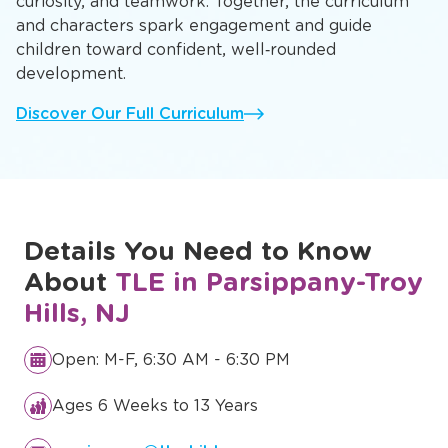
curiosity, and teamwork. Together, the curriculum
and characters spark engagement and guide
children toward confident, well‑rounded
development.
Discover Our Full Curriculum
Details You Need to Know
About
TLE in Parsippany-Troy
Hills, NJ
Open: M-F, 6:30 AM - 6:30 PM
Ages 6 Weeks to 13 Years