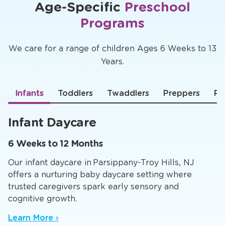
Age-Specific
Preschool
Programs
We care for a range of children Ages 6 Weeks to 13
Years.
Infants
Toddlers
Twaddlers
Preppers
Pr
Infant Daycare
6 Weeks to 12 Months
Our infant daycare in Parsippany-Troy Hills, NJ
offers a nurturing baby daycare setting where
trusted caregivers spark early sensory and
cognitive growth.
Learn More ›