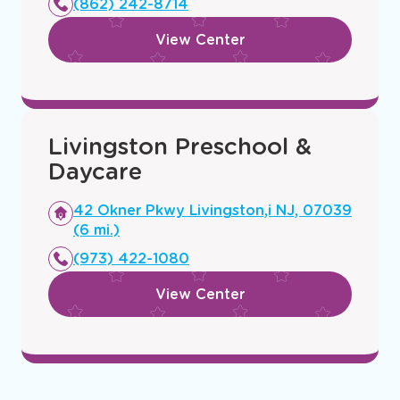
(862) 242-8714
window
View Center
Livingston Preschool &
Daycare
Opens
42 Okner Pkwy Livingston,i NJ, 07039
a
(6 mi.)
new
(973) 422-1080
window
View Center