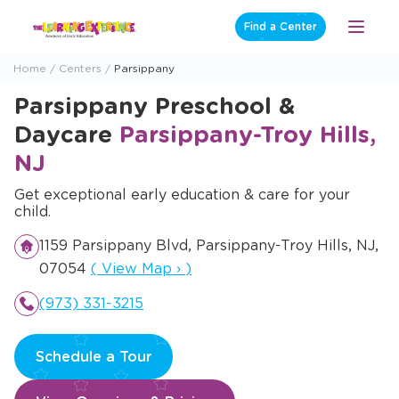
Skip
Find a Center
Open
to
Menu
content
Home
Centers
Parsippany
Parsippany Preschool &
Daycare
Parsippany-Troy Hills,
NJ
Get exceptional early education & care for your
child.
1159 Parsippany Blvd, Parsippany-Troy Hills, NJ,
Opens a new window
07054
(
View Map
›
)
(973) 331-3215
Schedule a Tour