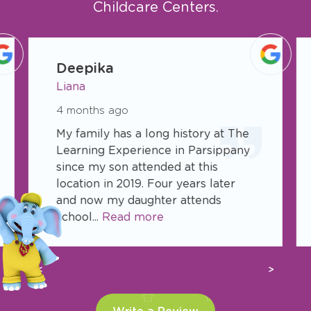
Childcare Centers.
slide
1
Deepika
of
Liana
6
4 months ago
My family has a long history at The
Learning Experience in Parsippany
since my son attended at this
location in 2019. Four years later
and now my daughter attends
school...
Read more
Previous
Next