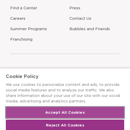
Find a Center
Press
Careers
Contact Us
Opens
Summer Programs
Bubbles and Friends
a
new
Opens
Franchising
window
The Learning Experience is an Equal Opportunity Care
Cookie Policy
Provider
We use cookies to personalize content and ads, to provide
© 2026 The Learning Experience ®
social media features and to analyze our traffic. We also
share information about your use of our site with our social
Privacy Policy
media, advertising and analytics partners.
Terms & Conditions
Accept All Cookies
Cookies Settings
Reject All Cookies
Recruitment Fraud Notice