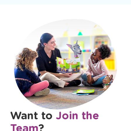
Want to
Join the
Team
?