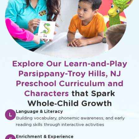
Explore Our Learn-and-Play
Parsippany-Troy Hills, NJ
Preschool Curriculum and
Characters
that Spark
Whole‑Child Growth
Language & Literacy
L
Building vocabulary, phonemic awareness, and early
reading skills through interactive activities
Enrichment & Experience