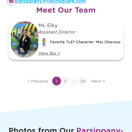
parsippany@tlechildcare.com
Meet Our Team
slide
Ms. Elky
1
Assistant Director
of
Favorite TLE® Character: Miss Chievous
20
View Bio
>
View
bio
of
Ms.
...
<
Previous
1
2
20
Next
>
Elky
Photos from Our
Parsippany-