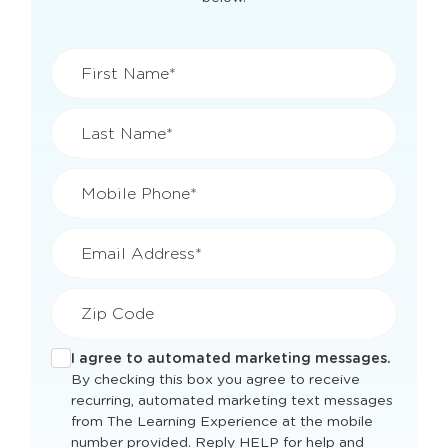
First Name*
Last Name*
Mobile Phone*
Email Address*
Zip Code
I agree to automated marketing messages.
By checking this box you agree to receive
recurring, automated marketing text messages
from The Learning Experience at the mobile
number provided. Reply HELP for help and