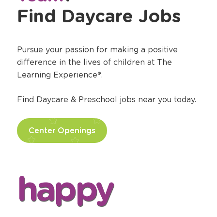
Find Daycare Jobs
Pursue your passion for making a positive
difference in the lives of children at The
Learning Experience®.
Find Daycare & Preschool jobs near you today.
Center Openings
happy