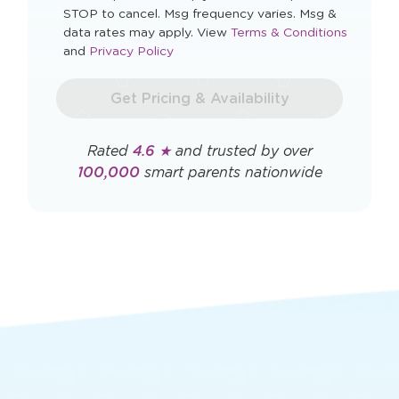
STOP to cancel. Msg frequency varies. Msg &
Opens
data rates may apply. View
Terms & Conditions
Opens
a
and
Privacy Policy
a
new
new
window
Get Pricing & Availability
window
Rated
4.6 ★
and trusted by over
100,000
smart parents nationwide