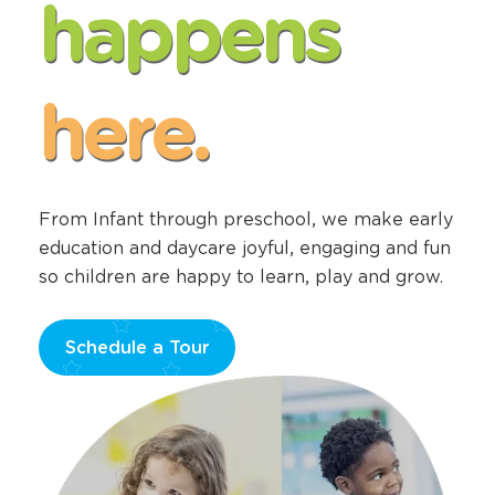
happens
here.
From Infant through preschool, we make early
education and daycare joyful, engaging and fun
so children are happy to learn, play and grow.
Schedule a Tour
Opens
a
new
window