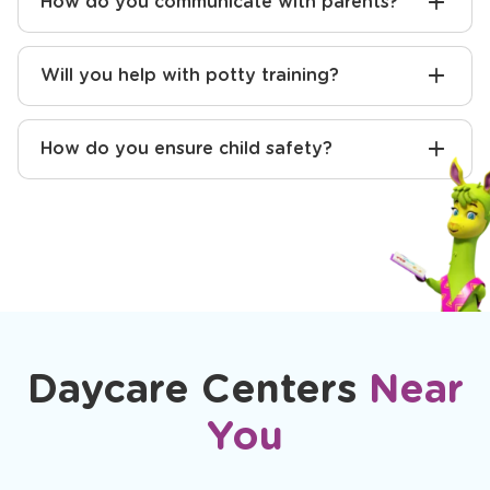
How do you communicate with parents?
Will you help with potty training?
How do you ensure child safety?
Daycare Centers
Near
You