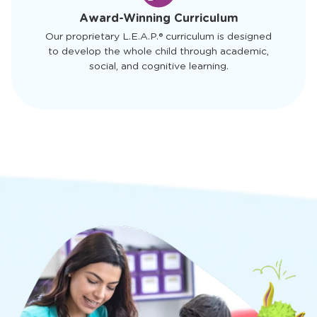
4
Award-Winning Curriculum
Our proprietary L.E.A.P.® curriculum is designed
to develop the whole child through academic,
social, and cognitive learning.