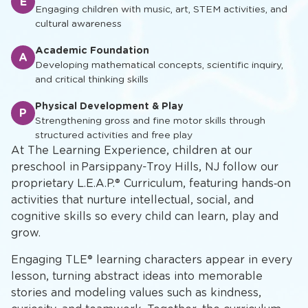
E
Engaging children with music, art, STEM activities, and
cultural awareness
Academic Foundation
A
Developing mathematical concepts, scientific inquiry,
and critical thinking skills
Physical Development & Play
P
Strengthening gross and fine motor skills through
structured activities and free play
At The Learning Experience, children at our
preschool in Parsippany-Troy Hills, NJ follow our
proprietary L.E.A.P.® Curriculum, featuring hands‑on
activities that nurture intellectual, social, and
cognitive skills so every child can learn, play and
grow.
Engaging TLE® learning characters appear in every
lesson, turning abstract ideas into memorable
stories and modeling values such as kindness,