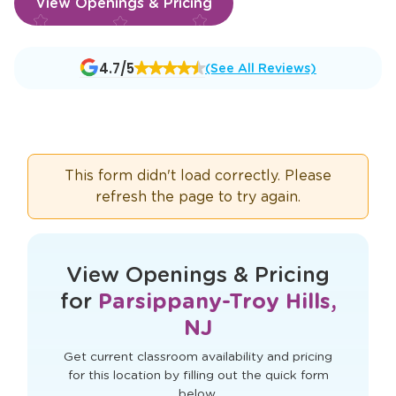
View Openings & Pricing
Opens
4.7/5
(See All Reviews)
a
new
window
This form didn't load correctly. Please
refresh the page to try again.
View Openings & Pricing
for
Parsippany-Troy Hills,
NJ
Get current classroom availability and pricing
for this location by filling out the quick form
below.