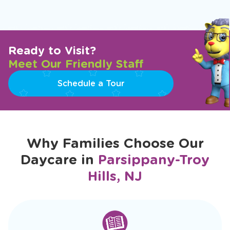
Ready to Visit?
Meet Our Friendly Staff
Schedule a Tour
Why Families Choose Our
Daycare in
Parsippany-Troy
Hills, NJ
slide
1
of