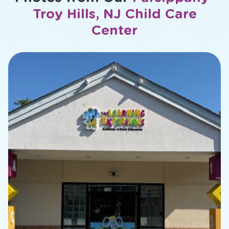
Troy Hills, NJ Child Care
Center
slide
1
of
17