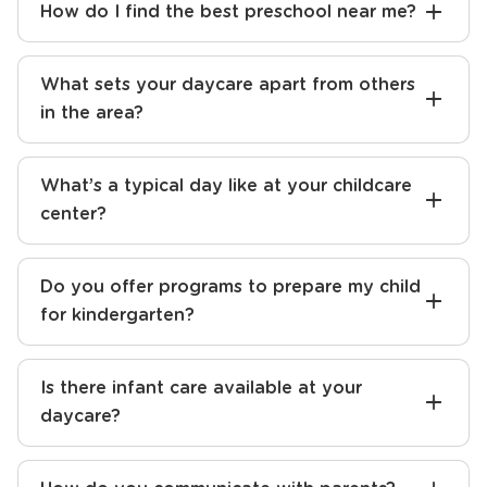
How do I find the best preschool near me?
What sets your daycare apart from others
in the area?
What’s a typical day like at your childcare
center?
Do you offer programs to prepare my child
for kindergarten?
Is there infant care available at your
daycare?