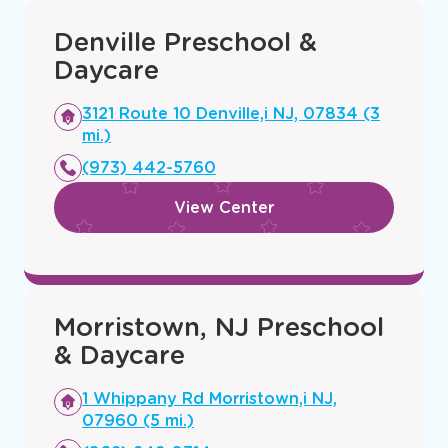
Denville Preschool &
Daycare
Opens
3121 Route 10 Denville,i NJ, 07834 (3
a
mi.)
new
(973) 442-5760
window
View Center
Morristown, NJ Preschool
& Daycare
Opens
1 Whippany Rd Morristown,i NJ,
a
07960 (5 mi.)
new