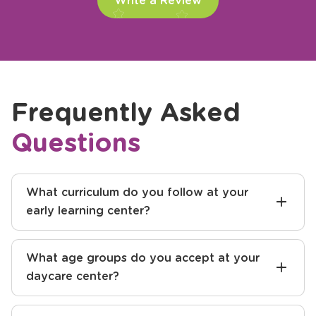
Write a Review
Frequently Asked
Questions
What curriculum do you follow at your
early learning center?
What age groups do you accept at your
daycare center?