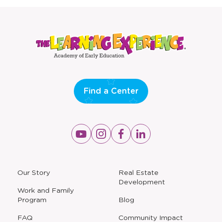
window
window
Find a Center
Opens
Opens
Opens
Opens
a
a
a
a
new
new
new
new
window
window
window
window
a
Our Story
Real Estate
new
Development
window
Work and Family
Program
Blog
FAQ
Community Impact