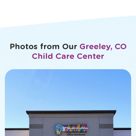
Veronica
Photos from Our
Greeley, CO
Child Care Center
slide
2
of
26