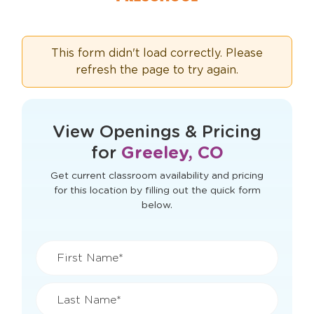
This form didn't load correctly. Please
refresh the page to try again.
View Openings & Pricing
for
Greeley, CO
Get current classroom availability and pricing
for this location by filling out the quick form
below.
First Name*
Last Name*