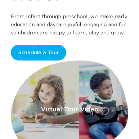
From Infant through preschool, we make early
education and daycare joyful, engaging and fun
so children are happy to learn, play and grow.
Schedule a Tour
Opens
a
new
window
Virtual Tour Video