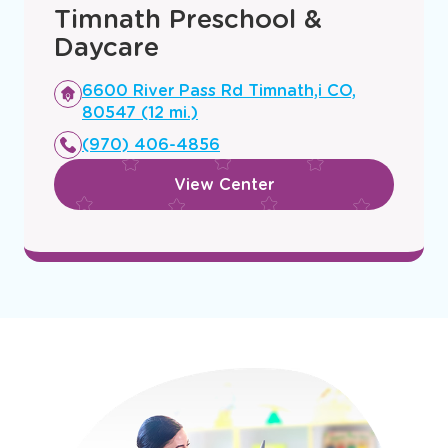
Timnath Preschool &
Daycare
Opens
6600 River Pass Rd Timnath,i CO,
a
80547 (12 mi.)
new
(970) 406-4856
window
View Center