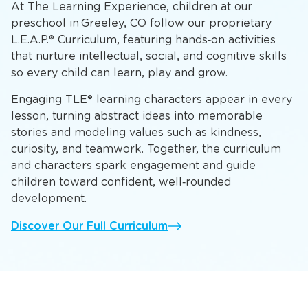
At The Learning Experience, children at our
preschool in Greeley, CO follow our proprietary
L.E.A.P.® Curriculum, featuring hands‑on activities
that nurture intellectual, social, and cognitive skills
so every child can learn, play and grow.
Engaging TLE® learning characters appear in every
lesson, turning abstract ideas into memorable
stories and modeling values such as kindness,
curiosity, and teamwork. Together, the curriculum
and characters spark engagement and guide
children toward confident, well‑rounded
development.
Discover Our Full Curriculum