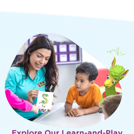
Explore Our Learn-and-Play