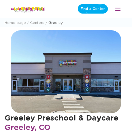
Skip
Find a Center
Open
to
Menu
content
Home page
Centers
Greeley
Greeley Preschool & Daycare
Greeley, CO