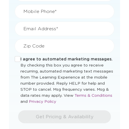
Mobile Phone*
Email Address*
Zip Code
I agree to automated marketing messages.
By checking this box you agree to receive
recurring, automated marketing text messages
from The Learning Experience at the mobile
number provided. Reply HELP for help and
STOP to cancel. Msg frequency varies. Msg &
Opens
data rates may apply. View
Terms & Conditions
Opens
a
and
Privacy Policy
a
new
new
window
Get Pricing & Availability
window