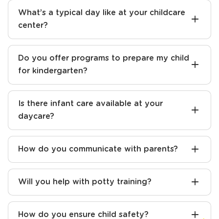
What’s a typical day like at your childcare
center?
Do you offer programs to prepare my child
for kindergarten?
Is there infant care available at your
daycare?
How do you communicate with parents?
Will you help with potty training?
How do you ensure child safety?