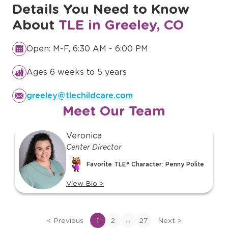
Details You Need to Know
About
TLE in Greeley, CO
Open: M-F, 6:30 AM - 6:00 PM
Ages 6 weeks to 5 years
greeley@tlechildcare.com
Meet Our Team
slide
Veronica
1
Center Director
of
Favorite TLE® Character: Penny Polite
o
27
View Bio
>
View
bio
of
...
<
Previous
1
2
27
Next
>