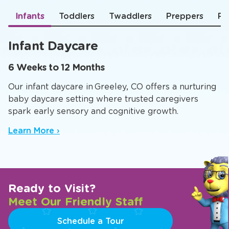
Infants
Toddlers
Twaddlers
Preppers
Pr
Infant Daycare
6 Weeks to 12 Months
Our infant daycare in Greeley, CO offers a nurturing
baby daycare setting where trusted caregivers
spark early sensory and cognitive growth.
Learn More ›
Ready to Visit?
Meet Our Friendly Staff
Schedule a Tour