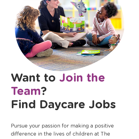
Want to
Join the
Team
?
Find Daycare Jobs
Pursue your passion for making a positive
difference in the lives of children at The