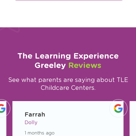
The Learning Experience
Greeley
Reviews
See what parents are saying about TLE
Childcare Centers.
slide
1
Farrah
of
Dolly
11
1 months ago