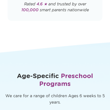
Rated
4.6 ★
and trusted by over
100,000
smart parents nationwide
Age-Specific
Preschool
Programs
We care for a range of children Ages 6 weeks to 5
years.