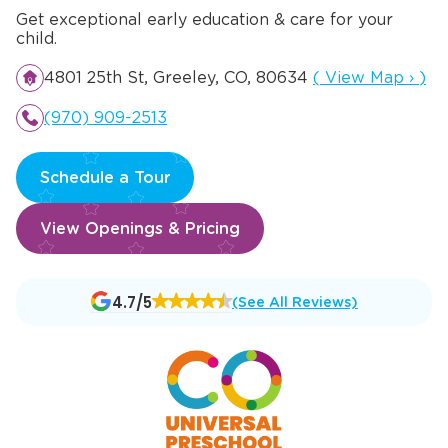
Get exceptional early education & care for your
child.
Opens a new wi
4801 25th St, Greeley, CO, 80634
(
View Map
›
)
(970) 909-2513
Schedule a Tour
View Openings & Pricing
Opens
4.7/5
(See All Reviews)
a
new
window