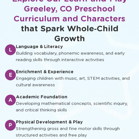
Greeley, CO Preschool
Curriculum and Characters
that Spark Whole‑Child
Growth
Language & Literacy
L
Building vocabulary, phonemic awareness, and early
reading skills through interactive activities
Enrichment & Experience
E
Engaging children with music, art, STEM activities, and
cultural awareness
Academic Foundation
A
Developing mathematical concepts, scientific inquiry,
and critical thinking skills
Physical Development & Play
P
Strengthening gross and fine motor skills through
structured activities and free play