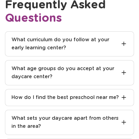
Frequently Asked
Questions
What curriculum do you follow at your
early learning center?
What age groups do you accept at your
daycare center?
How do I find the best preschool near me?
What sets your daycare apart from others
in the area?