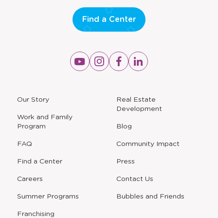
Find a Center
Opens
Opens
Opens
Opens
a
a
a
a
new
new
new
new
window
window
window
window
a
Our Story
Real Estate
new
Development
window
Work and Family
Program
Blog
FAQ
Community Impact
Find a Center
Press
Careers
Contact Us
Opens
Summer Programs
Bubbles and Friends
a
new
Opens
Franchising
window