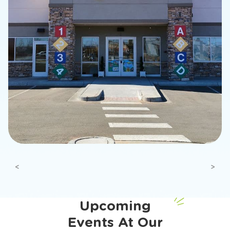
Previous
Next
Upcoming
Events At Our