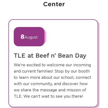
Center
slide
1
of
8
August
1
TLE at Beef n' Bean Day
We're excited to welcome our incoming
and current families! Stop by our booth
to learn more about our school, connect
with our community, and discover how
we share the message and mission of
TLE. We can't wait to see you there!