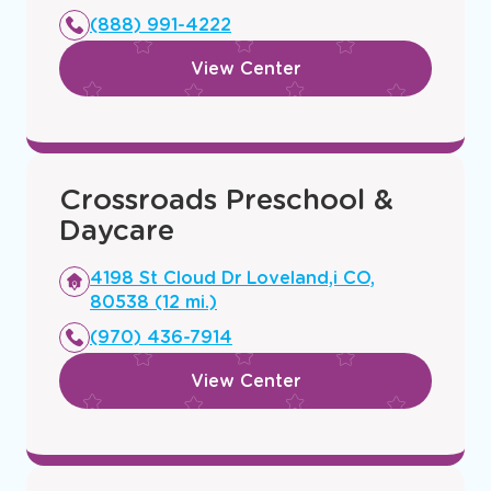
new
(888) 991-4222
window
View Center
Crossroads Preschool &
Daycare
Opens
4198 St Cloud Dr Loveland,i CO,
a
80538 (12 mi.)
new
(970) 436-7914
window
View Center