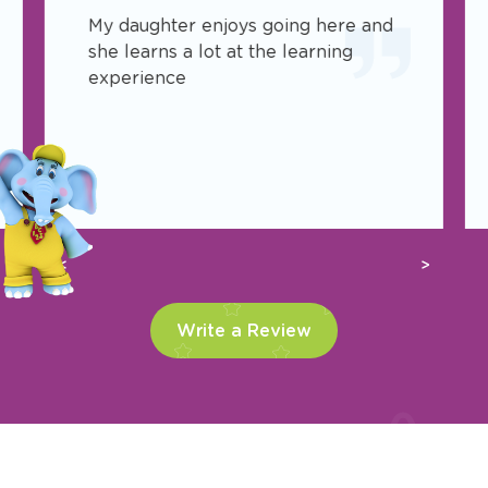
My daughter enjoys going here and
she learns a lot at the learning
experience
Previous
Next
Write a Review