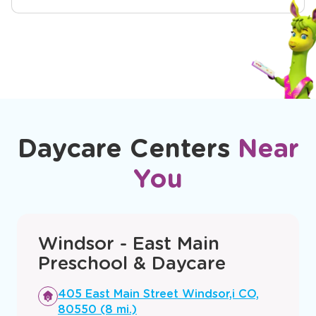
Daycare Centers
Near
You
Windsor - East Main
Preschool & Daycare
Opens
405 East Main Street Windsor,i CO,
a
80550 (8 mi.)