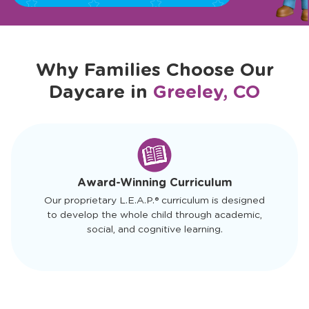
Why Families Choose Our
Daycare in
Greeley, CO
slide
1
of
4
Award-Winning Curriculum
Our proprietary L.E.A.P.® curriculum is designed
to develop the whole child through academic,
social, and cognitive learning.