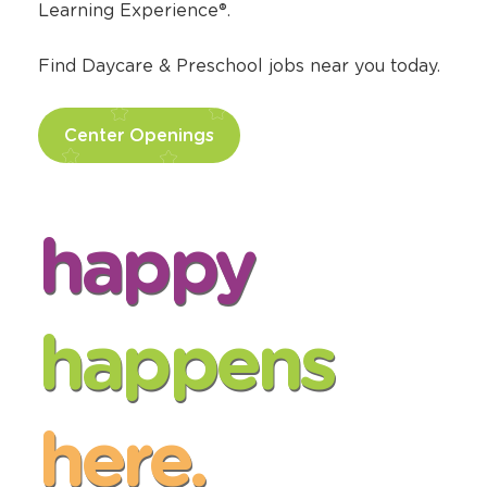
Learning Experience®.
Find Daycare & Preschool jobs near you today.
Center Openings
happy
happens
here.