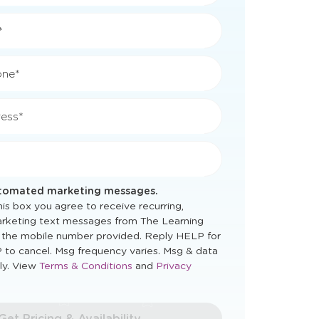
*
*
one*
ess*
utomated marketing messages.
is box you agree to receive recurring,
rketing text messages from The Learning
 the mobile number provided. Reply HELP for
 to cancel. Msg frequency varies. Msg & data