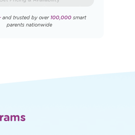
Opens
Opens
ly. View
Terms & Conditions
and
Privacy
a
a
new
new
window
window
Get Pricing & Availability
★
and trusted by over
100,000
smart
parents nationwide