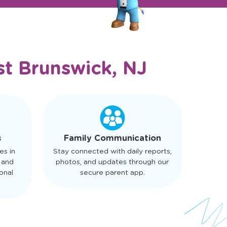
st Brunswick, NJ
s
Family Communication
es in
Stay connected with daily reports,
 and
photos, and updates through our
onal
secure parent app.