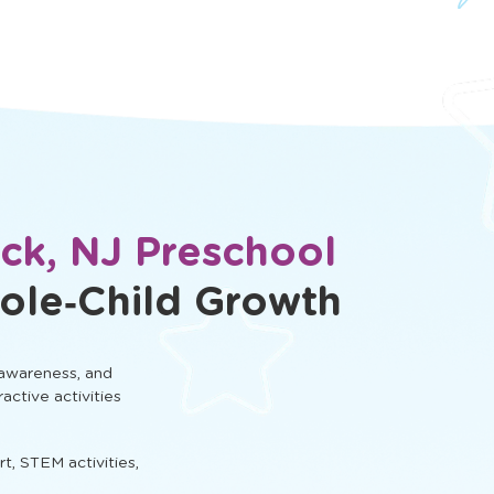
ck, NJ Preschool
ole‑Child Growth
 awareness, and