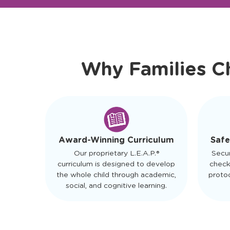
Ready to Visit?
Meet Ou
Why Families C
Safe
Award-Winning Curriculum
Secu
Our proprietary L.E.A.P.®
check
curriculum is designed to develop
protoc
the whole child through academic,