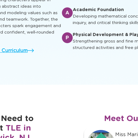
early reading skills through inte
at nurture intellectual, social,
so every child can learn, play
Enrichment & Experience
E
Engaging children with music, ar
and cultural awareness
ing characters appear in
g abstract ideas into
Academic Foundation
A
nd modeling values such as
Developing mathematical concep
 and teamwork. Together, the
inquiry, and critical thinking skill
racters spark engagement and
rd confident, well‑rounded
Physical Development & Pla
P
Strengthening gross and fine mo
structured activities and free p
l Curriculum