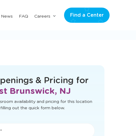
Find a Center
Submenu
& News
FAQ
Careers
for
"Careers"
t load correctly. Please refresh the page
to try again.
penings & Pricing for
st Brunswick, NJ
sroom availability and pricing for this location
filling out the quick form below.