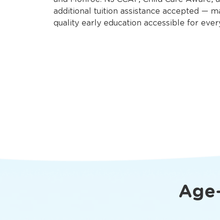
additional tuition assistance accepted — m
quality early education accessible for ever