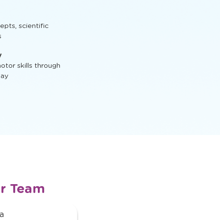
ractive activities
t, STEM activities,
ts, scientific
s
y
tor skills through
lay