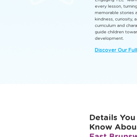
hands‑on activities th
and cognitive skills 
and grow.
Engaging TLE® learn
every lesson, turnin
memorable stories a
kindness, curiosity,
curriculum and cha
guide children towa
development.
Discover Our Ful