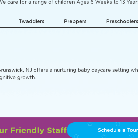
Specific
Preschool Pro
e care for a range of children Ages 6 Weeks to 13 Year
Twaddlers
Preppers
Preschooler
Brunswick, NJ offers a nurturing baby daycare setting wh
gnitive growth.