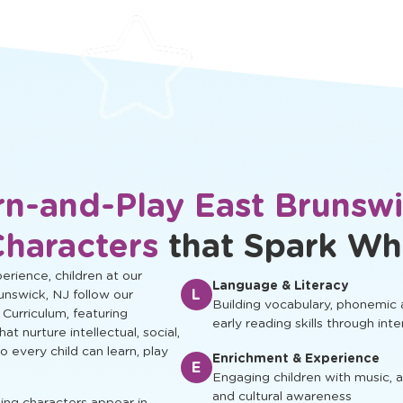
protected.
development.
rn-and-Play East Brunswi
Characters
that Spark Wh
rience, children at our
Language & Literacy
L
unswick, NJ follow our
Building vocabulary, phonemic
 Curriculum, featuring