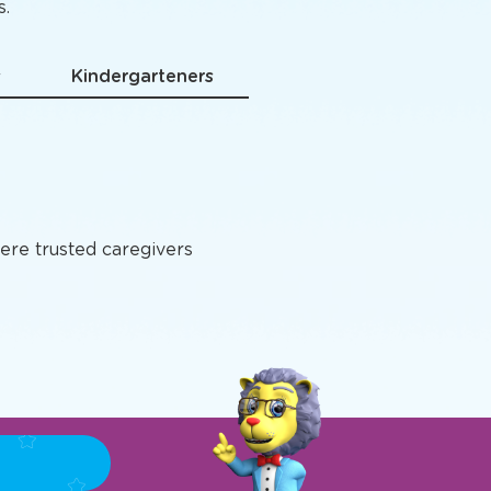
grams
s.
s
Kindergarteners
ere trusted caregivers