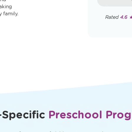
rates may app
aking
Policy
y family.
Rated
4.6 