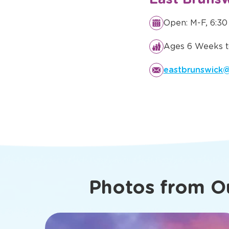
Details You
Know Abo
East Brunsw
Open: M-F, 6:30
Ages 6 Weeks t
eastbrunswick@