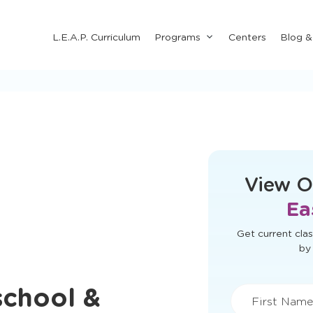
Submenu
L.E.A.P. Curriculum
Programs
Centers
Blog 
for
"Programs"
This form didn'
View O
Ea
school &
Get current clas
by 