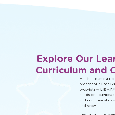
social, and cognitive learning.
Explore Our Lea
Curriculum and 
At The Learning Expe
preschool in East Br
proprietary L.E.A.P.®