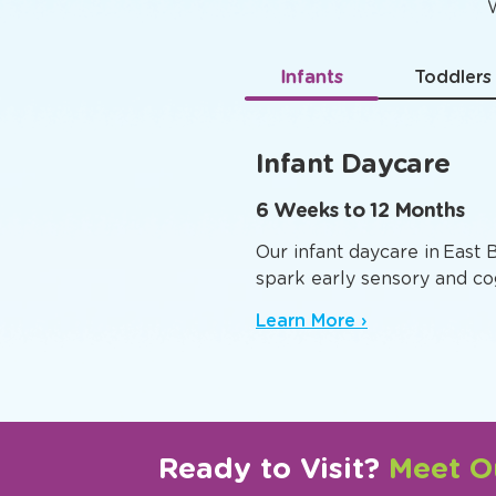
Age-
W
Infants
Toddlers
Infant Daycare
6 Weeks to 12 Months
Our infant daycare in East 
spark early sensory and co
Learn More ›