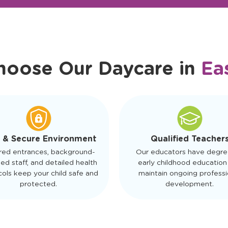
r Friendly Staff
Schedule a Tour
hoose Our Daycare in
Ea
 & Secure Environment
Qualified Teacher
red entrances, background-
Our educators have degre
ed staff, and detailed health
early childhood education
ols keep your child safe and
maintain ongoing professi