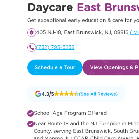
Daycare
East Bruns
Get exceptional early education & care for yo
Ope
405 NJ-18, East Brunswick, NJ, 08816
(
V
(732) 795-5258
Schedule a Tour
View Openings & Pr
Opens
4.3/5
(See All Reviews)
a
new
window
School Age Program Offered.
Near Route 18 and the NJ Turnpike in Mid
County, serving East Brunswick, South Bru
and Monroe. NJ CCAP, Child Care Aware, 