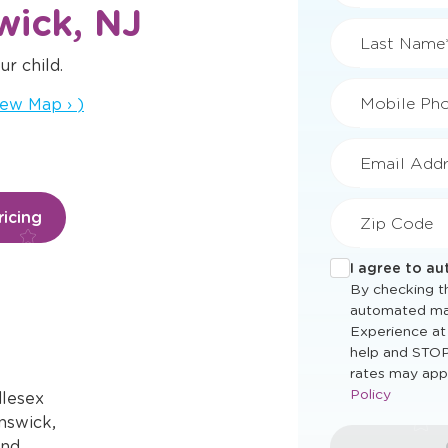
wick, NJ
ur child.
First Name
ns a new window
iew Map
›
)
Last Name
Mobile Ph
icing
Email Addr
Zip Code
I agree to a
By checking th
dlesex
automated ma
nswick,
Experience at
help and STOP
and