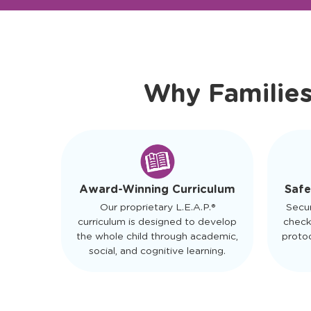
Ready to Visit?
Meet Ou
Why Familie
Safe
Award-Winning Curriculum
Secu
Our proprietary L.E.A.P.®
check
curriculum is designed to develop
protoc
the whole child through academic,