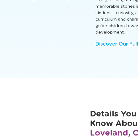
that nurture intellect
so every child can l
Engaging TLE® learn
every lesson, turnin
memorable stories a
kindness, curiosity,
curriculum and cha
guide children towa
development.
Discover Our Ful