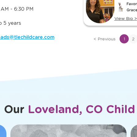
Meet Ou
 Need to
ut
TLE in
slide
Ms. Laur
CO
1
her
Center Dir
of
Favor
rite TLE® Character: Bubbles
15
 AM - 6:30 PM
Grace
>
View Bio
>
 5 years
View
bio
oads@tlechildcare.com
<
Previous
1
2
of
Ms.
Lauren
m Our
Loveland, CO Child