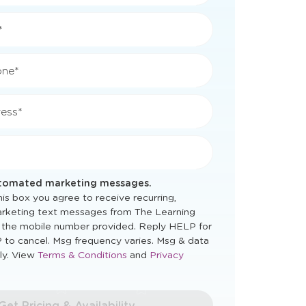
*
*
one*
ess*
utomated marketing messages.
is box you agree to receive recurring,
rketing text messages from The Learning
 the mobile number provided. Reply HELP for
 to cancel. Msg frequency varies. Msg & data