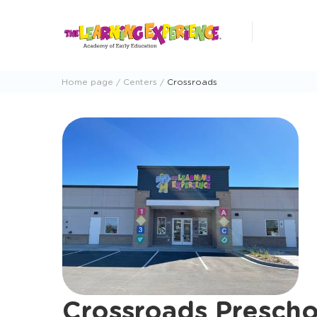
Skip
to
content
Home page
Centers
Crossroads
Crossroads Prescho