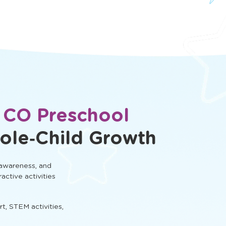
, CO Preschool
ole‑Child Growth
 awareness, and
ractive activities