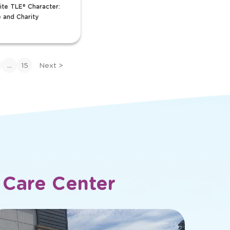
r Team
Ms Mindi
en
Curriculum Specialist
ector
Favorite TLE® Charac
ite TLE® Character:
Plus Toucan
 and Charity
View Bio
>
View
bio
of
...
15
Next
>
Ms
Mindi
 Care Center