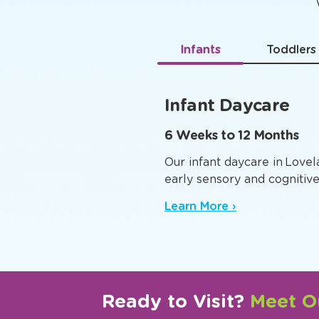
Age-
Infants
Toddlers
Infant Daycare
6 Weeks to 12 Months
Our infant daycare in Love
early sensory and cognitiv
Learn More ›