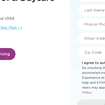
First Name
ur child.
ens a new window
iew Map
›
)
Last Name
Mobile Ph
icing
Email Addr
Zip Code
I agree to a
By checking th
automated ma
Experience at
help and STOP