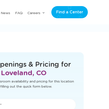
Find a Center
Submenu
& News
FAQ
Careers
for
"Careers"
t load correctly. Please refresh the page
to try again.
penings & Pricing for
Loveland, CO
sroom availability and pricing for this location
filling out the quick form below.