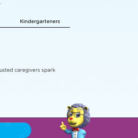
grams
.
s
Kindergarteners
rusted caregivers spark