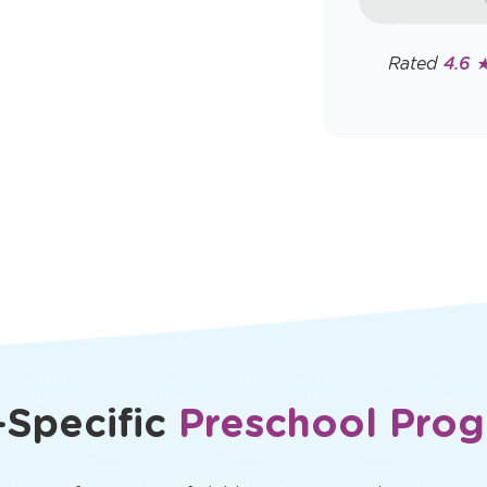
rates may app
Policy
Rated
4.6 