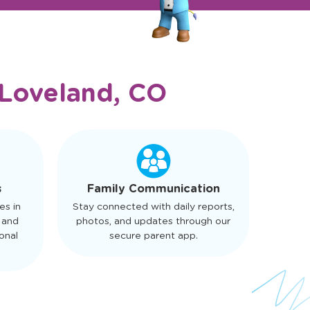
Loveland, CO
s
Family Communication
es in
Stay connected with daily reports,
 and
photos, and updates through our
onal
secure parent app.