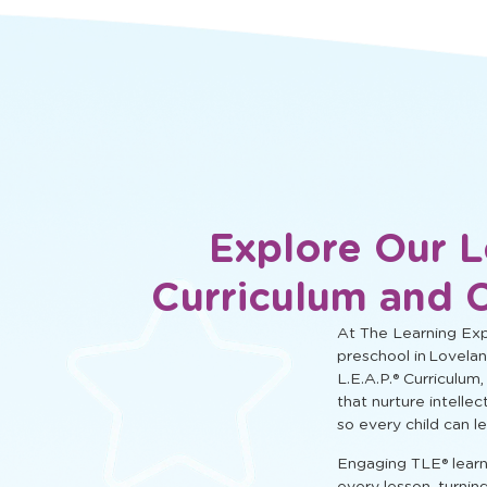
social, and cognitive learning.
Explore Our L
Curriculum and 
At The Learning Expe
preschool in Lovelan
L.E.A.P.® Curriculum,