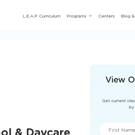
Submenu
L.E.A.P. Curriculum
Programs
Centers
Blog 
for
"Programs"
This form didn'
View O
Get current clas
ol & Daycare
by 