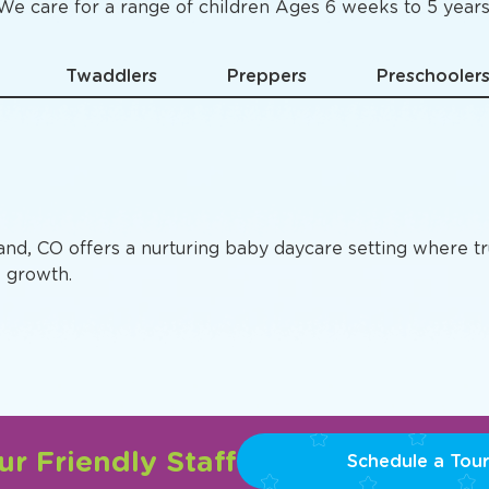
Specific
Preschool Pro
We care for a range of children Ages 6 weeks to 5 years
Twaddlers
Preppers
Preschooler
land, CO offers a nurturing baby daycare setting where t
e growth.