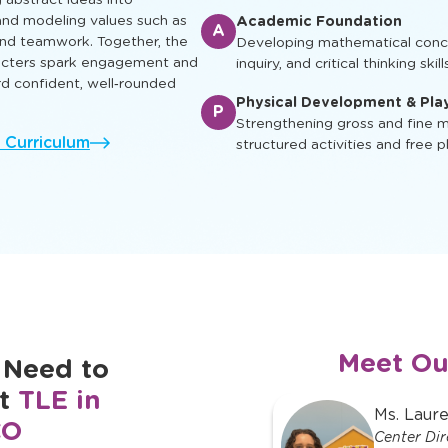
ual, social, and cognitive skills
Enrichment & Experience
earn, play and grow.
E
Engaging children with music, ar
ing characters appear in
and cultural awareness
g abstract ideas into
nd modeling values such as
Academic Foundation
A
 and teamwork. Together, the
Developing mathematical concep
racters spark engagement and
inquiry, and critical thinking skill
rd confident, well‑rounded
Physical Development & Pla
P
Strengthening gross and fine mo
l Curriculum
structured activities and free p