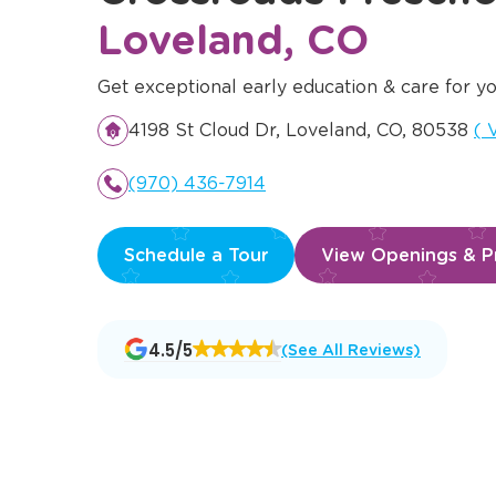
Loveland, CO
Get exceptional early education & care for yo
Op
4198 St Cloud Dr, Loveland, CO, 80538
(
V
(970) 436-7914
Schedule a Tour
View Openings & Pr
Opens
4.5/5
(See All Reviews)
a
new
window