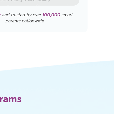
Opens
Opens
ly. View
Terms & Conditions
and
Privacy
a
a
new
new
window
window
Get Pricing & Availability
★
and trusted by over
100,000
smart
parents nationwide