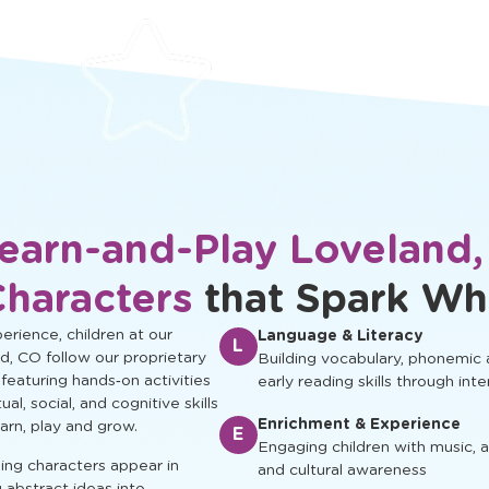
protected.
development.
earn-and-Play Loveland
Characters
that Spark Wh
rience, children at our
Language & Literacy
L
d, CO follow our proprietary
Building vocabulary, phonemic
 featuring hands‑on activities
early reading skills through inte