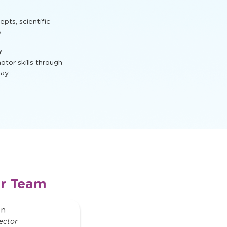
t, STEM activities,
ts, scientific
s
y
tor skills through
lay