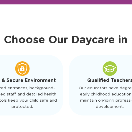
r Friendly Staff
Schedule a Tour
s Choose Our Daycare in
 & Secure Environment
Qualified Teacher
red entrances, background-
Our educators have degre
ed staff, and detailed health
early childhood education
ols keep your child safe and
maintain ongoing professi