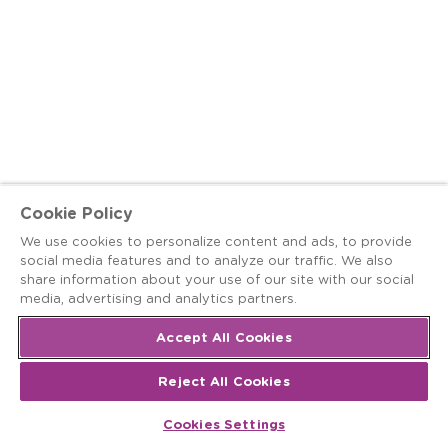
Cookie Policy
We use cookies to personalize content and ads, to provide
social media features and to analyze our traffic. We also
share information about your use of our site with our social
media, advertising and analytics partners.
Accept All Cookies
Reject All Cookies
Cookies Settings