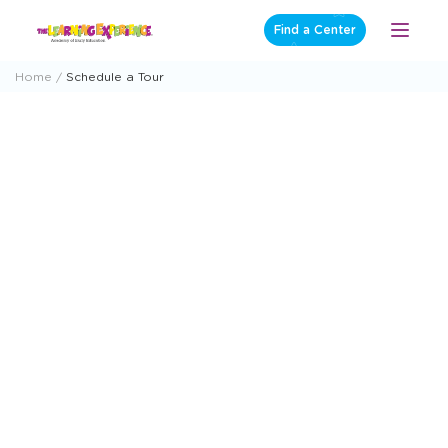
Skip
Find a Center
Open
to
Menu
content
Home
Schedule a Tour