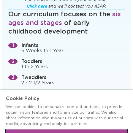
Click here
and we’ll contact you ASAP.
Our curriculum focuses on the
six
ages and stages
of early
childhood development
Infants
6 Weeks to 1 Year
Toddlers
1 to 2 Years
Twaddlers
2 - 2 1/2 Years
Preschool (Prepper)
Cookie Policy
2 1/2 to 3 Years
We use cookies to personalize content and ads, to provide
Pre-K, 4-K, and Preschool
social media features and to analyze our traffic. We also
3 to 5 Years
share information about your use of our site with our social
media, advertising and analytics partners.
Kindergarten Readiness
5+ Years