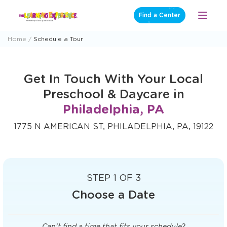
Skip
Find a Center
Open
to
Menu
content
Home
Schedule a Tour
Get In Touch With Your Local
Preschool & Daycare in
Philadelphia, PA
1775 N AMERICAN ST, PHILADELPHIA, PA, 19122
STEP 1 OF 3
Choose a Date
Can’t find a time that fits your schedule?