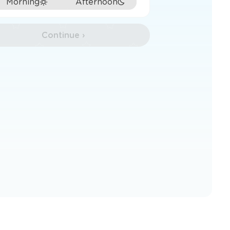
Morning
Afternoon
Continue ›