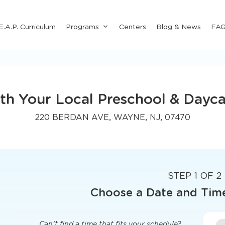
Submenu
E.A.P. Curriculum
Programs
Centers
Blog & News
FA
for
"Programs"
th Your Local Preschool & Dayca
220 BERDAN AVE, WAYNE, NJ, 07470
STEP 1 OF 2
Choose a Date and Tim
Can’t find a time that fits your schedule?