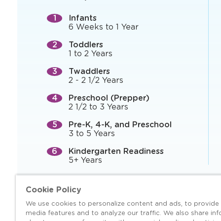
Infants
6 Weeks to 1 Year
Toddlers
1 to 2 Years
Twaddlers
2 - 2 1/2 Years
Preschool (Prepper)
2 1/2 to 3 Years
Pre-K, 4-K, and Preschool
3 to 5 Years
Kindergarten Readiness
5+ Years
Cookie Policy
We use cookies to personalize content and ads, to provide 
media features and to analyze our traffic. We also share in