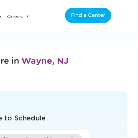
Find a Center
Submenu
Q
Careers
for
"Careers"
re in
Wayne, NJ
e to Schedule