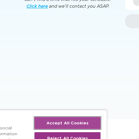
Click here
and we’ll contact you ASAP.
Accept All Cookies
social
formation
Reject All Cookies