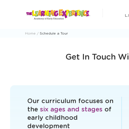
Skip
to
L.
content
Home
Schedule a Tour
Get In Touch Wi
Our curriculum focuses on
the
six ages and stages
of
early childhood
development